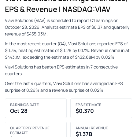
EPS & Revenue | NASDAQ:VIAV
Viavi Solutions (VIAV) is scheduled to report Q1 earnings on
October 28, 2026. Analysts estimate EPS of $0.37 and quarterly
revenue of $455.03M.
In the most recent quarter (Q4), Viavi Solutions reported EPS of
$0.34, beating estimates of $0.29 by 0.17%. Revenue came in at
$443.1M, exceeding the estimate of $432.68M by 0.02%.
Viavi Solutions has beaten EPS estimates in 7 consecutive
quarters.
Over the last 4 quarters, Viavi Solutions has averaged an EPS
surprise of 0.26% and a revenue surprise of 0.02%.
EARNINGS DATE
EPS ESTIMATE
Oct 28
$0.370
QUARTERLY REVENUE
ANNUAL REVENUE
ESTIMATE
$1.37B