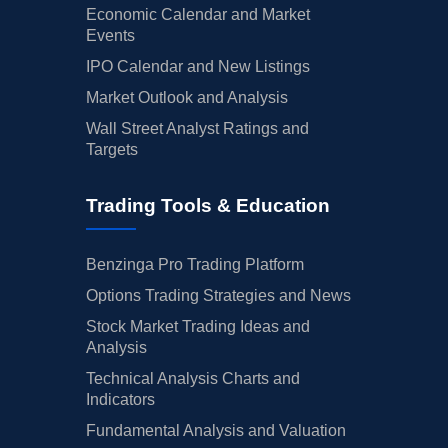
Economic Calendar and Market
Events
IPO Calendar and New Listings
Market Outlook and Analysis
Wall Street Analyst Ratings and
Targets
Trading Tools & Education
Benzinga Pro Trading Platform
Options Trading Strategies and News
Stock Market Trading Ideas and
Analysis
Technical Analysis Charts and
Indicators
Fundamental Analysis and Valuation