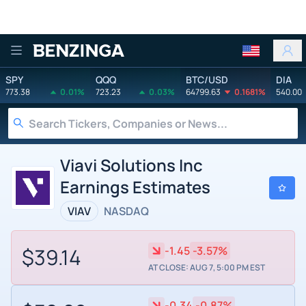
Benzinga
SPY
QQQ
BTC/USD
DIA
773.38
0.01%
723.23
0.03%
64799.63
0.1681%
540.00
Viavi Solutions Inc
Earnings Estimates
VIAV
NASDAQ
$39.14
-1.45
-3.57%
AT CLOSE: AUG 7, 5:00 PM EST
-0.34
-0.87%