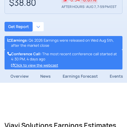
$38.80
AFTER HOURS: AUG 7, 7:59 PM EST
Get Report
Earnings
:
Q4 2026 Earnings were released on Wed Aug 5th,
after the market close
Conference Call
:
The most recent conference call started at
4:30 PM, 4 days ago
Click to view the webcast
Overview
News
Earnings Forecast
Events
Viavi Solutions Earnings Estimates,