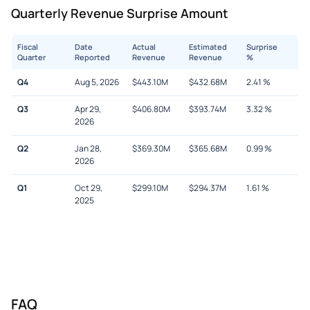
Quarterly Revenue Surprise Amount
Fiscal
Date
Actual
Estimated
Surprise
Quarter
Reported
Revenue
Revenue
%
Q4
Aug 5, 2026
$
443.10M
$
432.68M
2.41
%
Q3
Apr 29,
$
406.80M
$
393.74M
3.32
%
2026
Q2
Jan 28,
$
369.30M
$
365.68M
0.99
%
2026
Q1
Oct 29,
$
299.10M
$
294.37M
1.61
%
2025
FAQ