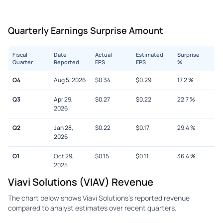
Quarterly Earnings Surprise Amount
Fiscal
Date
Actual
Estimated
Surprise
Quarter
Reported
EPS
EPS
%
Q4
Aug 5, 2026
$
0.34
$
0.29
17.2
%
Q3
Apr 29,
$
0.27
$
0.22
22.7
%
2026
Q2
Jan 28,
$
0.22
$
0.17
29.4
%
2026
Q1
Oct 29,
$
0.15
$
0.11
36.4
%
2025
Viavi Solutions (VIAV) Revenue
The chart below shows Viavi Solutions's reported revenue
compared to analyst estimates over recent quarters.