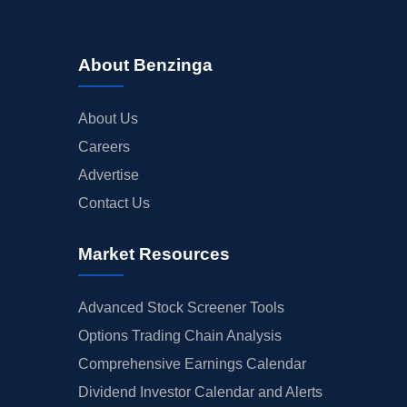
About Benzinga
About Us
Careers
Advertise
Contact Us
Market Resources
Advanced Stock Screener Tools
Options Trading Chain Analysis
Comprehensive Earnings Calendar
Dividend Investor Calendar and Alerts