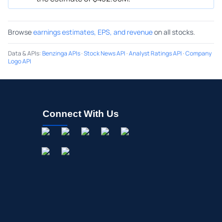
Browse
earnings estimates, EPS, and revenue
on all stocks.
Data & APIs
:
Benzinga APIs
·
Stock News API
·
Analyst Ratings API
·
Company
Logo API
Connect With Us