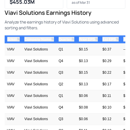
$455.03M
as of Mar 31
Viavi Solutions Earnings History
Analyze the earnings history of Viavi Solutions using advanced
sorting and filters.
⇅
⇅
⇅
⇅
⇅
ticker
Company Name
Quarter
Prior EPS
Est EPS
Act
VIAV
Viavi Solutions
Q1
$0.15
$0.37
—
VIAV
Viavi Solutions
Q4
$0.13
$0.29
$0.
VIAV
Viavi Solutions
Q3
$0.15
$0.22
$0.
VIAV
Viavi Solutions
Q2
$0.13
$0.17
$0.
VIAV
Viavi Solutions
Q1
$0.06
$0.11
$0.
VIAV
Viavi Solutions
Q4
$0.08
$0.10
$0.
VIAV
Viavi Solutions
Q3
$0.06
$0.12
$0.