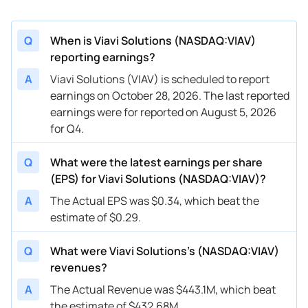
Q
When is Viavi Solutions (NASDAQ:VIAV)
reporting earnings?
A
Viavi Solutions (VIAV) is scheduled to report
earnings on October 28, 2026. The last reported
earnings were for reported on August 5, 2026
for Q4.
Q
What were the latest earnings per share
(EPS) for Viavi Solutions (NASDAQ:VIAV)?
A
The Actual EPS was $0.34, which beat the
estimate of $0.29.
Q
What were Viavi Solutions’s (NASDAQ:VIAV)
revenues?
A
The Actual Revenue was $443.1M, which beat
the estimate of $432.68M.