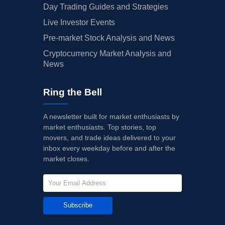
Day Trading Guides and Strategies
Live Investor Events
Pre-market Stock Analysis and News
Cryptocurrency Market Analysis and
News
Ring the Bell
A newsletter built for market enthusiasts by
market enthusiasts. Top stories, top
movers, and trade ideas delivered to your
inbox every weekday before and after the
market closes.
Subscribe