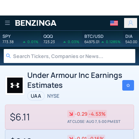
Benzinga
SPY
QQQ
BTC/USD
DIA
773.38
0.01%
723.23
0.03%
64975.01
0.1285%
540.00
Under Armour Inc Earnings
Estimates
UAA
NYSE
$6.11
-0.29
-4.53%
AT CLOSE: AUG 7, 5:00 PM EST
-0.01
-0.16%