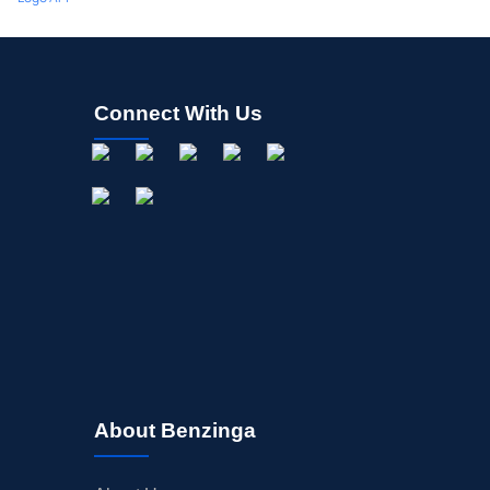
Connect With Us
About Benzinga