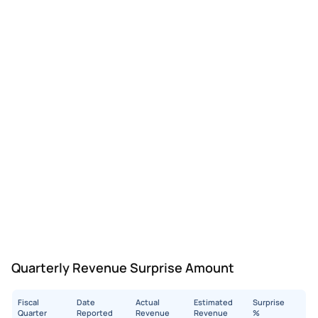
Quarterly Revenue Surprise Amount
Fiscal
Date
Actual
Estimated
Surprise
Quarter
Reported
Revenue
Revenue
%