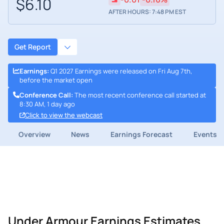
$6.10
AFTER HOURS: 7:48 PM EST
Get Report
Earnings
:
Q1 2027 Earnings were released on Fri Aug 7th,
before the market open
Conference Call
:
The most recent conference call started at
8:30 AM, 1 day ago
Click to view the webcast
Overview
News
Earnings Forecast
Events
Under Armour Earnings Estimates,