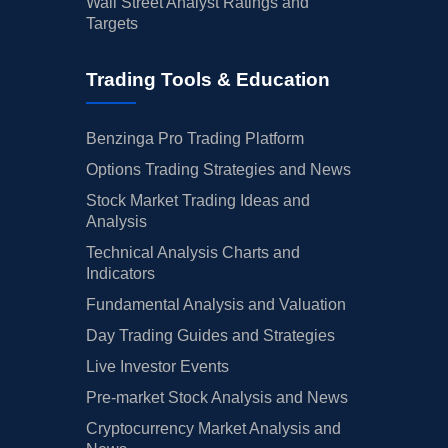
Wall Street Analyst Ratings and
Targets
Trading Tools & Education
Benzinga Pro Trading Platform
Options Trading Strategies and News
Stock Market Trading Ideas and
Analysis
Technical Analysis Charts and
Indicators
Fundamental Analysis and Valuation
Day Trading Guides and Strategies
Live Investor Events
Pre-market Stock Analysis and News
Cryptocurrency Market Analysis and