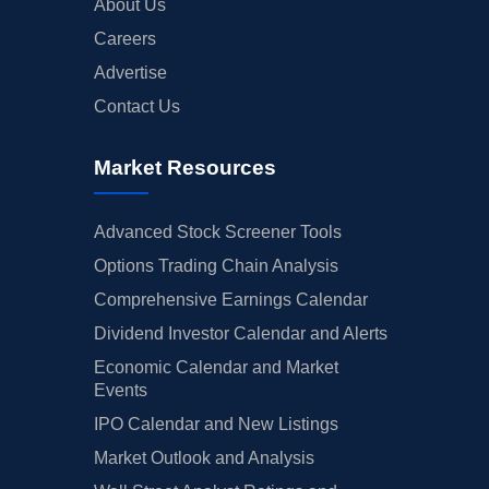
About Us
Careers
Advertise
Contact Us
Market Resources
Advanced Stock Screener Tools
Options Trading Chain Analysis
Comprehensive Earnings Calendar
Dividend Investor Calendar and Alerts
Economic Calendar and Market
Events
IPO Calendar and New Listings
Market Outlook and Analysis