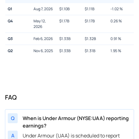
Q1
Aug 7, 2026
$
1.10B
$
1.11B
-1.02
%
Q4
May 12,
$
1.17B
$
1.17B
0.26
%
2026
Q3
Feb 6, 2026
$
1.33B
$
1.32B
0.91
%
Q2
Nov 6, 2025
$
1.33B
$
1.31B
1.95
%
FAQ
Q
When is Under Armour (NYSE:UAA) reporting
earnings?
A
Under Armour (UAA) is scheduled to report