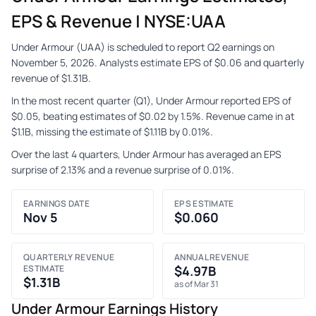
EPS & Revenue | NYSE:UAA
Under Armour (UAA) is scheduled to report Q2 earnings on
November 5, 2026. Analysts estimate EPS of $0.06 and quarterly
revenue of $1.31B.
In the most recent quarter (Q1), Under Armour reported EPS of
$0.05, beating estimates of $0.02 by 1.5%. Revenue came in at
$1.1B, missing the estimate of $1.11B by 0.01%.
Over the last 4 quarters, Under Armour has averaged an EPS
surprise of 2.13% and a revenue surprise of 0.01%.
EARNINGS DATE
EPS ESTIMATE
Nov 5
$0.060
QUARTERLY REVENUE
ANNUAL REVENUE
ESTIMATE
$4.97B
$1.31B
as of Mar 31
Under Armour Earnings History