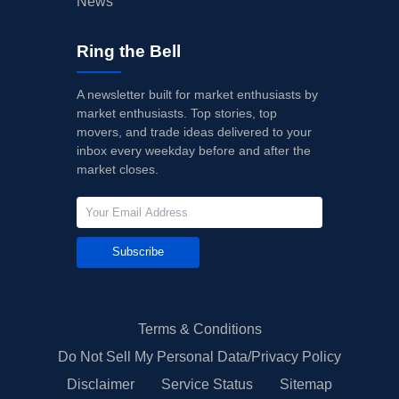
News
Ring the Bell
A newsletter built for market enthusiasts by
market enthusiasts. Top stories, top
movers, and trade ideas delivered to your
inbox every weekday before and after the
market closes.
Subscribe
Terms & Conditions
Do Not Sell My Personal Data/Privacy Policy
Disclaimer
Service Status
Sitemap