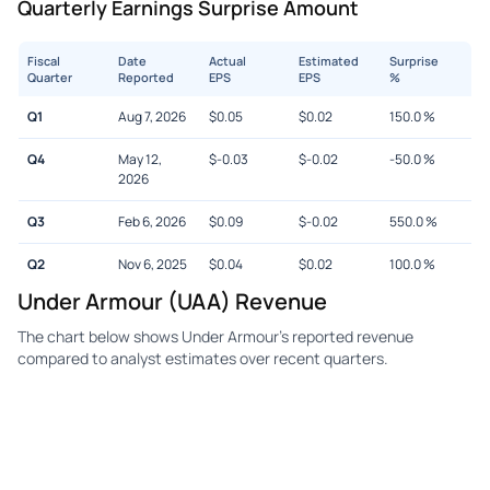
Quarterly Earnings Surprise Amount
Fiscal
Date
Actual
Estimated
Surprise
Quarter
Reported
EPS
EPS
%
Q1
Aug 7, 2026
$
0.05
$
0.02
150.0
%
Q4
May 12,
$
-0.03
$
-0.02
-50.0
%
2026
Q3
Feb 6, 2026
$
0.09
$
-0.02
550.0
%
Q2
Nov 6, 2025
$
0.04
$
0.02
100.0
%
Under Armour (UAA) Revenue
The chart below shows Under Armour's reported revenue
compared to analyst estimates over recent quarters.