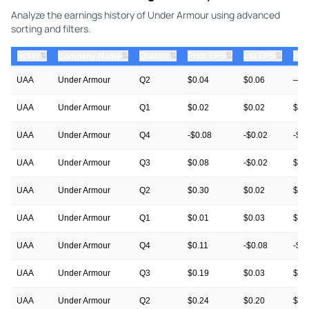
Analyze the earnings history of Under Armour using advanced
sorting and filters.
⇅
⇅
⇅
⇅
ticker
⇅
Quarter
Prior EPS
Est EPS
Act
Company Name
UAA
Under Armour
Q2
$0.04
$0.06
—
UAA
Under Armour
Q1
$0.02
$0.02
$0.
UAA
Under Armour
Q4
-$0.08
-$0.02
-$0
UAA
Under Armour
Q3
$0.08
-$0.02
$0.
UAA
Under Armour
Q2
$0.30
$0.02
$0.
UAA
Under Armour
Q1
$0.01
$0.03
$0.
UAA
Under Armour
Q4
$0.11
-$0.08
-$0
UAA
Under Armour
Q3
$0.19
$0.03
$0.
UAA
Under Armour
Q2
$0.24
$0.20
$0.