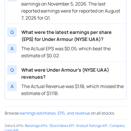
earnings on November 5, 2026. The last
reported earnings were for reported on August
7, 2026 for Q1.
Q
What were the latest earnings per share
(EPS) for Under Armour (NYSE:UAA)?
A
The Actual EPS was $0.05, which beat the
estimate of $0.02.
Q
What were Under Armour’s (NYSE:UAA)
revenues?
A
The Actual Revenue was $1.1B, which missed the
estimate of $1.11B.
Browse
earnings estimates, EPS, and revenue
on all stocks.
Data & APIs
:
Benzinga APIs
·
Stock News API
·
Analyst Ratings API
·
Company
Logo API