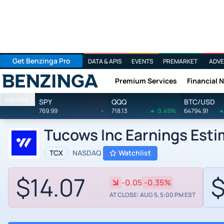
Get Benzinga Pro
DATA & APIS
EVENTS
PREMARKET
ADVE
Premium Services
Financial 
Benzinga
Markets
SPY
QQQ
BTC/USD
769.99
-
718.13
0.49%
64794.91
Tucows Inc Earnings Est
TCX
NASDAQ
Watchlist
$14.07
$
-0.05
-0.35%
AT CLOSE: AUG 5, 5:00 PM EST