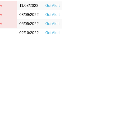
4%
11/03/2022
Get Alert
3%
08/09/2022
Get Alert
4%
05/05/2022
Get Alert
02/10/2022
Get Alert
11/04/2021
Get Alert