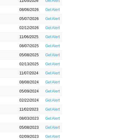
11/05/2026
Get Alert
08/06/2026
Get Alert
05/07/2026
Get Alert
02/12/2026
Get Alert
11/06/2025
Get Alert
08/07/2025
Get Alert
05/08/2025
Get Alert
02/13/2025
Get Alert
11/07/2024
Get Alert
08/08/2024
Get Alert
05/09/2024
Get Alert
02/22/2024
Get Alert
11/02/2023
Get Alert
08/03/2023
Get Alert
05/08/2023
Get Alert
02/09/2023
Get Alert