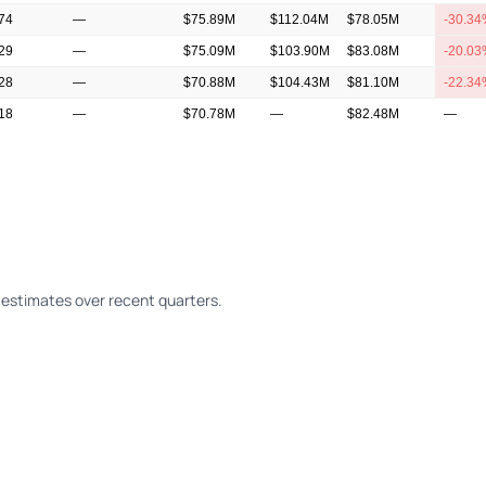
.74
—
$75.89M
$112.04M
$78.05M
-30.3
.29
—
$75.09M
$103.90M
$83.08M
-20.0
.28
—
$70.88M
$104.43M
$81.10M
-22.3
.18
—
$70.78M
—
$82.48M
—
13
—
$74.31M
$84.30M
$75.89M
-9.97%
estimates over recent quarters.