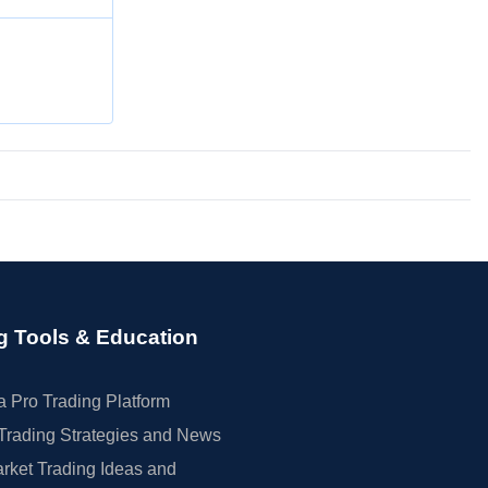
g Tools & Education
 Pro Trading Platform
Trading Strategies and News
rket Trading Ideas and