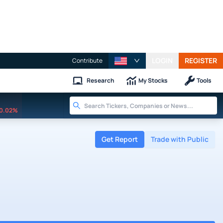
LOGIN
REGISTER
Contribute
Research
My Stocks
Tools
0.02%
Get Report
Trade with Public