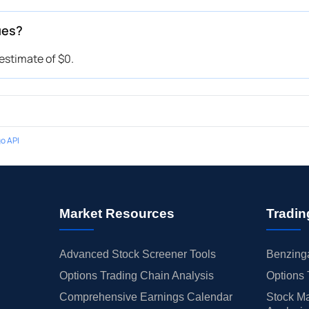
ues?
stimate of $0.
o API
Market Resources
Tradin
Advanced Stock Screener Tools
Benzinga
Options Trading Chain Analysis
Options 
Comprehensive Earnings Calendar
Stock Ma