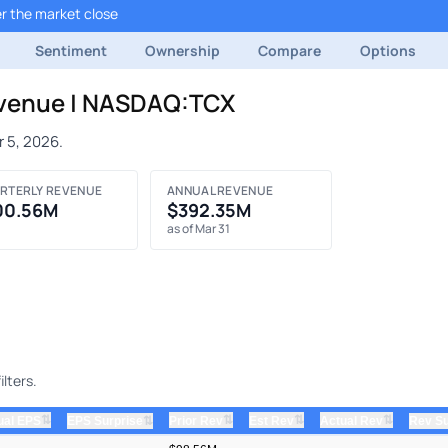
r the market close
Sentiment
Ownership
Compare
Options
evenue | NASDAQ:TCX
 5, 2026.
RTERLY REVENUE
ANNUAL REVENUE
00.56M
$392.35M
as of Mar 31
lters.
⇅
⇅
⇅
⇅
ual EPS
⇅
Prior Rev
Est Rev
Actual Rev
EPS Surprise
Rev Su