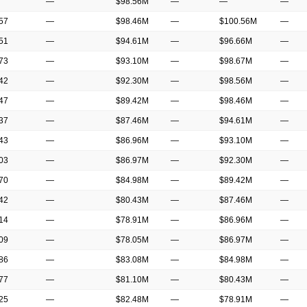
—
$98.56M
—
—
—
.57
—
$98.46M
—
$100.56M
—
.51
—
$94.61M
—
$96.66M
—
.73
—
$93.10M
—
$98.67M
—
.42
—
$92.30M
—
$98.56M
—
.47
—
$89.42M
—
$98.46M
—
.37
—
$87.46M
—
$94.61M
—
.43
—
$86.96M
—
$93.10M
—
.03
—
$86.97M
—
$92.30M
—
.70
—
$84.98M
—
$89.42M
—
.42
—
$80.43M
—
$87.46M
—
.14
—
$78.91M
—
$86.96M
—
.09
—
$78.05M
—
$86.97M
—
.86
—
$83.08M
—
$84.98M
—
.77
—
$81.10M
—
$80.43M
—
.25
—
$82.48M
—
$78.91M
—