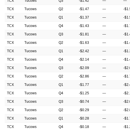
TCX
Tucows
Q3
-$1.42
—
—
TCX
Tucows
Q2
-$1.47
—
-$1
TCX
Tucows
Q1
-$1.37
—
-$1
TCX
Tucows
Q4
-$1.43
—
-$1
TCX
Tucows
Q3
-$1.81
—
-$1
TCX
Tucows
Q2
-$1.63
—
-$1
TCX
Tucows
Q1
-$2.42
—
-$1
TCX
Tucows
Q4
-$2.14
—
-$1
TCX
Tucows
Q3
-$2.09
—
-$2
TCX
Tucows
Q2
-$2.86
—
-$1
TCX
Tucows
Q1
-$1.77
—
-$2
TCX
Tucows
Q4
-$1.25
—
-$2
TCX
Tucows
Q3
-$0.74
—
-$2
TCX
Tucows
Q2
-$0.29
—
-$2
TCX
Tucows
Q1
-$0.28
—
-$1
TCX
Tucows
Q4
-$0.18
—
-$1