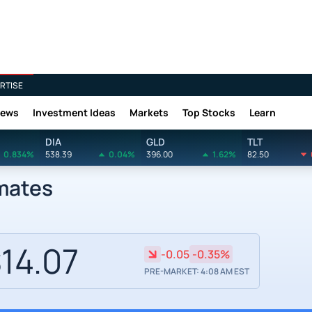
RTISE
News
Investment Ideas
Markets
Top Stocks
Learn
DIA
GLD
TLT
0.834%
538.39
0.04%
396.00
1.62%
82.50
imates
14.07
-0.05
-0.35%
PRE-MARKET: 4:08 AM EST