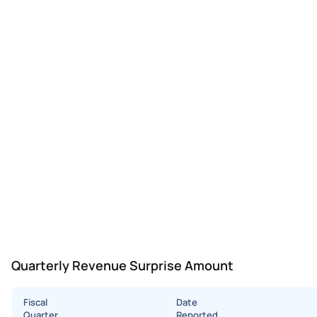
Quarterly Revenue Surprise Amount
Fiscal
Date
Quarter
Reported