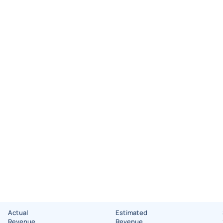
Actual
Estimated
Revenue
Revenue