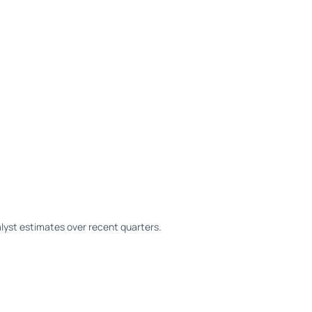
yst estimates over recent quarters.