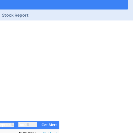
Stock Report
⇅
⇅
Date
rprise
Get Alert