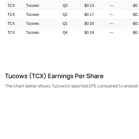
TCX
Tucows
Q3
$0.13
—
-$0
TCX
Tucows
Q2
$0.17
—
-$0
TCX
Tucows
Q1
$0.20
—
-$0
TCX
Tucows
Q4
$0.19
—
-$0
TCX
Tucows
Q3
$0.02
—
$0.
Tucows (TCX) Earnings Per Share
The chart below shows Tucows's reported EPS compared to analyst 