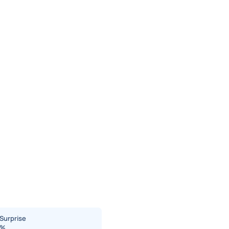
Surprise
%