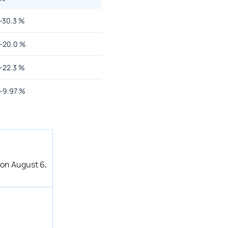
-30.3
%
-20.0
%
-22.3
%
-9.97
%
 on August 6,