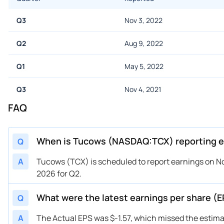
Q3
Nov 3, 2022
Q2
Aug 9, 2022
Q1
May 5, 2022
Q3
Nov 4, 2021
FAQ
When is Tucows (NASDAQ:TCX) reporting e
Q
A
Tucows (TCX) is scheduled to report earnings on No
2026 for Q2.
What were the latest earnings per share 
Q
A
The Actual EPS was $-1.57, which missed the estima