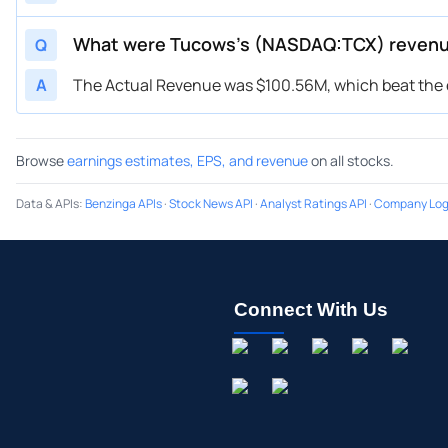
What were Tucows’s (NASDAQ:TCX) reven
Q
A
The Actual Revenue was $100.56M, which beat the e
Browse
earnings estimates, EPS, and revenue
on all stocks.
Data & APIs
:
Benzinga APIs
·
Stock News API
·
Analyst Ratings API
·
Company Log
Connect With Us