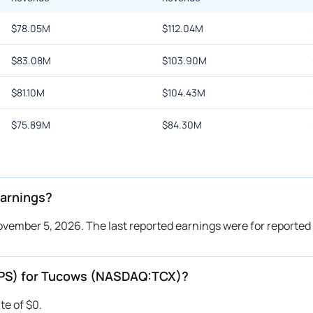
$
78.05M
$
112.04M
$
83.08M
$
103.90M
$
81.10M
$
104.43M
$
75.89M
$
84.30M
arnings?
vember 5, 2026. The last reported earnings were for reported
(EPS) for Tucows (NASDAQ:TCX)?
te of $0.