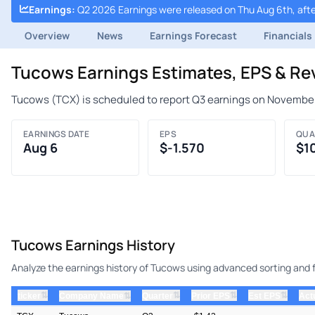
Earnings
:
Q2 2026 Earnings were released on Thu Aug 6th, afte
Overview
News
Earnings Forecast
Financials
Tucows Earnings Estimates, EPS & R
Tucows (TCX) is scheduled to report Q3 earnings on November
EARNINGS DATE
EPS
QUA
Aug 6
$-1.570
$1
Tucows Earnings History
Analyze the earnings history of Tucows using advanced sorting and fi
⇅
⇅
⇅
⇅
ticker
⇅
Quarter
Prior EPS
Est EPS
Act
Company Name