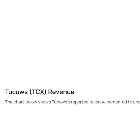
Tucows (TCX) Revenue
The chart below shows Tucows's reported revenue compared to anal