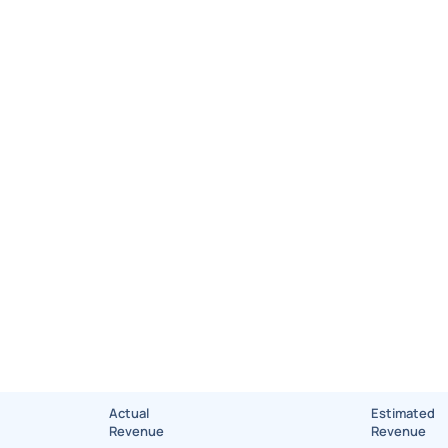
Actual
Estimated
Revenue
Revenue