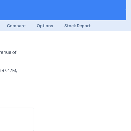
Compare
Options
Stock Report
venue of
$197.47M,