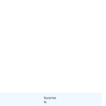
Surprise
%