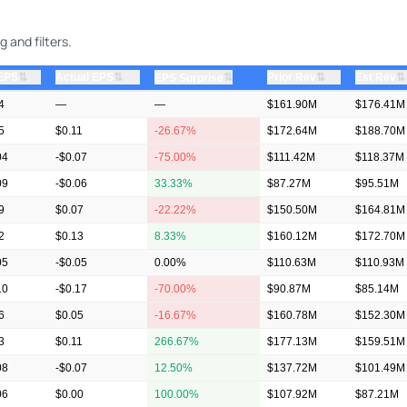
 and filters.
⇅
⇅
⇅
⇅
 EPS
Actual EPS
⇅
Prior Rev
Est Rev
EPS Surprise
4
—
—
$161.90M
$176.41M
5
$0.11
-26.67%
$172.64M
$188.70M
04
-$0.07
-75.00%
$111.42M
$118.37M
09
-$0.06
33.33%
$87.27M
$95.51M
9
$0.07
-22.22%
$150.50M
$164.81M
2
$0.13
8.33%
$160.12M
$172.70M
05
-$0.05
0.00%
$110.63M
$110.93M
10
-$0.17
-70.00%
$90.87M
$85.14M
6
$0.05
-16.67%
$160.78M
$152.30M
3
$0.11
266.67%
$177.13M
$159.51M
08
-$0.07
12.50%
$137.72M
$101.49M
06
$0.00
100.00%
$107.92M
$87.21M