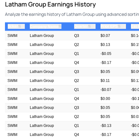
Latham Group Earnings History
Analyze the earnings history of Latham Group using advanced sorting
⇅
⇅
⇅
ticker
⇅
Quarter
Prior EPS
Est
Company Name
SWIM
Latham Group
Q3
$0.07
$0.1
SWIM
Latham Group
Q2
$0.13
$0.1
SWIM
Latham Group
Q1
-$0.05
-$0.
SWIM
Latham Group
Q4
-$0.17
-$0.
SWIM
Latham Group
Q3
$0.05
$0.0
SWIM
Latham Group
Q2
$0.11
$0.1
SWIM
Latham Group
Q1
-$0.07
-$0.
SWIM
Latham Group
Q4
$0.00
-$0.
SWIM
Latham Group
Q3
$0.05
$0.0
SWIM
Latham Group
Q2
$0.05
$0.0
SWIM
Latham Group
Q1
-$0.13
-$0.
SWIM
Latham Group
Q4
-$0.17
-$0.