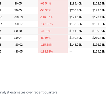
3
$0.05
-61.54%
$189.40M
$162.24M
2
$0.05
-58.33%
$206.80M
$173.63M
06
-$0.13
-116.67%
$191.61M
$123.19M
07
-$0.17
-142.86%
$138.86M
$101.66M
7
$0.10
-41.18%
$161.96M
$190.89M
1
$0.04
-80.95%
$180.89M
$219.84M
3
-$0.02
-115.38%
$148.75M
$176.78M
6
-$0.05
-183.33%
—
$129.52M
6
-$0.10
-162.50%
—
$159.66M
alyst estimates over recent quarters.