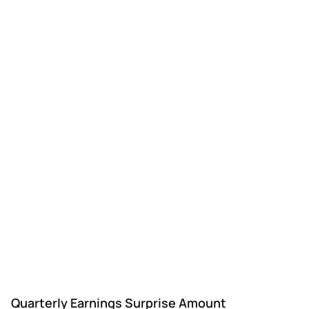
Quarterly Earnings Surprise Amount