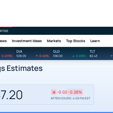
RTISE
News
Investment Ideas
Markets
Top Stocks
Learn
DIA
GLD
TLT
0.213%
538.09
0.02%
390.00
0.08%
82.43
gs Estimates
7.20
-0.02
-0.28%
AFTER HOURS: 4:05 PM EST