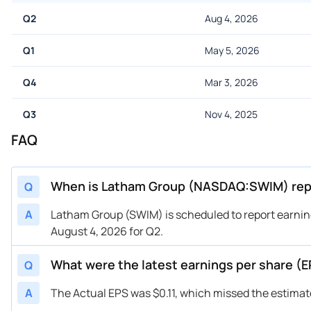
Q2
Aug 4, 2026
Q1
May 5, 2026
Q4
Mar 3, 2026
Q3
Nov 4, 2025
FAQ
When is Latham Group (NASDAQ:SWIM) repo
Q
A
Latham Group (SWIM) is scheduled to report earning
August 4, 2026 for Q2.
What were the latest earnings per share 
Q
A
The Actual EPS was $0.11, which missed the estimate