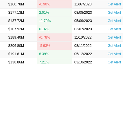
$160.78M
-0.90%
11/07/2023
Get Alert
$177.13M
2.01%
08/08/2023
Get Alert
$137.72M
11.79%
05/09/2023
Get Alert
$107.92M
6.16%
03/07/2023
Get Alert
$189.40M
-0.78%
11/10/2022
Get Alert
$206.80M
-5.93%
08/11/2022
Get Alert
$191.61M
8.39%
05/12/2022
Get Alert
$138.86M
7.21%
03/10/2022
Get Alert
$161.96M
1.44%
11/10/2021
Get Alert