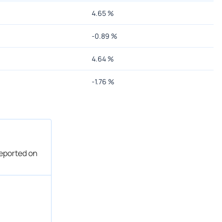
4.65
%
-0.89
%
4.64
%
-1.76
%
reported on