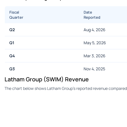
Fiscal
Date
Quarter
Reported
Q2
Aug 4, 2026
Q1
May 5, 2026
Q4
Mar 3, 2026
Q3
Nov 4, 2025
Latham Group (SWIM) Revenue
The chart below shows Latham Group's reported revenue compared t