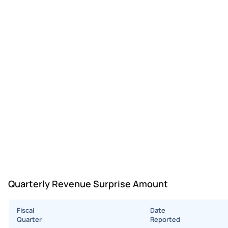
Quarterly Revenue Surprise Amount
Fiscal
Date
Quarter
Reported