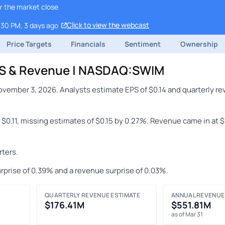
r the market close
Click to view the webcast
:30 PM, 3 days ago
Price Targets
Financials
Sentiment
Ownership
PS & Revenue | NASDAQ:SWIM
vember 3, 2026. Analysts estimate EPS of $0.14 and quarterly re
 $0.11, missing estimates of $0.15 by 0.27%. Revenue came in at 
ters.
rprise of 0.39% and a revenue surprise of 0.03%.
QUARTERLY REVENUE ESTIMATE
ANNUAL REVENUE
$176.41M
$551.81M
as of Mar 31