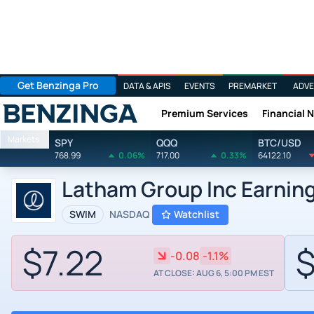
Get Benzinga Pro
DATA & APIS
EVENTS
PREMARKET
ADVE
Premium Services
Financial 
Benzinga
Markets
SPY
QQQ
BTC/USD
768.99
0.06%
717.00
0.33%
64122.10
Latham Group Inc Earnin
SWIM
NASDAQ
Watchlist
$7.22
$
-0.08
-1.1%
AT CLOSE: AUG 6, 5:00 PM EST