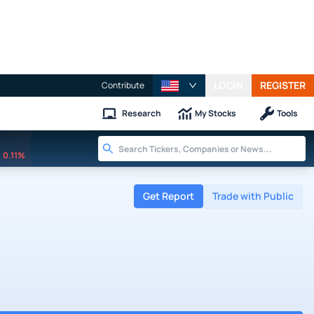
LOGIN
REGISTER
Contribute
Research
My Stocks
Tools
0.11%
Get Report
Trade with Public