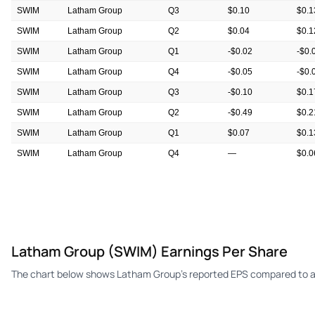
SWIM
Latham Group
Q3
$0.10
$0.1
SWIM
Latham Group
Q2
$0.04
$0.1
SWIM
Latham Group
Q1
-$0.02
-$0.
SWIM
Latham Group
Q4
-$0.05
-$0.
SWIM
Latham Group
Q3
-$0.10
$0.1
SWIM
Latham Group
Q2
-$0.49
$0.2
SWIM
Latham Group
Q1
$0.07
$0.1
SWIM
Latham Group
Q4
—
$0.0
SWIM
Latham Group
Q3
—
$0.1
Latham Group (SWIM) Earnings Per Share
The chart below shows Latham Group's reported EPS compared to an