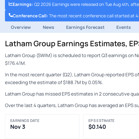
Earnings
:
Q2 2026 Earnings were released on Tue Aug 4th, afte
Conference Call
:
The most recent conference call started at 4
Overview
News
Earnings Forecast
Events
Latham Group Earnings Estimates, E
Latham Group (SWIM) is scheduled to report Q3 earnings on No
$176.41M.
In the most recent quarter (Q2), Latham Group reported EPS of
exceeding the estimate of $188.7M by 0.05%.
Latham Group has missed EPS estimates in 2 consecutive quar
Over the last 4 quarters, Latham Group has averaged an EPS su
EARNINGS DATE
EPS ESTIMATE
Nov 3
$0.140