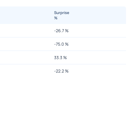
Surprise
%
-26.7
%
-75.0
%
33.3
%
-22.2
%