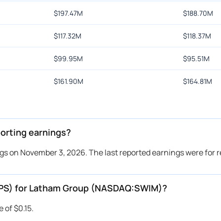
$
197.47M
$
188.70M
$
117.32M
$
118.37M
$
99.95M
$
95.51M
$
161.90M
$
164.81M
rting earnings?
s on November 3, 2026. The last reported earnings were for 
(EPS) for Latham Group (NASDAQ:SWIM)?
 of $0.15.