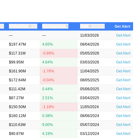
⇅
⇅
Actual Rev
⇅
Date
Rev Surprise
Get Alert
—
—
11/03/2026
Get Alert
$197.47M
4.65%
08/04/2026
Get Alert
$117.31M
-0.89%
05/05/2026
Get Alert
$99.95M
4.64%
03/03/2026
Get Alert
$161.90M
-1.76%
11/04/2025
Get Alert
$172.64M
-0.04%
08/05/2025
Get Alert
$111.42M
0.44%
05/06/2025
Get Alert
$87.27M
2.51%
03/04/2025
Get Alert
$150.50M
-1.18%
11/05/2024
Get Alert
$160.12M
0.38%
08/06/2024
Get Alert
$110.63M
9.00%
05/07/2024
Get Alert
$90.87M
4.19%
03/12/2024
Get Alert