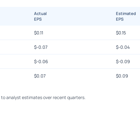
Actual
Estimated
EPS
EPS
$
0.11
$
0.15
$
-0.07
$
-0.04
$
-0.06
$
-0.09
$
0.07
$
0.09
o analyst estimates over recent quarters.