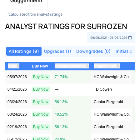
Guggenheim
1
calculated from analyst ratings
ANALYST RATINGS FOR SURROZEN
All Ratings (9)
Upgrades (1)
Downgrades (0)
Initiations 
⇅
⇅
⇅
Date
Buy Now
Upside/Downside
Analyst Firm
Pr
05/07/2026
Buy Now
71.74%
HC Wainwright & Co.
$3
04/21/2026
Buy Now
—
TD Cowen
—
03/24/2026
Buy Now
56.13%
Cantor Fitzgerald
$4
03/24/2026
Buy Now
40.52%
HC Wainwright & Co.
$3
02/19/2026
Buy Now
56.13%
Cantor Fitzgerald
→ 
05/12/2025
Buy Now
24.9%
HC Wainwright & Co.
$3