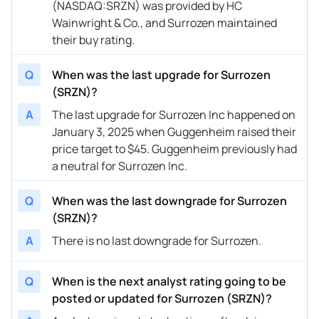
(NASDAQ:SRZN) was provided by HC
Wainwright & Co., and Surrozen maintained
their buy rating.
Q
When was the last upgrade for Surrozen
(SRZN)?
A
The last upgrade for Surrozen Inc happened on
January 3, 2025 when Guggenheim raised their
price target to $45. Guggenheim previously had
a neutral for Surrozen Inc.
Q
When was the last downgrade for Surrozen
(SRZN)?
A
There is no last downgrade for Surrozen.
Q
When is the next analyst rating going to be
posted or updated for Surrozen (SRZN)?