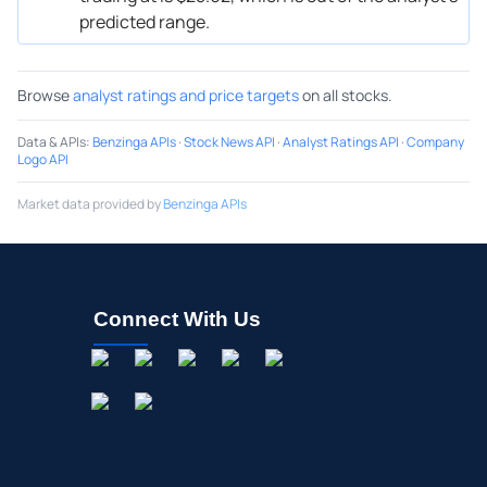
predicted range.
Browse
analyst ratings and price targets
on all stocks.
Data & APIs
:
Benzinga APIs
·
Stock News API
·
Analyst Ratings API
·
Company
Logo API
Market data provided by
Benzinga APIs
Connect With Us