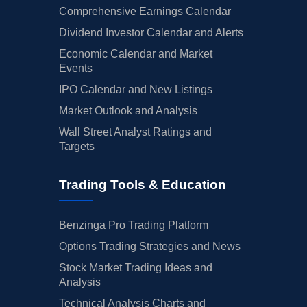
Comprehensive Earnings Calendar
Dividend Investor Calendar and Alerts
Economic Calendar and Market
Events
IPO Calendar and New Listings
Market Outlook and Analysis
Wall Street Analyst Ratings and
Targets
Trading Tools & Education
Benzinga Pro Trading Platform
Options Trading Strategies and News
Stock Market Trading Ideas and
Analysis
Technical Analysis Charts and