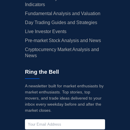
Indicators
Fundamental Analysis and Valuation
Day Trading Guides and Strategies
Live Investor Events
Pre-market Stock Analysis and News
Cryptocurrency Market Analysis and
News
Ring the Bell
A newsletter built for market enthusiasts by
market enthusiasts. Top stories, top
movers, and trade ideas delivered to your
inbox every weekday before and after the
market closes.