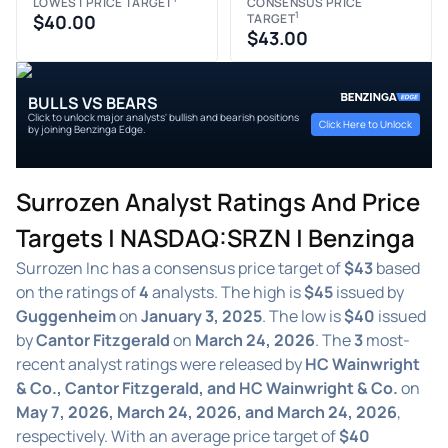
LOWEST PRICE TARGET
CONSENSUS PRICE
1
$40.00
TARGET
$43.00
BULLS VS BEARS
Click to unlock major analysts' bullish and bearish positions
Click Here to Unlock
by joining Benzinga Edge.
Surrozen Analyst Ratings And Price
Targets | NASDAQ:SRZN | Benzinga
Surrozen Inc has a consensus price target of
$43
based
on the ratings of
4
analysts. The high is
$45
issued by
Guggenheim
on
January 3, 2025
. The low is
$40
issued
by
Cantor Fitzgerald
on
March 24, 2026
. The
3
most-
recent analyst ratings were released by
HC Wainwright
& Co., Cantor Fitzgerald, and HC Wainwright & Co.
on
May 7, 2026, March 24, 2026, and March 24, 2026
,
respectively. With an average price target of
$40