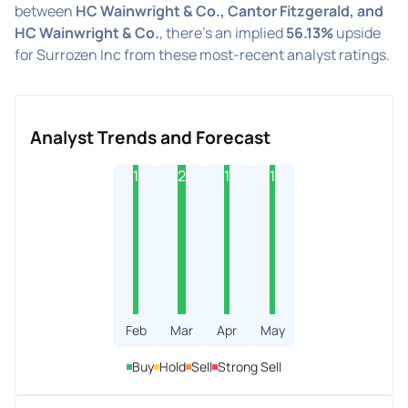
between
HC Wainwright & Co., Cantor Fitzgerald, and
HC Wainwright & Co.
, there's an implied
56.13%
upside
for Surrozen Inc from these most-recent analyst ratings.
Analyst Trends and Forecast
1
2
1
1
Feb
Mar
Apr
May
Buy
Hold
Sell
Strong Sell