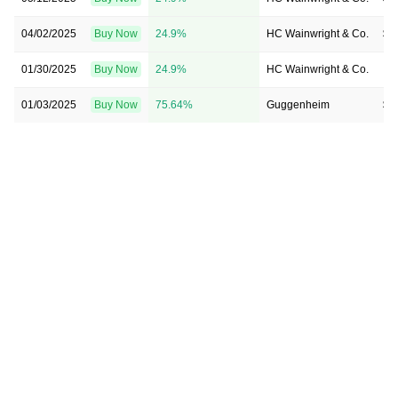
04/02/2025
Buy Now
24.9%
HC Wainwright & Co.
$3
01/30/2025
Buy Now
24.9%
HC Wainwright & Co.
→ 
01/03/2025
Buy Now
75.64%
Guggenheim
$4