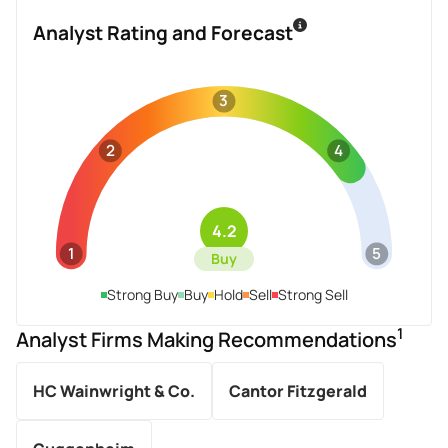
Analyst Rating and Forecast
3
2
4
4.2
1
5
Buy
Strong Buy
Buy
Hold
Sell
Strong Sell
1
Analyst Firms Making Recommendations
HC Wainwright & Co.
Cantor Fitzgerald