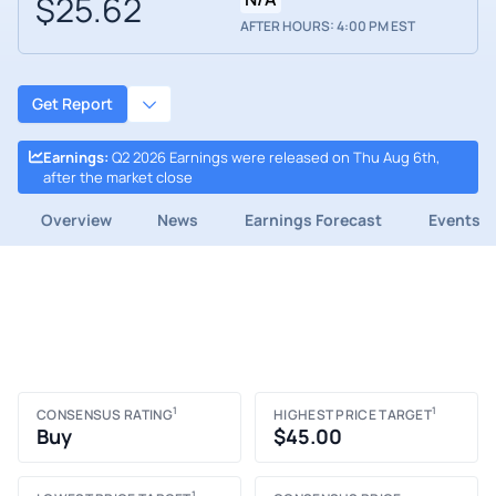
$25.62
AFTER HOURS: 4:00 PM EST
Get Report
Earnings
:
Q2 2026 Earnings were released on Thu Aug 6th,
after the market close
Overview
News
Earnings Forecast
Events
1
1
CONSENSUS RATING
HIGHEST PRICE TARGET
Buy
$45.00
1