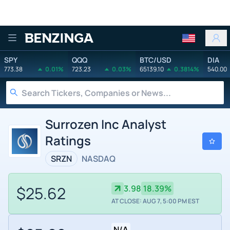
Benzinga
SPY
QQQ
BTC/USD
DIA
773.38
0.01%
723.23
0.03%
65139.10
0.3814%
540.00
Surrozen Inc Analyst
Ratings
SRZN
NASDAQ
$25.62
3.98
18.39%
AT CLOSE: AUG 7, 5:00 PM EST
N/A