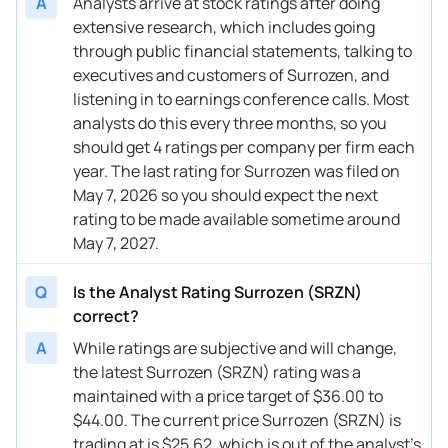
A
Analysts arrive at stock ratings after doing
extensive research, which includes going
through public financial statements, talking to
executives and customers of Surrozen, and
listening in to earnings conference calls. Most
analysts do this every three months, so you
should get 4 ratings per company per firm each
year. The last rating for Surrozen was filed on
May 7, 2026 so you should expect the next
rating to be made available sometime around
May 7, 2027.
Q
Is the Analyst Rating Surrozen (SRZN)
correct?
A
While ratings are subjective and will change,
the latest Surrozen (SRZN) rating was a
maintained with a price target of $36.00 to
$44.00. The current price Surrozen (SRZN) is
trading at is $25.62, which is out of the analyst’s