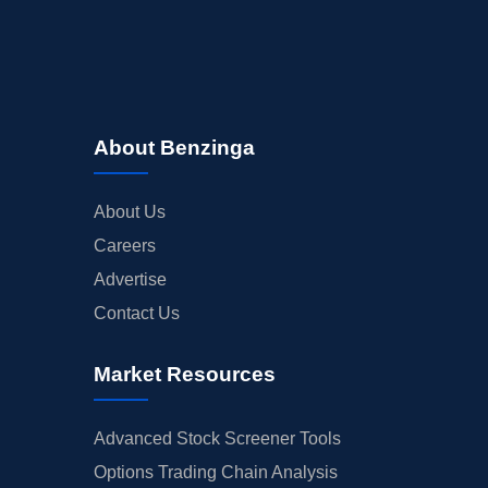
About Benzinga
About Us
Careers
Advertise
Contact Us
Market Resources
Advanced Stock Screener Tools
Options Trading Chain Analysis