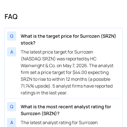
FAQ
Q
What is the target price for Surrozen (SRZN)
stock?
A
The latest price target for Surrozen
(NASDAQ:SRZN) was reported by HC
Wainwright & Co. on May 7, 2026. The analyst
firm set a price target for $44.00 expecting
SRZN to rise to within 12 months (a possible
71.74% upside). 5 analyst firms have reported
ratings in the last year.
Q
What is the most recent analyst rating for
Surrozen (SRZN)?
A
The latest analyst rating for Surrozen