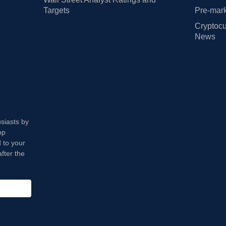
Targets
Pre-mark
Cryptocu
News
usiasts by
op
 to your
fter the