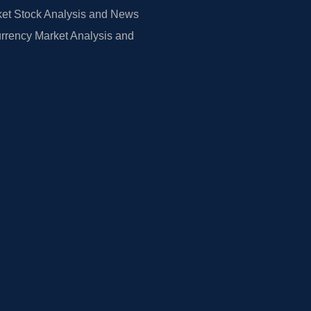
et Stock Analysis and News
rrency Market Analysis and