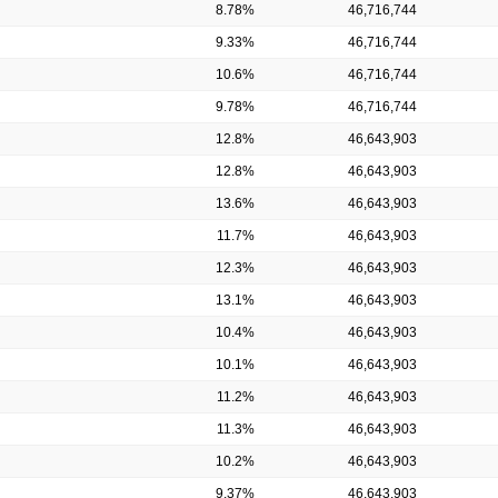
8.78%
46,716,744
9.33%
46,716,744
10.6%
46,716,744
9.78%
46,716,744
12.8%
46,643,903
12.8%
46,643,903
13.6%
46,643,903
11.7%
46,643,903
12.3%
46,643,903
13.1%
46,643,903
10.4%
46,643,903
10.1%
46,643,903
11.2%
46,643,903
11.3%
46,643,903
10.2%
46,643,903
9.37%
46,643,903