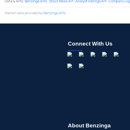
Data & APIs
:
Benzinga APIs
·
Stock News API
·
Analyst Ratings API
·
Company Log
Market data provided by
Benzinga APIs
Connect With Us
About Benzinga