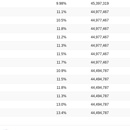
9.98%
45,397,319
11.1%
44,977,467
10.5%
44,977,467
11.8%
44,977,467
11.2%
44,977,467
11.3%
44,977,467
11.5%
44,977,467
11.7%
44,977,467
10.9%
44,494,787
11.5%
44,494,787
11.8%
44,494,787
11.3%
44,494,787
13.0%
44,494,787
13.4%
44,494,787