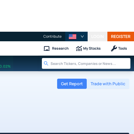
LOGIN
REGISTER
Contribute
Research
My Stocks
Tools
0.02%
Get Report
Trade with Public