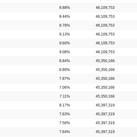
8.88%
46,109,753
8.44%
46,109,753
8.78%
46,109,753
9.13%
46,109,753
9.60%
46,109,753
9.08%
46,109,753
8.84%
45,350,166
8.80%
45,350,166
7.87%
45,350,166
7.06%
45,350,166
7.11%
45,350,166
8.17%
45,397,319
7.63%
45,397,319
7.56%
45,397,319
7.64%
45,397,319