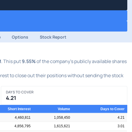
e
Options
Stock Report
M
. This put
9.55%
of the company's publicly available shares
erest to close out their positions without sending the stock
DAYS TO COVER
4.21
Short Interest
Volume
Days to Cover
4,460,811
1,058,450
4.21
4,856,795
1,615,621
3.01