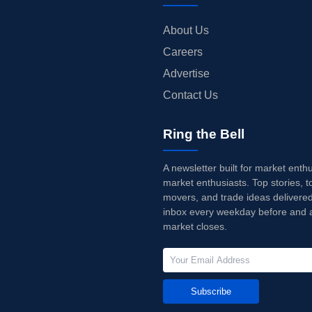
About Us
Careers
Advertise
Contact Us
Ring the Bell
A newsletter built for market enth
market enthusiasts. Top stories, t
movers, and trade ideas delivered
inbox every weekday before and a
market closes.
Subscribe