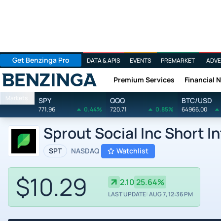
Get Benzinga Pro
DATA & APIS
EVENTS
PREMARKET
ADVE
Premium Services
Financial 
Benzinga
Markets
SPY
QQQ
BTC/USD
771.96
0.44%
720.71
0.85%
64966.00
Sprout Social Inc Short I
SPT
NASDAQ
Watchlist
$10.29
2.10
25.64%
LAST UPDATE: AUG 7, 12:36 PM