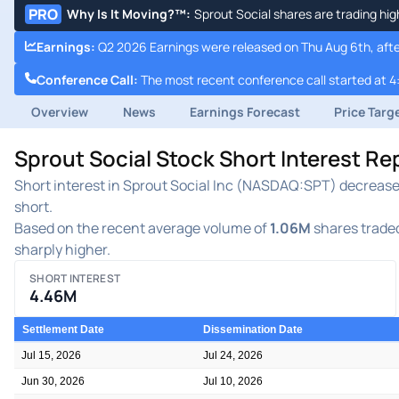
PRO
Why Is It Moving?™
:
Sprout Social shares are trading hig
Earnings
:
Q2 2026 Earnings were released on Thu Aug 6th, afte
Conference Call
:
The most recent conference call started at 4
Overview
News
Earnings Forecast
Price Targ
Sprout Social Stock Short Interest R
Short interest in Sprout Social Inc (NASDAQ:SPT) decreased 
short.
Based on the recent average volume of
1.06M
shares traded
sharply higher.
SHORT INTEREST
4.46M
Settlement Date
Dissemination Date
Jul 15, 2026
Jul 24, 2026
Jun 30, 2026
Jul 10, 2026