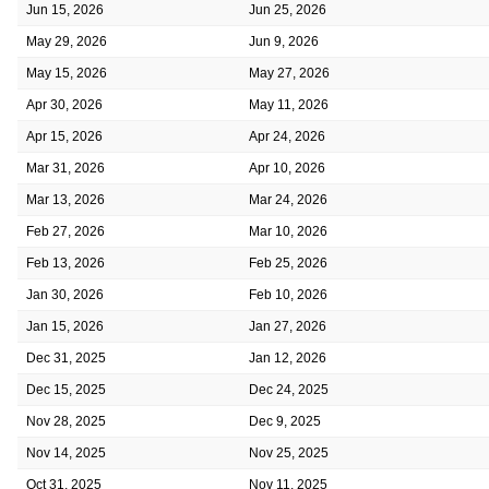
Jun 15, 2026
Jun 25, 2026
May 29, 2026
Jun 9, 2026
May 15, 2026
May 27, 2026
Apr 30, 2026
May 11, 2026
Apr 15, 2026
Apr 24, 2026
Mar 31, 2026
Apr 10, 2026
Mar 13, 2026
Mar 24, 2026
Feb 27, 2026
Mar 10, 2026
Feb 13, 2026
Feb 25, 2026
Jan 30, 2026
Feb 10, 2026
Jan 15, 2026
Jan 27, 2026
Dec 31, 2025
Jan 12, 2026
Dec 15, 2025
Dec 24, 2025
Nov 28, 2025
Dec 9, 2025
Nov 14, 2025
Nov 25, 2025
Oct 31, 2025
Nov 11, 2025