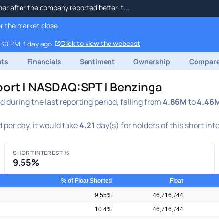
her after the company reported better-t...
r the market close
Click to view the webcast
:30 PM, 1 day ago
ets
Financials
Sentiment
Ownership
Compar
eport | NASDAQ:SPT | Benzinga
during the last reporting period, falling from
4.86M
to
4.46
 per day, it would take
4.21
day(s) for holders of this short int
SHORT INTEREST %
9.55%
% of Float Shorted
Float
9.55%
46,716,744
10.4%
46,716,744