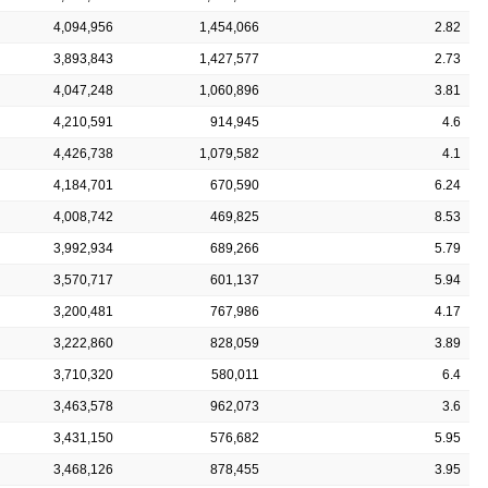
4,094,956
1,454,066
2.82
3,893,843
1,427,577
2.73
4,047,248
1,060,896
3.81
4,210,591
914,945
4.6
4,426,738
1,079,582
4.1
4,184,701
670,590
6.24
4,008,742
469,825
8.53
3,992,934
689,266
5.79
3,570,717
601,137
5.94
3,200,481
767,986
4.17
3,222,860
828,059
3.89
3,710,320
580,011
6.4
3,463,578
962,073
3.6
3,431,150
576,682
5.95
3,468,126
878,455
3.95