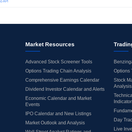
o API
Market Resources
Tradin
Advanced Stock Screener Tools
Benzinga
Options Trading Chain Analysis
Options 
Comprehensive Earnings Calendar
Stock Ma
Analysis
Dividend Investor Calendar and Alerts
Technica
Economic Calendar and Market
Indicato
Events
Fundamen
IPO Calendar and New Listings
Day Trad
Market Outlook and Analysis
Live Inv
Wall Street Analyst Ratings and