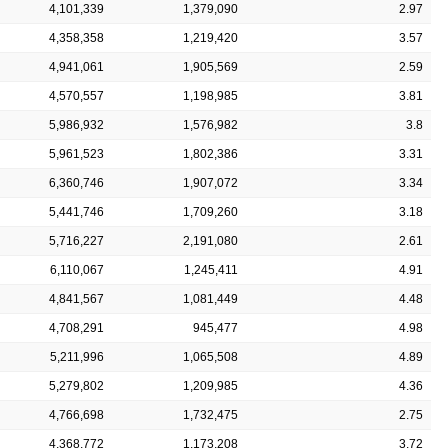
4,101,339
1,379,090
2.97
4,358,358
1,219,420
3.57
4,941,061
1,905,569
2.59
4,570,557
1,198,985
3.81
5,986,932
1,576,982
3.8
5,961,523
1,802,386
3.31
6,360,746
1,907,072
3.34
5,441,746
1,709,260
3.18
5,716,227
2,191,080
2.61
6,110,067
1,245,411
4.91
4,841,567
1,081,449
4.48
4,708,291
945,477
4.98
5,211,996
1,065,508
4.89
5,279,802
1,209,985
4.36
4,766,698
1,732,475
2.75
4,368,772
1,173,208
3.72