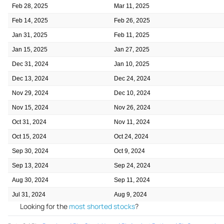
Feb 28, 2025
Mar 11, 2025
Feb 14, 2025
Feb 26, 2025
Jan 31, 2025
Feb 11, 2025
Jan 15, 2025
Jan 27, 2025
Dec 31, 2024
Jan 10, 2025
Dec 13, 2024
Dec 24, 2024
Nov 29, 2024
Dec 10, 2024
Nov 15, 2024
Nov 26, 2024
Oct 31, 2024
Nov 11, 2024
Oct 15, 2024
Oct 24, 2024
Sep 30, 2024
Oct 9, 2024
Sep 13, 2024
Sep 24, 2024
Aug 30, 2024
Sep 11, 2024
Jul 31, 2024
Aug 9, 2024
Looking for the
most shorted stocks
?