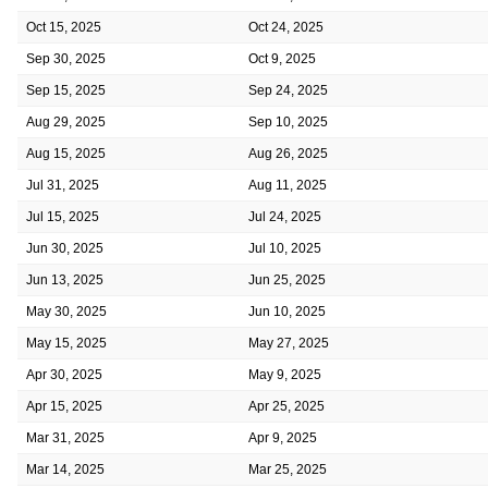
Oct 15, 2025
Oct 24, 2025
Sep 30, 2025
Oct 9, 2025
Sep 15, 2025
Sep 24, 2025
Aug 29, 2025
Sep 10, 2025
Aug 15, 2025
Aug 26, 2025
Jul 31, 2025
Aug 11, 2025
Jul 15, 2025
Jul 24, 2025
Jun 30, 2025
Jul 10, 2025
Jun 13, 2025
Jun 25, 2025
May 30, 2025
Jun 10, 2025
May 15, 2025
May 27, 2025
Apr 30, 2025
May 9, 2025
Apr 15, 2025
Apr 25, 2025
Mar 31, 2025
Apr 9, 2025
Mar 14, 2025
Mar 25, 2025