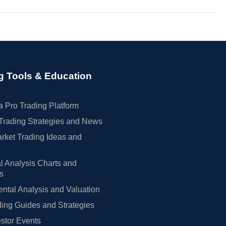
g Tools & Education
 Pro Trading Platform
Trading Strategies and News
rket Trading Ideas and
l Analysis Charts and
rs
tal Analysis and Valuation
ing Guides and Strategies
estor Events