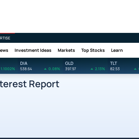
RTISE
News
Investment Ideas
Markets
Top Stocks
Learn
DIA
GLD
TLT
1.1002%
538.64
0.08%
397.97
2.13%
82.53
nterest Report