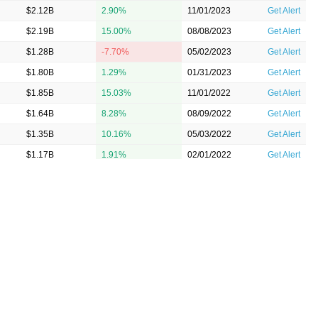
$2.12B
2.90%
11/01/2023
Get Alert
$2.19B
15.00%
08/08/2023
Get Alert
$1.28B
-7.70%
05/02/2023
Get Alert
$1.80B
1.29%
01/31/2023
Get Alert
$1.85B
15.03%
11/01/2022
Get Alert
$1.64B
8.28%
08/09/2022
Get Alert
$1.35B
10.16%
05/03/2022
Get Alert
$1.17B
1.91%
02/01/2022
Get Alert
0M
$1.03B
8.71%
11/02/2021
Get Alert
$1.07B
4.80%
08/10/2021
Get Alert