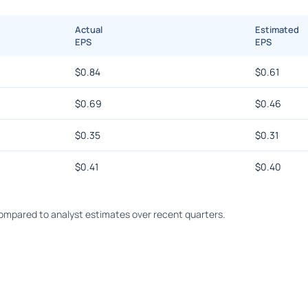
Actual
Estimated
EPS
EPS
$
0.84
$
0.61
$
0.69
$
0.46
$
0.35
$
0.31
$
0.41
$
0.40
mpared to analyst estimates over recent quarters.