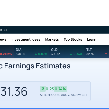
RTISE
News
Investment Ideas
Markets
Top Stocks
Learn
DIA
GLD
TLT
0.2193%
540.00
0.07%
399.83
0.34%
82.74
c Earnings Estimates
31.36
0.23
0.74%
AFTER HOURS: AUG 7, 7:59 PM EST