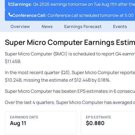
Earnings
:
Q4 2026 earnings tomorrow on Tue Aug 11th after th
Conference Call
:
Conference call scheduled tomorrow at 5:00
Overview
News
Earnings Forecast
Events
Super Micro Computer Earnings Esti
Super Micro Computer (SMCI) is scheduled to report Q4 earnin
$11.45B.
In the most recent quarter (Q3), Super Micro Computer report
$10.24B, missing the estimate of $12.44B by 0.18%.
Super Micro Computer has beaten EPS estimates in 6 consecut
Over the last 4 quarters, Super Micro Computer has averaged a
EARNINGS DATE
EPS ESTIMATE
Aug 11
$0.880