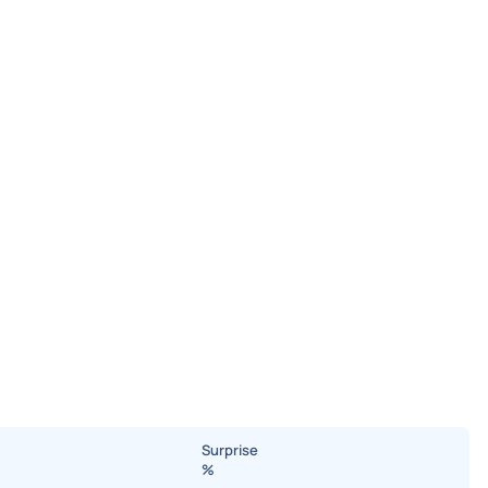
Surprise
%