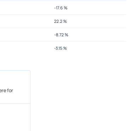
-17.6
%
22.2
%
-8.72
%
-3.15
%
ere for