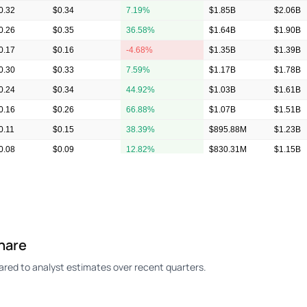
0.32
$0.34
7.19%
$1.85B
$2.06B
0.26
$0.35
36.58%
$1.64B
$1.90B
0.17
$0.16
-4.68%
$1.35B
$1.39B
0.30
$0.33
7.59%
$1.17B
$1.78B
0.24
$0.34
44.92%
$1.03B
$1.61B
0.16
$0.26
66.88%
$1.07B
$1.51B
0.11
$0.15
38.39%
$895.88M
$1.23B
0.08
$0.09
12.82%
$830.31M
$1.15B
0.04
$0.06
56.76%
$762.25M
$950.2
0.08
$0.08
3.85%
$896.13M
$1.02B
hare
ed to analyst estimates over recent quarters.