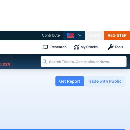
LOGIN
REGISTER
Contribute
Research
My Stocks
Tools
0.02%
Get Report
Trade with Public