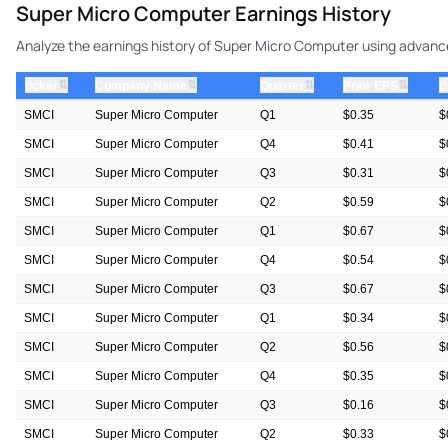
Super Micro Computer Earnings History
Analyze the earnings history of Super Micro Computer using advanced
⇅
⇅
⇅
⇅
ticker
Company Name
Quarter
Prior EPS
E
SMCI
Super Micro Computer
Q1
$0.35
$
SMCI
Super Micro Computer
Q4
$0.41
$
SMCI
Super Micro Computer
Q3
$0.31
$
SMCI
Super Micro Computer
Q2
$0.59
$
SMCI
Super Micro Computer
Q1
$0.67
$
SMCI
Super Micro Computer
Q4
$0.54
$
SMCI
Super Micro Computer
Q3
$0.67
$
SMCI
Super Micro Computer
Q1
$0.34
$
SMCI
Super Micro Computer
Q2
$0.56
$
SMCI
Super Micro Computer
Q4
$0.35
$
SMCI
Super Micro Computer
Q3
$0.16
$
SMCI
Super Micro Computer
Q2
$0.33
$