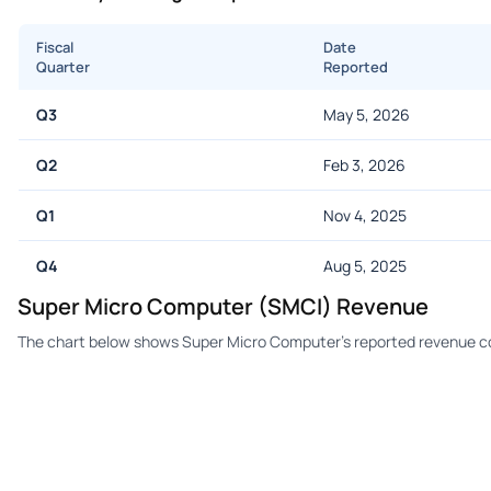
Fiscal
Date
Quarter
Reported
Q3
May 5, 2026
Q2
Feb 3, 2026
Q1
Nov 4, 2025
Q4
Aug 5, 2025
Super Micro Computer (SMCI) Revenue
The chart below shows Super Micro Computer's reported revenue co