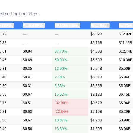
 sorting and filters.
⇅
⇅
⇅
⇅
st EPS
Actual EPS
EPS Surprise
Prior Rev
Est Rev
0.72
—
—
$5.02B
$12.02B
0.88
—
—
$5.76B
$11.45B
0.61
$0.84
37.70%
$4.60B
$12.44B
0.46
$0.69
50.00%
$5.68B
$10.38B
0.31
$0.35
12.90%
$5.94B
$5.50B
0.40
$0.41
2.50%
$5.31B
$5.94B
0.30
$0.31
3.33%
$3.85B
$5.05B
0.58
$0.67
15.52%
$2.12B
$6.45B
0.75
$0.51
-32.00%
$3.67B
$5.94B
0.81
$0.63
-22.84%
$2.19B
$5.29B
0.58
$0.67
13.87%
$1.28B
$3.99B
0.49
$0.56
13.39%
$1.80B
$3.06B