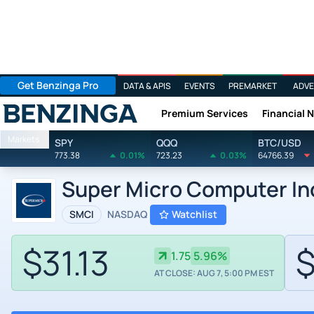
Get Benzinga Pro
DATA & APIS
EVENTS
PREMARKET
ADVE
Premium Services
Financial 
Benzinga
Markets
SPY
QQQ
BTC/USD
773.38
0.01%
723.23
0.03%
64766.39
Super Micro Computer In
SMCI
NASDAQ
Watchlist
$31.13
$
1.75
5.96%
AT CLOSE: AUG 7, 5:00 PM EST