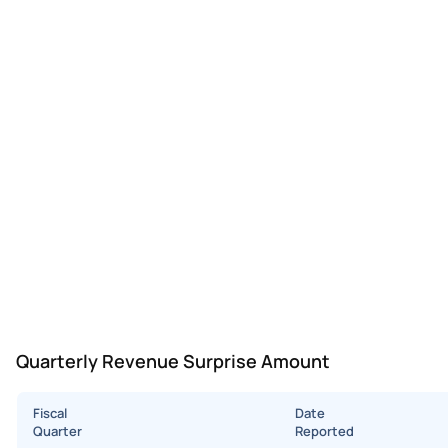
Quarterly Revenue Surprise Amount
Fiscal
Date
Quarter
Reported