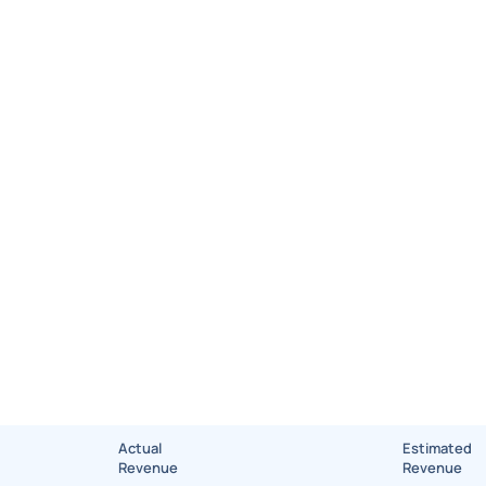
Actual
Estimated
Revenue
Revenue