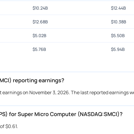
$
10.24B
$
12.44B
$
12.68B
$
10.38B
$
5.02B
$
5.50B
$
5.76B
$
5.94B
CI) reporting earnings?
 earnings on November 3, 2026. The last reported earnings w
(EPS) for Super Micro Computer (NASDAQ:SMCI)?
of $0.61.