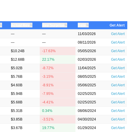
⇅
⇅
⇅
⇅
Actual Rev
Rev Surprise
Date
Get Alert
—
—
11/03/2026
Get Alert
—
—
08/11/2026
Get Alert
$10.24B
-17.63%
05/05/2026
Get Alert
$12.68B
22.17%
02/03/2026
Get Alert
$5.02B
-8.72%
11/04/2025
Get Alert
$5.76B
-3.15%
08/05/2025
Get Alert
$4.60B
-8.91%
05/06/2025
Get Alert
$5.94B
-7.95%
02/25/2025
Get Alert
$5.68B
-4.41%
02/25/2025
Get Alert
$5.31B
0.34%
08/06/2024
Get Alert
$3.85B
-3.51%
04/30/2024
Get Alert
$3.67B
19.77%
01/29/2024
Get Alert