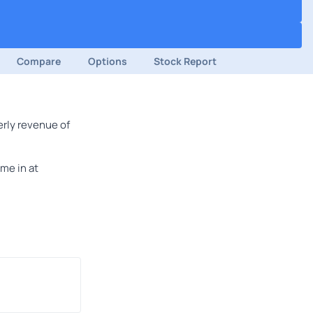
Compare
Options
Stock Report
erly revenue of
me in at