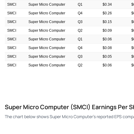
SMCI
Super Micro Computer
Q1
$0.34
$
SMCI
Super Micro Computer
Q4
$0.26
$
SMCI
Super Micro Computer
Q3
$0.15
$
SMCI
Super Micro Computer
Q2
$0.09
$
SMCI
Super Micro Computer
Q1
$0.06
$
SMCI
Super Micro Computer
Q4
$0.08
$
SMCI
Super Micro Computer
Q3
$0.05
$
SMCI
Super Micro Computer
Q2
$0.06
$
SMCI
Super Micro Computer
Q1
$0.06
$
SMCI
Super Micro Computer
Q4
$0.07
$
Super Micro Computer (SMCI) Earnings Per S
The chart below shows Super Micro Computer's reported EPS compar