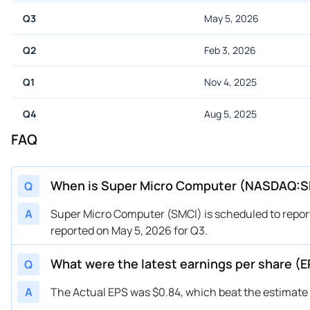
Q3
May 5, 2026
Q2
Feb 3, 2026
Q1
Nov 4, 2025
Q4
Aug 5, 2025
FAQ
When is Super Micro Computer (NASDAQ:SM
Q
A
Super Micro Computer (SMCI) is scheduled to report
reported on May 5, 2026 for Q3.
What were the latest earnings per share 
Q
A
The Actual EPS was $0.84, which beat the estimate 