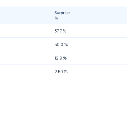
Surprise
%
37.7
%
50.0
%
12.9
%
2.50
%