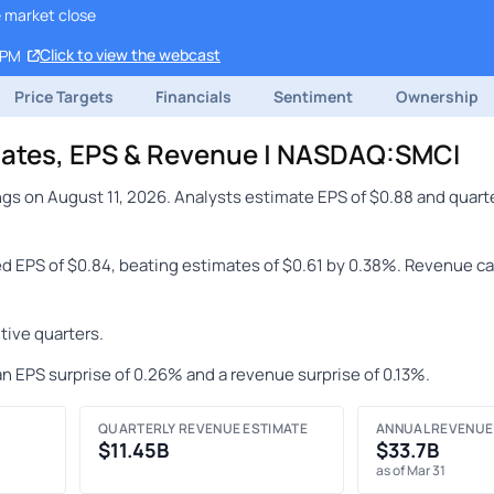
e market close
Click to view the webcast
 PM
Price Targets
Financials
Sentiment
Ownership
mates, EPS & Revenue | NASDAQ:SMCI
gs on August 11, 2026. Analysts estimate EPS of $0.88 and quart
ed EPS of $0.84, beating estimates of $0.61 by 0.38%. Revenue ca
ive quarters.
n EPS surprise of 0.26% and a revenue surprise of 0.13%.
QUARTERLY REVENUE ESTIMATE
ANNUAL REVENUE
$11.45B
$33.7B
as of Mar 31