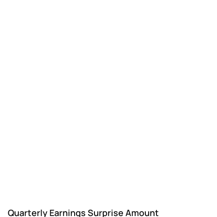
Quarterly Earnings Surprise Amount