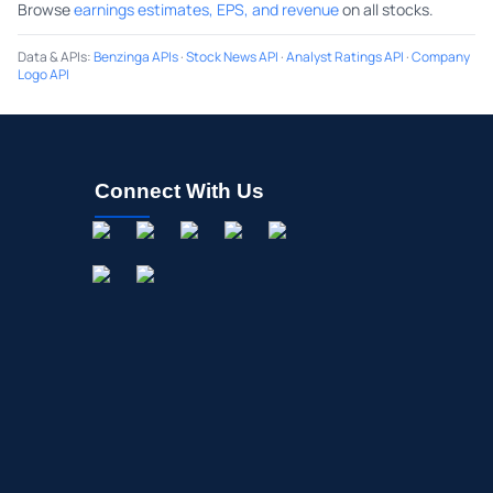
Browse
earnings estimates, EPS, and revenue
on all stocks.
Data & APIs
:
Benzinga APIs
·
Stock News API
·
Analyst Ratings API
·
Company
Logo API
Connect With Us