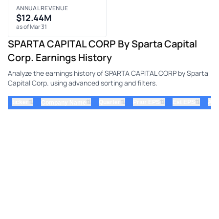
ANNUAL REVENUE
$12.44M
as of Mar 31
SPARTA CAPITAL CORP By Sparta Capital
Corp. Earnings History
Analyze the earnings history of SPARTA CAPITAL CORP by Sparta
Capital Corp. using advanced sorting and filters.
⇅
⇅
⇅
⇅
ticker
⇅
Quarter
Prior EPS
Est EPS
Act
Company Name