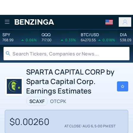
Benzinga
SPY
QQQ
BTC/USD
DIA
768.99
0.06%
717.00
0.33%
64270.55
0.018%
538.09
SPARTA CAPITAL CORP by
Sparta Capital Corp.
Earnings Estimates
SCAXF
OTCPK
$0.00260
AT CLOSE: AUG 6, 5:00 PM EST