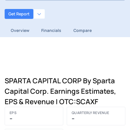
Get Report
Overview
Financials
Compare
SPARTA CAPITAL CORP By Sparta
Capital Corp. Earnings Estimates,
EPS & Revenue | OTC:SCAXF
EPS
QUARTERLY REVENUE
–
–