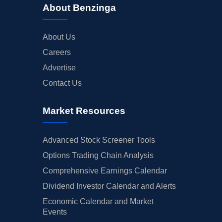
About Benzinga
About Us
Careers
Advertise
Contact Us
Market Resources
Advanced Stock Screener Tools
Options Trading Chain Analysis
Comprehensive Earnings Calendar
Dividend Investor Calendar and Alerts
Economic Calendar and Market
Events