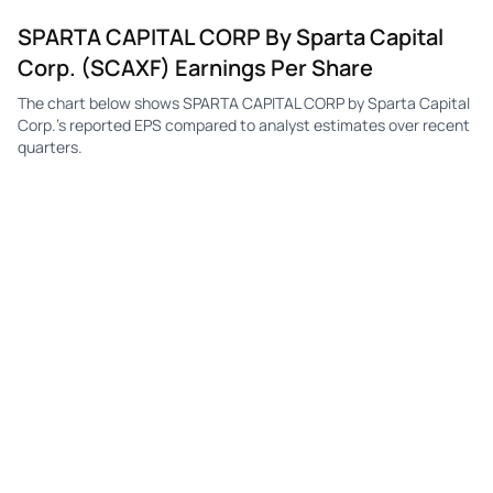
SPARTA CAPITAL CORP By Sparta Capital
Corp. (SCAXF) Earnings Per Share
The chart below shows SPARTA CAPITAL CORP by Sparta Capital
Corp.'s reported EPS compared to analyst estimates over recent
quarters.