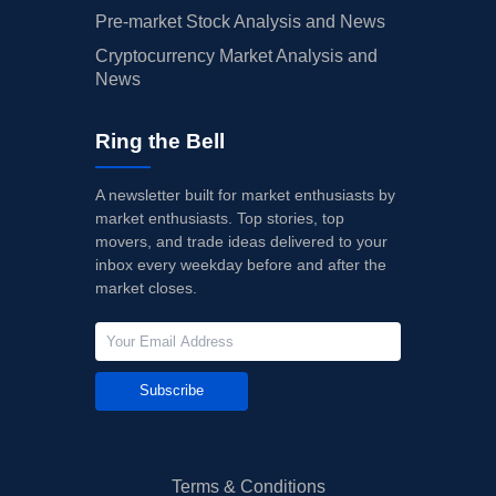
Pre-market Stock Analysis and News
Cryptocurrency Market Analysis and
News
Ring the Bell
A newsletter built for market enthusiasts by
market enthusiasts. Top stories, top
movers, and trade ideas delivered to your
inbox every weekday before and after the
market closes.
Subscribe
Terms & Conditions