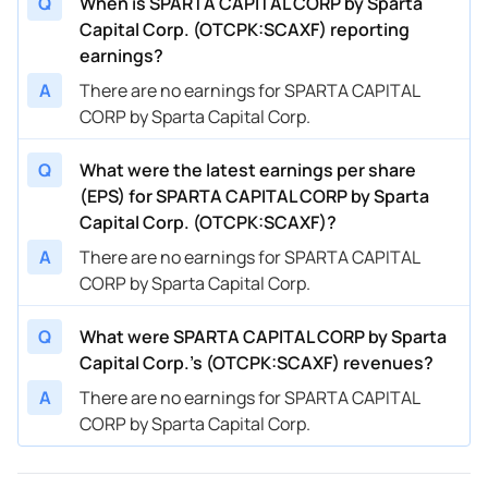
Q
When is SPARTA CAPITAL CORP by Sparta
Capital Corp. (OTCPK:SCAXF) reporting
earnings?
A
There are no earnings for SPARTA CAPITAL
CORP by Sparta Capital Corp.
Q
What were the latest earnings per share
(EPS) for SPARTA CAPITAL CORP by Sparta
Capital Corp. (OTCPK:SCAXF)?
A
There are no earnings for SPARTA CAPITAL
CORP by Sparta Capital Corp.
Q
What were SPARTA CAPITAL CORP by Sparta
Capital Corp.’s (OTCPK:SCAXF) revenues?
A
There are no earnings for SPARTA CAPITAL
CORP by Sparta Capital Corp.