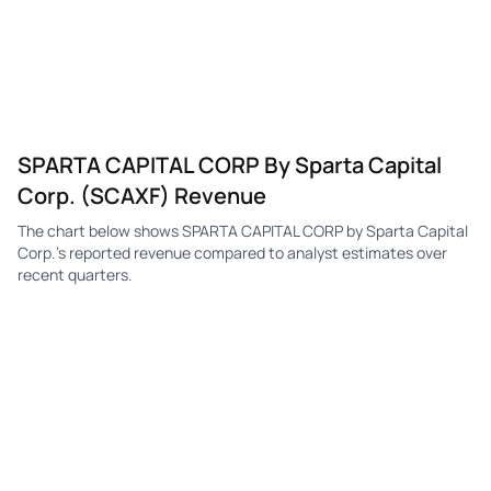
SPARTA CAPITAL CORP By Sparta Capital
Corp. (SCAXF) Revenue
The chart below shows SPARTA CAPITAL CORP by Sparta Capital
Corp.'s reported revenue compared to analyst estimates over
recent quarters.