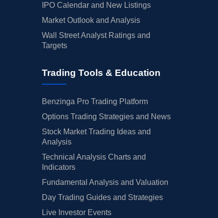
IPO Calendar and New Listings
Market Outlook and Analysis
Wall Street Analyst Ratings and
Targets
Trading Tools & Education
Benzinga Pro Trading Platform
Options Trading Strategies and News
Stock Market Trading Ideas and
Analysis
Technical Analysis Charts and
Indicators
Fundamental Analysis and Valuation
Day Trading Guides and Strategies
Live Investor Events