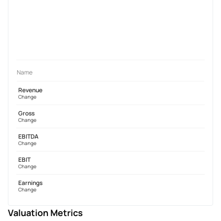
Name
Revenue
Change
Gross
Change
EBITDA
Change
EBIT
Change
Earnings
Change
Valuation Metrics