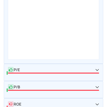
P/E
P/B
ROE