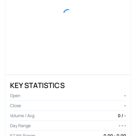
KEY STATISTICS
Open
-
Close
-
Volume / Avg.
0 / -
Day Range
- - -
52 Wk Range
0.00 - 0.00