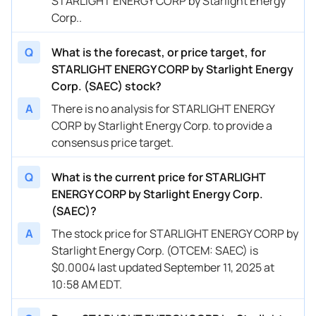
STARLIGHT ENERGY CORP by Starlight Energy
Corp..
Q
What is the forecast, or price target, for
STARLIGHT ENERGY CORP by Starlight Energy
Corp. (SAEC) stock?
A
There is no analysis for STARLIGHT ENERGY
CORP by Starlight Energy Corp. to provide a
consensus price target.
Q
What is the current price for STARLIGHT
ENERGY CORP by Starlight Energy Corp.
(SAEC)?
A
The stock price for STARLIGHT ENERGY CORP by
Starlight Energy Corp. (OTCEM: SAEC) is
$0.0004 last updated September 11, 2025 at
10:58 AM EDT.