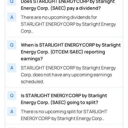
Q
Does STARLIGHT ENERGY CORP by Starlight
Energy Corp. (SAEC) pay a dividend?
A
There are no upcoming dividends for
STARLIGHT ENERGY CORP by Starlight Energy
Corp..
Q
When is STARLIGHT ENERGY CORP by Starlight
Energy Corp. (OTCEM:SAEC) reporting
earnings?
A
STARLIGHT ENERGY CORP by Starlight Energy
Corp. does not have any upcoming earnings
scheduled.
Q
Is STARLIGHT ENERGY CORP by Starlight
Energy Corp. (SAEC) going to split?
A
There is no upcoming split for STARLIGHT
ENERGY CORP by Starlight Energy Corp..