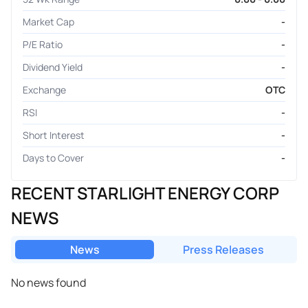
Market Cap
-
P/E Ratio
-
Dividend Yield
-
Exchange
OTC
RSI
-
Short Interest
-
Days to Cover
-
RECENT STARLIGHT ENERGY CORP
NEWS
News
Press Releases
No news found