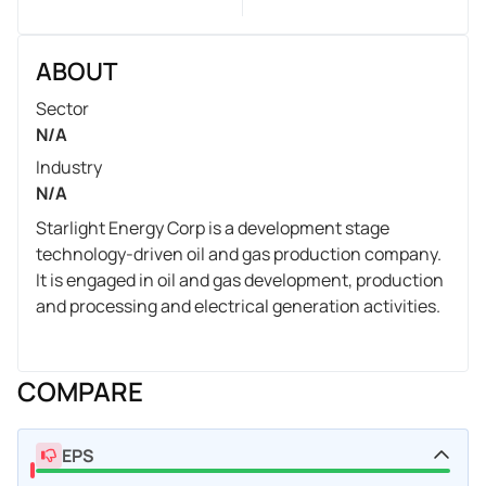
ABOUT
Sector
N/A
Industry
N/A
Starlight Energy Corp is a development stage
technology-driven oil and gas production company.
It is engaged in oil and gas development, production
and processing and electrical generation activities.
COMPARE
EPS