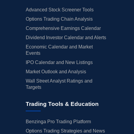
Advanced Stock Screener Tools
Options Trading Chain Analysis
Comprehensive Earnings Calendar
Dividend Investor Calendar and Alerts
Economic Calendar and Market
Events
IPO Calendar and New Listings
Market Outlook and Analysis
Wall Street Analyst Ratings and
Targets
Trading Tools & Education
Benzinga Pro Trading Platform
Options Trading Strategies and News