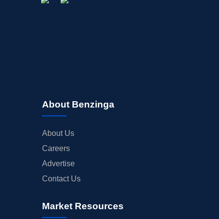
About Benzinga
About Us
Careers
Advertise
Contact Us
Market Resources