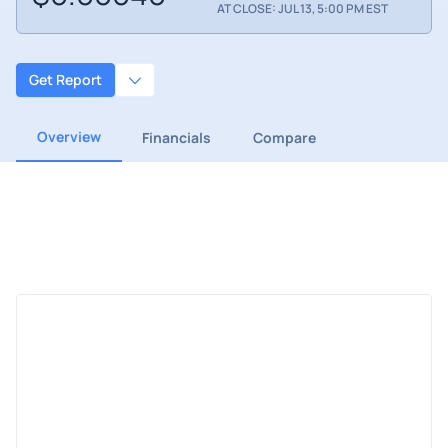
AT CLOSE: JUL 13, 5:00 PM EST
Get Report
Overview
Financials
Compare