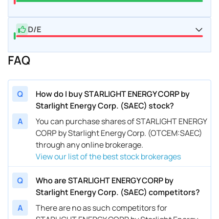
D/E
FAQ
Q
How do I buy STARLIGHT ENERGY CORP by
Starlight Energy Corp. (SAEC) stock?
A
You can purchase shares of STARLIGHT ENERGY
CORP by Starlight Energy Corp. (OTCEM:SAEC)
through any online brokerage.
View our list of the best stock brokerages
Q
Who are STARLIGHT ENERGY CORP by
Starlight Energy Corp. (SAEC) competitors?
A
There are no as such competitors for