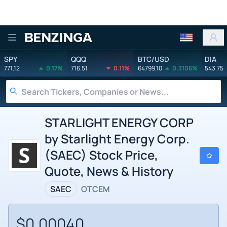
Benzinga
SPY
QQQ
BTC/USD
DIA
771.12
0.17%
716.51
0.11%
64799.10
0.3106%
543.75
STARLIGHT ENERGY CORP
by Starlight Energy Corp.
(SAEC) Stock Price,
Quote, News & History
SAEC
OTCEM
$0.00040