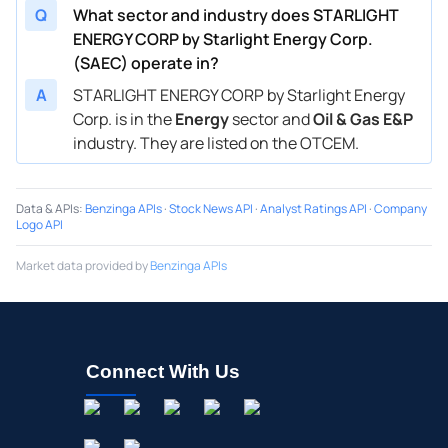
Q
What sector and industry does STARLIGHT
ENERGY CORP by Starlight Energy Corp.
(SAEC) operate in?
A
STARLIGHT ENERGY CORP by Starlight Energy
Corp. is in the
Energy
sector and
Oil & Gas E&P
industry. They are listed on the OTCEM.
Data & APIs
:
Benzinga APIs
·
Stock News API
·
Analyst Ratings API
·
Company
Logo API
Market data provided by
Benzinga APIs
Connect With Us