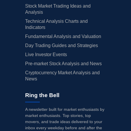
Stock Market Trading Ideas and
Analysis
Technical Analysis Charts and
Indicators
Fundamental Analysis and Valuation
Day Trading Guides and Strategies
Live Investor Events
Pre-market Stock Analysis and News
Cryptocurrency Market Analysis and
News
Ring the Bell
A newsletter built for market enthusiasts by
market enthusiasts. Top stories, top
movers, and trade ideas delivered to your
inbox every weekday before and after the