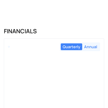
FINANCIALS
Quarterly
Annual