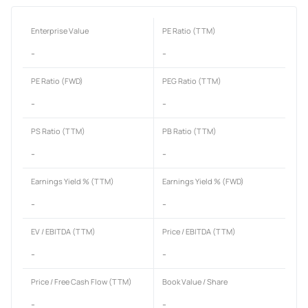
Enterprise Value
PE Ratio (TTM)
-
-
PE Ratio (FWD)
PEG Ratio (TTM)
-
-
PS Ratio (TTM)
PB Ratio (TTM)
-
-
Earnings Yield % (TTM)
Earnings Yield % (FWD)
-
-
EV / EBITDA (TTM)
Price / EBITDA (TTM)
-
-
Price / Free Cash Flow (TTM)
Book Value / Share
-
-