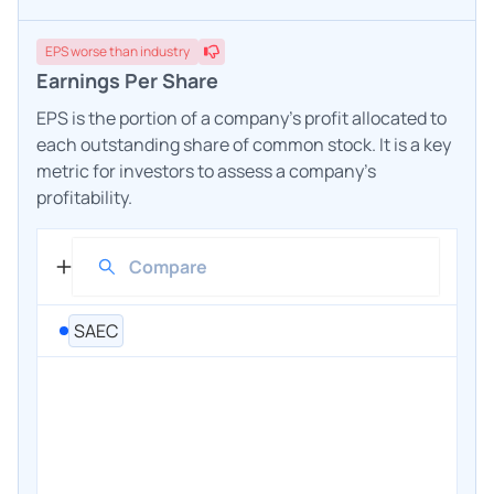
EPS
worse
than industry
Earnings Per Share
EPS is the portion of a company's profit allocated to
each outstanding share of common stock. It is a key
metric for investors to assess a company's
profitability.
SAEC