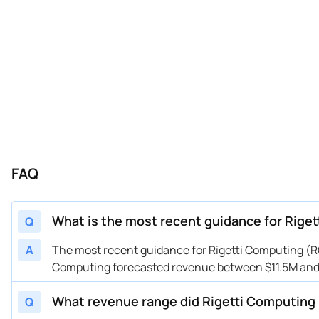
FAQ
What is the most recent guidance for Rige
Q
A
The most recent guidance for Rigetti Computing (RGT
Computing forecasted revenue between $11.5M and $
What revenue range did Rigetti Computing 
Q