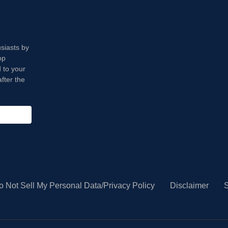
usiasts by
op
 to your
fter the
o Not Sell My Personal Data/Privacy Policy
Disclaimer
S