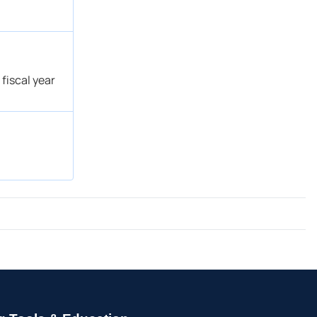
fiscal year