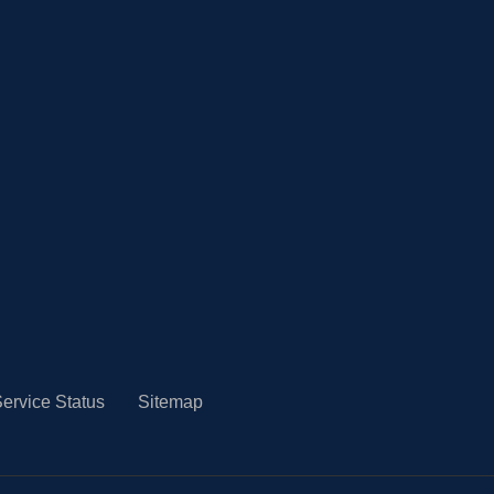
ervice Status
Sitemap