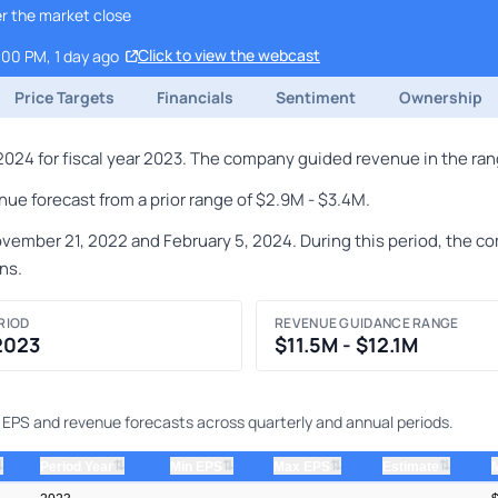
r the market close
Click to view the webcast
:00 PM, 1 day ago
Price Targets
Financials
Sentiment
Ownership
024 for fiscal year 2023. The company guided revenue in the range
ue forecast from a prior range of $2.9M - $3.4M.
ber 21, 2022 and February 5, 2024. During this period, the comp
ns.
RIOD
REVENUE GUIDANCE RANGE
 2023
$11.5M - $12.1M
ng EPS and revenue forecasts across quarterly and annual periods.
⇅
⇅
⇅
⇅
⇅
Period Year
Min EPS
Max EPS
Estimate