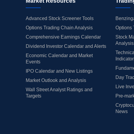
Market Resources
Tradin
Advanced Stock Screener Tools
Benzinga
Options Trading Chain Analysis
Options 
Comprehensive Earnings Calendar
Stock Ma
Analysis
Dividend Investor Calendar and Alerts
Technica
Economic Calendar and Market
Indicato
Events
Fundamen
IPO Calendar and New Listings
Day Trad
Market Outlook and Analysis
Live Inv
Wall Street Analyst Ratings and
Targets
Pre-mark
Cryptocu
News