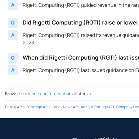
A
Rigetti Computing (RGTI) guided revenue in the range
Did Rigetti Computing (RGTI) raise or lowe
Q
A
Rigetti Computing (RGTI) raised its revenue guidance
2023.
When did Rigetti Computing (RGTI) last is
Q
A
Rigetti Computing (RGTI) last issued guidance on Fe
Browse
guidance and forecast
on all stocks.
Data & APIs
:
Benzinga APIs
·
Stock News API
·
Analyst Ratings API
·
Company Log