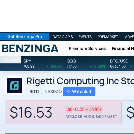
Get Benzinga Pro
DATA & APIS
EVENTS
PREMARKET
ADVE
Premium Services
Financial 
Benzinga
Markets
SPY
QQQ
BTC/USD
768.99
0.06%
717.00
0.33%
64364.00
Rigetti Computing Inc St
RGTI
NASDAQ
Watchlist
$16.53
$
-0.25
-1.49%
AT CLOSE: AUG 6, 5:00 PM EST