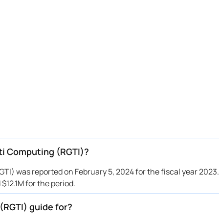
tti Computing (RGTI)?
I) was reported on February 5, 2024 for the fiscal year 2023.
12.1M for the period.
(RGTI) guide for?