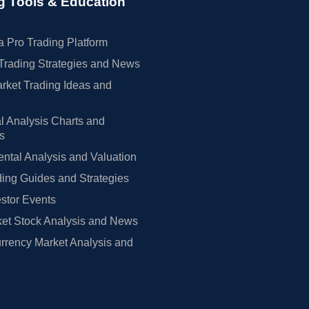
g Tools & Education
 Pro Trading Platform
Trading Strategies and News
rket Trading Ideas and
l Analysis Charts and
rs
tal Analysis and Valuation
ing Guides and Strategies
estor Events
et Stock Analysis and News
rrency Market Analysis and