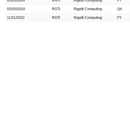
02/05/2024
RGTI
Rigetti Computing
FY
02/05/2024
RGTI
Rigetti Computing
Q4
11/21/2022
RGTI
Rigetti Computing
FY