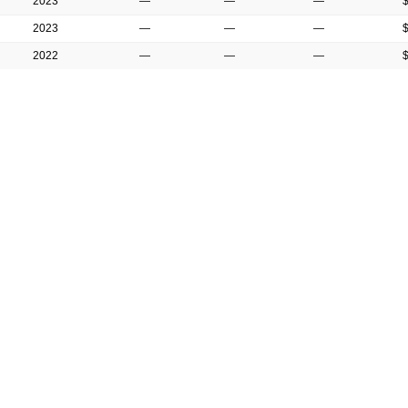
2023
—
—
—
2023
—
—
—
2022
—
—
—