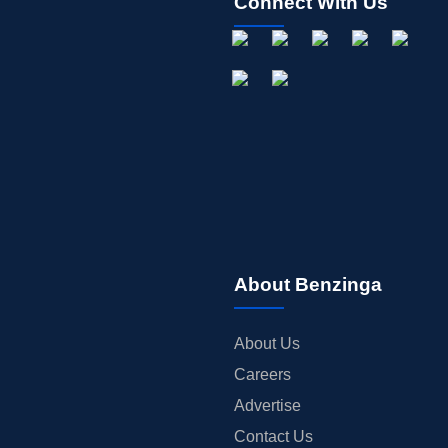
Connect With Us
About Benzinga
About Us
Careers
Advertise
Contact Us