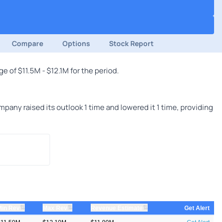
Compare
Options
Stock Report
 of $11.5M - $12.1M for the period.
any raised its outlook 1 time and lowered it 1 time, providing
⇅
⇅
⇅
Min Rev
Max Rev
Revenue Estimate
Get Alert