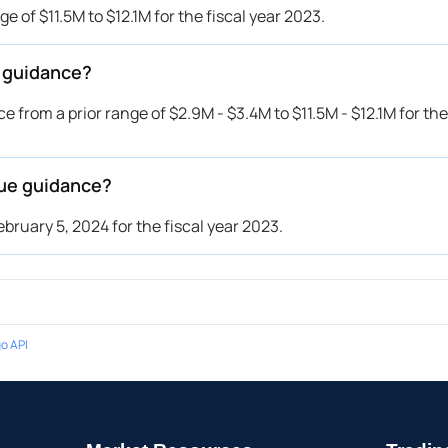
 of $11.5M to $12.1M for the fiscal year 2023.
r guidance?
 from a prior range of $2.9M - $3.4M to $11.5M - $12.1M for the 
sue guidance?
bruary 5, 2024 for the fiscal year 2023.
o API