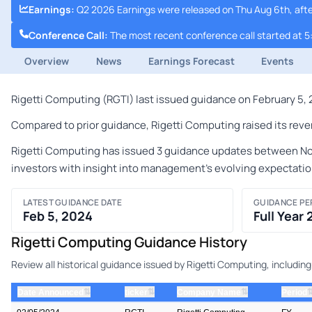
Earnings
:
Q2 2026 Earnings were released on Thu Aug 6th, afte
Conference Call
:
The most recent conference call started at 5
Overview
News
Earnings Forecast
Events
Rigetti Computing (RGTI) last issued guidance on February 5, 2
Compared to prior guidance, Rigetti Computing raised its reven
Rigetti Computing has issued 3 guidance updates between Novem
investors with insight into management's evolving expectatio
LATEST GUIDANCE DATE
GUIDANCE PE
Feb 5, 2024
Full Year
Rigetti Computing Guidance History
Review all historical guidance issued by Rigetti Computing, includi
⇅
⇅
⇅
Date Announced
ticker
Company Name
Period