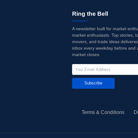
Ring the Bell
A newsletter built for market enth
market enthusiasts. Top stories, t
movers, and trade ideas delivered
inbox every weekday before and a
market closes.
Subscribe
Terms & Conditions
D