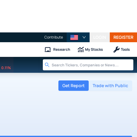
LOGIN
REGISTER
Contribute
Research
My Stocks
Tools
0.11%
Get Report
Trade with Public