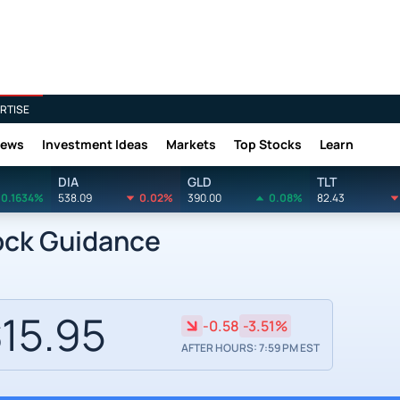
RTISE
News
Investment Ideas
Markets
Top Stocks
Learn
DIA
GLD
TLT
0.1634%
538.09
0.02%
390.00
0.08%
82.43
ock Guidance
15.95
-0.58
-3.51%
AFTER HOURS: 7:59 PM EST