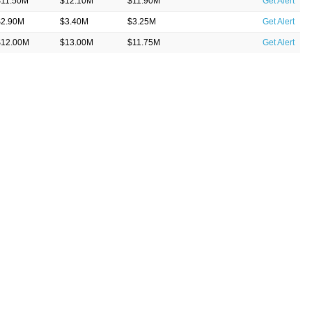
$11.50M
$12.10M
$11.90M
Get Alert
$2.90M
$3.40M
$3.25M
Get Alert
$12.00M
$13.00M
$11.75M
Get Alert