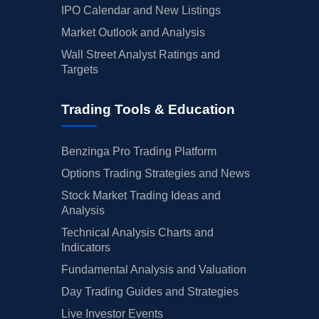
IPO Calendar and New Listings
Market Outlook and Analysis
Wall Street Analyst Ratings and
Targets
Trading Tools & Education
Benzinga Pro Trading Platform
Options Trading Strategies and News
Stock Market Trading Ideas and
Analysis
Technical Analysis Charts and
Indicators
Fundamental Analysis and Valuation
Day Trading Guides and Strategies
Live Investor Events