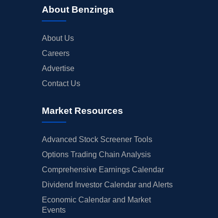
About Benzinga
About Us
Careers
Advertise
Contact Us
Market Resources
Advanced Stock Screener Tools
Options Trading Chain Analysis
Comprehensive Earnings Calendar
Dividend Investor Calendar and Alerts
Economic Calendar and Market
Events