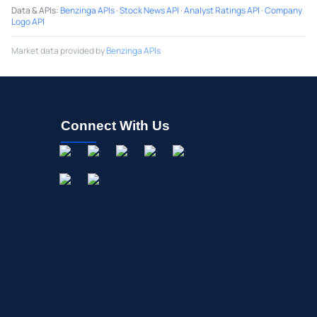
Data & APIs
:
Benzinga APIs
·
Stock News API
·
Analyst Ratings API
·
Company
Logo API
Market data provided by
Benzinga APIs
Connect With Us