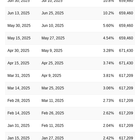
Jun 30, 2025
Jul 10, 2025
10.8%
659,460
Jun 13, 2025
Jun 25, 2025
10.2%
659,460
May 30, 2025
Jun 10, 2025
5.60%
659,460
May 15, 2025
May 27, 2025
4.54%
659,460
Apr 30, 2025
May 9, 2025
3.28%
671,430
Apr 15, 2025
Apr 25, 2025
3.74%
671,430
Mar 31, 2025
Apr 9, 2025
3.81%
617,209
Mar 14, 2025
Mar 25, 2025
3.06%
617,209
Feb 28, 2025
Mar 11, 2025
2.73%
617,209
Feb 14, 2025
Feb 26, 2025
2.62%
617,209
Jan 31, 2025
Feb 11, 2025
2.04%
617,209
Jan 15, 2025
Jan 27, 2025
2.42%
617,209