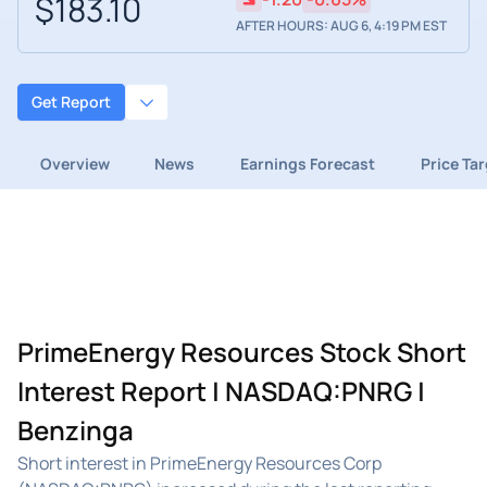
$183.10
AFTER HOURS: AUG 6, 4:19 PM EST
Get Report
Overview
News
Earnings Forecast
Price Ta
PrimeEnergy Resources Stock Short
Interest Report | NASDAQ:PNRG |
Benzinga
Short interest in PrimeEnergy Resources Corp