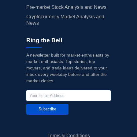
Pre-market Stock Analysis and News
Cryptocurrency Market Analysis and
News
Ring the Bell
A newsletter built for market enthusiasts by
market enthusiasts. Top stories, top
movers, and trade ideas delivered to your
inbox every weekday before and after the
market closes.
Subscribe
Terms & Conditions