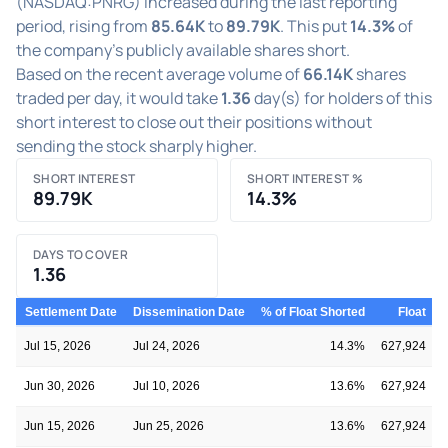
(NASDAQ:PNRG) increased during the last reporting
period, rising from
85.64K
to
89.79K
. This put
14.3%
of
the company's publicly available shares short.
Based on the recent average volume of
66.14K
shares
traded per day, it would take
1.36
day(s) for holders of this
short interest to close out their positions without
sending the stock sharply higher.
SHORT INTEREST
SHORT INTEREST %
89.79K
14.3%
DAYS TO COVER
1.36
Settlement Date
Dissemination Date
% of Float Shorted
Float
S
Jul 15, 2026
Jul 24, 2026
14.3%
627,924
Jun 30, 2026
Jul 10, 2026
13.6%
627,924
Jun 15, 2026
Jun 25, 2026
13.6%
627,924