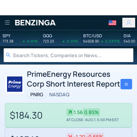
Benzinga
SPY
QQQ
BTC/USD
DIA
773.38
0.01%
723.23
0.03%
64928.90
0.0311%
540.00
PrimeEnergy Resources
Corp Short Interest Report
PNRG
NASDAQ
$184.30
1.56
0.85%
AT CLOSE: AUG 7, 5:00 PM EST
-1.20
-0.65%