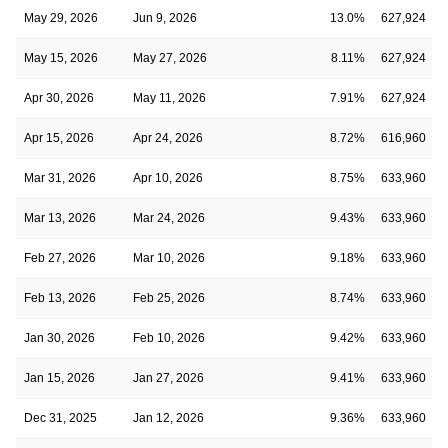
May 29, 2026
Jun 9, 2026
13.0%
627,924
May 15, 2026
May 27, 2026
8.11%
627,924
Apr 30, 2026
May 11, 2026
7.91%
627,924
Apr 15, 2026
Apr 24, 2026
8.72%
616,960
Mar 31, 2026
Apr 10, 2026
8.75%
633,960
Mar 13, 2026
Mar 24, 2026
9.43%
633,960
Feb 27, 2026
Mar 10, 2026
9.18%
633,960
Feb 13, 2026
Feb 25, 2026
8.74%
633,960
Jan 30, 2026
Feb 10, 2026
9.42%
633,960
Jan 15, 2026
Jan 27, 2026
9.41%
633,960
Dec 31, 2025
Jan 12, 2026
9.36%
633,960