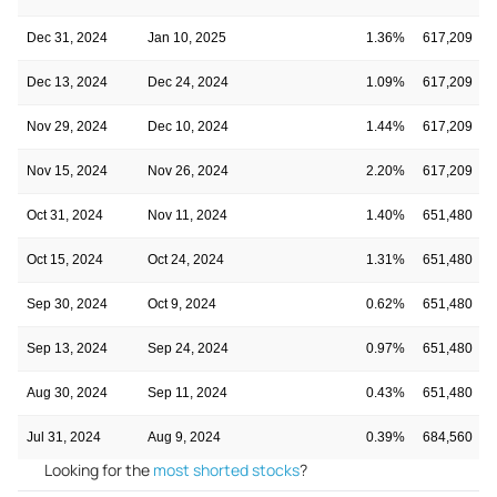
Dec 31, 2024
Jan 10, 2025
1.36%
617,209
Dec 13, 2024
Dec 24, 2024
1.09%
617,209
Nov 29, 2024
Dec 10, 2024
1.44%
617,209
Nov 15, 2024
Nov 26, 2024
2.20%
617,209
Oct 31, 2024
Nov 11, 2024
1.40%
651,480
Oct 15, 2024
Oct 24, 2024
1.31%
651,480
Sep 30, 2024
Oct 9, 2024
0.62%
651,480
Sep 13, 2024
Sep 24, 2024
0.97%
651,480
Aug 30, 2024
Sep 11, 2024
0.43%
651,480
Jul 31, 2024
Aug 9, 2024
0.39%
684,560
Looking for the
most shorted stocks
?