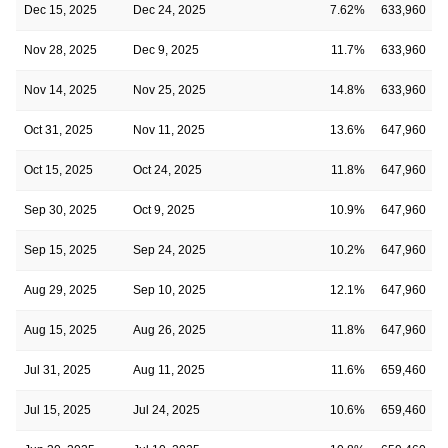
Dec 15, 2025
Dec 24, 2025
7.62%
633,960
Nov 28, 2025
Dec 9, 2025
11.7%
633,960
Nov 14, 2025
Nov 25, 2025
14.8%
633,960
Oct 31, 2025
Nov 11, 2025
13.6%
647,960
Oct 15, 2025
Oct 24, 2025
11.8%
647,960
Sep 30, 2025
Oct 9, 2025
10.9%
647,960
Sep 15, 2025
Sep 24, 2025
10.2%
647,960
Aug 29, 2025
Sep 10, 2025
12.1%
647,960
Aug 15, 2025
Aug 26, 2025
11.8%
647,960
Jul 31, 2025
Aug 11, 2025
11.6%
659,460
Jul 15, 2025
Jul 24, 2025
10.6%
659,460