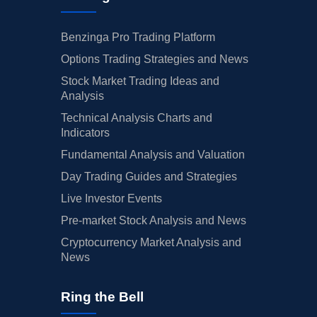
Benzinga Pro Trading Platform
Options Trading Strategies and News
Stock Market Trading Ideas and
Analysis
Technical Analysis Charts and
Indicators
Fundamental Analysis and Valuation
Day Trading Guides and Strategies
Live Investor Events
Pre-market Stock Analysis and News
Cryptocurrency Market Analysis and
News
Ring the Bell