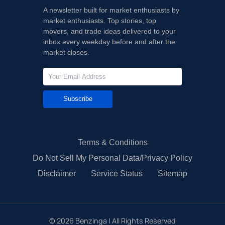
A newsletter built for market enthusiasts by
market enthusiasts. Top stories, top
movers, and trade ideas delivered to your
inbox every weekday before and after the
market closes.
Subscribe
Terms & Conditions
Do Not Sell My Personal Data/Privacy Policy
Disclaimer
Service Status
Sitemap
©
2026
Benzinga | All Rights Reserved