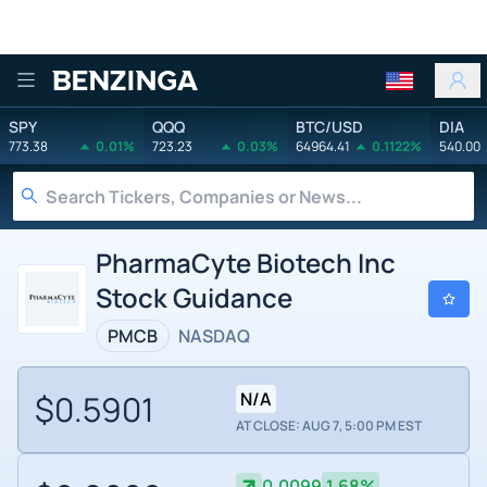
Benzinga
SPY
QQQ
BTC/USD
DIA
773.38
0.01%
723.23
0.03%
64964.41
0.1122%
540.00
PharmaCyte Biotech Inc
Stock Guidance
PMCB
NASDAQ
$0.5901
N/A
AT CLOSE: AUG 7, 5:00 PM EST
0.0099
1.68%