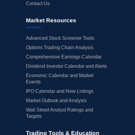
Contact Us
Market Resources
Advanced Stock Screener Tools
Options Trading Chain Analysis
Comprehensive Earnings Calendar
Dividend Investor Calendar and Alerts
Economic Calendar and Market
Events
IPO Calendar and New Listings
Market Outlook and Analysis
Wall Street Analyst Ratings and
Targets
Trading Tools & Education