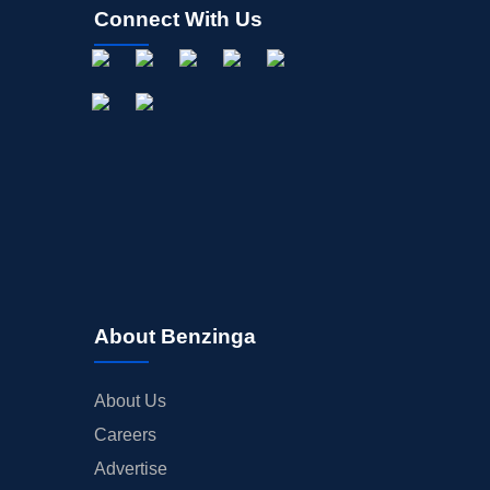
Connect With Us
About Benzinga
About Us
Careers
Advertise