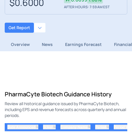
$0.6000
AFTER HOURS: 7:59 AM EST
Get Report
Overview
News
Earnings Forecast
Financia
PharmaCyte Biotech Guidance History
Review all historical guidance issued by PharmaCyte Biotech,
including EPS and revenue forecasts across quarterly and annual
periods.
⇅
⇅
⇅
⇅
Date Announced
ticker
Company Name
Period
Period Yea