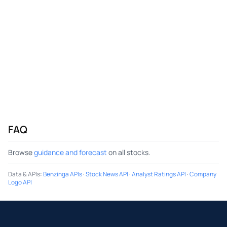
FAQ
Browse
guidance and forecast
on all stocks.
Data & APIs
:
Benzinga APIs
·
Stock News API
·
Analyst Ratings API
·
Company
Logo API