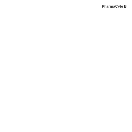
PharmaCyte Biote