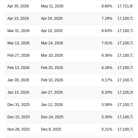
Apr 30, 2026
May 11, 2026
6.86%
17,721,836
Apr 15, 2026
Apr 24, 2026
7.29%
17,100,728
Mar 31, 2026
Apr 10, 2026
6.83%
17,100,728
Mar 13, 2026
Mar 24, 2026
7.01%
17,100,728
Feb 27, 2026
Mar 10, 2026
6.36%
17,100,728
Feb 13, 2026
Feb 25, 2026
6.26%
17,100,728
Jan 30, 2026
Feb 10, 2026
6.17%
17,100,728
Jan 15, 2026
Jan 27, 2026
6.20%
17,226,290
Dec 31, 2025
Jan 12, 2026
5.58%
17,100,728
Dec 15, 2025
Dec 24, 2025
5.30%
17,100,728
Nov 28, 2025
Dec 9, 2025
5.21%
17,100,728