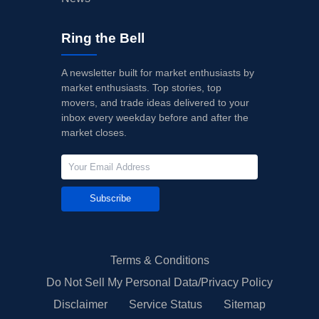
Ring the Bell
A newsletter built for market enthusiasts by
market enthusiasts. Top stories, top
movers, and trade ideas delivered to your
inbox every weekday before and after the
market closes.
Subscribe
Terms & Conditions
Do Not Sell My Personal Data/Privacy Policy
Disclaimer
Service Status
Sitemap