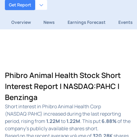
Get Report
Overview
News
Earnings Forecast
Events
Phibro Animal Health Stock Short
Interest Report | NASDAQ:PAHC |
Benzinga
Short interest in Phibro Animal Health Corp
(NASDAQ:PAHC) increased during the last reporting
period, rising from
1.22M
to
1.22M
. This put
6.88%
of the
company's publicly available shares short.
Based on the recent average volume of
320.28K
shares