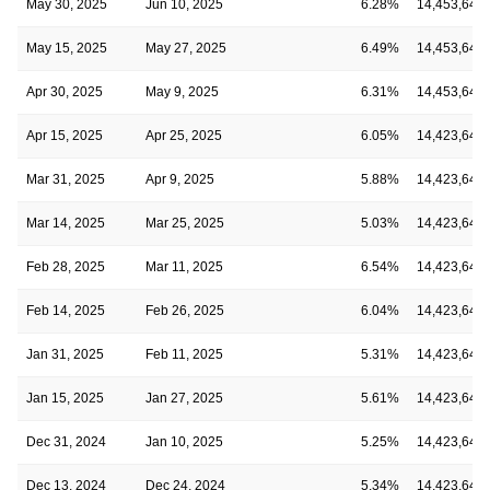
May 30, 2025
Jun 10, 2025
6.28%
14,453,645
May 15, 2025
May 27, 2025
6.49%
14,453,645
Apr 30, 2025
May 9, 2025
6.31%
14,453,645
Apr 15, 2025
Apr 25, 2025
6.05%
14,423,645
Mar 31, 2025
Apr 9, 2025
5.88%
14,423,645
Mar 14, 2025
Mar 25, 2025
5.03%
14,423,645
Feb 28, 2025
Mar 11, 2025
6.54%
14,423,645
Feb 14, 2025
Feb 26, 2025
6.04%
14,423,645
Jan 31, 2025
Feb 11, 2025
5.31%
14,423,645
Jan 15, 2025
Jan 27, 2025
5.61%
14,423,645
Dec 31, 2024
Jan 10, 2025
5.25%
14,423,645
Dec 13, 2024
Dec 24, 2024
5.34%
14,423,645