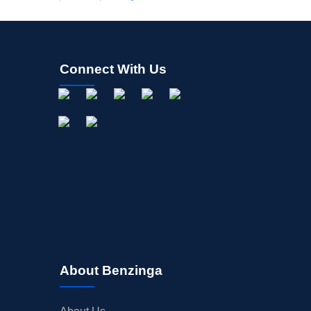
Connect With Us
About Benzinga