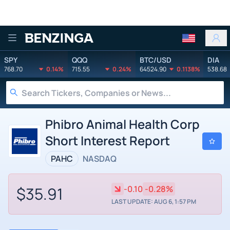
Benzinga
SPY
QQQ
BTC/USD
DIA
768.70
0.14%
715.55
0.24%
64524.90
0.1138%
538.68
Phibro Animal Health Corp
Short Interest Report
PAHC
NASDAQ
$35.91
-0.10
-0.28%
LAST UPDATE: AUG 6, 1:57 PM