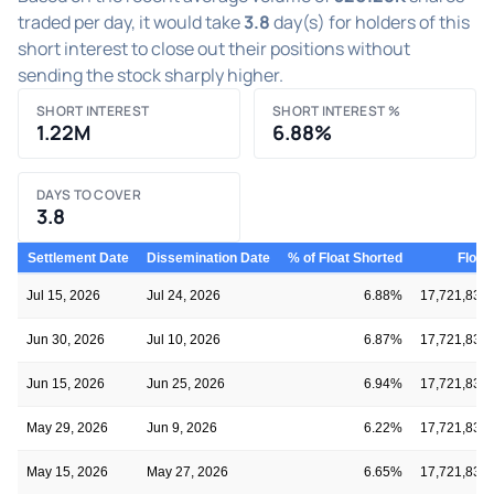
traded per day, it would take
3.8
day(s) for holders of this
short interest to close out their positions without
sending the stock sharply higher.
SHORT INTEREST
SHORT INTEREST %
1.22M
6.88%
DAYS TO COVER
3.8
Settlement Date
Dissemination Date
% of Float Shorted
Float
Jul 15, 2026
Jul 24, 2026
6.88%
17,721,836
Jun 30, 2026
Jul 10, 2026
6.87%
17,721,836
Jun 15, 2026
Jun 25, 2026
6.94%
17,721,836
May 29, 2026
Jun 9, 2026
6.22%
17,721,836
May 15, 2026
May 27, 2026
6.65%
17,721,836