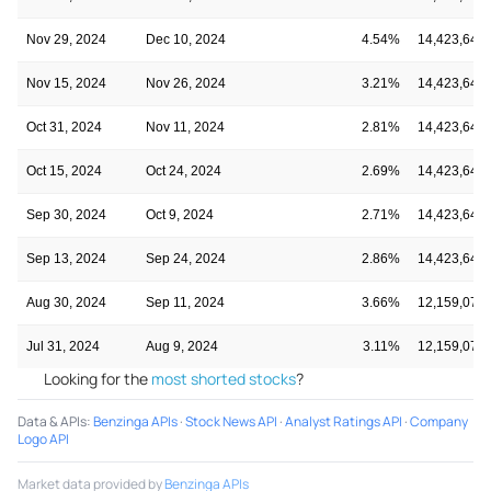
Nov 29, 2024
Dec 10, 2024
4.54%
14,423,645
Nov 15, 2024
Nov 26, 2024
3.21%
14,423,645
Oct 31, 2024
Nov 11, 2024
2.81%
14,423,645
Oct 15, 2024
Oct 24, 2024
2.69%
14,423,645
Sep 30, 2024
Oct 9, 2024
2.71%
14,423,645
Sep 13, 2024
Sep 24, 2024
2.86%
14,423,645
Aug 30, 2024
Sep 11, 2024
3.66%
12,159,073
Jul 31, 2024
Aug 9, 2024
3.11%
12,159,073
Looking for the
most shorted stocks
?
Data & APIs
:
Benzinga APIs
·
Stock News API
·
Analyst Ratings API
·
Company
Logo API
Market data provided by
Benzinga APIs