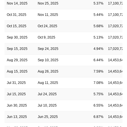
Nov 14, 2025
Nov 25, 2025
5.37%
17,100,728
Oct 31, 2025
Nov 11, 2025
5.44%
17,100,728
Oct 15, 2025
Oct 24, 2025
5.68%
17,020,728
Sep 30, 2025
Oct 9, 2025
5.13%
17,020,728
Sep 15, 2025
Sep 24, 2025
4.94%
17,020,728
Aug 29, 2025
Sep 10, 2025
6.44%
14,453,645
Aug 15, 2025
Aug 26, 2025
7.59%
14,453,645
Jul 31, 2025
Aug 11, 2025
7.08%
14,453,645
Jul 15, 2025
Jul 24, 2025
5.75%
14,453,645
Jun 30, 2025
Jul 10, 2025
6.55%
14,453,645
Jun 13, 2025
Jun 25, 2025
6.87%
14,453,645