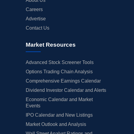
About Us
Careers
Advertise
Contact Us
Market Resources
Advanced Stock Screener Tools
Options Trading Chain Analysis
Comprehensive Earnings Calendar
Dividend Investor Calendar and Alerts
Economic Calendar and Market
Events
IPO Calendar and New Listings
Market Outlook and Analysis
Wall Street Analyst Ratings and