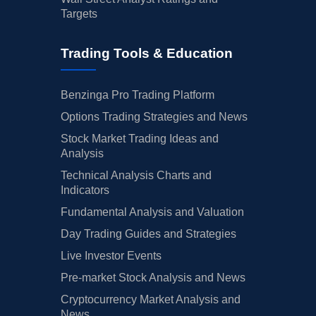
Targets
Trading Tools & Education
Benzinga Pro Trading Platform
Options Trading Strategies and News
Stock Market Trading Ideas and
Analysis
Technical Analysis Charts and
Indicators
Fundamental Analysis and Valuation
Day Trading Guides and Strategies
Live Investor Events
Pre-market Stock Analysis and News
Cryptocurrency Market Analysis and
News