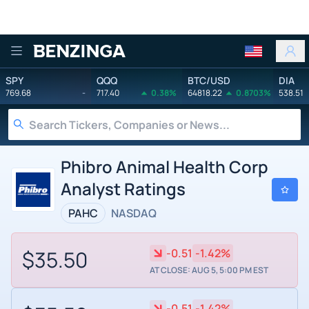
Benzinga
SPY
QQQ
BTC/USD
DIA
769.68
-
717.40
0.38%
64818.22
0.8703%
538.51
Phibro Animal Health Corp
Analyst Ratings
PAHC
NASDAQ
$35.50
-0.51
-1.42%
AT CLOSE: AUG 5, 5:00 PM EST
-0.51
-1.42%