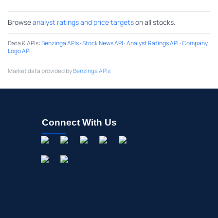
Browse
analyst ratings and price targets
on all stocks.
Data & APIs
:
Benzinga APIs
·
Stock News API
·
Analyst Ratings API
·
Company
Logo API
Market data provided by
Benzinga APIs
Connect With Us