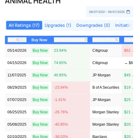
ANIMAL HEALTH
All Ratings (17)
Upgrades (1)
Downgrades (0)
Initiations
⇅
⇅
⇅
Date
Upside/Downside
Analyst Firm
Price T
Buy Now
05/14/2026
Buy Now
23.94%
Citigroup
$62 → 
04/15/2026
Buy Now
74.65%
Citigroup
→ $62
11/07/2025
Buy Now
40.85%
JP Morgan
$45 → 
08/29/2025
Buy Now
-23.94%
B of A Securities
$19 → 
07/07/2025
Buy Now
-1.41%
JP Morgan
$25 → 
06/25/2025
Buy Now
-26.76%
Morgan Stanley
$21 → 
05/08/2025
Buy Now
-40.85%
Morgan Stanley
$20 → 
02/10/2025
Buy Now
-38.03%
Barclays
$20 → 