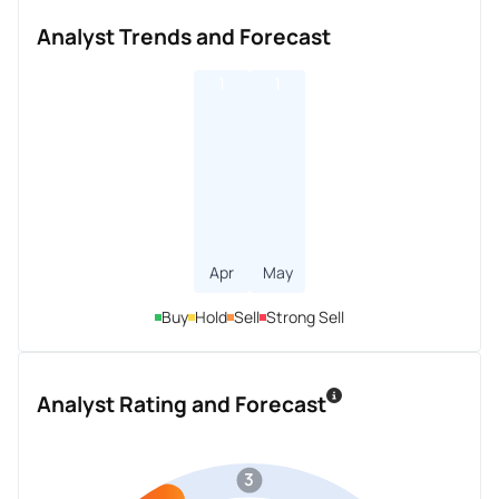
Analyst Trends and Forecast
1
1
Apr
May
Buy
Hold
Sell
Strong Sell
Analyst Rating and Forecast
3