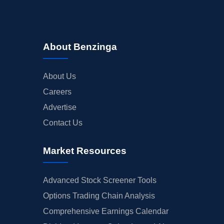
About Benzinga
About Us
Careers
Advertise
Contact Us
Market Resources
Advanced Stock Screener Tools
Options Trading Chain Analysis
Comprehensive Earnings Calendar