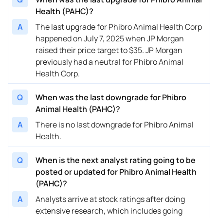
Health (PAHC)?
A
The last upgrade for Phibro Animal Health Corp
happened on July 7, 2025 when JP Morgan
raised their price target to $35. JP Morgan
previously had a neutral for Phibro Animal
Health Corp.
Q
When was the last downgrade for Phibro
Animal Health (PAHC)?
A
There is no last downgrade for Phibro Animal
Health.
Q
When is the next analyst rating going to be
posted or updated for Phibro Animal Health
(PAHC)?
A
Analysts arrive at stock ratings after doing
extensive research, which includes going