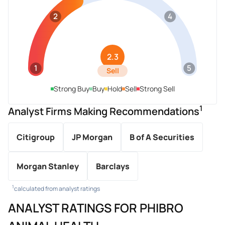
2
4
2.3
1
5
Sell
Strong Buy
Buy
Hold
Sell
Strong Sell
1
Analyst Firms Making Recommendations
Citigroup
JP Morgan
B of A Securities
Morgan Stanley
Barclays
1
calculated from analyst ratings
ANALYST RATINGS FOR PHIBRO