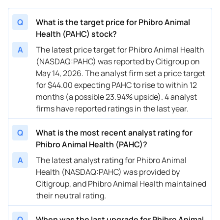
Q
What is the target price for Phibro Animal
Health (PAHC) stock?
A
The latest price target for Phibro Animal Health
(NASDAQ:PAHC) was reported by Citigroup on
May 14, 2026. The analyst firm set a price target
for $44.00 expecting PAHC to rise to within 12
months (a possible 23.94% upside). 4 analyst
firms have reported ratings in the last year.
Q
What is the most recent analyst rating for
Phibro Animal Health (PAHC)?
A
The latest analyst rating for Phibro Animal
Health (NASDAQ:PAHC) was provided by
Citigroup, and Phibro Animal Health maintained
their neutral rating.
Q
When was the last upgrade for Phibro Animal