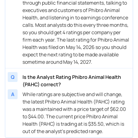
through public financial statements, talking to
executives and customers of Phibro Animal
Health, and listening in to earnings conference
calls. Most analysts do this every three months,
so you should get 4 ratings per company per
firm each year. The last rating for Phibro Animal
Health was filed on May 14, 2026 so you should
expect the next rating to be made available
sometime around May 14, 2027.
Q
Is the Analyst Rating Phibro Animal Health
(PAHC) correct?
A
While ratings are subjective and will change,
the latest Phibro Animal Health (PAHC) rating
was a maintained with a price target of $62.00
to $44.00. The current price Phibro Animal
Health (PAHC) is trading at is $35.50, which is
out of the analyst’s predicted range.