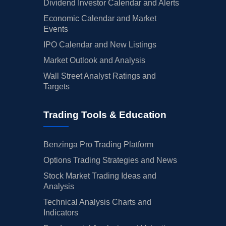
Dividend Investor Calendar and Alerts
Economic Calendar and Market
Events
IPO Calendar and New Listings
Market Outlook and Analysis
Wall Street Analyst Ratings and
Targets
Trading Tools & Education
Benzinga Pro Trading Platform
Options Trading Strategies and News
Stock Market Trading Ideas and
Analysis
Technical Analysis Charts and
Indicators