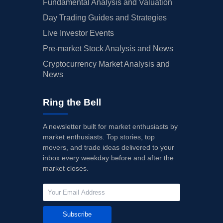
Fundamental Analysis and Valuation
Day Trading Guides and Strategies
Live Investor Events
Pre-market Stock Analysis and News
Cryptocurrency Market Analysis and
News
Ring the Bell
A newsletter built for market enthusiasts by
market enthusiasts. Top stories, top
movers, and trade ideas delivered to your
inbox every weekday before and after the
market closes.
Subscribe