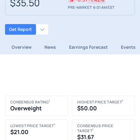
$35.50
PRE-MARKET: 6:01 AM EST
Get Report
Overview
News
Earnings Forecast
Events
1
1
CONSENSUS RATING
HIGHEST PRICE TARGET
Overweight
$50.00
1
LOWEST PRICE TARGET
CONSENSUS PRICE
1
$21.00
TARGET
$31.67