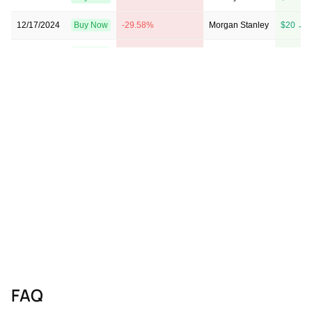
12/17/2024
Buy Now
-29.58%
Morgan Stanley
$20 → 
11/12/2024
Buy Now
-43.66%
Barclays
$13 → 
09/10/2024
Buy Now
-38.03%
JP Morgan
→ $22
08/30/2024
Buy Now
-57.75%
B of A Securities
$13 → 
05/10/2024
Buy Now
-63.38%
Barclays
$10 → 
11/09/2023
Buy Now
-54.93%
Morgan Stanley
$17 → 
09/01/2023
Buy Now
-40.85%
Roth MKM
→ $21
08/31/2023
Buy Now
-52.11%
Morgan Stanley
$18 → 
08/29/2023
Buy Now
-40.85%
Roth MKM
→ $21
FAQ