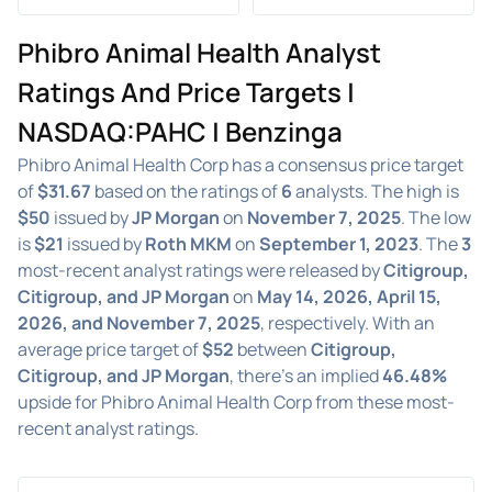
Phibro Animal Health Analyst
Ratings And Price Targets |
NASDAQ:PAHC | Benzinga
Phibro Animal Health Corp has a consensus price target
of
$31.67
based on the ratings of
6
analysts. The high is
$50
issued by
JP Morgan
on
November 7, 2025
. The low
is
$21
issued by
Roth MKM
on
September 1, 2023
. The
3
most-recent analyst ratings were released by
Citigroup,
Citigroup, and JP Morgan
on
May 14, 2026, April 15,
2026, and November 7, 2025
, respectively. With an
average price target of
$52
between
Citigroup,
Citigroup, and JP Morgan
, there's an implied
46.48%
upside for Phibro Animal Health Corp from these most-
recent analyst ratings.