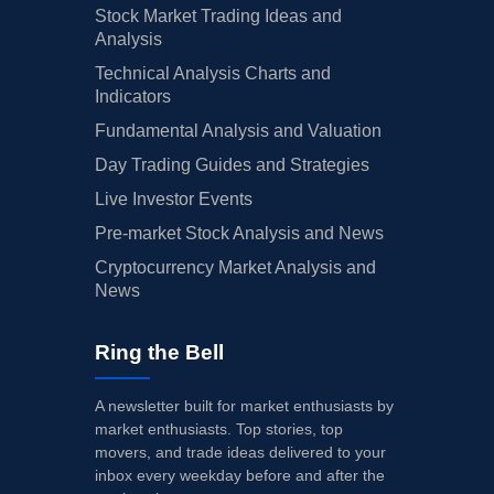
Stock Market Trading Ideas and
Analysis
Technical Analysis Charts and
Indicators
Fundamental Analysis and Valuation
Day Trading Guides and Strategies
Live Investor Events
Pre-market Stock Analysis and News
Cryptocurrency Market Analysis and
News
Ring the Bell
A newsletter built for market enthusiasts by
market enthusiasts. Top stories, top
movers, and trade ideas delivered to your
inbox every weekday before and after the