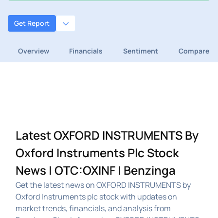
Get Report
Overview
Financials
Sentiment
Compare
Latest OXFORD INSTRUMENTS By
Oxford Instruments Plc Stock
News | OTC:OXINF | Benzinga
Get the latest news on OXFORD INSTRUMENTS by
Oxford Instruments plc stock with updates on
market trends, financials, and analysis from