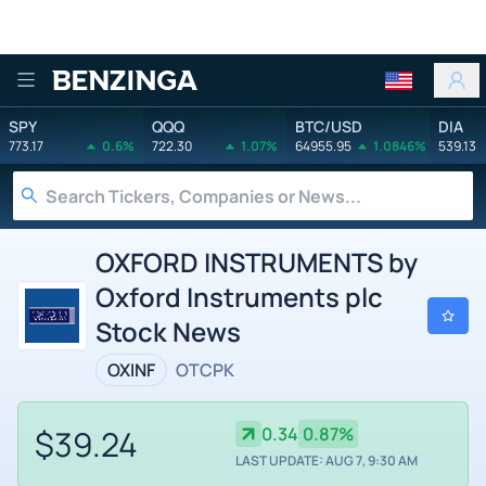
Benzinga
SPY
QQQ
BTC/USD
DIA
773.17
0.6%
722.30
1.07%
64955.95
1.0846%
539.13
OXFORD INSTRUMENTS by
Oxford Instruments plc
Stock News
OXINF
OTCPK
$39.24
0.34
0.87%
LAST UPDATE: AUG 7, 9:30 AM