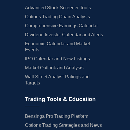
Advanced Stock Screener Tools
Options Trading Chain Analysis
Comprehensive Earnings Calendar
Dividend Investor Calendar and Alerts
Economic Calendar and Market
Events
IPO Calendar and New Listings
Market Outlook and Analysis
Wall Street Analyst Ratings and
Targets
Trading Tools & Education
Benzinga Pro Trading Platform
Options Trading Strategies and News