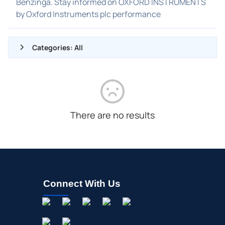
Benzinga. Stay informed on OXFORD INSTRUMENTS
by Oxford Instruments plc performance
Categories: All
ALL NEWS
GENERAL
CONTRACTS
There are no results
DIVIDENDS
EVENTS
FDA
M&A
Connect With Us
OFFERINGS
STOCK SPLIT
MEDIA