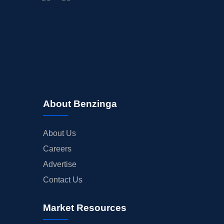
BUYBACKS
INSIDER TRADES
EARNINGS
GUIDANCE
ANALYST RATINGS
TRADING IDEAS
About Benzinga
About Us
Careers
Advertise
Contact Us
Market Resources