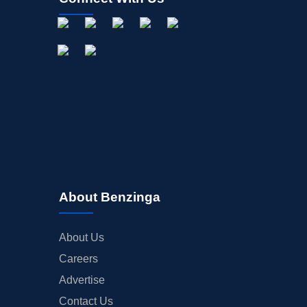
About Benzinga
About Us
Careers
Advertise
Contact Us