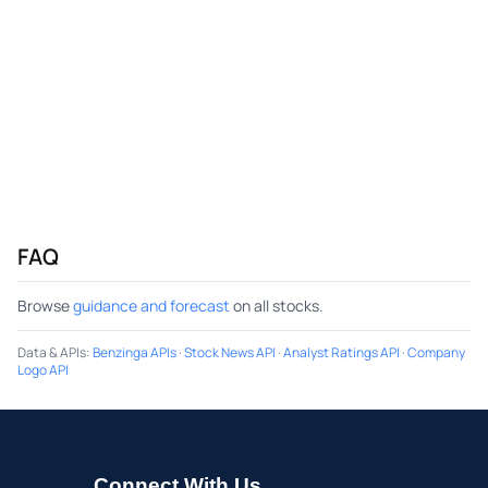
FAQ
Browse
guidance and forecast
on all stocks.
Data & APIs
:
Benzinga APIs
·
Stock News API
·
Analyst Ratings API
·
Company
Logo API
Connect With Us