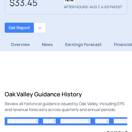
$33.45
AFTER HOURS: AUG 7, 4:00 PM EST
Get Report
Overview
News
Earnings Forecast
Financia
Oak Valley Guidance History
Review all historical guidance issued by Oak Valley, including EPS
and revenue forecasts across quarterly and annual periods.
⇅
⇅
⇅
⇅
Date Announced
ticker
Company Name
Period
Period Yea