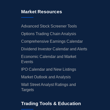
Market Resources
Advanced Stock Screener Tools
Options Trading Chain Analysis
Comprehensive Earnings Calendar
Dividend Investor Calendar and Alerts
Economic Calendar and Market
Events
IPO Calendar and New Listings
Market Outlook and Analysis
Wall Street Analyst Ratings and
Targets
Trading Tools & Education