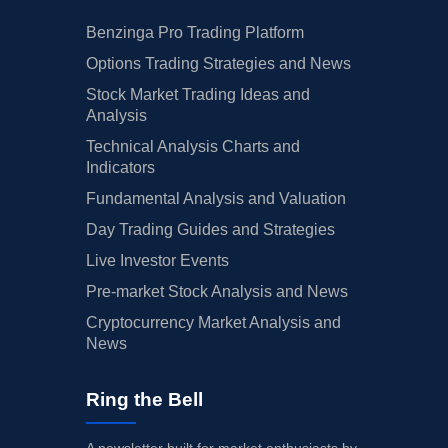
Benzinga Pro Trading Platform
Options Trading Strategies and News
Stock Market Trading Ideas and
Analysis
Technical Analysis Charts and
Indicators
Fundamental Analysis and Valuation
Day Trading Guides and Strategies
Live Investor Events
Pre-market Stock Analysis and News
Cryptocurrency Market Analysis and
News
Ring the Bell
A newsletter built for market enthusiasts by