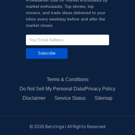
market enthusiasts. Top stories, top
movers, and trade ideas delivered to your
inbox every weekday before and after the
market closes.
Subscribe
Terms & Conditions
Do Not Sell My Personal Data/Privacy Policy
Disclaimer
Service Status
Sitemap
©
2026
Benzinga | All Rights Reserved