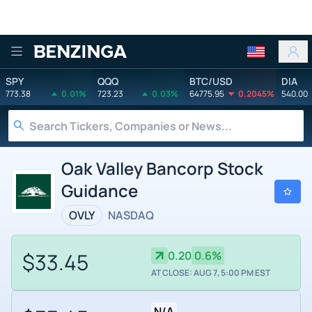
Benzinga
SPY
QQQ
BTC/USD
DIA
773.38
0.01%
723.23
0.03%
64775.95
0.2045%
540.00
Oak Valley Bancorp Stock
Guidance
OVLY
NASDAQ
$33.45
0.20
0.6%
AT CLOSE: AUG 7, 5:00 PM EST
N/A