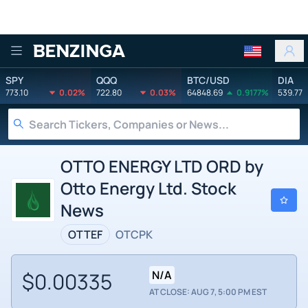
Benzinga
SPY
QQQ
BTC/USD
DIA
773.10
0.02%
722.80
0.03%
64848.69
0.9177%
539.77
OTTO ENERGY LTD ORD by
Otto Energy Ltd. Stock
News
OTTEF
OTCPK
$0.00335
N/A
AT CLOSE: AUG 7, 5:00 PM EST