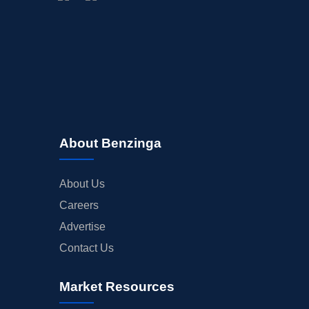
BUYBACKS
INSIDER TRADES
EARNINGS
GUIDANCE
ANALYST RATINGS
TRADING IDEAS
About Benzinga
About Us
Careers
Advertise
Contact Us
Market Resources