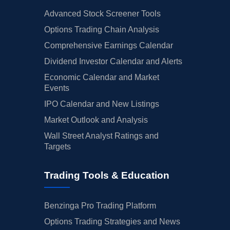
Advanced Stock Screener Tools
Options Trading Chain Analysis
Comprehensive Earnings Calendar
Dividend Investor Calendar and Alerts
Economic Calendar and Market
Events
IPO Calendar and New Listings
Market Outlook and Analysis
Wall Street Analyst Ratings and
Targets
Trading Tools & Education
Benzinga Pro Trading Platform
Options Trading Strategies and News