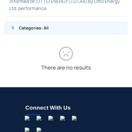
informed on OTTO ENERGY LTD ORD by Otto Energy
Ltd. performance
Categories: All
ALL NEWS
GENERAL
CONTRACTS
There are no results
DIVIDENDS
EVENTS
FDA
M&A
Connect With Us
OFFERINGS
STOCK SPLIT
MEDIA