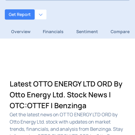
Get Report
Overview
Financials
Sentiment
Compare
Latest OTTO ENERGY LTD ORD By
Otto Energy Ltd. Stock News |
OTC:OTTEF | Benzinga
Get the latest news on OTTO ENERGY LTD ORD by
Otto Energy Ltd. stock with updates on market
trends, financials, and analysis from Benzinga. Stay