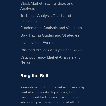
Stock Market Trading Ideas and
Analysis
Technical Analysis Charts and
Indicators
Fundamental Analysis and Valuation
Day Trading Guides and Strategies
Live Investor Events
Pre-market Stock Analysis and News
Cryptocurrency Market Analysis and
News
Ring the Bell
A newsletter built for market enthusiasts by
market enthusiasts. Top stories, top
movers, and trade ideas delivered to your
inbox every weekday before and after the