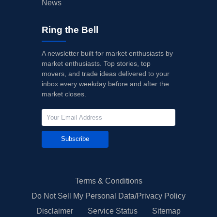
News
Ring the Bell
A newsletter built for market enthusiasts by
market enthusiasts. Top stories, top
movers, and trade ideas delivered to your
inbox every weekday before and after the
market closes.
Subscribe
Terms & Conditions
Do Not Sell My Personal Data/Privacy Policy
Disclaimer
Service Status
Sitemap