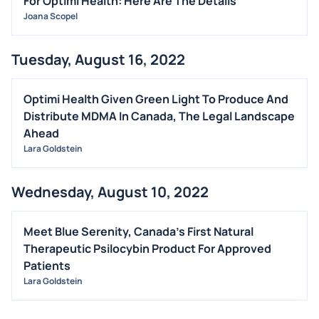
For Optimi Health: Here Are The Details
Joana Scopel
Tuesday, August 16, 2022
Optimi Health Given Green Light To Produce And
Distribute MDMA In Canada, The Legal Landscape
Ahead
Lara Goldstein
Wednesday, August 10, 2022
Meet Blue Serenity, Canada's First Natural
Therapeutic Psilocybin Product For Approved
Patients
Lara Goldstein