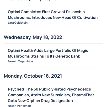
Optimi Completes First Grow of Psilocybin
Mushrooms, Introduces New Head Of Cultivation
Lara Goldstein
Wednesday, May 18, 2022
Optimi Health Adds Large Portfolio Of Magic
Mushrooms Strains To Its Genetic Bank
Fermin Orgambide
Monday, October 18, 2021
Psyched: The 50 Publicly-listed Psychedelics
Companies, Atai's New Subsidiary, PharmaTher
Gets New Orphan Drug Designation
Natan Ponieman