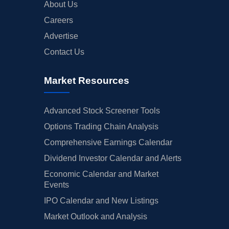
About Us
Careers
Advertise
Contact Us
Market Resources
Advanced Stock Screener Tools
Options Trading Chain Analysis
Comprehensive Earnings Calendar
Dividend Investor Calendar and Alerts
Economic Calendar and Market
Events
IPO Calendar and New Listings
Market Outlook and Analysis