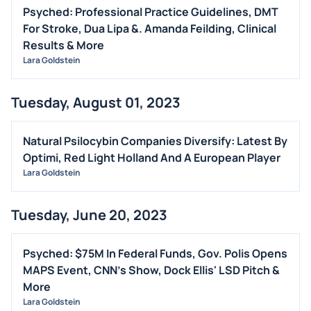
Psyched: Professional Practice Guidelines, DMT
For Stroke, Dua Lipa &. Amanda Feilding, Clinical
Results & More
Lara Goldstein
Tuesday, August 01, 2023
Natural Psilocybin Companies Diversify: Latest By
Optimi, Red Light Holland And A European Player
Lara Goldstein
Tuesday, June 20, 2023
Psyched: $75M In Federal Funds, Gov. Polis Opens
MAPS Event, CNN's Show, Dock Ellis' LSD Pitch &
More
Lara Goldstein