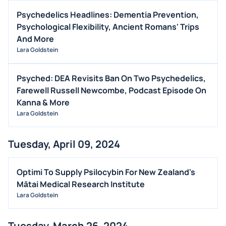
EARNINGS
Psychedelics Headlines: Dementia Prevention,
GUIDANCE
Psychological Flexibility, Ancient Romans' Trips
ANALYST RATINGS
And More
Lara Goldstein
TRADING IDEAS
Psyched: DEA Revisits Ban On Two Psychedelics,
Farewell Russell Newcombe, Podcast Episode On
Kanna & More
Lara Goldstein
Tuesday, April 09, 2024
Optimi To Supply Psilocybin For New Zealand's
Mātai Medical Research Institute
Lara Goldstein
Tuesday, March 26, 2024