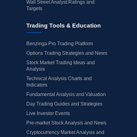
Wall Street Analyst Ratings and
Targets
Trading Tools & Education
Benzinga Pro Trading Platform
Options Trading Strategies and News
Stock Market Trading Ideas and
Analysis
Technical Analysis Charts and
Indicators
Fundamental Analysis and Valuation
Day Trading Guides and Strategies
Live Investor Events
Pre-market Stock Analysis and News
Cryptocurrency Market Analysis and