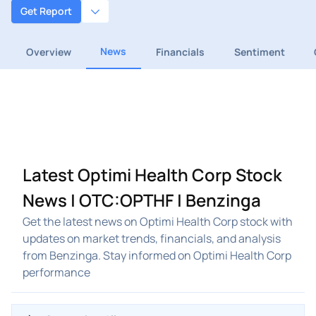
Get Report
News
Overview
Financials
Sentiment
Latest Optimi Health Corp Stock
News | OTC:OPTHF | Benzinga
Get the latest news on Optimi Health Corp stock with
updates on market trends, financials, and analysis
from Benzinga. Stay informed on Optimi Health Corp
performance