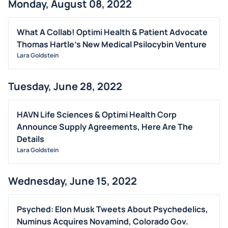
Monday, August 08, 2022
What A Collab! Optimi Health & Patient Advocate
Thomas Hartle's New Medical Psilocybin Venture
Lara Goldstein
Tuesday, June 28, 2022
HAVN Life Sciences & Optimi Health Corp
Announce Supply Agreements, Here Are The
Details
Lara Goldstein
Wednesday, June 15, 2022
Psyched: Elon Musk Tweets About Psychedelics,
Numinus Acquires Novamind, Colorado Gov.