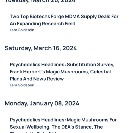
Two Top Biotechs Forge MDMA Supply Deals For
An Expanding Research Field
Lara Goldstein
Saturday, March 16, 2024
Psychedelics Headlines: Substitution Survey,
Frank Herbert's Magic Mushrooms, Celestial
Plans And News Review
Lara Goldstein
Monday, January 08, 2024
Psychedelics Headlines: Magic Mushrooms For
Sexual Wellbeing, The DEA's Stance, The