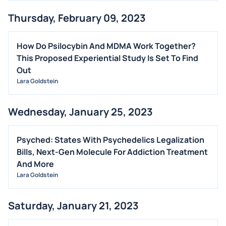
Thursday, February 09, 2023
How Do Psilocybin And MDMA Work Together?
This Proposed Experiential Study Is Set To Find
Out
Lara Goldstein
Wednesday, January 25, 2023
Psyched: States With Psychedelics Legalization
Bills, Next-Gen Molecule For Addiction Treatment
And More
Lara Goldstein
Saturday, January 21, 2023