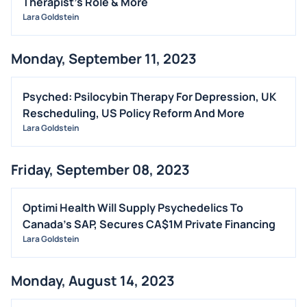
Therapist's Role & More
Lara Goldstein
Monday, September 11, 2023
Psyched: Psilocybin Therapy For Depression, UK
Rescheduling, US Policy Reform And More
Lara Goldstein
Friday, September 08, 2023
Optimi Health Will Supply Psychedelics To
Canada's SAP, Secures CA$1M Private Financing
Lara Goldstein
Monday, August 14, 2023