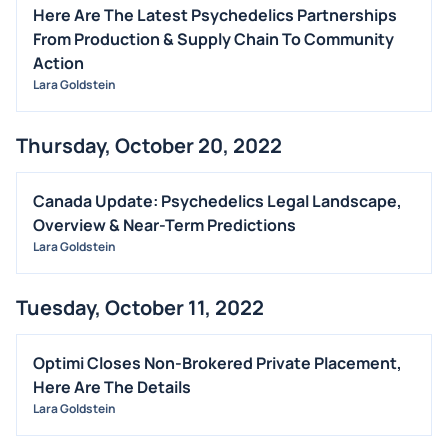
Here Are The Latest Psychedelics Partnerships
From Production & Supply Chain To Community
Action
Lara Goldstein
Thursday, October 20, 2022
Canada Update: Psychedelics Legal Landscape,
Overview & Near-Term Predictions
Lara Goldstein
Tuesday, October 11, 2022
Optimi Closes Non-Brokered Private Placement,
Here Are The Details
Lara Goldstein