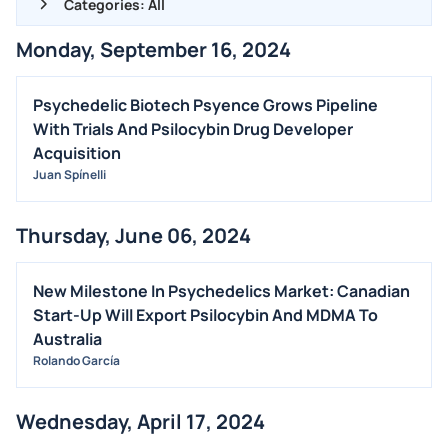
Categories: All
Monday, September 16, 2024
ALL NEWS
GENERAL
Psychedelic Biotech Psyence Grows Pipeline
With Trials And Psilocybin Drug Developer
CONTRACTS
Acquisition
DIVIDENDS
Juan Spínelli
EVENTS
FDA
Thursday, June 06, 2024
M&A
New Milestone In Psychedelics Market: Canadian
OFFERINGS
Start-Up Will Export Psilocybin And MDMA To
STOCK SPLIT
Australia
MEDIA
Rolando García
BUYBACKS
Wednesday, April 17, 2024
INSIDER TRADES