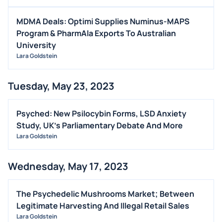
MDMA Deals: Optimi Supplies Numinus-MAPS
Program & PharmAla Exports To Australian
University
Lara Goldstein
Tuesday, May 23, 2023
Psyched: New Psilocybin Forms, LSD Anxiety
Study, UK's Parliamentary Debate And More
Lara Goldstein
Wednesday, May 17, 2023
The Psychedelic Mushrooms Market; Between
Legitimate Harvesting And Illegal Retail Sales
Lara Goldstein