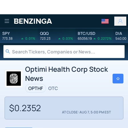
Benzinga
SPY
QQQ
BTC/USD
DIA
773.38
0.01%
723.23
0.03%
65056.19
0.2272%
540.00
Optimi Health Corp Stock
News
OPTHF
OTC
$0.2352
AT CLOSE: AUG 7, 5:00 PM EST