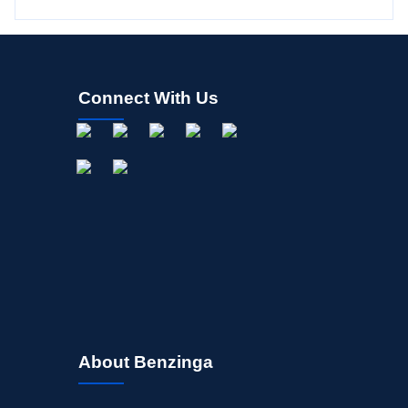
Connect With Us
About Benzinga