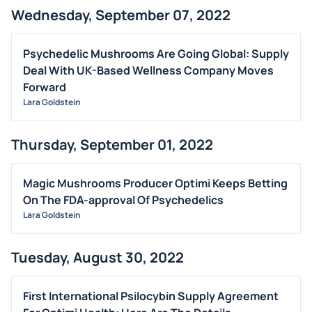
Wednesday, September 07, 2022
Psychedelic Mushrooms Are Going Global: Supply
Deal With UK-Based Wellness Company Moves
Forward
Lara Goldstein
Thursday, September 01, 2022
Magic Mushrooms Producer Optimi Keeps Betting
On The FDA-approval Of Psychedelics
Lara Goldstein
Tuesday, August 30, 2022
First International Psilocybin Supply Agreement