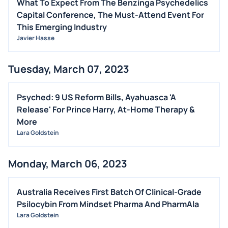
What To Expect From The Benzinga Psychedelics
Capital Conference, The Must-Attend Event For
This Emerging Industry
Javier Hasse
Tuesday, March 07, 2023
Psyched: 9 US Reform Bills, Ayahuasca 'A
Release' For Prince Harry, At-Home Therapy &
More
Lara Goldstein
Monday, March 06, 2023
Australia Receives First Batch Of Clinical-Grade
Psilocybin From Mindset Pharma And PharmAla
Lara Goldstein