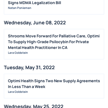
Signs MDMA Legalization Bill
Natan Ponieman
Wednesday, June 08, 2022
Shrooms Move Forward For Palliative Care, Optimi
To Supply High-Grade Psilocybin For Private
Mental Health Practitioner In CA
Lara Goldstein
Tuesday, May 31, 2022
Optimi Health Signs Two New Supply Agreements
In Less Than a Week
Lara Goldstein
Wednesday, May 25, 2022