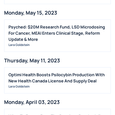
Monday, May 15, 2023
Psyched: $20M Research Fund, LSD Microdosing
For Cancer, MEAI Enters Clinical Stage, Reform
Update & More
Lara Goldstein
Thursday, May 11, 2023
Optimi Health Boosts Psilocybin Production With
New Health Canada License And Supply Deal
Lara Goldstein
Monday, April 03, 2023