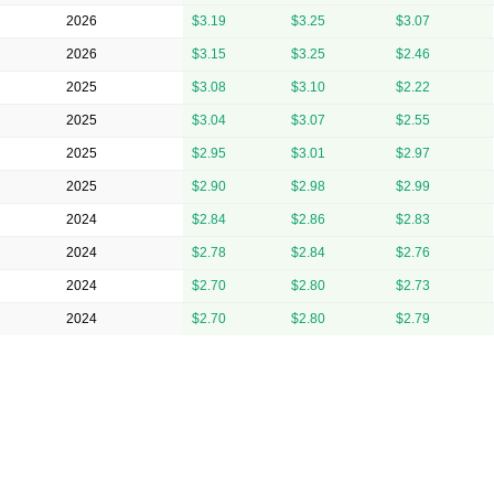
2026
$3.19
$3.25
$3.07
2026
$3.15
$3.25
$2.46
2025
$3.08
$3.10
$2.22
2025
$3.04
$3.07
$2.55
2025
$2.95
$3.01
$2.97
2025
$2.90
$2.98
$2.99
2024
$2.84
$2.86
$2.83
2024
$2.78
$2.84
$2.76
2024
$2.70
$2.80
$2.73
2024
$2.70
$2.80
$2.79