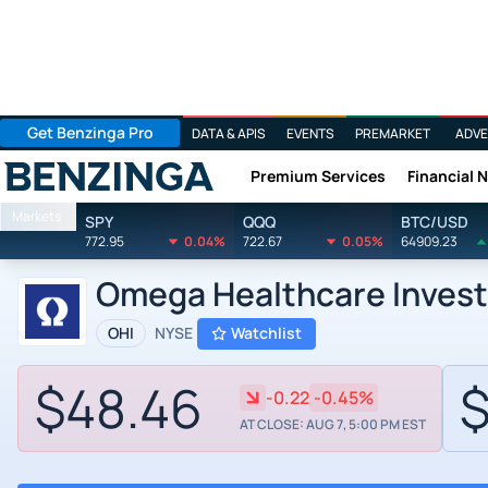
Get Benzinga Pro
DATA & APIS
EVENTS
PREMARKET
ADVE
Premium Services
Financial 
Benzinga
Markets
SPY
QQQ
BTC/USD
772.95
0.04%
722.67
0.05%
64909.23
Omega Healthcare Invest
OHI
NYSE
Watchlist
$48.46
$
-0.22
-0.45%
AT CLOSE: AUG 7, 5:00 PM EST