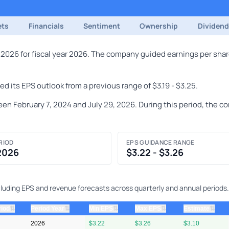
ets
Financials
Sentiment
Ownership
Dividen
 2026 for fiscal year 2026. The company guided earnings per shar
 its EPS outlook from a previous range of $3.19 - $3.25.
n February 7, 2024 and July 29, 2026. During this period, the co
RIOD
EPS GUIDANCE RANGE
 2026
$3.22 - $3.26
cluding EPS and revenue forecasts across quarterly and annual periods.
⇅
⇅
⇅
⇅
⇅
riod
Period Year
Min EPS
Max EPS
Estimate
2026
$3.22
$3.26
$3.10