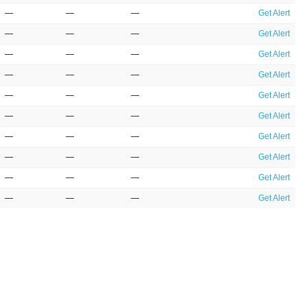
—
—
—
Get Alert
—
—
—
Get Alert
—
—
—
Get Alert
—
—
—
Get Alert
—
—
—
Get Alert
—
—
—
Get Alert
—
—
—
Get Alert
—
—
—
Get Alert
—
—
—
Get Alert
—
—
—
Get Alert