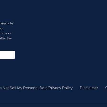
usiasts by
op
 to your
fter the
o Not Sell My Personal Data/Privacy Policy
Disclaimer
S