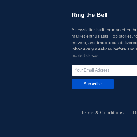
Ring the Bell
A newsletter built for market enth
market enthusiasts. Top stories, t
movers, and trade ideas delivered
inbox every weekday before and a
market closes.
Subscribe
Terms & Conditions
D