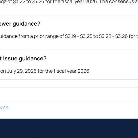
ge of $3.22 to $3.26 for the fiscal year 2026. The consensus 
lower guidance?
ance from a prior range of $3.19 - $3.25 to $3.22 - $3.26 for t
t issue guidance?
n July 29, 2026 for the fiscal year 2026.
o API