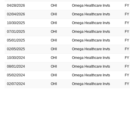
04/28/2026
OHI
Omega Healthcare Invts
FY
02/04/2026
OHI
Omega Healthcare Invts
FY
10/30/2025
OHI
Omega Healthcare Invts
FY
07/31/2025
OHI
Omega Healthcare Invts
FY
05/01/2025
OHI
Omega Healthcare Invts
FY
02/05/2025
OHI
Omega Healthcare Invts
FY
10/30/2024
OHI
Omega Healthcare Invts
FY
08/01/2024
OHI
Omega Healthcare Invts
FY
05/02/2024
OHI
Omega Healthcare Invts
FY
02/07/2024
OHI
Omega Healthcare Invts
FY