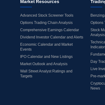
Market Resources
Tradin
Advanced Stock Screener Tools
Benzinga
Options Trading Chain Analysis
Options 
Comprehensive Earnings Calendar
Stock Ma
Analysis
Dividend Investor Calendar and Alerts
Technica
Economic Calendar and Market
Indicato
Events
Fundamen
IPO Calendar and New Listings
Day Trad
Market Outlook and Analysis
Live Inv
Wall Street Analyst Ratings and
Targets
Pre-mark
Cryptocu
News