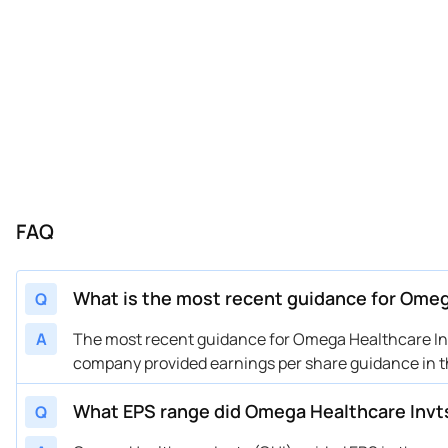
FAQ
What is the most recent guidance for Omeg
Q
A
The most recent guidance for Omega Healthcare Invt
company provided earnings per share guidance in th
What EPS range did Omega Healthcare Invts
Q