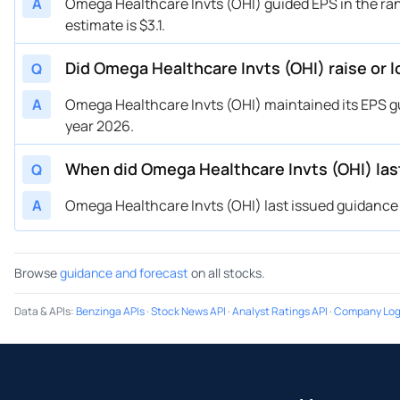
A
Omega Healthcare Invts (OHI) guided EPS in the ran
estimate is $3.1.
Did Omega Healthcare Invts (OHI) raise or 
Q
A
Omega Healthcare Invts (OHI) maintained its EPS guid
year 2026.
When did Omega Healthcare Invts (OHI) las
Q
A
Omega Healthcare Invts (OHI) last issued guidance o
Browse
guidance and forecast
on all stocks.
Data & APIs
:
Benzinga APIs
·
Stock News API
·
Analyst Ratings API
·
Company Log