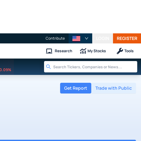
LOGIN
REGISTER
Contribute
Research
My Stocks
Tools
0.09%
Get Report
Trade with Public