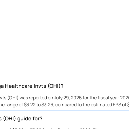
a Healthcare Invts (OHI)?
s (OHI) was reported on July 29, 2026 for the fiscal year 202
e range of $3.22 to $3.26, compared to the estimated EPS of $
 (OHI) guide for?