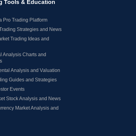
g Tools & Education
 Pro Trading Platform
Trading Strategies and News
rket Trading Ideas and
l Analysis Charts and
rs
tal Analysis and Valuation
ing Guides and Strategies
estor Events
et Stock Analysis and News
rrency Market Analysis and