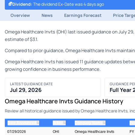
Dividend
:
The dividend Ex-Date was 4 days ago
Overview
News
Earnings Forecast
Price Targ
Omega Healthcare Invts (OHI) last issued guidance on July 29,
estimate of $3.1.
Compared to prior guidance, Omega Healthcare Invts maintained
Omega Healthcare Invts has issued 11 guidance updates betwee
growing confidence in business performance.
LATEST GUIDANCE DATE
GUIDANCE PE
Jul 29, 2026
Full Year
Omega Healthcare Invts Guidance History
Review all historical guidance issued by Omega Healthcare Invts, in
⇅
⇅
⇅
Date Announced
ticker
Company Name
Pe
07/29/2026
OHI
Omega Healthcare Invts
FY