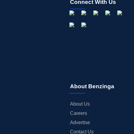
Connect With Us
About Benzinga
About Us
Careers
Advertise
Contact Us