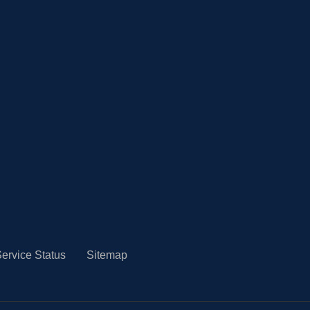
ervice Status
Sitemap