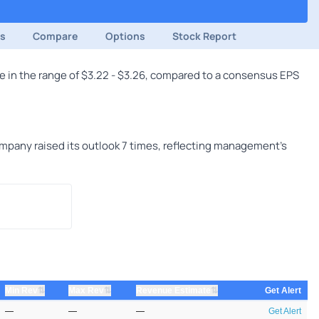
ds
Compare
Options
Stock Report
e in the range of $3.22 - $3.26, compared to a consensus EPS
mpany raised its outlook 7 times, reflecting management's
⇅
⇅
⇅
Min Rev
Max Rev
Revenue Estimate
Get Alert
—
—
—
Get Alert