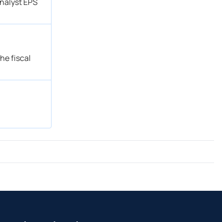
analyst EPS
he fiscal