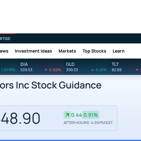
RTISE
News
Investment Ideas
Markets
Top Stocks
Learn
DIA
GLD
TLT
1.0119%
539.53
0.02%
399.33
0.21%
82.69
ors Inc Stock Guidance
48.90
0.44
0.91%
AFTER HOURS: 4:39 PM EST