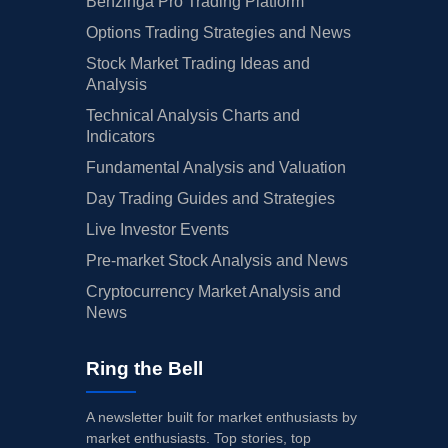
Benzinga Pro Trading Platform
Options Trading Strategies and News
Stock Market Trading Ideas and
Analysis
Technical Analysis Charts and
Indicators
Fundamental Analysis and Valuation
Day Trading Guides and Strategies
Live Investor Events
Pre-market Stock Analysis and News
Cryptocurrency Market Analysis and
News
Ring the Bell
A newsletter built for market enthusiasts by
market enthusiasts. Top stories, top