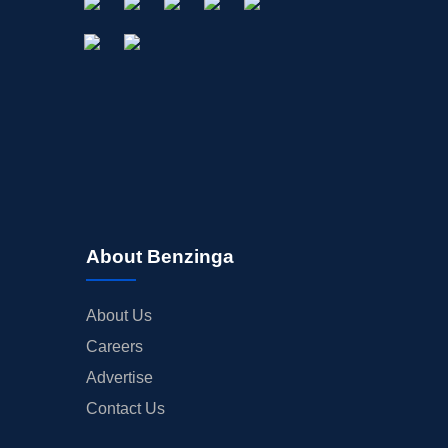
About Benzinga
About Us
Careers
Advertise
Contact Us