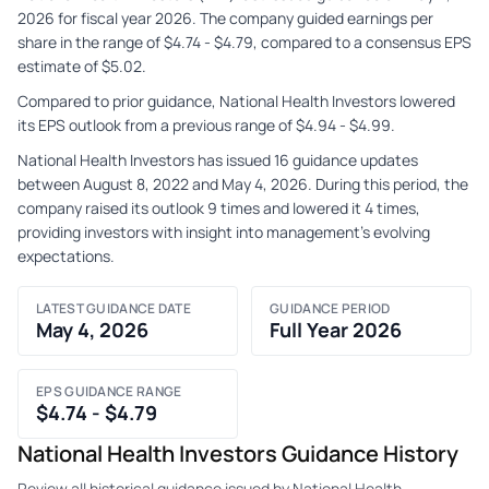
2026 for fiscal year 2026. The company guided earnings per
share in the range of $4.74 - $4.79, compared to a consensus EPS
estimate of $5.02.
Compared to prior guidance, National Health Investors lowered
its EPS outlook from a previous range of $4.94 - $4.99.
National Health Investors has issued 16 guidance updates
between August 8, 2022 and May 4, 2026. During this period, the
company raised its outlook 9 times and lowered it 4 times,
providing investors with insight into management's evolving
expectations.
LATEST GUIDANCE DATE
GUIDANCE PERIOD
May 4, 2026
Full Year 2026
EPS GUIDANCE RANGE
$4.74 - $4.79
National Health Investors Guidance History
Review all historical guidance issued by National Health