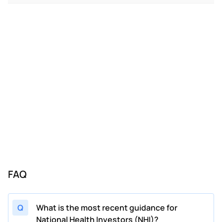
02/20/2024
NHI
National Health Investors
FY
202
11/07/2023
NHI
National Health Investors
FY
202
08/08/2023
NHI
National Health Investors
FY
202
05/09/2023
NHI
National Health Investors
FY
202
02/21/2023
NHI
National Health Investors
FY
202
11/08/2022
NHI
National Health Investors
FY
202
08/08/2022
NHI
National Health Investors
FY
202
FAQ
Q
What is the most recent guidance for
National Health Investors (NHI)?