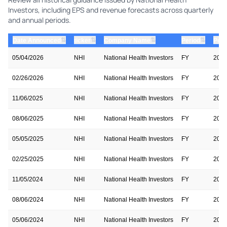
Investors, including EPS and revenue forecasts across quarterly
and annual periods.
⇅
⇅
⇅
⇅
Date Announced
ticker
Company Name
Period
Peri
05/04/2026
NHI
National Health Investors
FY
202
02/26/2026
NHI
National Health Investors
FY
202
11/06/2025
NHI
National Health Investors
FY
202
08/06/2025
NHI
National Health Investors
FY
202
05/05/2025
NHI
National Health Investors
FY
202
02/25/2025
NHI
National Health Investors
FY
202
11/05/2024
NHI
National Health Investors
FY
202
08/06/2024
NHI
National Health Investors
FY
202
05/06/2024
NHI
National Health Investors
FY
202