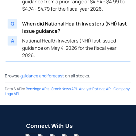
guidance from a prior range of $4.94 - $4.99 to
$4.74 - $4.79 for the fiscal year 2026.
Q
When did National Health Investors (NHI) last
issue guidance?
A
National Health Investors (NHI) last issued
guidance on May 4, 2026 for the fiscal year
2026.
Browse
guidance and forecast
on all stocks.
Data & APIs
:
Benzinga APIs
·
Stock News API
·
Analyst Ratings API
·
Company
Logo API
Connect With Us