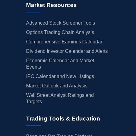
Market Resources
Advanced Stock Screener Tools
Options Trading Chain Analysis
Comprehensive Earnings Calendar
Dividend Investor Calendar and Alerts
Economic Calendar and Market
Events
IPO Calendar and New Listings
Market Outlook and Analysis
Wall Street Analyst Ratings and
Targets
Trading Tools & Education