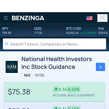
Benzinga
SPY
QQQ
BTC/USD
DIA
768.99
-
717.00
-
64262.45
0.0054%
538.09
National Health Investors
Inc Stock Guidance
NHI
NYSE
$75.38
0.34
0.45%
AT CLOSE: AUG 5, 5:00 PM EST
0.34
0.45%