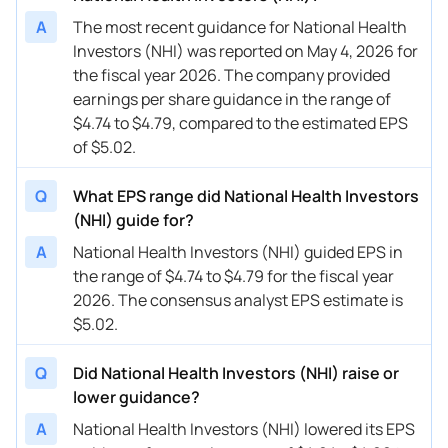
A
The most recent guidance for National Health
Investors (NHI) was reported on May 4, 2026 for
the fiscal year 2026. The company provided
earnings per share guidance in the range of
$4.74 to $4.79, compared to the estimated EPS
of $5.02.
Q
What EPS range did National Health Investors
(NHI) guide for?
A
National Health Investors (NHI) guided EPS in
the range of $4.74 to $4.79 for the fiscal year
2026. The consensus analyst EPS estimate is
$5.02.
Q
Did National Health Investors (NHI) raise or
lower guidance?
A
National Health Investors (NHI) lowered its EPS