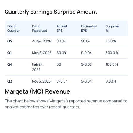
Quarterly Earnings Surprise Amount
Fiscal
Date
Actual
Estimated
Surprise
Quarter
Reported
EPS
EPS
%
Q2
Aug 4, 2026
$
0.07
$
0.04
75.0
%
Q1
May 5, 2026
$
0.08
$
-0.04
300.0
%
Q4
Feb 24,
$
0
$
-0.08
100.0
%
2026
Q3
Nov 5, 2025
$
-0.04
$
-0.04
0.00
%
Marqeta (MQ) Revenue
The chart below shows Marqeta's reported revenue compared to
analyst estimates over recent quarters.