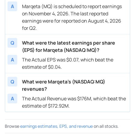
A
Marqeta (MQ) is scheduled to report earnings
on November 4, 2026. The last reported
earnings were for reported on August 4, 2026
for Q2.
Q
What were the latest earnings per share
(EPS) for Marqeta (NASDAQ:MQ)?
A
The Actual EPS was $0.07, which beat the
estimate of $0.04.
Q
What were Marqeta’s (NASDAQ:MQ)
revenues?
A
The Actual Revenue was $176M, which beat the
estimate of $172.92M.
Browse
earnings estimates, EPS, and revenue
on all stocks.