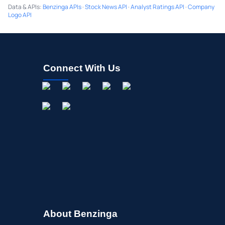
Data & APIs
:
Benzinga APIs
·
Stock News API
·
Analyst Ratings API
·
Company
Logo API
Connect With Us
About Benzinga