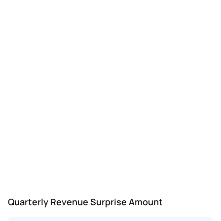
Quarterly Revenue Surprise Amount