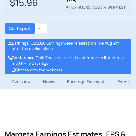
$15.96
AFTER HOURS: AUG 7, 4:00 PM EST
Get Report
Earnings
:
Q2 2026 Earnings were released on Tue Aug 4th,
after the market close
Conference Call
:
The most recent conference call started at
4:30 PM, 5 days ago
Click to view the webcast
Overview
News
Earnings Forecast
Events
Marqeta Earnings Estimates, EPS &