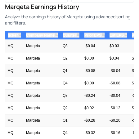
Marqeta Earnings History
Analyze the earnings history of Marqeta using advanced sorting
and filters.
⇅
⇅
⇅
⇅
⇅
ticker
Company Name
Quarter
Prior EPS
Est EPS
Act
MQ
Marqeta
Q3
-$0.04
$0.03
—
MQ
Marqeta
Q2
$0.00
$0.04
$0.
MQ
Marqeta
Q1
-$0.08
-$0.04
$0.
MQ
Marqeta
Q4
$0.00
-$0.08
$0.
MQ
Marqeta
Q3
-$0.24
-$0.04
-$0
MQ
Marqeta
Q2
$0.92
-$0.12
$0.
MQ
Marqeta
Q1
-$0.28
-$0.20
-$0
MQ
Marqeta
Q4
-$0.32
-$0.16
-$0