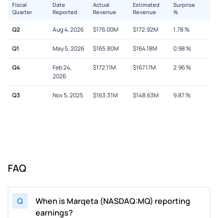
Fiscal
Date
Actual
Estimated
Surprise
Quarter
Reported
Revenue
Revenue
%
Q2
Aug 4, 2026
$
176.00M
$
172.92M
1.78
%
Q1
May 5, 2026
$
165.80M
$
164.18M
0.98
%
Q4
Feb 24,
$
172.11M
$
167.17M
2.96
%
2026
Q3
Nov 5, 2025
$
163.31M
$
148.63M
9.87
%
FAQ
Q
When is Marqeta (NASDAQ:MQ) reporting
earnings?