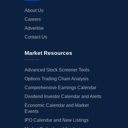
About Us
Careers
Advertise
Contact Us
Market Resources
Advanced Stock Screener Tools
Options Trading Chain Analysis
Comprehensive Earnings Calendar
Dividend Investor Calendar and Alerts
Economic Calendar and Market
Events
IPO Calendar and New Listings