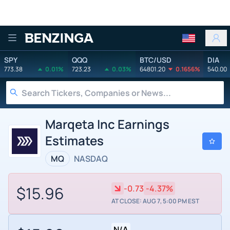
Benzinga
SPY
QQQ
BTC/USD
DIA
773.38
0.01%
723.23
0.03%
64801.20
0.1656%
540.00
Marqeta Inc Earnings
Estimates
MQ
NASDAQ
$15.96
-0.73
-4.37%
AT CLOSE: AUG 7, 5:00 PM EST
N/A