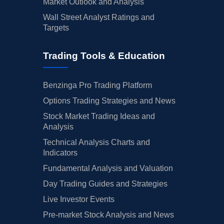
Market Outlook and Analysis
Wall Street Analyst Ratings and
Targets
Trading Tools & Education
Benzinga Pro Trading Platform
Options Trading Strategies and News
Stock Market Trading Ideas and
Analysis
Technical Analysis Charts and
Indicators
Fundamental Analysis and Valuation
Day Trading Guides and Strategies
Live Investor Events
Pre-market Stock Analysis and News