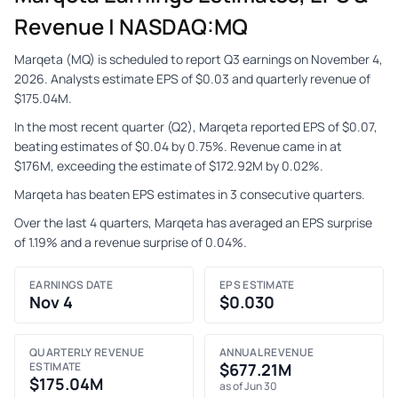
Revenue | NASDAQ:MQ
Marqeta (MQ) is scheduled to report Q3 earnings on November 4,
2026. Analysts estimate EPS of $0.03 and quarterly revenue of
$175.04M.
In the most recent quarter (Q2), Marqeta reported EPS of $0.07,
beating estimates of $0.04 by 0.75%. Revenue came in at
$176M, exceeding the estimate of $172.92M by 0.02%.
Marqeta has beaten EPS estimates in 3 consecutive quarters.
Over the last 4 quarters, Marqeta has averaged an EPS surprise
of 1.19% and a revenue surprise of 0.04%.
EARNINGS DATE
EPS ESTIMATE
Nov 4
$0.030
QUARTERLY REVENUE
ANNUAL REVENUE
ESTIMATE
$677.21M
$175.04M
as of Jun 30