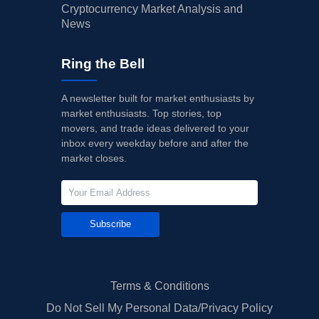
Cryptocurrency Market Analysis and
News
Ring the Bell
A newsletter built for market enthusiasts by
market enthusiasts. Top stories, top
movers, and trade ideas delivered to your
inbox every weekday before and after the
market closes.
Subscribe
Terms & Conditions
Do Not Sell My Personal Data/Privacy Policy