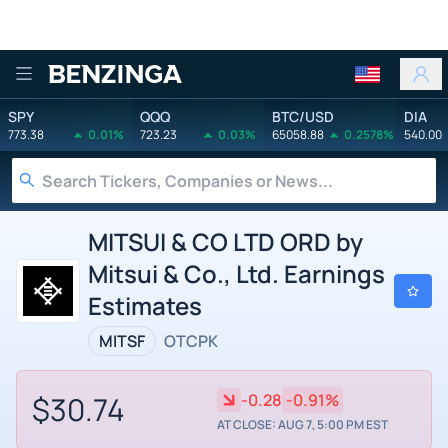
Benzinga
SPY
QQQ
BTC/USD
DIA
773.38
0.01%
723.23
0.03%
65058.88
0.2578%
540.00
MITSUI & CO LTD ORD by
Mitsui & Co., Ltd. Earnings
Estimates
MITSF
OTCPK
$30.74
-0.28
-0.91%
AT CLOSE: AUG 7, 5:00 PM EST