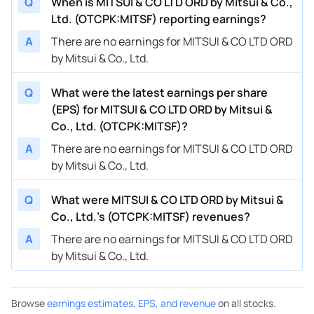
Q
When is MITSUI & CO LTD ORD by Mitsui & Co.,
Ltd. (OTCPK:MITSF) reporting earnings?
A
There are no earnings for MITSUI & CO LTD ORD
by Mitsui & Co., Ltd.
Q
What were the latest earnings per share
(EPS) for MITSUI & CO LTD ORD by Mitsui &
Co., Ltd. (OTCPK:MITSF)?
A
There are no earnings for MITSUI & CO LTD ORD
by Mitsui & Co., Ltd.
Q
What were MITSUI & CO LTD ORD by Mitsui &
Co., Ltd.’s (OTCPK:MITSF) revenues?
A
There are no earnings for MITSUI & CO LTD ORD
by Mitsui & Co., Ltd.
Browse
earnings estimates, EPS, and revenue
on all stocks.