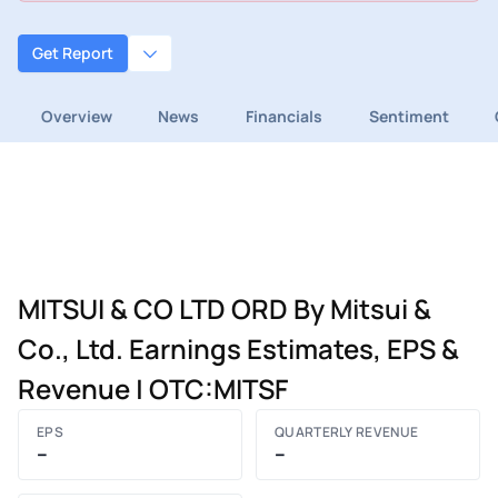
Get Report
Overview
News
Financials
Sentiment
MITSUI & CO LTD ORD By Mitsui &
Co., Ltd. Earnings Estimates, EPS &
Revenue | OTC:MITSF
EPS
QUARTERLY REVENUE
–
–