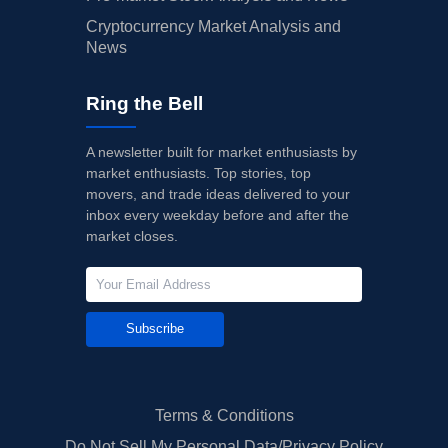
Cryptocurrency Market Analysis and
News
Ring the Bell
A newsletter built for market enthusiasts by
market enthusiasts. Top stories, top
movers, and trade ideas delivered to your
inbox every weekday before and after the
market closes.
Subscribe
Terms & Conditions
Do Not Sell My Personal Data/Privacy Policy