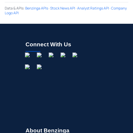
Data & APIs
:
Benzinga APIs
·
Stock News API
·
Analyst Ratings API
·
Company
Logo API
Connect With Us
About Benzinga