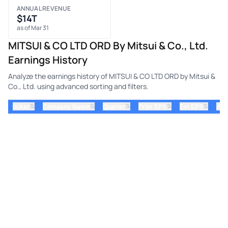
ANNUAL REVENUE
$14T
as of Mar 31
MITSUI & CO LTD ORD By Mitsui & Co., Ltd.
Earnings History
Analyze the earnings history of MITSUI & CO LTD ORD by Mitsui &
Co., Ltd. using advanced sorting and filters.
⇅
⇅
⇅
⇅
⇅
ticker
Company Name
Quarter
Prior EPS
Est EPS
Act