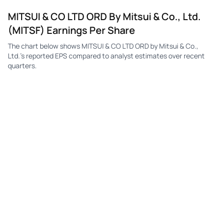
MITSUI & CO LTD ORD By Mitsui & Co., Ltd.
(MITSF) Earnings Per Share
The chart below shows MITSUI & CO LTD ORD by Mitsui & Co.,
Ltd.'s reported EPS compared to analyst estimates over recent
quarters.