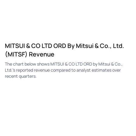
MITSUI & CO LTD ORD By Mitsui & Co., Ltd.
(MITSF) Revenue
The chart below shows MITSUI & CO LTD ORD by Mitsui & Co.,
Ltd.'s reported revenue compared to analyst estimates over
recent quarters.