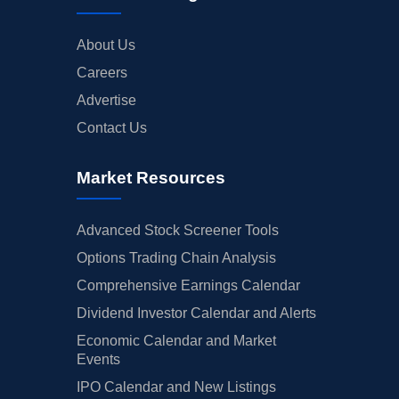
About Us
Careers
Advertise
Contact Us
Market Resources
Advanced Stock Screener Tools
Options Trading Chain Analysis
Comprehensive Earnings Calendar
Dividend Investor Calendar and Alerts
Economic Calendar and Market
Events
IPO Calendar and New Listings