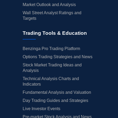
Market Outlook and Analysis
Wall Street Analyst Ratings and
Targets
Trading Tools & Education
Benzinga Pro Trading Platform
Options Trading Strategies and News
Stock Market Trading Ideas and
Analysis
Technical Analysis Charts and
Indicators
Fundamental Analysis and Valuation
Day Trading Guides and Strategies
Live Investor Events
Pre-market Stock Analysis and News