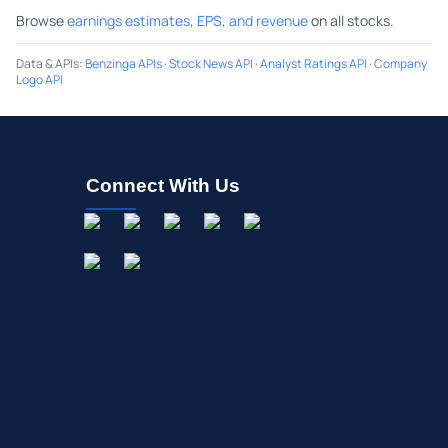
Browse
earnings estimates, EPS, and revenue
on all stocks.
Data & APIs
:
Benzinga APIs
·
Stock News API
·
Analyst Ratings API
·
Company
Logo API
Connect With Us