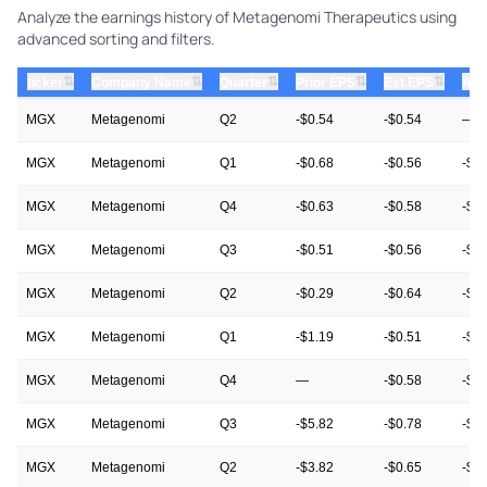
Analyze the earnings history of Metagenomi Therapeutics using
advanced sorting and filters.
⇅
⇅
⇅
⇅
⇅
ticker
Company Name
Quarter
Prior EPS
Est EPS
Act
MGX
Metagenomi
Q2
-$0.54
-$0.54
—
MGX
Metagenomi
Q1
-$0.68
-$0.56
-$0
MGX
Metagenomi
Q4
-$0.63
-$0.58
-$0
MGX
Metagenomi
Q3
-$0.51
-$0.56
-$0
MGX
Metagenomi
Q2
-$0.29
-$0.64
-$0
MGX
Metagenomi
Q1
-$1.19
-$0.51
-$0
MGX
Metagenomi
Q4
—
-$0.58
-$0
MGX
Metagenomi
Q3
-$5.82
-$0.78
-$0
MGX
Metagenomi
Q2
-$3.82
-$0.65
-$0