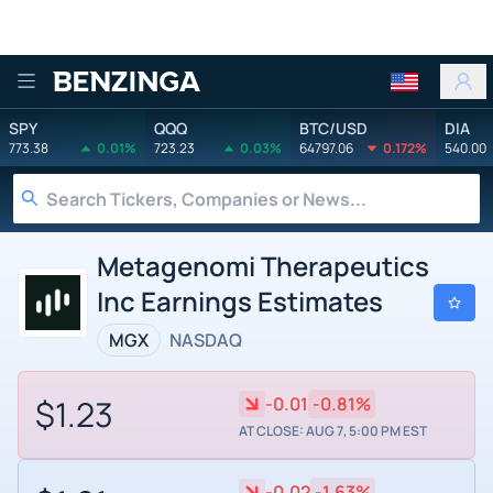
Benzinga
SPY
QQQ
BTC/USD
DIA
773.38
0.01%
723.23
0.03%
64797.06
0.172%
540.00
Metagenomi Therapeutics
Inc Earnings Estimates
MGX
NASDAQ
$1.23
-0.01
-0.81%
AT CLOSE: AUG 7, 5:00 PM EST
-0.02
-1.63%