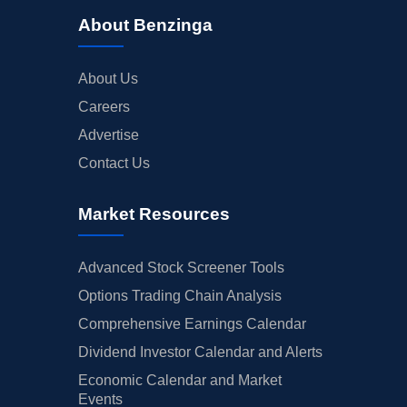
About Benzinga
About Us
Careers
Advertise
Contact Us
Market Resources
Advanced Stock Screener Tools
Options Trading Chain Analysis
Comprehensive Earnings Calendar
Dividend Investor Calendar and Alerts
Economic Calendar and Market
Events