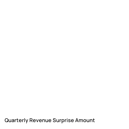
Quarterly Revenue Surprise Amount