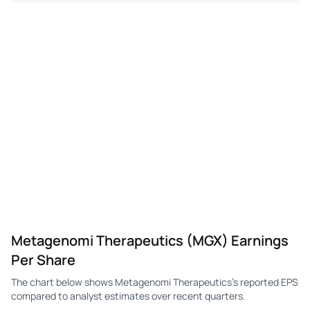
MGX
Metagenomi
Q1
-$4.74
-$0.80
-$1
Metagenomi Therapeutics (MGX) Earnings
Per Share
The chart below shows Metagenomi Therapeutics's reported EPS
compared to analyst estimates over recent quarters.