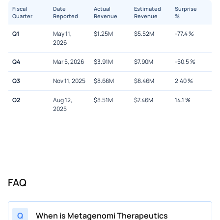
Fiscal
Date
Actual
Estimated
Surprise
Quarter
Reported
Revenue
Revenue
%
Q1
May 11,
$
1.25M
$
5.52M
-77.4
%
2026
Q4
Mar 5, 2026
$
3.91M
$
7.90M
-50.5
%
Q3
Nov 11, 2025
$
8.66M
$
8.46M
2.40
%
Q2
Aug 12,
$
8.51M
$
7.46M
14.1
%
2025
FAQ
Q
When is Metagenomi Therapeutics