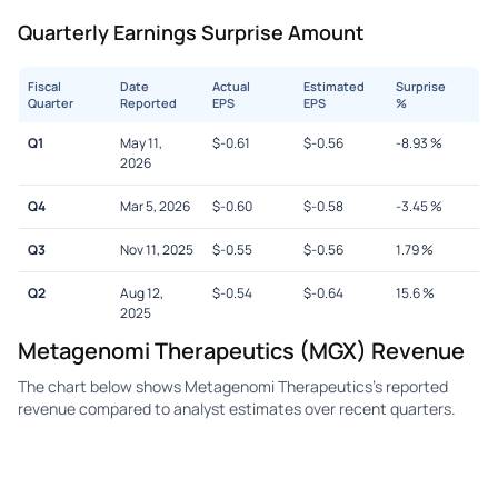
Quarterly Earnings Surprise Amount
Fiscal
Date
Actual
Estimated
Surprise
Quarter
Reported
EPS
EPS
%
Q1
May 11,
$
-0.61
$
-0.56
-8.93
%
2026
Q4
Mar 5, 2026
$
-0.60
$
-0.58
-3.45
%
Q3
Nov 11, 2025
$
-0.55
$
-0.56
1.79
%
Q2
Aug 12,
$
-0.54
$
-0.64
15.6
%
2025
Metagenomi Therapeutics (MGX) Revenue
The chart below shows Metagenomi Therapeutics's reported
revenue compared to analyst estimates over recent quarters.