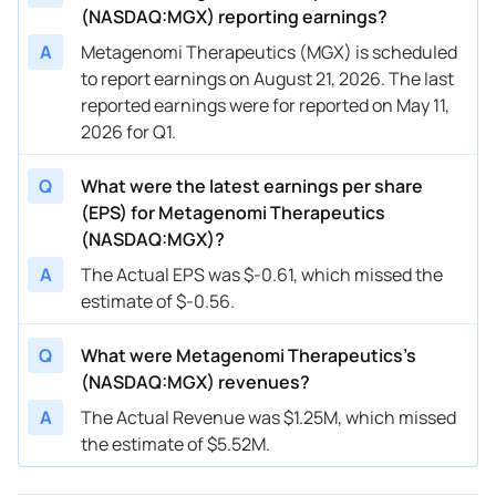
(NASDAQ:MGX) reporting earnings?
A
Metagenomi Therapeutics (MGX) is scheduled
to report earnings on August 21, 2026. The last
reported earnings were for reported on May 11,
2026 for Q1.
Q
What were the latest earnings per share
(EPS) for Metagenomi Therapeutics
(NASDAQ:MGX)?
A
The Actual EPS was $-0.61, which missed the
estimate of $-0.56.
Q
What were Metagenomi Therapeutics’s
(NASDAQ:MGX) revenues?
A
The Actual Revenue was $1.25M, which missed
the estimate of $5.52M.