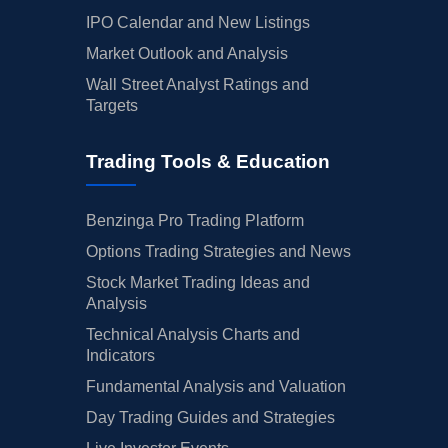
IPO Calendar and New Listings
Market Outlook and Analysis
Wall Street Analyst Ratings and
Targets
Trading Tools & Education
Benzinga Pro Trading Platform
Options Trading Strategies and News
Stock Market Trading Ideas and
Analysis
Technical Analysis Charts and
Indicators
Fundamental Analysis and Valuation
Day Trading Guides and Strategies