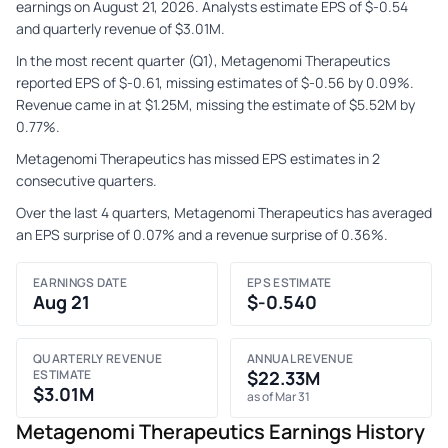
earnings on August 21, 2026. Analysts estimate EPS of $-0.54
and quarterly revenue of $3.01M.
In the most recent quarter (Q1), Metagenomi Therapeutics
reported EPS of $-0.61, missing estimates of $-0.56 by 0.09%.
Revenue came in at $1.25M, missing the estimate of $5.52M by
0.77%.
Metagenomi Therapeutics has missed EPS estimates in 2
consecutive quarters.
Over the last 4 quarters, Metagenomi Therapeutics has averaged
an EPS surprise of 0.07% and a revenue surprise of 0.36%.
EARNINGS DATE
EPS ESTIMATE
Aug 21
$-0.540
QUARTERLY REVENUE
ANNUAL REVENUE
ESTIMATE
$22.33M
$3.01M
as of Mar 31
Metagenomi Therapeutics Earnings History