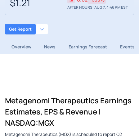
$1.21
AFTER HOURS: AUG 7, 4:46 PM EST
Get Report
Overview
News
Earnings Forecast
Events
Metagenomi Therapeutics Earnings
Estimates, EPS & Revenue |
NASDAQ:MGX
Metagenomi Therapeutics (MGX) is scheduled to report Q2