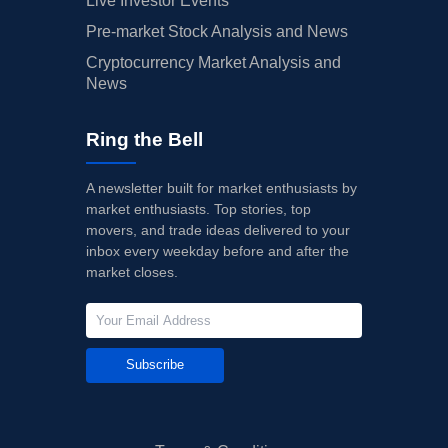
Live Investor Events
Pre-market Stock Analysis and News
Cryptocurrency Market Analysis and
News
Ring the Bell
A newsletter built for market enthusiasts by
market enthusiasts. Top stories, top
movers, and trade ideas delivered to your
inbox every weekday before and after the
market closes.
Subscribe