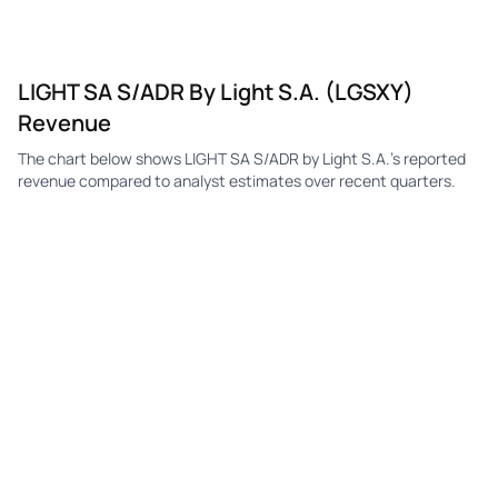
LIGHT SA S/ADR By Light S.A. (LGSXY)
Revenue
The chart below shows LIGHT SA S/ADR by Light S.A.'s reported
revenue compared to analyst estimates over recent quarters.