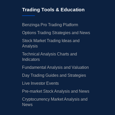
Trading Tools & Education
Benzinga Pro Trading Platform
Options Trading Strategies and News
Stock Market Trading Ideas and
Analysis
Technical Analysis Charts and
Indicators
Fundamental Analysis and Valuation
Day Trading Guides and Strategies
Live Investor Events
Pre-market Stock Analysis and News
Cryptocurrency Market Analysis and
News