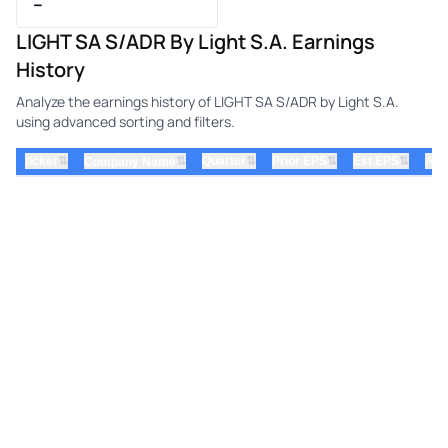
–
LIGHT SA S/ADR By Light S.A. Earnings
History
Analyze the earnings history of LIGHT SA S/ADR by Light S.A.
using advanced sorting and filters.
⇅
⇅
⇅
⇅
ticker
⇅
Quarter
Prior EPS
Est EPS
Act
Company Name