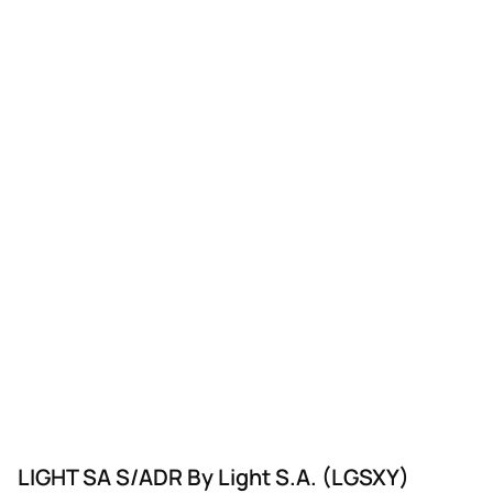
LIGHT SA S/ADR By Light S.A. (LGSXY)