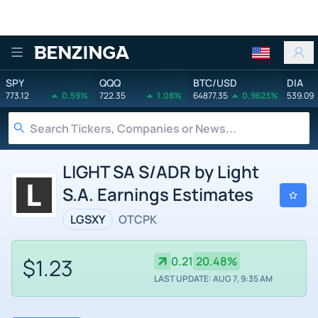
Benzinga
SPY
QQQ
BTC/USD
DIA
773.12
0.59%
722.35
1.08%
64877.35
0.9623%
539.09
LIGHT SA S/ADR by Light
S.A. Earnings Estimates
LGSXY
OTCPK
$1.23
0.21
20.48%
LAST UPDATE: AUG 7, 9:35 AM