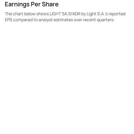
Earnings Per Share
The chart below shows LIGHT SA S/ADR by Light S.A.'s reported
EPS compared to analyst estimates over recent quarters.