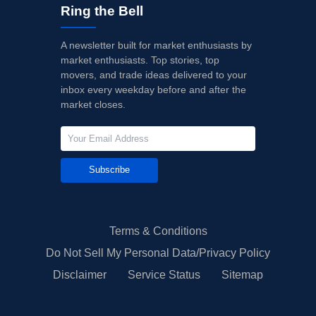
Ring the Bell
A newsletter built for market enthusiasts by
market enthusiasts. Top stories, top
movers, and trade ideas delivered to your
inbox every weekday before and after the
market closes.
Subscribe
Terms & Conditions
Do Not Sell My Personal Data/Privacy Policy
Disclaimer
Service Status
Sitemap