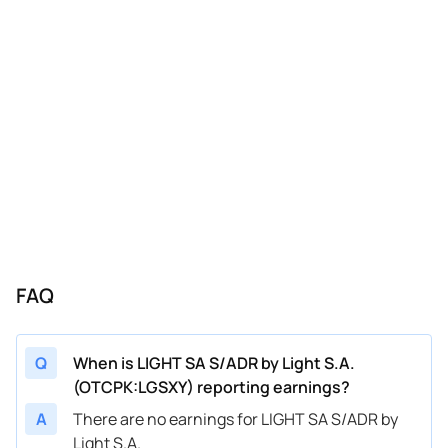
FAQ
Q
When is LIGHT SA S/ADR by Light S.A.
(OTCPK:LGSXY) reporting earnings?
A
There are no earnings for LIGHT SA S/ADR by
Light S.A.