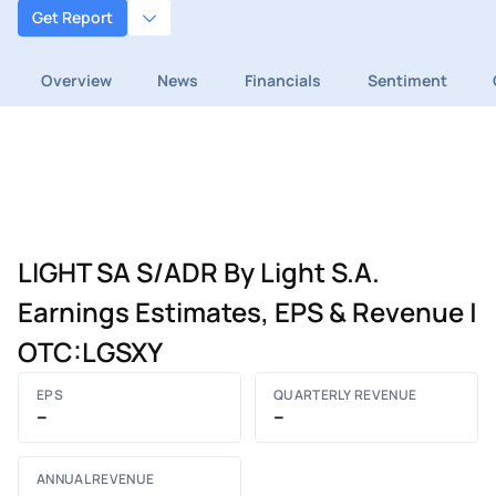
Get Report
Overview
News
Financials
Sentiment
LIGHT SA S/ADR By Light S.A.
Earnings Estimates, EPS & Revenue |
OTC:LGSXY
EPS
QUARTERLY REVENUE
–
–
ANNUAL REVENUE