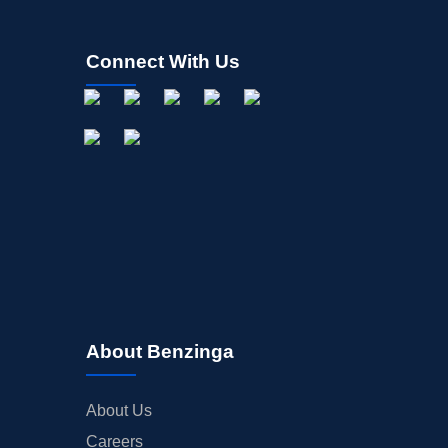
Connect With Us
About Benzinga
About Us
Careers