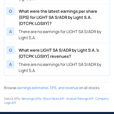
Q
What were the latest earnings per share
(EPS) for LIGHT SA S/ADR by Light S.A.
(OTCPK:LGSXY)?
A
There are no earnings for LIGHT SA S/ADR by
Light S.A.
Q
What were LIGHT SA S/ADR by Light S.A.’s
(OTCPK:LGSXY) revenues?
A
There are no earnings for LIGHT SA S/ADR by
Light S.A.
Browse
earnings estimates, EPS, and revenue
on all stocks.
Data & APIs
:
Benzinga APIs
·
Stock News API
·
Analyst Ratings API
·
Company
Logo API