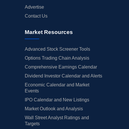
Advertise
Contact Us
Market Resources
Advanced Stock Screener Tools
Options Trading Chain Analysis
Comprehensive Earnings Calendar
Dividend Investor Calendar and Alerts
Economic Calendar and Market
Events
IPO Calendar and New Listings
Market Outlook and Analysis
Wall Street Analyst Ratings and
Targets