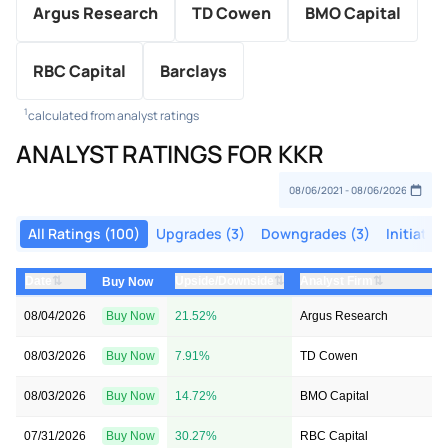
Argus Research
TD Cowen
BMO Capital
RBC Capital
Barclays
1
calculated from analyst ratings
ANALYST RATINGS FOR KKR
All Ratings (100)
Upgrades (3)
Downgrades (3)
Initiation
⇅
⇅
⇅
Date
Upside/Downside
Analyst Firm
Buy Now
08/04/2026
Buy Now
21.52%
Argus Research
08/03/2026
Buy Now
7.91%
TD Cowen
08/03/2026
Buy Now
14.72%
BMO Capital
07/31/2026
Buy Now
30.27%
RBC Capital