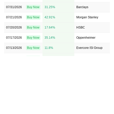
07/31/2026
Buy Now
31.25%
Barclays
07/21/2026
Buy Now
42.91%
Morgan Stanley
07/20/2026
Buy Now
17.64%
HSBC
07/17/2026
Buy Now
35.14%
Oppenheimer
07/13/2026
Buy Now
11.8%
Evercore ISI Group
07/13/2026
Buy Now
21.52%
RBC Capital
07/13/2026
Buy Now
8.89%
BMO Capital
07/10/2026
Buy Now
20.55%
Barclays
05/18/2026
Buy Now
1.11%
TD Cowen
05/06/2026
Buy Now
22.5%
UBS
05/06/2026
Buy Now
3.05%
TD Cowen