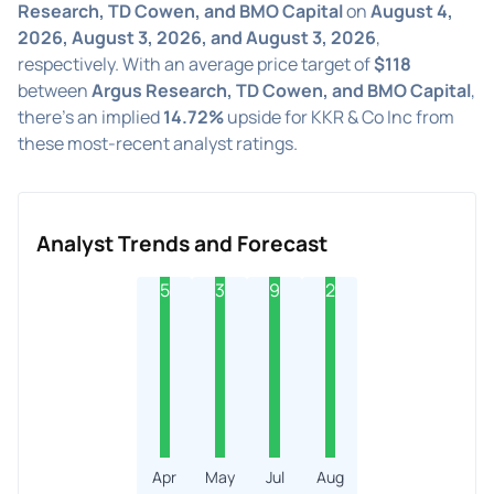
Research, TD Cowen, and BMO Capital
on
August 4,
2026, August 3, 2026, and August 3, 2026
,
respectively. With an average price target of
$118
between
Argus Research, TD Cowen, and BMO Capital
,
there's an implied
14.72%
upside for KKR & Co Inc from
these most-recent analyst ratings.
Analyst Trends and Forecast
5
3
9
2
Apr
May
Jul
Aug