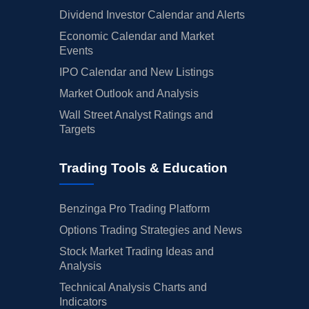
01/30/2025
Dividend Investor Calendar and Alerts
Buy Now
68.19%
HSBC
Economic Calendar and Market
01/29/2025
Buy Now
52.63%
Morgan Stanley
Events
01/14/2025
Buy Now
46.8%
Wells Fargo
IPO Calendar and New Listings
Market Outlook and Analysis
01/13/2025
Buy Now
63.33%
Keefe, Bruyette & Woods
Wall Street Analyst Ratings and
01/08/2025
Buy Now
71.11%
Deutsche Bank
Targets
12/20/2024
Buy Now
65.27%
Keefe, Bruyette & Woods
Trading Tools & Education
12/12/2024
Buy Now
58.47%
Wells Fargo
12/12/2024
Buy Now
70.13%
Oppenheimer
Benzinga Pro Trading Platform
Options Trading Strategies and News
12/09/2024
Buy Now
79.86%
Barclays
Stock Market Trading Ideas and
11/19/2024
Buy Now
72.08%
Goldman Sachs
Analysis
Technical Analysis Charts and
11/11/2024
Buy Now
54.58%
Deutsche Bank
Indicators