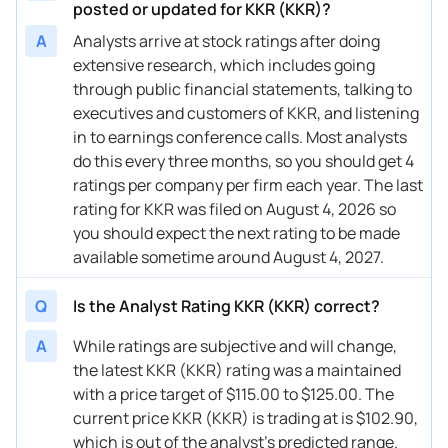
10/14/2025
Buy Now
59.44%
Oppenheimer
posted or updated for KKR (KKR)?
A
Analysts arrive at stock ratings after doing
10/13/2025
Buy Now
45.83%
Citigroup
extensive research, which includes going
10/03/2025
Buy Now
43.88%
BMO Capital
through public financial statements, talking to
executives and customers of KKR, and listening
08/04/2025
Buy Now
57.5%
Keefe, Bruyette & Woods
in to earnings conference calls. Most analysts
do this every three months, so you should get 4
08/04/2025
Buy Now
60.41%
Barclays
ratings per company per firm each year. The last
08/01/2025
Buy Now
61.38%
Oppenheimer
rating for KKR was filed on August 4, 2026 so
you should expect the next rating to be made
08/01/2025
Buy Now
65.27%
Citigroup
available sometime around August 4, 2027.
07/14/2025
Buy Now
57.5%
Oppenheimer
Q
Is the Analyst Rating KKR (KKR) correct?
07/14/2025
Buy Now
45.83%
JMP Securities
A
While ratings are subjective and will change,
07/11/2025
Buy Now
51.66%
Wells Fargo
the latest KKR (KKR) rating was a maintained
with a price target of $115.00 to $125.00. The
07/10/2025
Buy Now
55.55%
Citigroup
current price KKR (KKR) is trading at is $102.90,
which is out of the analyst’s predicted range.
07/10/2025
Buy Now
50.69%
Barclays