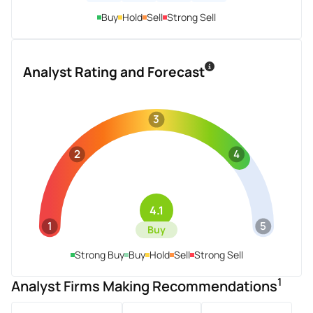
Buy
Hold
Sell
Strong Sell
Analyst Rating and Forecast
3
2
4
4.1
1
5
Buy
Strong Buy
Buy
Hold
Sell
Strong Sell
1
Analyst Firms Making Recommendations