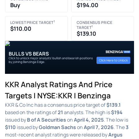
Buy
$194.00
1
LOWEST PRICE TARGET
CONSENSUS PRICE
1
$110.00
TARGET
$139.10
BULLS VS BEARS
Click to unlock major analysts' bullish and bearish positions
Click Here to Unlock
by joining Benzinga Edge.
KKR Analyst Ratings And Price
Targets | NYSE:KKR | Benzinga
KKR & Co Inc has a consensus price target of
$139.1
based on the ratings of
21
analysts. The high is
$194
issued by
B of A Securities
on
April 4, 2025
. The low is
$110
issued by
Goldman Sachs
on
April 7, 2026
. The
3
most-recent analyst ratings were released by
Argus