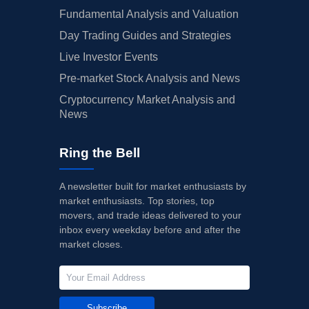
10/29/2024
Buy Now
50.69%
JMP Securities
Fundamental Analysis and Valuation
Day Trading Guides and Strategies
10/25/2024
Buy Now
78.88%
TD Cowen
Live Investor Events
10/25/2024
Buy Now
66.25%
Citigroup
Pre-market Stock Analysis and News
10/25/2024
Buy Now
61.38%
Barclays
Cryptocurrency Market Analysis and
News
10/25/2024
Buy Now
55.55%
Goldman Sachs
10/25/2024
Buy Now
47.77%
Wells Fargo
Ring the Bell
10/16/2024
Buy Now
43.88%
Oppenheimer
A newsletter built for market enthusiasts by
market enthusiasts. Top stories, top
10/14/2024
Buy Now
40.97%
Evercore ISI Group
movers, and trade ideas delivered to your
10/10/2024
inbox every weekday before and after the
Buy Now
39.02%
Morgan Stanley
market closes.
10/09/2024
Buy Now
35.14%
Wells Fargo
10/09/2024
Buy Now
45.83%
JMP Securities
Subscribe