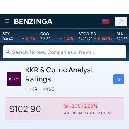
Benzinga
SPY
QQQ
BTC/USD
DIA
768.63
0.15%
715.39
0.27%
64481.72
0.1807%
538.67
KKR & Co Inc Analyst
Ratings
KKR
NYSE
$102.90
-2.75
-2.60%
LAST UPDATE: AUG 6, 2:01 PM