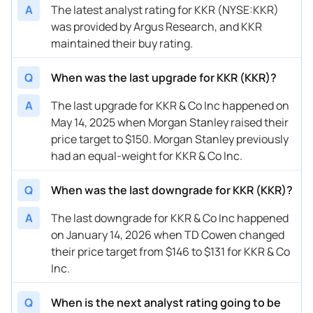
A
The latest analyst rating for KKR (NYSE:KKR)
02/06/2026
Buy Now
81.8%
Oppenheimer
was provided by Argus Research, and KKR
02/06/2026
Buy Now
32.22%
Barclays
maintained their buy rating.
01/14/2026
Buy Now
27.36%
TD Cowen
Q
When was the last upgrade for KKR (KKR)?
01/13/2026
Buy Now
63.33%
UBS
A
The last upgrade for KKR & Co Inc happened on
May 14, 2025 when Morgan Stanley raised their
01/09/2026
Buy Now
54.58%
Barclays
price target to $150. Morgan Stanley previously
12/12/2025
Buy Now
64.3%
Barclays
had an equal-weight for KKR & Co Inc.
12/11/2025
Buy Now
71.11%
UBS
Q
When was the last downgrade for KKR (KKR)?
11/11/2025
Buy Now
49.72%
Barclays
A
The last downgrade for KKR & Co Inc happened
11/10/2025
on January 14, 2026 when TD Cowen changed
Buy Now
61.38%
Oppenheimer
their price target from $146 to $131 for KKR & Co
11/10/2025
Buy Now
41.94%
TD Cowen
Inc.
10/21/2025
Buy Now
61.38%
Morgan Stanley
Q
When is the next analyst rating going to be