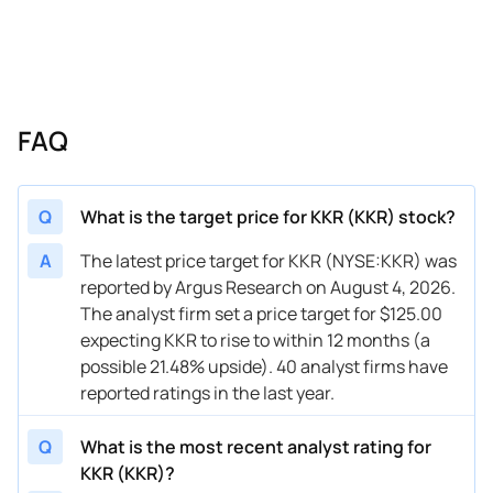
05/06/2026
Buy Now
24.44%
RBC Capital
05/06/2026
Buy Now
18.61%
Barclays
04/21/2026
Buy Now
48.75%
Morgan Stanley
FAQ
04/21/2026
Buy Now
15.69%
Evercore ISI Group
04/13/2026
Buy Now
36.11%
Oppenheimer
Q
What is the target price for KKR (KKR) stock?
04/07/2026
Buy Now
6.94%
Goldman Sachs
A
The latest price target for KKR (NYSE:KKR) was
reported by Argus Research on August 4, 2026.
04/07/2026
Buy Now
13.75%
Piper Sandler
The analyst firm set a price target for $125.00
03/24/2026
Buy Now
3.05%
BMO Capital
expecting KKR to rise to within 12 months (a
possible 21.48% upside). 40 analyst firms have
03/02/2026
Buy Now
23.47%
Barclays
reported ratings in the last year.
02/24/2026
Buy Now
33.19%
RBC Capital
Q
What is the most recent analyst rating for
02/20/2026
Buy Now
21.52%
UBS
KKR (KKR)?