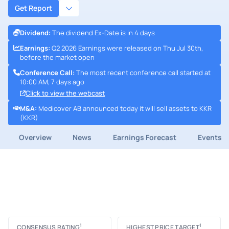
Get Report
Dividend
:
The dividend Ex-Date is in 4 days
Earnings
:
Q2 2026 Earnings were released on Thu Jul 30th,
before the market open
Conference Call
:
The most recent conference call started at
10:00 AM, 7 days ago
Click to view the webcast
M&A
:
Medicover AB announced today it will sell assets to KKR
(KKR)
Overview
News
Earnings Forecast
Events
1
1
CONSENSUS RATING
HIGHEST PRICE TARGET