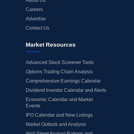
About Us
Careers
Advertise
Contact Us
Market Resources
Advanced Stock Screener Tools
Options Trading Chain Analysis
Comprehensive Earnings Calendar
Dividend Investor Calendar and Alerts
Economic Calendar and Market
Events
IPO Calendar and New Listings
Market Outlook and Analysis
Wall Street Analyst Ratings and