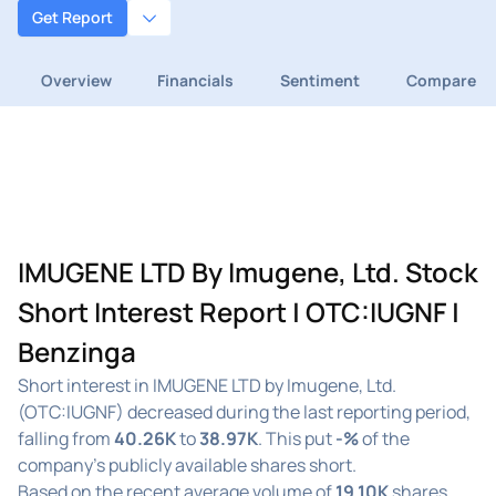
Get Report
Overview
Financials
Sentiment
Compare
IMUGENE LTD By Imugene, Ltd. Stock
Short Interest Report | OTC:IUGNF |
Benzinga
Short interest in IMUGENE LTD by Imugene, Ltd.
(OTC:IUGNF) decreased during the last reporting period,
falling from
40.26K
to
38.97K
. This put
-%
of the
company's publicly available shares short.
Based on the recent average volume of
19.10K
shares