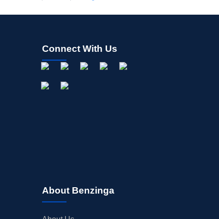
Connect With Us
About Benzinga