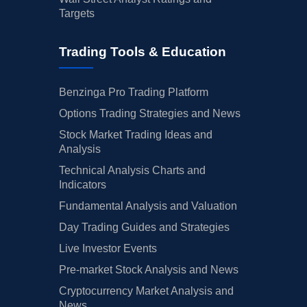
Targets
Trading Tools & Education
Benzinga Pro Trading Platform
Options Trading Strategies and News
Stock Market Trading Ideas and
Analysis
Technical Analysis Charts and
Indicators
Fundamental Analysis and Valuation
Day Trading Guides and Strategies
Live Investor Events
Pre-market Stock Analysis and News
Cryptocurrency Market Analysis and
News