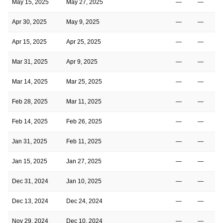
May 15, 2025
May 27, 2025
—
—
2
Apr 30, 2025
May 9, 2025
—
—
2
Apr 15, 2025
Apr 25, 2025
—
—
2
Mar 31, 2025
Apr 9, 2025
—
—
2
Mar 14, 2025
Mar 25, 2025
—
—
2
Feb 28, 2025
Mar 11, 2025
—
—
2
Feb 14, 2025
Feb 26, 2025
—
—
2
Jan 31, 2025
Feb 11, 2025
—
—
2
Jan 15, 2025
Jan 27, 2025
—
—
2
Dec 31, 2024
Jan 10, 2025
—
—
3
Dec 13, 2024
Dec 24, 2024
—
—
3
Nov 29, 2024
Dec 10, 2024
—
—
3