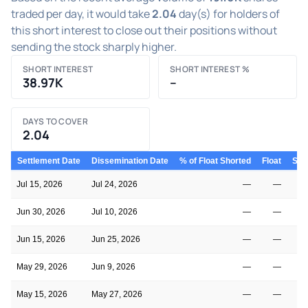
traded per day, it would take
2.04
day(s) for holders of
this short interest to close out their positions without
sending the stock sharply higher.
SHORT INTEREST
SHORT INTEREST %
38.97K
–
DAYS TO COVER
2.04
Settlement Date
Dissemination Date
% of Float Shorted
Float
Shor
Jul 15, 2026
Jul 24, 2026
—
—
Jun 30, 2026
Jul 10, 2026
—
—
Jun 15, 2026
Jun 25, 2026
—
—
May 29, 2026
Jun 9, 2026
—
—
May 15, 2026
May 27, 2026
—
—