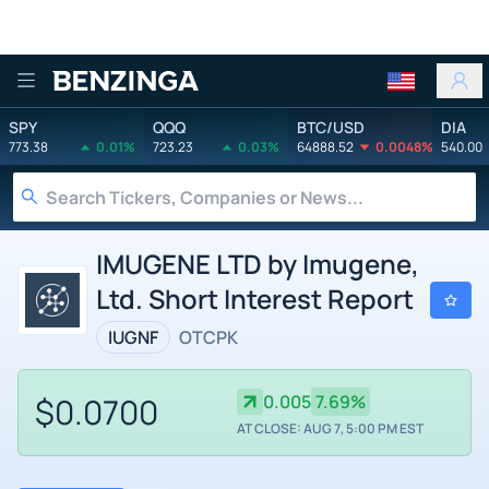
Benzinga
SPY
QQQ
BTC/USD
DIA
773.38
0.01%
723.23
0.03%
64888.52
0.0048%
540.00
IMUGENE LTD by Imugene,
Ltd. Short Interest Report
IUGNF
OTCPK
$0.0700
0.005
7.69%
AT CLOSE: AUG 7, 5:00 PM EST