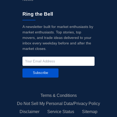
Ring the Bell
A newsletter built for market enthusiasts by
market enthusiasts. Top stories, top
movers, and trade ideas delivered to your
inbox every weekday before and after the
market closes.
Subscribe
Terms & Conditions
Do Not Sell My Personal Data/Privacy Policy
Disclaimer
Service Status
Sitemap