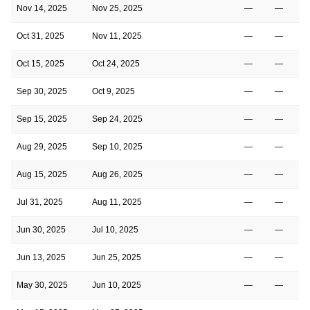
Nov 14, 2025
Nov 25, 2025
—
—
Oct 31, 2025
Nov 11, 2025
—
—
Oct 15, 2025
Oct 24, 2025
—
—
Sep 30, 2025
Oct 9, 2025
—
—
Sep 15, 2025
Sep 24, 2025
—
—
Aug 29, 2025
Sep 10, 2025
—
—
Aug 15, 2025
Aug 26, 2025
—
—
Jul 31, 2025
Aug 11, 2025
—
—
Jun 30, 2025
Jul 10, 2025
—
—
2
Jun 13, 2025
Jun 25, 2025
—
—
2
May 30, 2025
Jun 10, 2025
—
—
2