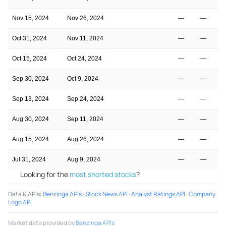
Nov 15, 2024
Nov 26, 2024
—
—
3
Oct 31, 2024
Nov 11, 2024
—
—
3
Oct 15, 2024
Oct 24, 2024
—
—
3
Sep 30, 2024
Oct 9, 2024
—
—
3
Sep 13, 2024
Sep 24, 2024
—
—
3
Aug 30, 2024
Sep 11, 2024
—
—
3
Aug 15, 2024
Aug 26, 2024
—
—
3
Jul 31, 2024
Aug 9, 2024
—
—
3
Looking for the
most shorted stocks
?
Data & APIs
:
Benzinga APIs
·
Stock News API
·
Analyst Ratings API
·
Company
Logo API
Market data provided by
Benzinga APIs