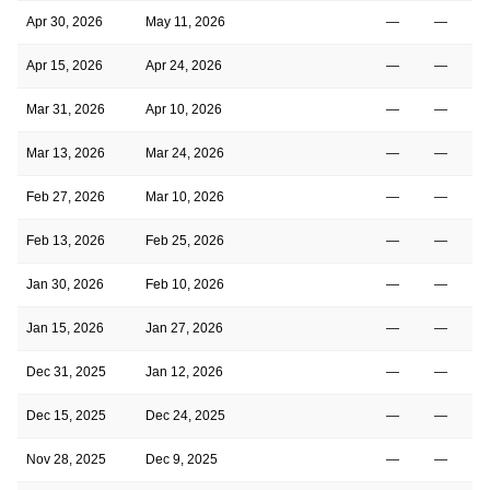
Apr 30, 2026
May 11, 2026
—
—
Apr 15, 2026
Apr 24, 2026
—
—
Mar 31, 2026
Apr 10, 2026
—
—
Mar 13, 2026
Mar 24, 2026
—
—
Feb 27, 2026
Mar 10, 2026
—
—
Feb 13, 2026
Feb 25, 2026
—
—
Jan 30, 2026
Feb 10, 2026
—
—
Jan 15, 2026
Jan 27, 2026
—
—
Dec 31, 2025
Jan 12, 2026
—
—
Dec 15, 2025
Dec 24, 2025
—
—
Nov 28, 2025
Dec 9, 2025
—
—