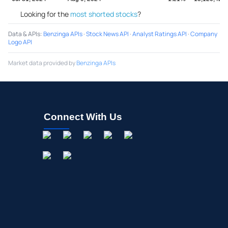
Looking for the
most shorted stocks
?
Data & APIs
:
Benzinga APIs
·
Stock News API
·
Analyst Ratings API
·
Company
Logo API
Market data provided by
Benzinga APIs
Connect With Us