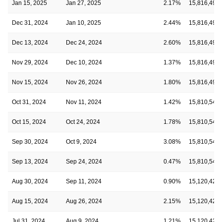
Jan 15, 2025
Jan 27, 2025
2.17%
15,816,494
Dec 31, 2024
Jan 10, 2025
2.44%
15,816,494
Dec 13, 2024
Dec 24, 2024
2.60%
15,816,494
Nov 29, 2024
Dec 10, 2024
1.37%
15,816,494
Nov 15, 2024
Nov 26, 2024
1.80%
15,816,494
Oct 31, 2024
Nov 11, 2024
1.42%
15,810,542
Oct 15, 2024
Oct 24, 2024
1.78%
15,810,542
Sep 30, 2024
Oct 9, 2024
3.08%
15,810,542
Sep 13, 2024
Sep 24, 2024
0.47%
15,810,542
Aug 30, 2024
Sep 11, 2024
0.90%
15,120,421
Aug 15, 2024
Aug 26, 2024
2.15%
15,120,421
Jul 31, 2024
Aug 9, 2024
1.21%
15,120,421