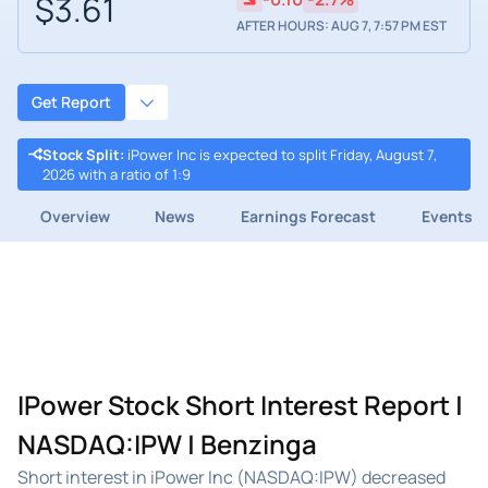
$3.61
AFTER HOURS: AUG 7, 7:57 PM EST
Get Report
Stock Split
:
iPower Inc is expected to split Friday, August 7,
2026 with a ratio of 1:9
Overview
News
Earnings Forecast
Events
IPower Stock Short Interest Report |
NASDAQ:IPW | Benzinga
Short interest in iPower Inc (NASDAQ:IPW) decreased