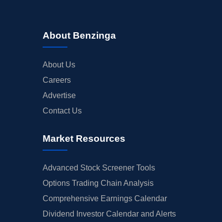
About Benzinga
About Us
Careers
Advertise
Contact Us
Market Resources
Advanced Stock Screener Tools
Options Trading Chain Analysis
Comprehensive Earnings Calendar
Dividend Investor Calendar and Alerts