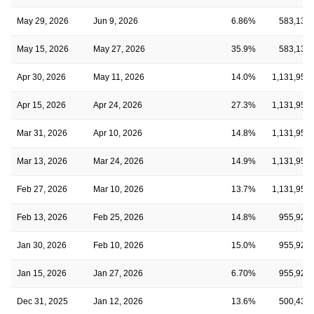
May 29, 2026
Jun 9, 2026
6.86%
583,134
May 15, 2026
May 27, 2026
35.9%
583,134
Apr 30, 2026
May 11, 2026
14.0%
1,131,954
Apr 15, 2026
Apr 24, 2026
27.3%
1,131,954
Mar 31, 2026
Apr 10, 2026
14.8%
1,131,954
Mar 13, 2026
Mar 24, 2026
14.9%
1,131,954
Feb 27, 2026
Mar 10, 2026
13.7%
1,131,954
Feb 13, 2026
Feb 25, 2026
14.8%
955,920
Jan 30, 2026
Feb 10, 2026
15.0%
955,920
Jan 15, 2026
Jan 27, 2026
6.70%
955,920
Dec 31, 2025
Jan 12, 2026
13.6%
500,439