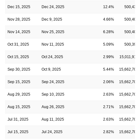
Dec 15, 2025
Dec 24, 2025
12.4%
500,439
Nov 28, 2025
Dec 9, 2025
4.66%
500,406
Nov 14, 2025
Nov 25, 2025
6.28%
500,406
Oct 31, 2025
Nov 11, 2025
5.09%
500,396
Oct 15, 2025
Oct 24, 2025
2.99%
15,011,916
Sep 30, 2025
Oct 9, 2025
5.44%
15,662,709
Sep 15, 2025
Sep 24, 2025
2.06%
15,662,709
Aug 29, 2025
Sep 10, 2025
2.63%
15,662,709
Aug 15, 2025
Aug 26, 2025
2.71%
15,662,709
Jul 31, 2025
Aug 11, 2025
2.63%
15,662,709
Jul 15, 2025
Jul 24, 2025
2.82%
15,662,709