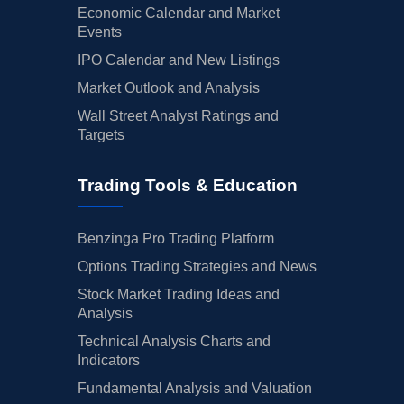
Economic Calendar and Market
Events
IPO Calendar and New Listings
Market Outlook and Analysis
Wall Street Analyst Ratings and
Targets
Trading Tools & Education
Benzinga Pro Trading Platform
Options Trading Strategies and News
Stock Market Trading Ideas and
Analysis
Technical Analysis Charts and
Indicators
Fundamental Analysis and Valuation