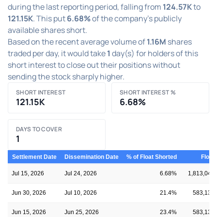
during the last reporting period, falling from
124.57K
to
121.15K
. This put
6.68%
of the company's publicly
available shares short.
Based on the recent average volume of
1.16M
shares
traded per day, it would take
1
day(s) for holders of this
short interest to close out their positions without
sending the stock sharply higher.
SHORT INTEREST
SHORT INTEREST %
121.15K
6.68%
DAYS TO COVER
1
Settlement Date
Dissemination Date
% of Float Shorted
Float
Jul 15, 2026
Jul 24, 2026
6.68%
1,813,041
Jun 30, 2026
Jul 10, 2026
21.4%
583,134
Jun 15, 2026
Jun 25, 2026
23.4%
583,134