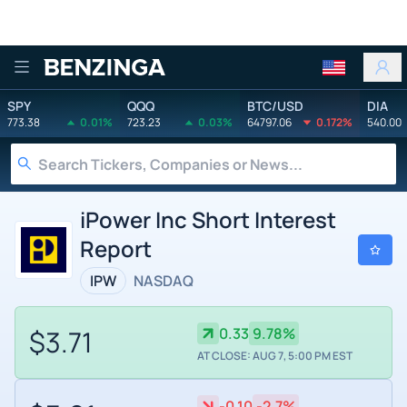
Benzinga
SPY
QQQ
BTC/USD
DIA
773.38
0.01%
723.23
0.03%
64797.06
0.172%
540.00
iPower Inc Short Interest
Report
IPW
NASDAQ
$3.71
0.33
9.78%
AT CLOSE: AUG 7, 5:00 PM EST
-0.10
-2.7%