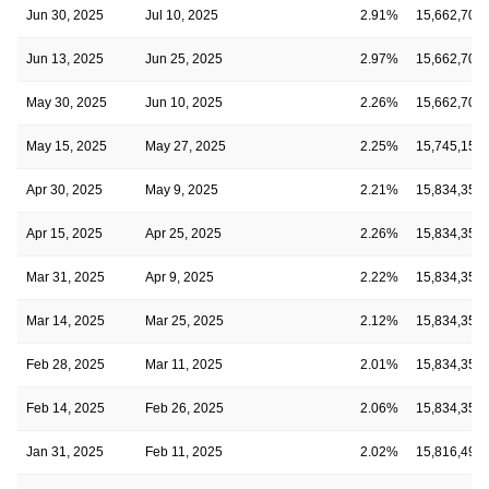
Jun 30, 2025
Jul 10, 2025
2.91%
15,662,709
Jun 13, 2025
Jun 25, 2025
2.97%
15,662,709
May 30, 2025
Jun 10, 2025
2.26%
15,662,709
May 15, 2025
May 27, 2025
2.25%
15,745,151
Apr 30, 2025
May 9, 2025
2.21%
15,834,350
Apr 15, 2025
Apr 25, 2025
2.26%
15,834,350
Mar 31, 2025
Apr 9, 2025
2.22%
15,834,350
Mar 14, 2025
Mar 25, 2025
2.12%
15,834,350
Feb 28, 2025
Mar 11, 2025
2.01%
15,834,350
Feb 14, 2025
Feb 26, 2025
2.06%
15,834,350
Jan 31, 2025
Feb 11, 2025
2.02%
15,816,494