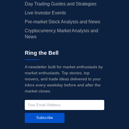
Day Trading Guides and Strategies
Live Investor Events
Pre-market Stock Analysis and News
Cryptocurrency Market Analysis and
News
Ring the Bell
A newsletter built for market enthusiasts by
market enthusiasts. Top stories, top
movers, and trade ideas delivered to your
inbox every weekday before and after the
market closes.
Subscribe