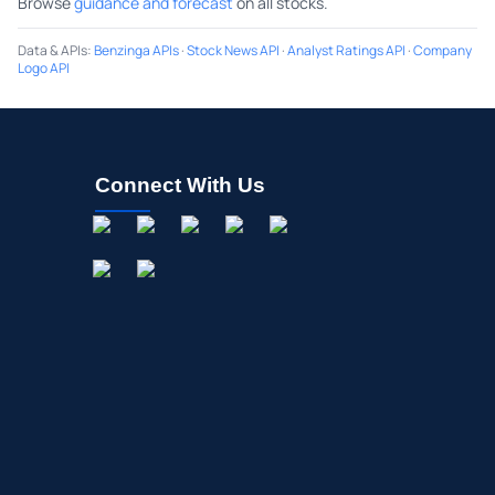
Browse
guidance and forecast
on all stocks.
Data & APIs
:
Benzinga APIs
·
Stock News API
·
Analyst Ratings API
·
Company
Logo API
Connect With Us