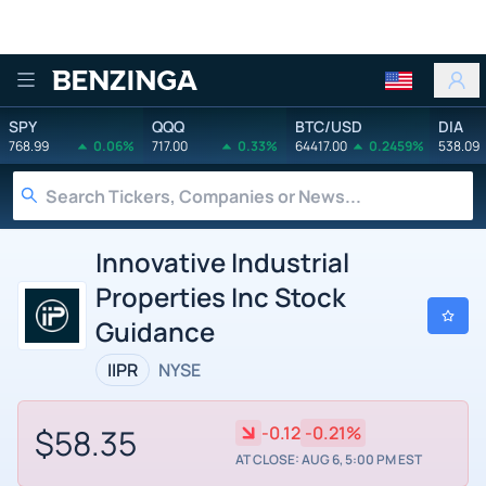
Benzinga
SPY
QQQ
BTC/USD
DIA
768.99
0.06%
717.00
0.33%
64417.00
0.2459%
538.09
Innovative Industrial
Properties Inc Stock
Guidance
IIPR
NYSE
$58.35
-0.12
-0.21%
AT CLOSE: AUG 6, 5:00 PM EST