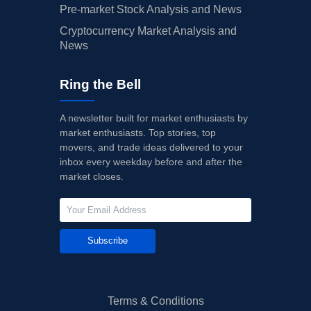
Pre-market Stock Analysis and News
Cryptocurrency Market Analysis and
News
Ring the Bell
A newsletter built for market enthusiasts by
market enthusiasts. Top stories, top
movers, and trade ideas delivered to your
inbox every weekday before and after the
market closes.
Subscribe
Terms & Conditions