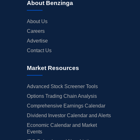
About Benzinga
About Us
Careers
Advertise
Contact Us
Market Resources
Advanced Stock Screener Tools
Options Trading Chain Analysis
Comprehensive Earnings Calendar
Dividend Investor Calendar and Alerts
Economic Calendar and Market
Events