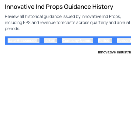
Innovative Ind Props Guidance History
Review all historical guidance issued by Innovative Ind Props,
including EPS and revenue forecasts across quarterly and annual
periods.
⇅
⇅
⇅
⇅
Date Announced
ticker
Company Name
Period
Period Yea
Innovative Industrial 