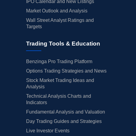
IPO Calendar and New Listings
Market Outlook and Analysis
Wall Street Analyst Ratings and
Targets
Trading Tools & Education
Benzinga Pro Trading Platform
Options Trading Strategies and News
Stock Market Trading Ideas and
Analysis
Technical Analysis Charts and
Indicators
Fundamental Analysis and Valuation
Day Trading Guides and Strategies
Live Investor Events