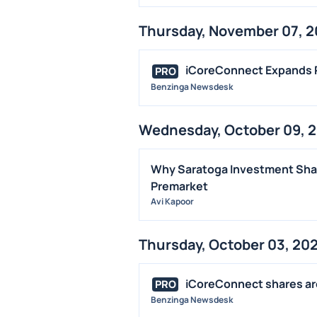
Thursday, November 07, 
iCoreConnect Expands P
PRO
Benzinga Newsdesk
Wednesday, October 09, 
Why Saratoga Investment Shar
Premarket
Avi Kapoor
Thursday, October 03, 20
iCoreConnect shares are 
PRO
Benzinga Newsdesk