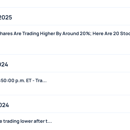
2025
ares Are Trading Higher By Around 20%; Here Are 20 Sto
024
:50:00 p.m. ET - Tra...
024
trading lower after t...