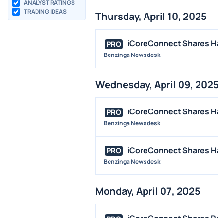
ANALYST RATINGS
TRADING IDEAS
Thursday, April 10, 2025
iCoreConnect Shares Ha
PRO
Benzinga Newsdesk
Wednesday, April 09, 202
iCoreConnect Shares Hal
PRO
Benzinga Newsdesk
iCoreConnect Shares Hal
PRO
Benzinga Newsdesk
Monday, April 07, 2025