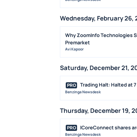
Wednesday, February 26, 
Why ZoomInfo Technologies Sh
Premarket
Avi Kapoor
Saturday, December 21, 2
Trading Halt: Halted at 7
PRO
Benzinga Newsdesk
Thursday, December 19, 2
ICoreConnect shares are 
PRO
Benzinga Newsdesk