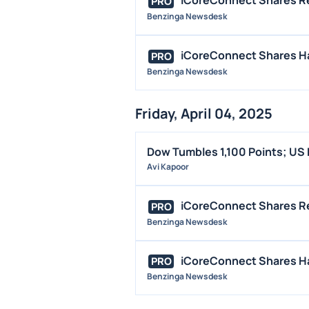
iCoreConnect Shares R
PRO
Benzinga Newsdesk
iCoreConnect Shares Hal
PRO
Benzinga Newsdesk
Friday, April 04, 2025
Dow Tumbles 1,100 Points; US
Avi Kapoor
iCoreConnect Shares R
PRO
Benzinga Newsdesk
iCoreConnect Shares Hal
PRO
Benzinga Newsdesk