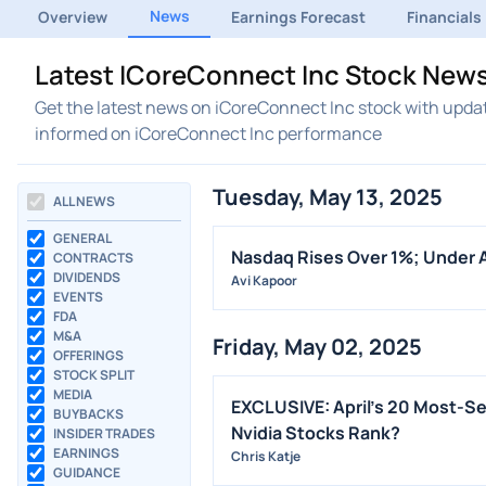
News
Overview
Earnings Forecast
Financials
Latest ICoreConnect Inc Stock News
Get the latest news on iCoreConnect Inc stock with updat
informed on iCoreConnect Inc performance
Tuesday, May 13, 2025
ALL NEWS
GENERAL
Nasdaq Rises Over 1%; Under 
CONTRACTS
DIVIDENDS
Avi Kapoor
EVENTS
FDA
M&A
Friday, May 02, 2025
OFFERINGS
STOCK SPLIT
MEDIA
EXCLUSIVE: April's 20 Most-Se
BUYBACKS
Nvidia Stocks Rank?
INSIDER TRADES
EARNINGS
Chris Katje
GUIDANCE