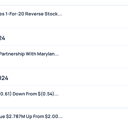
 1-For-20 Reverse Stock...
24
artnership With Marylan...
024
0.61) Down From $(0.54)...
e $2.787M Up From $2.00...