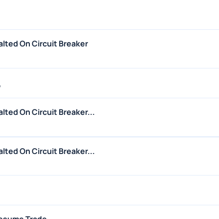
lted On Circuit Breaker
5
ted On Circuit Breaker...
ted On Circuit Breaker...