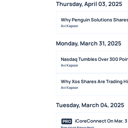
Thursday, April 03, 2025
Why Penguin Solutions Shares
Avi Kapoor
Monday, March 31, 2025
Nasdaq Tumbles Over 300 Poin
Avi Kapoor
Why Xos Shares Are Trading H
Avi Kapoor
Tuesday, March 04, 2025
iCoreConnect On Mar. 3 
PRO
Benzinga Newsdesk