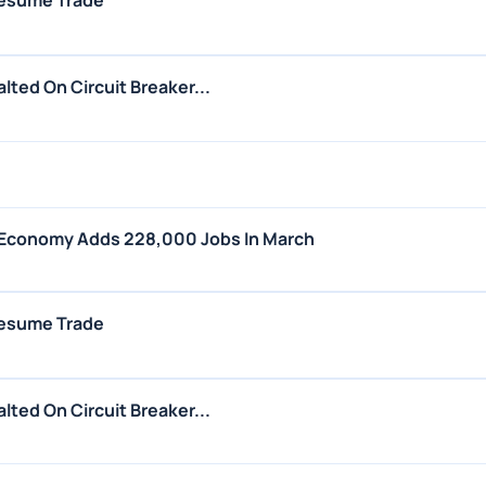
esume Trade
ted On Circuit Breaker...
 Economy Adds 228,000 Jobs In March
esume Trade
ted On Circuit Breaker...