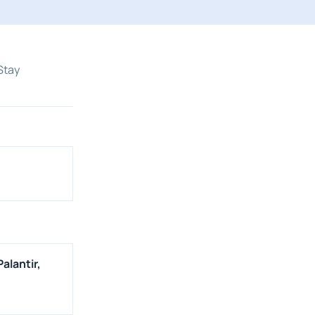
Stay
alantir,