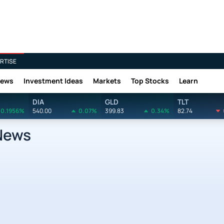
RTISE
News
Investment Ideas
Markets
Top Stocks
Learn
DIA
GLD
TLT
0.1956%
540.00
0.07%
399.83
0.34%
82.74
News