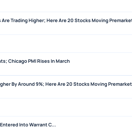
 Are Trading Higher; Here Are 20 Stocks Moving Premarke
ts; Chicago PMI Rises In March
igher By Around 9%; Here Are 20 Stocks Moving Premarket
Entered Into Warrant C...