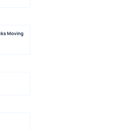
cks Moving