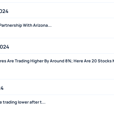
2024
artnership With Arizona...
2024
es Are Trading Higher By Around 8%; Here Are 20 Stocks
24
trading lower after t...