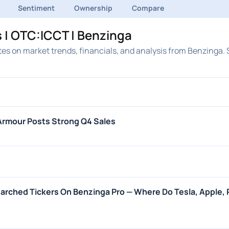
Sentiment
Ownership
Compare
 | OTC:ICCT | Benzinga
es on market trends, financials, and analysis from Benzinga. 
Armour Posts Strong Q4 Sales
arched Tickers On Benzinga Pro — Where Do Tesla, Apple, P