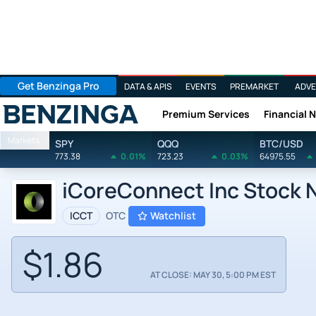
Get Benzinga Pro
DATA & APIS
EVENTS
PREMARKET
ADVE
Premium Services
Financial 
Benzinga
Markets
SPY
QQQ
BTC/USD
773.38
0.01%
723.23
0.03%
64975.55
iCoreConnect Inc Stock 
ICCT
OTC
Watchlist
$1.86
AT CLOSE: MAY 30, 5:00 PM EST