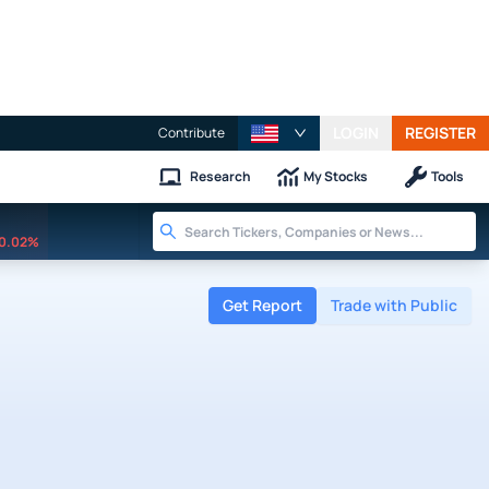
LOGIN
REGISTER
Contribute
Research
My Stocks
Tools
0.02%
Get Report
Trade with Public