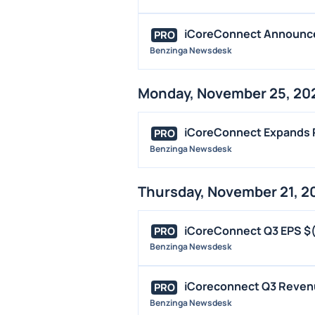
iCoreConnect Announces
PRO
Benzinga Newsdesk
Monday, November 25, 20
iCoreConnect Expands P
PRO
Benzinga Newsdesk
Thursday, November 21, 2
iCoreConnect Q3 EPS $(
PRO
Benzinga Newsdesk
iCoreconnect Q3 Revenu
PRO
Benzinga Newsdesk