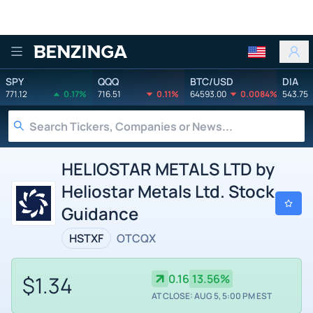
Benzinga
SPY
QQQ
BTC/USD
DIA
771.12
0.17%
716.51
0.11%
64593.00
0.0084%
543.75
HELIOSTAR METALS LTD by
Heliostar Metals Ltd. Stock
Guidance
HSTXF
OTCQX
$1.34
0.16
13.56%
AT CLOSE: AUG 5, 5:00 PM EST