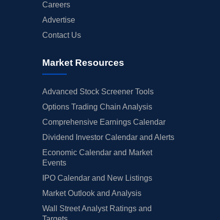
Careers
Advertise
Contact Us
Market Resources
Advanced Stock Screener Tools
Options Trading Chain Analysis
Comprehensive Earnings Calendar
Dividend Investor Calendar and Alerts
Economic Calendar and Market
Events
IPO Calendar and New Listings
Market Outlook and Analysis
Wall Street Analyst Ratings and
Targets