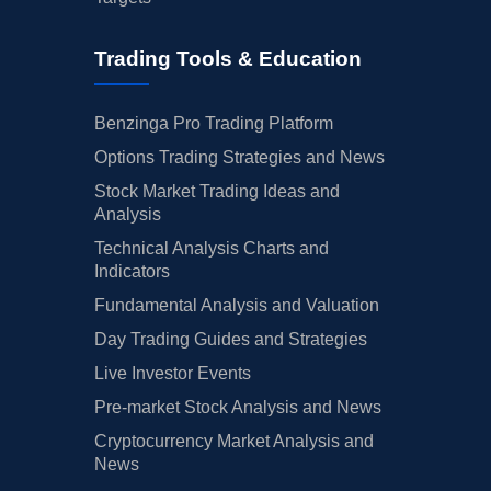
Trading Tools & Education
Benzinga Pro Trading Platform
Options Trading Strategies and News
Stock Market Trading Ideas and
Analysis
Technical Analysis Charts and
Indicators
Fundamental Analysis and Valuation
Day Trading Guides and Strategies
Live Investor Events
Pre-market Stock Analysis and News
Cryptocurrency Market Analysis and
News