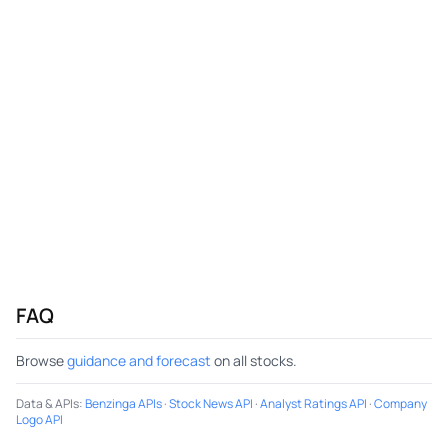
FAQ
Browse
guidance and forecast
on all stocks.
Data & APIs
:
Benzinga APIs
·
Stock News API
·
Analyst Ratings API
·
Company
Logo API