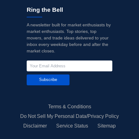
Ring the Bell
A newsletter built for market enthusiasts by
market enthusiasts. Top stories, top
movers, and trade ideas delivered to your
inbox every weekday before and after the
market closes.
Subscribe
Terms & Conditions
Do Not Sell My Personal Data/Privacy Policy
Disclaimer
Service Status
Sitemap