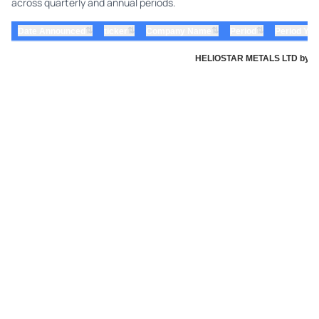
across quarterly and annual periods.
⇅
⇅
⇅
⇅
Date Announced
ticker
Company Name
Period
Period Yea
HELIOSTAR METALS LTD by Heli