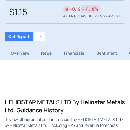
$1.15
-0.19
-14.18%
AFTER HOURS: JUL 28, 9:29 AM EST
Get Report
Overview
News
Financials
Sentiment
HELIOSTAR METALS LTD By Heliostar Metals
Ltd. Guidance History
Review all historical guidance issued by HELIOSTAR METALS LTD
by Heliostar Metals Ltd., including EPS and revenue forecasts