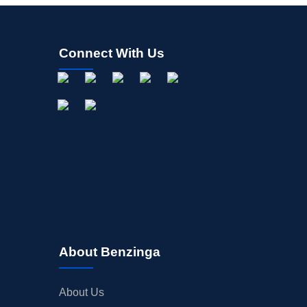
Connect With Us
About Benzinga
About Us