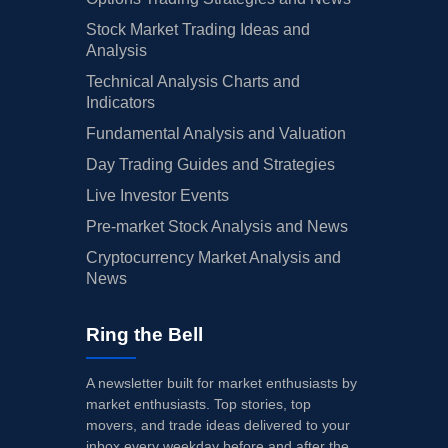
Stock Market Trading Ideas and
Analysis
Technical Analysis Charts and
Indicators
Fundamental Analysis and Valuation
Day Trading Guides and Strategies
Live Investor Events
Pre-market Stock Analysis and News
Cryptocurrency Market Analysis and
News
Ring the Bell
A newsletter built for market enthusiasts by
market enthusiasts. Top stories, top
movers, and trade ideas delivered to your
inbox every weekday before and after the