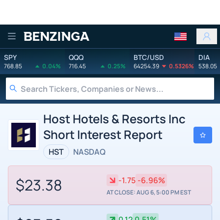
Benzinga
SPY
QQQ
BTC/USD
DIA
768.85
0.04%
716.45
0.25%
64254.39
0.5326%
538.05
Host Hotels & Resorts Inc
Short Interest Report
HST
NASDAQ
$23.38
-1.75
-6.96%
AT CLOSE: AUG 6, 5:00 PM EST
0.12
0.51%