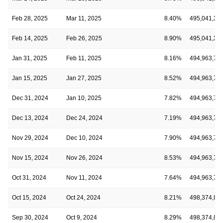
Feb 28, 2025
Mar 11, 2025
8.40%
495,041,33
Feb 14, 2025
Feb 26, 2025
8.90%
495,041,33
Jan 31, 2025
Feb 11, 2025
8.16%
494,963,76
Jan 15, 2025
Jan 27, 2025
8.52%
494,963,76
Dec 31, 2024
Jan 10, 2025
7.82%
494,963,76
Dec 13, 2024
Dec 24, 2024
7.19%
494,963,76
Nov 29, 2024
Dec 10, 2024
7.90%
494,963,76
Nov 15, 2024
Nov 26, 2024
8.53%
494,963,76
Oct 31, 2024
Nov 11, 2024
7.64%
494,963,76
Oct 15, 2024
Oct 24, 2024
8.21%
498,374,86
Sep 30, 2024
Oct 9, 2024
8.29%
498,374,86