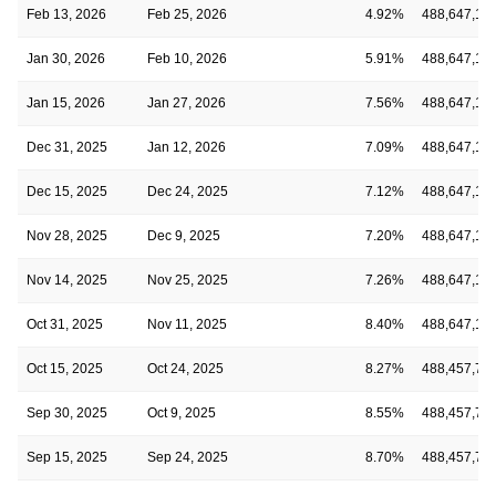
Feb 13, 2026
Feb 25, 2026
4.92%
488,647,19
Jan 30, 2026
Feb 10, 2026
5.91%
488,647,19
Jan 15, 2026
Jan 27, 2026
7.56%
488,647,19
Dec 31, 2025
Jan 12, 2026
7.09%
488,647,19
Dec 15, 2025
Dec 24, 2025
7.12%
488,647,19
Nov 28, 2025
Dec 9, 2025
7.20%
488,647,19
Nov 14, 2025
Nov 25, 2025
7.26%
488,647,19
Oct 31, 2025
Nov 11, 2025
8.40%
488,647,19
Oct 15, 2025
Oct 24, 2025
8.27%
488,457,70
Sep 30, 2025
Oct 9, 2025
8.55%
488,457,70
Sep 15, 2025
Sep 24, 2025
8.70%
488,457,70