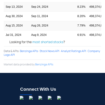
Sep 13, 2024
Sep 24, 2024
8.23%
498,374,86
Aug 30, 2024
Sep 11, 2024
8.20%
498,374,86
Aug 15, 2024
Aug 26, 2024
7.79%
498,374,86
Jul 31, 2024
Aug 9, 2024
6.91%
498,374,86
Looking for the
most shorted stocks
?
Data & APIs
:
Benzinga APIs
·
Stock News API
·
Analyst Ratings API
·
Company
Logo API
Market data provided by
Benzinga APIs
Connect With Us