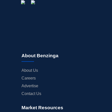
About Benzinga
About Us
Careers
Advertise
Contact Us
Market Resources