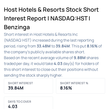
Host Hotels & Resorts Stock Short
Interest Report | NASDAQ:HST |
Benzinga
Short interest in Host Hotels & Resorts Inc
(NASDAQ:HST) increased during the last reporting
period, rising from
33.48M
to
39.84M
. This put
8.16%
of
the company's publicly available shares short.
Based on the recent average volume of
9.88M
shares
traded per day, it would take
4.03
day(s) for holders of
this short interest to close out their positions without
sending the stock sharply higher.
SHORT INTEREST
SHORT INTEREST %
39.84M
8.16%
DAYS TO COVER
4.03