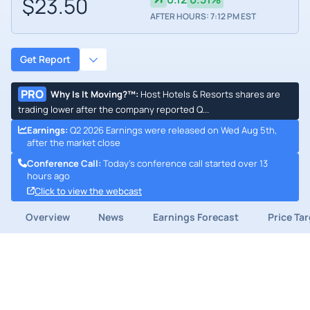
$23.50
AFTER HOURS: 7:12 PM EST
Get Report
PRO
Why Is It Moving?™
:
Host Hotels & Resorts shares are
trading lower after the company reported Q...
Earnings
:
Q2 2026 Earnings were released on Wed Aug 5th,
after the market close
Conference Call
:
Today's conference call started over 13
hours ago
Click to view the webcast
Overview
News
Earnings Forecast
Price Ta