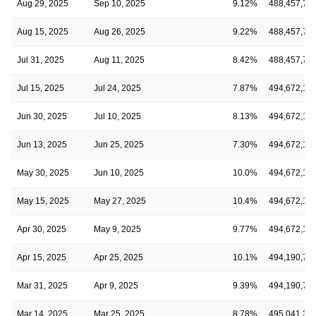
Aug 29, 2025
Sep 10, 2025
9.12%
488,457,70
Aug 15, 2025
Aug 26, 2025
9.22%
488,457,70
Jul 31, 2025
Aug 11, 2025
8.42%
488,457,70
Jul 15, 2025
Jul 24, 2025
7.87%
494,672,13
Jun 30, 2025
Jul 10, 2025
8.13%
494,672,13
Jun 13, 2025
Jun 25, 2025
7.30%
494,672,13
May 30, 2025
Jun 10, 2025
10.0%
494,672,13
May 15, 2025
May 27, 2025
10.4%
494,672,13
Apr 30, 2025
May 9, 2025
9.77%
494,672,13
Apr 15, 2025
Apr 25, 2025
10.1%
494,190,79
Mar 31, 2025
Apr 9, 2025
9.39%
494,190,79
Mar 14, 2025
Mar 25, 2025
8.78%
495,041,33