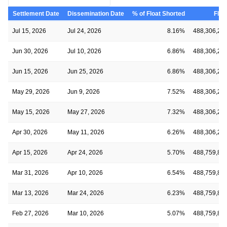
Settlement Date
Dissemination Date
% of Float Shorted
Floa
Jul 15, 2026
Jul 24, 2026
8.16%
488,306,28
Jun 30, 2026
Jul 10, 2026
6.86%
488,306,28
Jun 15, 2026
Jun 25, 2026
6.86%
488,306,28
May 29, 2026
Jun 9, 2026
7.52%
488,306,28
May 15, 2026
May 27, 2026
7.32%
488,306,28
Apr 30, 2026
May 11, 2026
6.26%
488,306,28
Apr 15, 2026
Apr 24, 2026
5.70%
488,759,89
Mar 31, 2026
Apr 10, 2026
6.54%
488,759,89
Mar 13, 2026
Mar 24, 2026
6.23%
488,759,89
Feb 27, 2026
Mar 10, 2026
5.07%
488,759,89