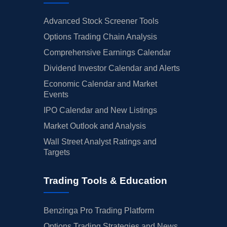
Advanced Stock Screener Tools
Options Trading Chain Analysis
Comprehensive Earnings Calendar
Dividend Investor Calendar and Alerts
Economic Calendar and Market
Events
IPO Calendar and New Listings
Market Outlook and Analysis
Wall Street Analyst Ratings and
Targets
Trading Tools & Education
Benzinga Pro Trading Platform
Options Trading Strategies and News