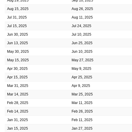
Aug 29, 2025
Sep 10, 2025
Aug 15, 2025
Aug 26, 2025
Jul 31, 2025
Aug 11, 2025
Jul 15, 2025
Jul 24, 2025
Jun 30, 2025
Jul 10, 2025
Jun 13, 2025
Jun 25, 2025
May 30, 2025
Jun 10, 2025
May 15, 2025
May 27, 2025
Apr 30, 2025
May 9, 2025
Apr 15, 2025
Apr 25, 2025
Mar 31, 2025
Apr 9, 2025
Mar 14, 2025
Mar 25, 2025
Feb 28, 2025
Mar 11, 2025
Feb 14, 2025
Feb 26, 2025
Jan 31, 2025
Feb 11, 2025
Jan 15, 2025
Jan 27, 2025