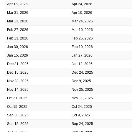
Apr 15, 2026
Apr 24, 2026
Mar 31, 2026
Apr 10, 2026
Mar 13, 2026
Mar 24, 2026
Feb 27, 2026
Mar 10, 2026
Feb 13, 2026
Feb 25, 2026
Jan 30, 2026
Feb 10, 2026
Jan 15, 2026
Jan 27, 2026
Dec 31, 2025
Jan 12, 2026
Dec 15, 2025
Dec 24, 2025
Nov 28, 2025
Dec 9, 2025
Nov 14, 2025
Nov 25, 2025
Oct 31, 2025
Nov 11, 2025
Oct 15, 2025
Oct 24, 2025
Sep 30, 2025
Oct 9, 2025
Sep 15, 2025
Sep 24, 2025