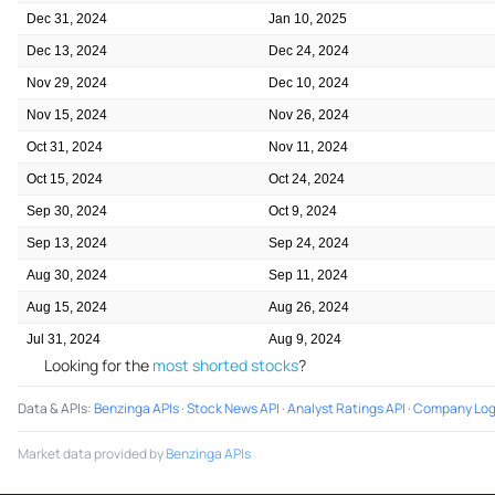
Dec 31, 2024
Jan 10, 2025
Dec 13, 2024
Dec 24, 2024
Nov 29, 2024
Dec 10, 2024
Nov 15, 2024
Nov 26, 2024
Oct 31, 2024
Nov 11, 2024
Oct 15, 2024
Oct 24, 2024
Sep 30, 2024
Oct 9, 2024
Sep 13, 2024
Sep 24, 2024
Aug 30, 2024
Sep 11, 2024
Aug 15, 2024
Aug 26, 2024
Jul 31, 2024
Aug 9, 2024
Looking for the
most shorted stocks
?
Data & APIs
:
Benzinga APIs
·
Stock News API
·
Analyst Ratings API
·
Company Log
Market data provided by
Benzinga APIs