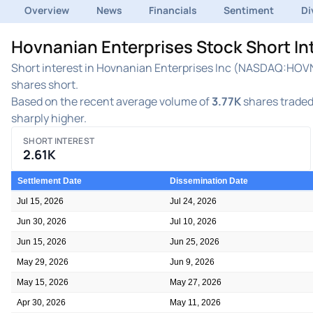
Overview
News
Financials
Sentiment
Di
Hovnanian Enterprises Stock Short I
Short interest in Hovnanian Enterprises Inc (NASDAQ:HOVNP
shares short.
Based on the recent average volume of
3.77K
shares traded 
sharply higher.
SHORT INTEREST
2.61K
Settlement Date
Dissemination Date
Jul 15, 2026
Jul 24, 2026
Jun 30, 2026
Jul 10, 2026
Jun 15, 2026
Jun 25, 2026
May 29, 2026
Jun 9, 2026
May 15, 2026
May 27, 2026
Apr 30, 2026
May 11, 2026