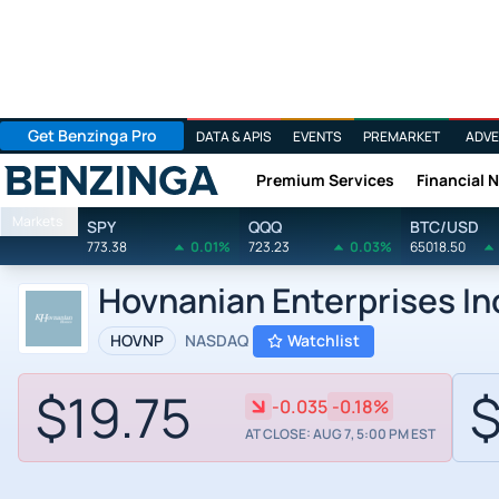
Get Benzinga Pro
DATA & APIS
EVENTS
PREMARKET
ADVE
Premium Services
Financial 
Benzinga
Markets
SPY
QQQ
BTC/USD
773.38
0.01%
723.23
0.03%
65018.50
Hovnanian Enterprises In
HOVNP
NASDAQ
Watchlist
$19.75
$
-0.035
-0.18%
AT CLOSE: AUG 7, 5:00 PM EST