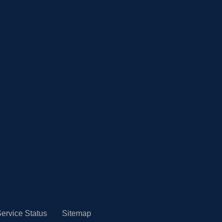
ervice Status
Sitemap