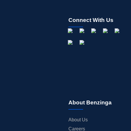
Connect With Us
About Benzinga
About Us
Careers