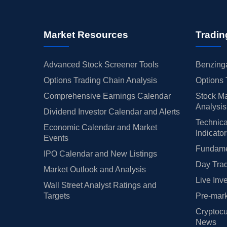
Market Resources
Tradin
Advanced Stock Screener Tools
Benzinga
Options Trading Chain Analysis
Options 
Comprehensive Earnings Calendar
Stock Ma
Analysis
Dividend Investor Calendar and Alerts
Technica
Economic Calendar and Market
Indicato
Events
Fundamen
IPO Calendar and New Listings
Day Trad
Market Outlook and Analysis
Live Inv
Wall Street Analyst Ratings and
Targets
Pre-mark
Cryptocu
News