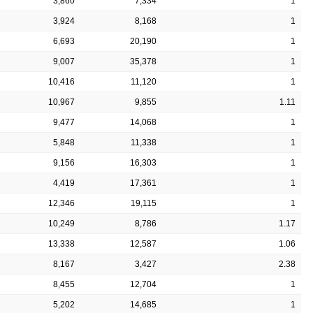
3,860
7,334
1
3,924
8,168
1
6,693
20,190
1
9,007
35,378
1
10,416
11,120
1
10,967
9,855
1.11
9,477
14,068
1
5,848
11,338
1
9,156
16,303
1
4,419
17,361
1
12,346
19,115
1
10,249
8,786
1.17
13,338
12,587
1.06
8,167
3,427
2.38
8,455
12,704
1
5,202
14,685
1