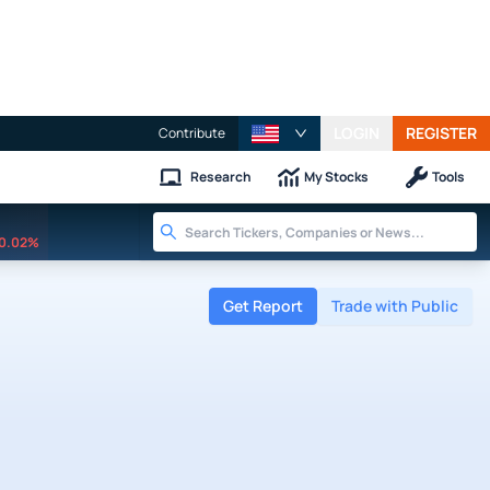
LOGIN
REGISTER
Contribute
Research
My Stocks
Tools
0.02%
Get Report
Trade with Public