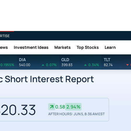
RTISE
News
Investment Ideas
Markets
Top Stocks
Learn
DIA
GLD
TLT
0.1955%
540.00
0.07%
399.83
0.34%
82.74
c Short Interest Report
20.33
0.58
2.94%
AFTER HOURS: JUN 5, 8:36 AM EST