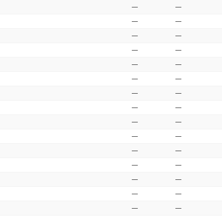
—
—
—
—
—
—
—
—
—
—
—
—
—
—
—
—
—
—
—
—
—
—
—
—
—
—
—
—
—
—