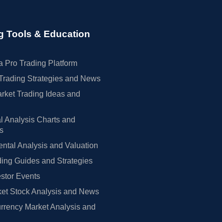
g Tools & Education
 Pro Trading Platform
Trading Strategies and News
rket Trading Ideas and
l Analysis Charts and
rs
tal Analysis and Valuation
ing Guides and Strategies
estor Events
et Stock Analysis and News
rrency Market Analysis and