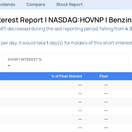
vidends
Compare
Stock Report
nterest Report | NASDAQ:HOVNP | Benzi
) decreased during the last reporting period, falling from
4.
per day, it would take
1
day(s) for holders of this short interes
SHORT INTEREST %
–
% of Float Shorted
Float
—
—
—
—
—
—
—
—
—
—
—
—