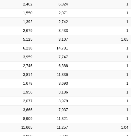
2,462
6,824
1
1,550
2,071
1
1,392
2,742
1
2,679
3,433
1
5,125
3,107
1.65
6,238
14,781
1
3,959
7,747
1
2,745
6,388
1
3,814
11,336
1
1,678
3,693
1
1,956
3,186
1
2,077
3,979
1
3,665
7,037
1
8,909
11,321
1
11,665
11,257
1.04