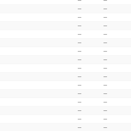
—
—
—
—
—
—
—
—
—
—
—
—
—
—
—
—
—
—
—
—
—
—
—
—
—
—
—
—
—
—
—
—