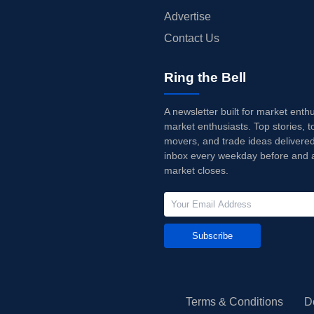
Advertise
Contact Us
Ring the Bell
A newsletter built for market enth
market enthusiasts. Top stories, t
movers, and trade ideas delivered
inbox every weekday before and a
market closes.
Subscribe
Terms & Conditions
D