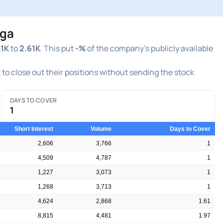
nga
51K
to
2.61K
. This put
-%
of the company's publicly available
t to close out their positions without sending the stock
DAYS TO COVER
1
Short Interest
Volume
Days to Cover
2,606
3,766
1
4,509
4,787
1
1,227
3,073
1
1,268
3,713
1
4,624
2,868
1.61
8,815
4,481
1.97