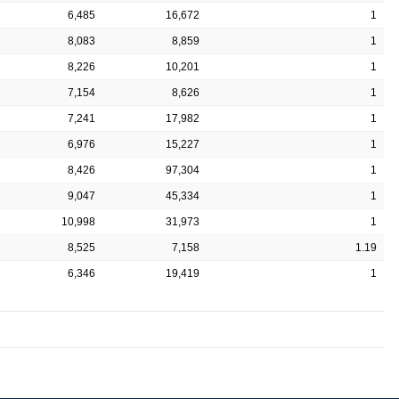
6,485
16,672
1
8,083
8,859
1
8,226
10,201
1
7,154
8,626
1
7,241
17,982
1
6,976
15,227
1
8,426
97,304
1
9,047
45,334
1
10,998
31,973
1
8,525
7,158
1.19
6,346
19,419
1