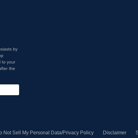
usiasts by
op
 to your
fter the
o Not Sell My Personal Data/Privacy Policy
Disclaimer
S