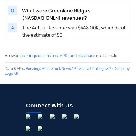
Q
What were Greenlane Hldgs’s
(NASDAQ:GNLN) revenues?
A
The Actual Revenue was $448.00K, which beat
the estimate of $0.
Browse
earnings estimates, EPS, and revenue
on all stocks.
Data & APIs
:
Benzinga APIs
·
Stock News API
·
Analyst Ratings API
·
Company
Logo API
Connect With Us