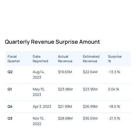
Quarterly Revenue Surprise Amount
Fiscal
Date
Actual
Estimated
Surprise
Quarter
Reported
Revenue
Revenue
%
Q2
Aug 14,
$
19.63M
$
22.64M
-13.3
%
2023
Q1
May 15,
$
23.96M
$
23.95M
0.04
%
2023
Q4
Apr 3, 2023
$
21.99M
$
26.99M
-18.5
%
Q3
Nov 15,
$
28.68M
$
36.55M
-21.5
%
2022