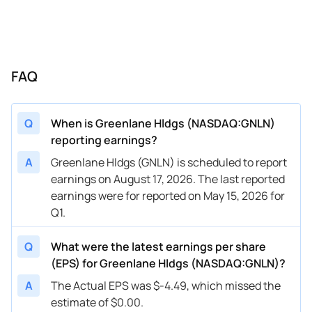
FAQ
Q
When is Greenlane Hldgs (NASDAQ:GNLN)
reporting earnings?
A
Greenlane Hldgs (GNLN) is scheduled to report
earnings on August 17, 2026. The last reported
earnings were for reported on May 15, 2026 for
Q1.
Q
What were the latest earnings per share
(EPS) for Greenlane Hldgs (NASDAQ:GNLN)?
A
The Actual EPS was $-4.49, which missed the
estimate of $0.00.