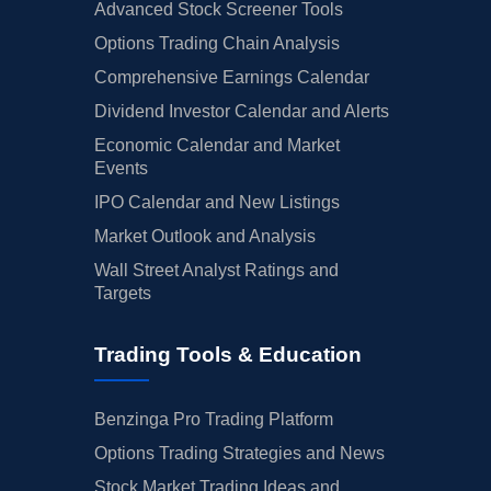
Advanced Stock Screener Tools
Options Trading Chain Analysis
Comprehensive Earnings Calendar
Dividend Investor Calendar and Alerts
Economic Calendar and Market
Events
IPO Calendar and New Listings
Market Outlook and Analysis
Wall Street Analyst Ratings and
Targets
Trading Tools & Education
Benzinga Pro Trading Platform
Options Trading Strategies and News
Stock Market Trading Ideas and