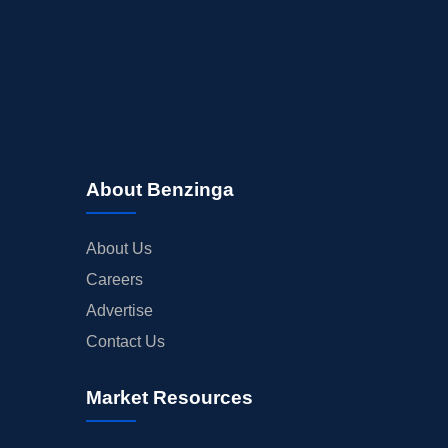
About Benzinga
About Us
Careers
Advertise
Contact Us
Market Resources