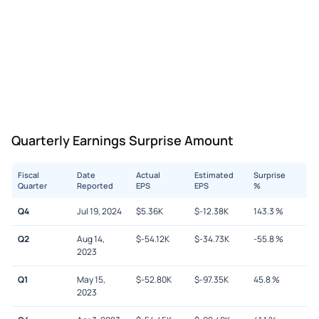
Quarterly Earnings Surprise Amount
Fiscal
Date
Actual
Estimated
Surprise
Quarter
Reported
EPS
EPS
%
Q4
Jul 19, 2024
$
5.36K
$
-12.38K
143.3
%
Q2
Aug 14,
$
-54.12K
$
-34.73K
-55.8
%
2023
Q1
May 15,
$
-52.80K
$
-97.35K
45.8
%
2023