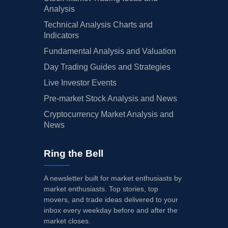
Analysis
Technical Analysis Charts and
Indicators
Fundamental Analysis and Valuation
Day Trading Guides and Strategies
Live Investor Events
Pre-market Stock Analysis and News
Cryptocurrency Market Analysis and
News
Ring the Bell
A newsletter built for market enthusiasts by
market enthusiasts. Top stories, top
movers, and trade ideas delivered to your
inbox every weekday before and after the
market closes.