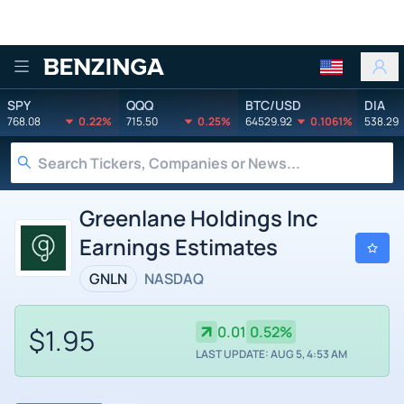
Benzinga
SPY
QQQ
BTC/USD
DIA
768.08
0.22%
715.50
0.25%
64529.92
0.1061%
538.29
Greenlane Holdings Inc
Earnings Estimates
GNLN
NASDAQ
$1.95
0.01
0.52%
LAST UPDATE: AUG 5, 4:53 AM