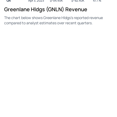
Q4
Apr 3, 2023
$
-54.45K
$
-92.40K
41.1
%
Greenlane Hldgs (GNLN) Revenue
The chart below shows Greenlane Hldgs's reported revenue
compared to analyst estimates over recent quarters.