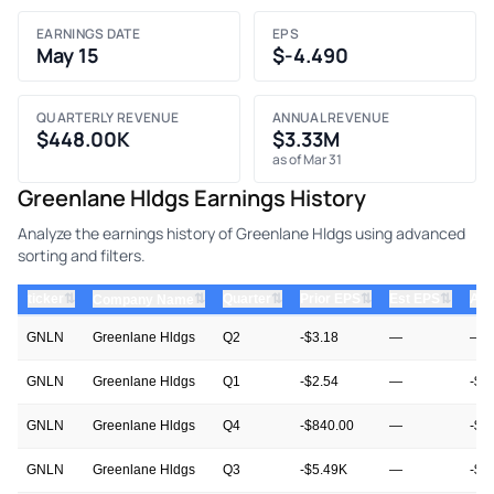
EARNINGS DATE
EPS
May 15
$-4.490
QUARTERLY REVENUE
ANNUAL REVENUE
$448.00K
$3.33M
as of Mar 31
Greenlane Hldgs Earnings History
Analyze the earnings history of Greenlane Hldgs using advanced
sorting and filters.
⇅
⇅
⇅
⇅
ticker
⇅
Quarter
Prior EPS
Est EPS
Act
Company Name
GNLN
Greenlane Hldgs
Q2
-$3.18
—
—
GNLN
Greenlane Hldgs
Q1
-$2.54
—
-$4
GNLN
Greenlane Hldgs
Q4
-$840.00
—
-$2
GNLN
Greenlane Hldgs
Q3
-$5.49K
—
-$6