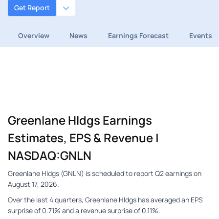
Get Report
Overview
News
Earnings Forecast
Events
Greenlane Hldgs Earnings
Estimates, EPS & Revenue |
NASDAQ:GNLN
Greenlane Hldgs (GNLN) is scheduled to report Q2 earnings on
August 17, 2026.
Over the last 4 quarters, Greenlane Hldgs has averaged an EPS
surprise of 0.71% and a revenue surprise of 0.11%.