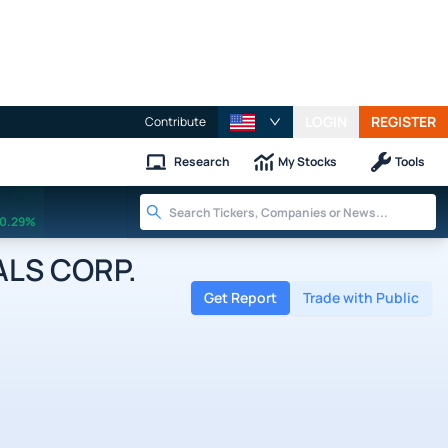
LOGIN
REGISTER
Contribute
Research
My Stocks
Tools
0.29%
LS CORP.
Get Report
Trade with Public