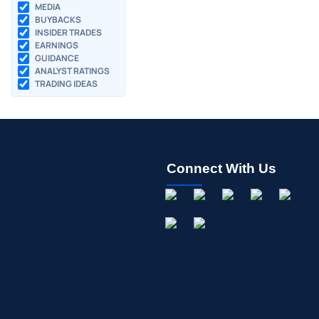
MEDIA
BUYBACKS
INSIDER TRADES
EARNINGS
GUIDANCE
ANALYST RATINGS
TRADING IDEAS
Connect With Us