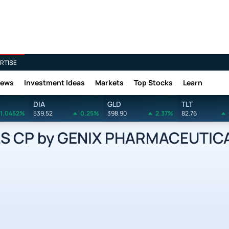
RTISE
News
Investment Ideas
Markets
Top Stocks
Learn
DIA
GLD
TLT
1.0452%
539.52
0.25%
398.90
2.37%
82.76
S CP by GENIX PHARMACEUTICA