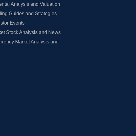
tal Analysis and Valuation
ing Guides and Strategies
estor Events
et Stock Analysis and News
rrency Market Analysis and