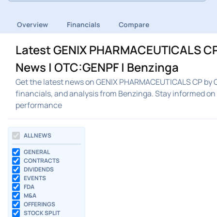
Overview
Financials
Compare
Latest GENIX PHARMACEUTICALS CP
News | OTC:GENPF | Benzinga
Get the latest news on GENIX PHARMACEUTICALS CP by 
financials, and analysis from Benzinga. Stay inform
performance
ALL NEWS
GENERAL
CONTRACTS
DIVIDENDS
EVENTS
FDA
M&A
OFFERINGS
STOCK SPLIT