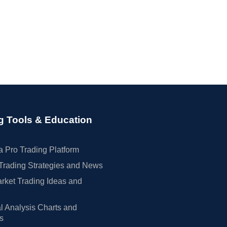
g Tools & Education
 Pro Trading Platform
Trading Strategies and News
rket Trading Ideas and
l Analysis Charts and
rs