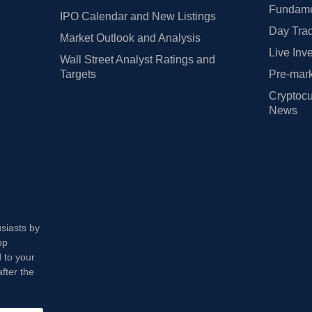
Fundamen
IPO Calendar and New Listings
Day Trad
Market Outlook and Analysis
Live Inv
Wall Street Analyst Ratings and
Targets
Pre-mark
Cryptocu
News
usiasts by
op
 to your
fter the