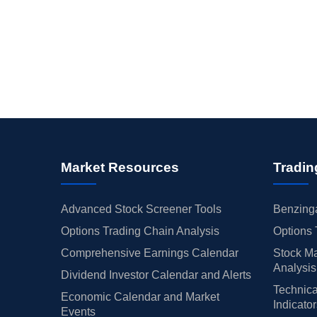
Market Resources
Tradin
Advanced Stock Screener Tools
Benzinga
Options Trading Chain Analysis
Options 
Comprehensive Earnings Calendar
Stock Ma
Analysis
Dividend Investor Calendar and Alerts
Technica
Economic Calendar and Market
Indicato
Events