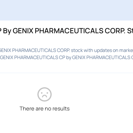
 By GENIX PHARMACEUTICALS CORP. S
GENIX PHARMACEUTICALS CORP. stock with updates on market
ed on GENIX PHARMACEUTICALS CP by GENIX PHARMACEUTICALS 
There are no results