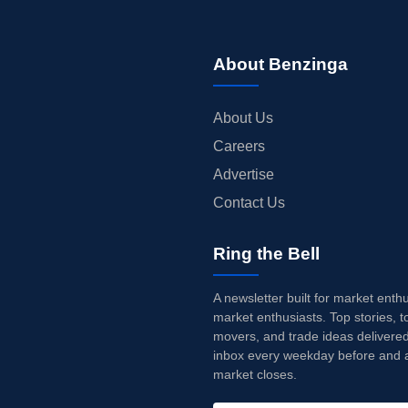
About Benzinga
About Us
Careers
Advertise
Contact Us
Ring the Bell
A newsletter built for market enth
market enthusiasts. Top stories, t
movers, and trade ideas delivered
inbox every weekday before and a
market closes.