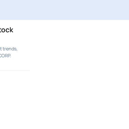
tock
 trends,
CORP.