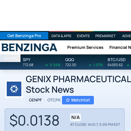
Get Benzinga Pro
DATA & APIS
EVENTS
PREMARKET
ADVE
Premium Services
Financial 
Benzinga
Markets
SPY
QQQ
BTC/USD
772.68
0.54%
722.30
1.07%
64930.62
GENIX PHARMACEUTICAL
Stock News
GENPF
OTCPK
Watchlist
$0.0138
N/A
AT CLOSE: AUG 7, 5:00 PM EST