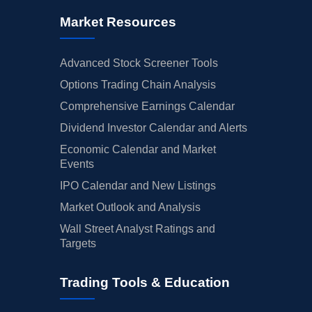
Market Resources
Advanced Stock Screener Tools
Options Trading Chain Analysis
Comprehensive Earnings Calendar
Dividend Investor Calendar and Alerts
Economic Calendar and Market
Events
IPO Calendar and New Listings
Market Outlook and Analysis
Wall Street Analyst Ratings and
Targets
Trading Tools & Education