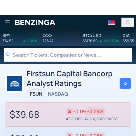
Benzinga
SPY
QQQ
BTC/USD
DIA
774.52
0.16%
726.47
-
65176.60
0.5057%
539.35
Firstsun Capital Bancorp
Analyst Ratings
FSUN
NASDAQ
$39.68
-0.09
-0.23%
AT CLOSE: AUG 6, 5:00 PM EST
-0.09
-0.23%