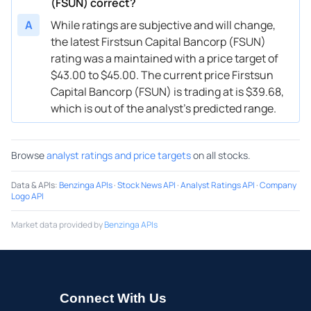
(FSUN) correct?
A
While ratings are subjective and will change,
the latest Firstsun Capital Bancorp (FSUN)
rating was a maintained with a price target of
$43.00 to $45.00. The current price Firstsun
Capital Bancorp (FSUN) is trading at is $39.68,
which is out of the analyst’s predicted range.
Browse
analyst ratings and price targets
on all stocks.
Data & APIs
:
Benzinga APIs
·
Stock News API
·
Analyst Ratings API
·
Company
Logo API
Market data provided by
Benzinga APIs
Connect With Us