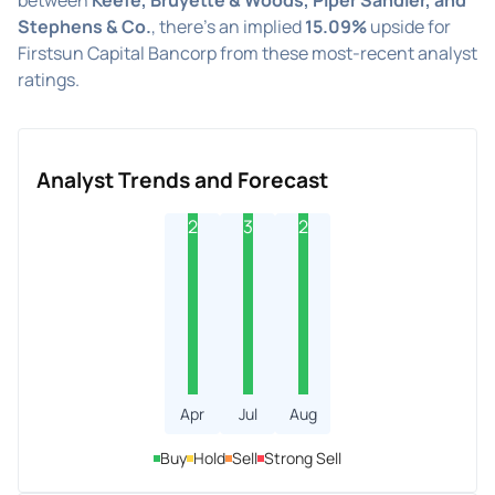
Stephens & Co.
, there's an implied
15.09%
upside for
Firstsun Capital Bancorp from these most-recent analyst
ratings.
Analyst Trends and Forecast
2
3
2
Apr
Jul
Aug
Buy
Hold
Sell
Strong Sell