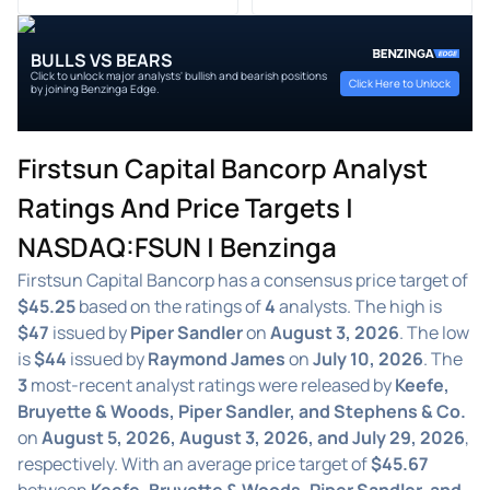
BULLS VS BEARS
Click to unlock major analysts' bullish and bearish positions
Click Here to Unlock
by joining Benzinga Edge.
Firstsun Capital Bancorp Analyst
Ratings And Price Targets |
NASDAQ:FSUN | Benzinga
Firstsun Capital Bancorp has a consensus price target of
$45.25
based on the ratings of
4
analysts. The high is
$47
issued by
Piper Sandler
on
August 3, 2026
. The low
is
$44
issued by
Raymond James
on
July 10, 2026
. The
3
most-recent analyst ratings were released by
Keefe,
Bruyette & Woods, Piper Sandler, and Stephens & Co.
on
August 5, 2026, August 3, 2026, and July 29, 2026
,
respectively. With an average price target of
$45.67
between
Keefe, Bruyette & Woods, Piper Sandler, and