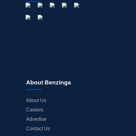
About Benzinga
About Us
Careers
Advertise
Contact Us