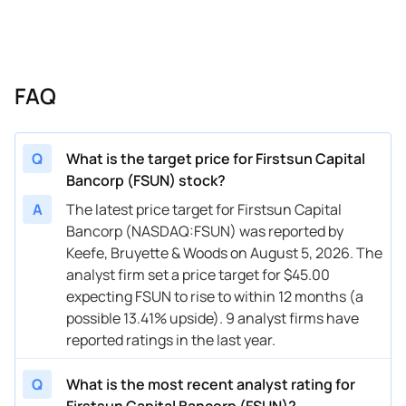
FAQ
Q
What is the target price for Firstsun Capital
Bancorp (FSUN) stock?
A
The latest price target for Firstsun Capital
Bancorp (NASDAQ:FSUN) was reported by
Keefe, Bruyette & Woods on August 5, 2026. The
analyst firm set a price target for $45.00
expecting FSUN to rise to within 12 months (a
possible 13.41% upside). 9 analyst firms have
reported ratings in the last year.
Q
What is the most recent analyst rating for
Firstsun Capital Bancorp (FSUN)?