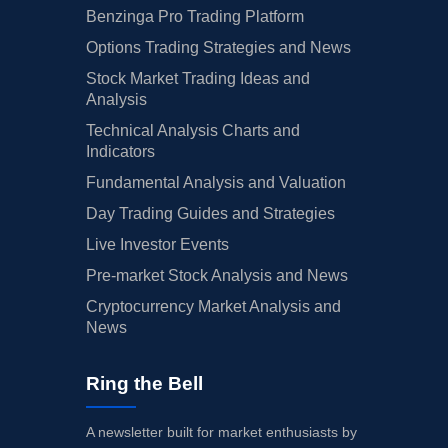
Benzinga Pro Trading Platform
Options Trading Strategies and News
Stock Market Trading Ideas and
Analysis
Technical Analysis Charts and
Indicators
Fundamental Analysis and Valuation
Day Trading Guides and Strategies
Live Investor Events
Pre-market Stock Analysis and News
Cryptocurrency Market Analysis and
News
Ring the Bell
A newsletter built for market enthusiasts by