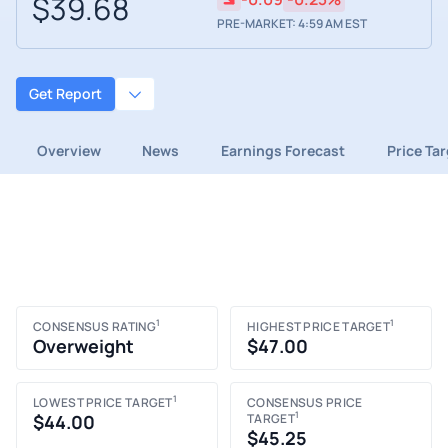
$39.68
PRE-MARKET: 4:59 AM EST
Get Report
Overview
News
Earnings Forecast
Price Ta
1
1
CONSENSUS RATING
HIGHEST PRICE TARGET
Overweight
$47.00
1
LOWEST PRICE TARGET
CONSENSUS PRICE
1
$44.00
TARGET
$45.25