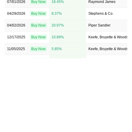
07/01/2026
Buy Now
18.45%
Raymond James
04/29/2026
Buy Now
8.37%
Stephens & Co.
04/02/2026
Buy Now
20.97%
Piper Sandler
12/17/2025
Buy Now
10.89%
Keefe, Bruyette & Woods
11/05/2025
Buy Now
5.85%
Keefe, Bruyette & Woods
05/06/2025
Buy Now
10.89%
Stephens & Co.
02/21/2025
Buy Now
28.53%
Piper Sandler
02/03/2025
Buy Now
18.45%
Keefe, Bruyette & Woods
01/21/2025
Buy Now
15.93%
Keefe, Bruyette & Woods
08/29/2024
Buy Now
—
Raymond James