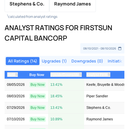
Stephens & Co.
Raymond James
1
calculated from analyst ratings
ANALYST RATINGS FOR FIRSTSUN
CAPITAL BANCORP
All Ratings (14)
Upgrades (1)
Downgrades (0)
Initiations
⇅
⇅
⇅
Date
Buy Now
Upside/Downside
Analyst Firm
08/05/2026
Buy Now
13.41%
Keefe, Bruyette & Woods
08/03/2026
Buy Now
18.45%
Piper Sandler
07/29/2026
Buy Now
13.41%
Stephens & Co.
07/10/2026
Buy Now
10.89%
Raymond James