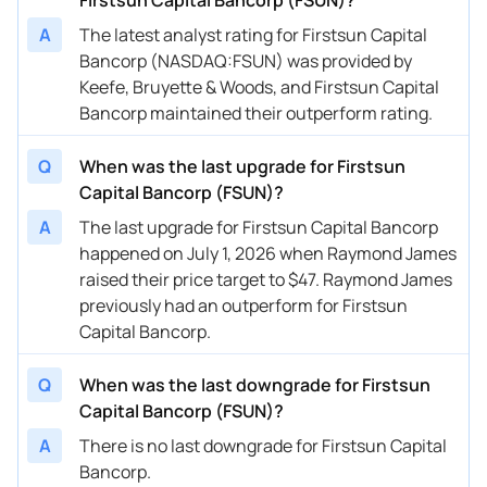
A
The latest analyst rating for Firstsun Capital
Bancorp (NASDAQ:FSUN) was provided by
Keefe, Bruyette & Woods, and Firstsun Capital
Bancorp maintained their outperform rating.
Q
When was the last upgrade for Firstsun
Capital Bancorp (FSUN)?
A
The last upgrade for Firstsun Capital Bancorp
happened on July 1, 2026 when Raymond James
raised their price target to $47. Raymond James
previously had an outperform for Firstsun
Capital Bancorp.
Q
When was the last downgrade for Firstsun
Capital Bancorp (FSUN)?
A
There is no last downgrade for Firstsun Capital
Bancorp.