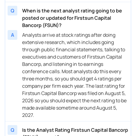
Q
When is the next analyst rating going to be
posted or updated for Firstsun Capital
Bancorp (FSUN)?
A
Analysts arrive at stock ratings after doing
extensive research, which includes going
through public financial statements, talking to
executives and customers of Firstsun Capital
Bancorp, and listening in to earnings
conference calls. Most analysts do this every
three months, so you should get 4 ratings per
company per firm each year. The last rating for
Firstsun Capital Bancorp was filed on August 5,
2026 so you should expect the next rating to be
made available sometime around August 5,
2027.
Q
Is the Analyst Rating Firstsun Capital Bancorp