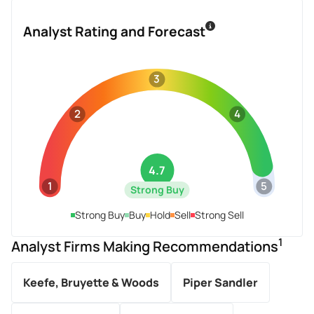
Analyst Rating and Forecast
3
2
4
4.7
1
5
Strong Buy
Strong Buy
Buy
Hold
Sell
Strong Sell
1
Analyst Firms Making Recommendations
Keefe, Bruyette & Woods
Piper Sandler