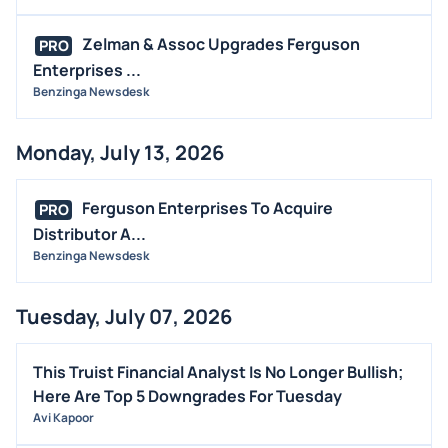
Zelman & Assoc Upgrades Ferguson
PRO
Enterprises ...
Benzinga Newsdesk
Monday, July 13, 2026
Ferguson Enterprises To Acquire
PRO
Distributor A...
Benzinga Newsdesk
Tuesday, July 07, 2026
This Truist Financial Analyst Is No Longer Bullish;
Here Are Top 5 Downgrades For Tuesday
Avi Kapoor