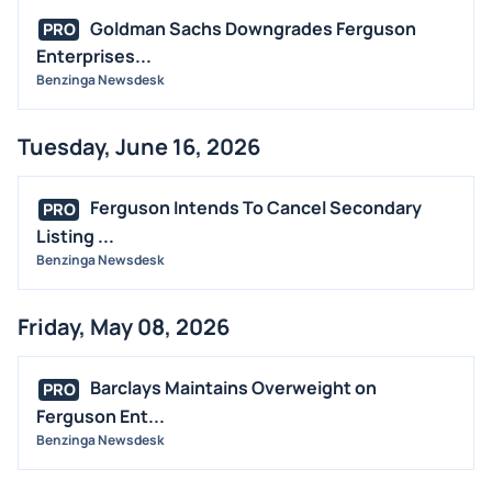
Goldman Sachs Downgrades Ferguson
PRO
Enterprises...
Benzinga Newsdesk
Tuesday, June 16, 2026
Ferguson Intends To Cancel Secondary
PRO
Listing ...
Benzinga Newsdesk
Friday, May 08, 2026
Barclays Maintains Overweight on
PRO
Ferguson Ent...
Benzinga Newsdesk