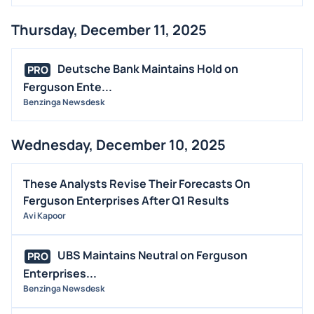
Thursday, December 11, 2025
Deutsche Bank Maintains Hold on
PRO
Ferguson Ente...
Benzinga Newsdesk
Wednesday, December 10, 2025
These Analysts Revise Their Forecasts On
Ferguson Enterprises After Q1 Results
Avi Kapoor
UBS Maintains Neutral on Ferguson
PRO
Enterprises...
Benzinga Newsdesk