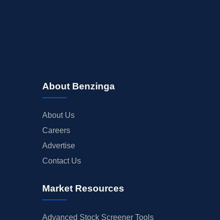
About Benzinga
About Us
Careers
Advertise
Contact Us
Market Resources
Advanced Stock Screener Tools