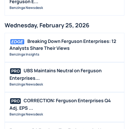
Ferguson E...
Benzinga Newsdesk
Wednesday, February 25, 2026
Breaking Down Ferguson Enterprises: 12
Analysts Share Their Views
Benzinga Insights
UBS Maintains Neutral on Ferguson
PRO
Enterprises...
Benzinga Newsdesk
CORRECTION: Ferguson Enterprises Q4
PRO
Adj. EPS ...
Benzinga Newsdesk