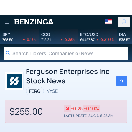
Benzinga
SPY
QQQ
BTC/USD
DIA
768.50
0.17%
715.31
0.28%
64457.87
0.2176%
538.57
Ferguson Enterprises Inc
Stock News
FERG
NYSE
$255.00
-0.25
-0.10%
LAST UPDATE: AUG 6, 8:25 AM