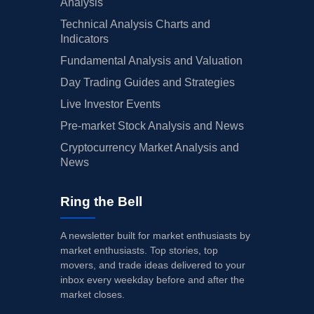
Analysis
Technical Analysis Charts and
Indicators
Fundamental Analysis and Valuation
Day Trading Guides and Strategies
Live Investor Events
Pre-market Stock Analysis and News
Cryptocurrency Market Analysis and
News
Ring the Bell
A newsletter built for market enthusiasts by
market enthusiasts. Top stories, top
movers, and trade ideas delivered to your
inbox every weekday before and after the
market closes.