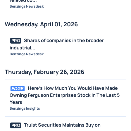
Benzinga Newsdesk
Wednesday, April 01, 2026
Shares of companies in the broader
PRO
industrial...
Benzinga Newsdesk
Thursday, February 26, 2026
Here's How Much You Would Have Made
Owning Ferguson Enterprises Stock In The Last 5
Years
Benzinga Insights
Truist Securities Maintains Buy on
PRO