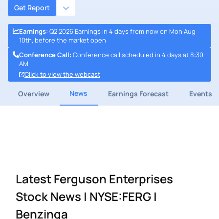
Get Report
Earnings
:
Q2 2026 Earnings in 4 days from now on Mon Aug
10th, before the market open
Conference Call
:
Conference call scheduled in 4 days at 8:30
AM
Click to view the webcast
News
Overview
Earnings Forecast
Events
Latest Ferguson Enterprises
Stock News | NYSE:FERG |
Benzinga