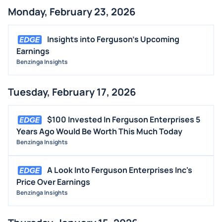
Monday, February 23, 2026
Insights into Ferguson's Upcoming
Earnings
Benzinga Insights
Tuesday, February 17, 2026
$100 Invested In Ferguson Enterprises 5
Years Ago Would Be Worth This Much Today
Benzinga Insights
A Look Into Ferguson Enterprises Inc's
Price Over Earnings
Benzinga Insights