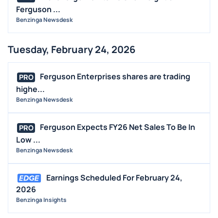
Ferguson ...
Benzinga Newsdesk
Tuesday, February 24, 2026
Ferguson Enterprises shares are trading
PRO
highe...
Benzinga Newsdesk
Ferguson Expects FY26 Net Sales To Be In
PRO
Low ...
Benzinga Newsdesk
Earnings Scheduled For February 24,
2026
Benzinga Insights