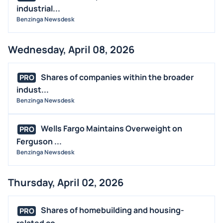
industrial...
Benzinga Newsdesk
Wednesday, April 08, 2026
Shares of companies within the broader
PRO
indust...
Benzinga Newsdesk
Wells Fargo Maintains Overweight on
PRO
Ferguson ...
Benzinga Newsdesk
Thursday, April 02, 2026
Shares of homebuilding and housing-
PRO
related co...