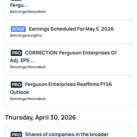
Fergu...
Benzinga Newsdesk
Earnings Scheduled For May 5, 2026
Benzinga Insights
CORRECTION: Ferguson Enterprises Q1
PRO
Adj. EPS ...
Benzinga Newsdesk
Ferguson Enterprises Reaffirms FY26
PRO
Outlook
Benzinga Newsdesk
Thursday, April 30, 2026
Shares of companies in the broader
PRO