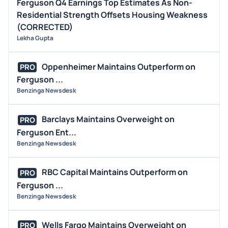
Ferguson Q4 Earnings Top Estimates As Non-
Residential Strength Offsets Housing Weakness
(CORRECTED)
Lekha Gupta
Oppenheimer Maintains Outperform on
PRO
Ferguson ...
Benzinga Newsdesk
Barclays Maintains Overweight on
PRO
Ferguson Ent...
Benzinga Newsdesk
RBC Capital Maintains Outperform on
PRO
Ferguson ...
Benzinga Newsdesk
Wells Fargo Maintains Overweight on
PRO