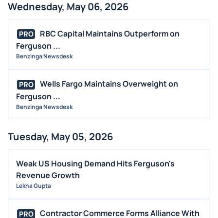
Wednesday, May 06, 2026
RBC Capital Maintains Outperform on
PRO
Ferguson ...
Benzinga Newsdesk
Wells Fargo Maintains Overweight on
PRO
Ferguson ...
Benzinga Newsdesk
Tuesday, May 05, 2026
Weak US Housing Demand Hits Ferguson's
Revenue Growth
Lekha Gupta
Contractor Commerce Forms Alliance With
PRO