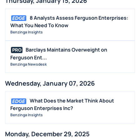
Thursday, January 15, 2026
8 Analysts Assess Ferguson Enterprises:
What You Need To Know
Benzinga Insights
Barclays Maintains Overweight on
PRO
Ferguson Ent...
Benzinga Newsdesk
Wednesday, January 07, 2026
What Does the Market Think About
Ferguson Enterprises Inc?
Benzinga Insights
Monday, December 29, 2025