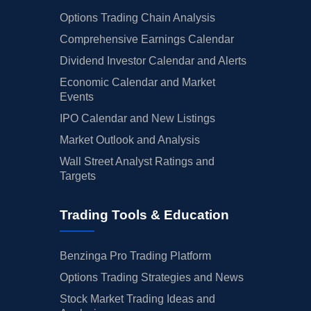
Options Trading Chain Analysis
Comprehensive Earnings Calendar
Dividend Investor Calendar and Alerts
Economic Calendar and Market
Events
IPO Calendar and New Listings
Market Outlook and Analysis
Wall Street Analyst Ratings and
Targets
Trading Tools & Education
Benzinga Pro Trading Platform
Options Trading Strategies and News
Stock Market Trading Ideas and