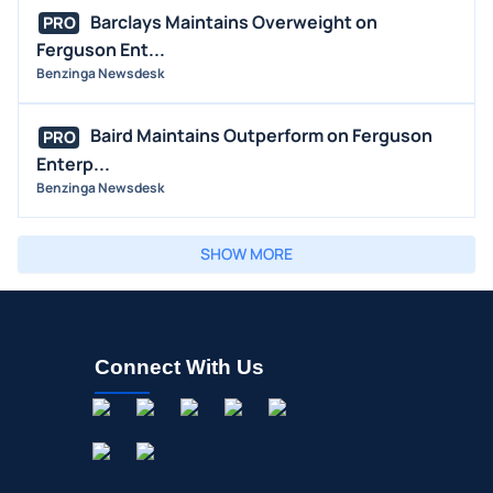
Barclays Maintains Overweight on
PRO
Ferguson Ent...
Benzinga Newsdesk
Baird Maintains Outperform on Ferguson
PRO
Enterp...
Benzinga Newsdesk
SHOW MORE
Connect With Us