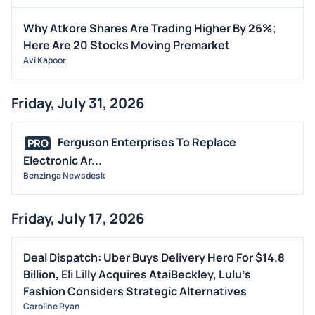
STOCK SPLIT
Why Atkore Shares Are Trading Higher By 26%;
MEDIA
Here Are 20 Stocks Moving Premarket
Avi Kapoor
BUYBACKS
INSIDER TRADES
Friday, July 31, 2026
EARNINGS
GUIDANCE
Ferguson Enterprises To Replace
PRO
ANALYST RATINGS
Electronic Ar...
Benzinga Newsdesk
TRADING IDEAS
Friday, July 17, 2026
Deal Dispatch: Uber Buys Delivery Hero For $14.8
Billion, Eli Lilly Acquires AtaiBeckley, Lulu’s
Fashion Considers Strategic Alternatives
Caroline Ryan