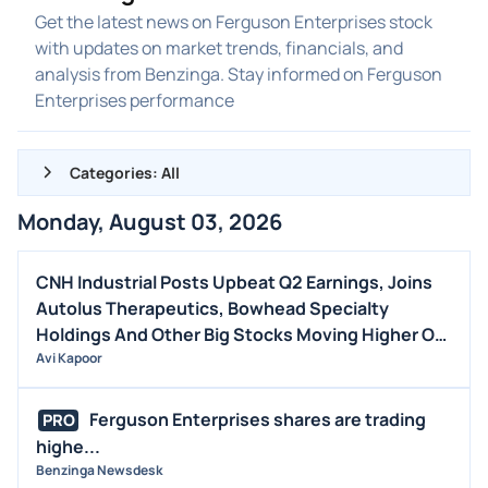
Get the latest news on Ferguson Enterprises stock
with updates on market trends, financials, and
analysis from Benzinga. Stay informed on Ferguson
Enterprises performance
Categories: All
Monday, August 03, 2026
ALL NEWS
GENERAL
CNH Industrial Posts Upbeat Q2 Earnings, Joins
Autolus Therapeutics, Bowhead Specialty
CONTRACTS
Holdings And Other Big Stocks Moving Higher On
DIVIDENDS
Monday
Avi Kapoor
EVENTS
FDA
Ferguson Enterprises shares are trading
PRO
highe...
M&A
Benzinga Newsdesk
OFFERINGS