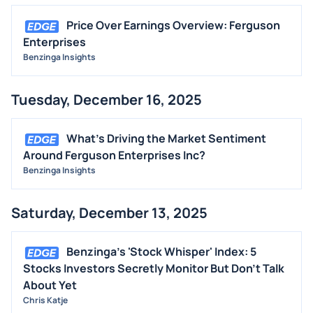
Price Over Earnings Overview: Ferguson
Enterprises
Benzinga Insights
Tuesday, December 16, 2025
What's Driving the Market Sentiment
Around Ferguson Enterprises Inc?
Benzinga Insights
Saturday, December 13, 2025
Benzinga's 'Stock Whisper' Index: 5
Stocks Investors Secretly Monitor But Don't Talk
About Yet
Chris Katje