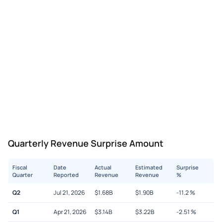
Quarterly Revenue Surprise Amount
Fiscal
Date
Actual
Estimated
Surprise
Quarter
Reported
Revenue
Revenue
%
Q2
Jul 21, 2026
$
1.68B
$
1.90B
-11.2
%
Q1
Apr 21, 2026
$
3.14B
$
3.22B
-2.51
%