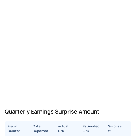
Quarterly Earnings Surprise Amount
Fiscal
Date
Actual
Estimated
Surprise
Quarter
Reported
EPS
EPS
%