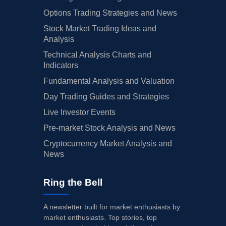
Options Trading Strategies and News
Stock Market Trading Ideas and
Analysis
Technical Analysis Charts and
Indicators
Fundamental Analysis and Valuation
Day Trading Guides and Strategies
Live Investor Events
Pre-market Stock Analysis and News
Cryptocurrency Market Analysis and
News
Ring the Bell
A newsletter built for market enthusiasts by
market enthusiasts. Top stories, top