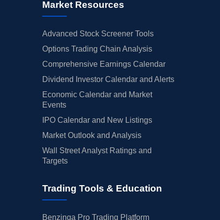
Market Resources
Advanced Stock Screener Tools
Options Trading Chain Analysis
Comprehensive Earnings Calendar
Dividend Investor Calendar and Alerts
Economic Calendar and Market
Events
IPO Calendar and New Listings
Market Outlook and Analysis
Wall Street Analyst Ratings and
Targets
Trading Tools & Education
Benzinga Pro Trading Platform