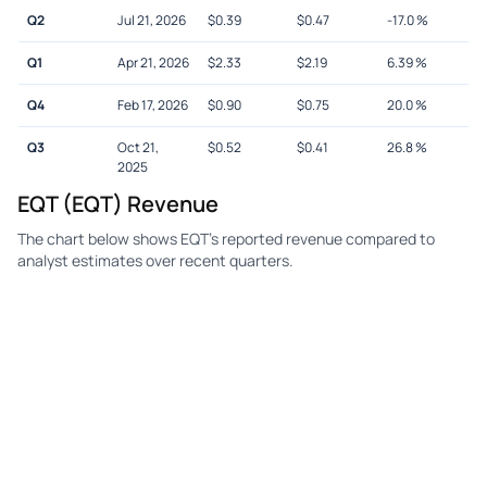
Q2
Jul 21, 2026
$
0.39
$
0.47
-17.0
%
Q1
Apr 21, 2026
$
2.33
$
2.19
6.39
%
Q4
Feb 17, 2026
$
0.90
$
0.75
20.0
%
Q3
Oct 21,
$
0.52
$
0.41
26.8
%
2025
EQT (EQT) Revenue
The chart below shows EQT's reported revenue compared to
analyst estimates over recent quarters.