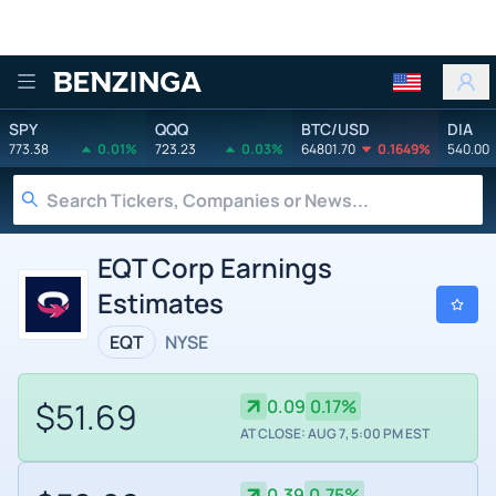
Benzinga
SPY
QQQ
BTC/USD
DIA
773.38
0.01%
723.23
0.03%
64801.70
0.1649%
540.00
EQT Corp Earnings
Estimates
EQT
NYSE
$51.69
0.09
0.17%
AT CLOSE: AUG 7, 5:00 PM EST
0.39
0.75%