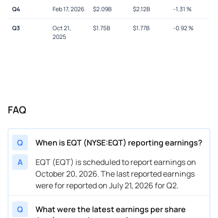
Q4
Feb 17, 2026
$
2.09B
$
2.12B
-1.31
%
Q3
Oct 21,
$
1.75B
$
1.77B
-0.92
%
2025
FAQ
Q
When is EQT (NYSE:EQT) reporting earnings?
A
EQT (EQT) is scheduled to report earnings on
October 20, 2026. The last reported earnings
were for reported on July 21, 2026 for Q2.
Q
What were the latest earnings per share