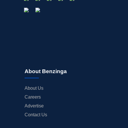
About Benzinga
About Us
Careers
Advertise
Contact Us