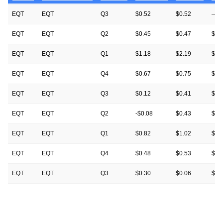
EQT
EQT
Q3
$0.52
$0.52
—
EQT
EQT
Q2
$0.45
$0.47
$0.
EQT
EQT
Q1
$1.18
$2.19
$2.
EQT
EQT
Q4
$0.67
$0.75
$0.
EQT
EQT
Q3
$0.12
$0.41
$0.
EQT
EQT
Q2
-$0.08
$0.43
$0.
EQT
EQT
Q1
$0.82
$1.02
$1.
EQT
EQT
Q4
$0.48
$0.53
$0.
EQT
EQT
Q3
$0.30
$0.06
$0.
EQT
EQT
Q2
-$0.17
-$0.20
-$0
EQT
EQT
Q1
$1.70
$0.64
$0.