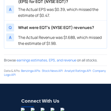
(EPS) for EQT (NYSE:EQT)?
A
The Actual EPS was $0.39, which missed the
estimate of $0.47.
Q
What were EQT’s (NYSE:EQT) revenues?
A
The Actual Revenue was $1.68B, which missed
the estimate of $1.9B.
Browse
earnings estimates, EPS, and revenue
on all stocks.
Data & APIs
:
Benzinga APIs
·
Stock News API
·
Analyst Ratings API
·
Company
Logo API
Connect With Us