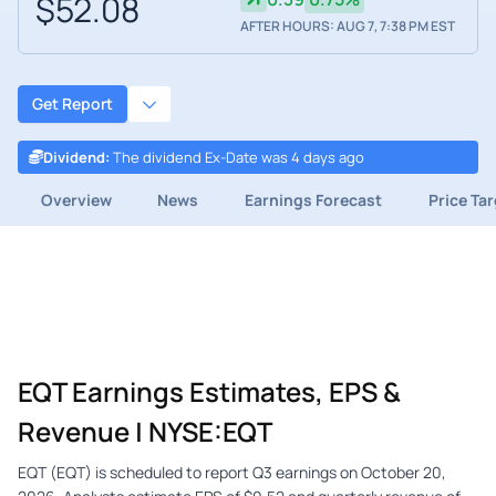
$52.08
AFTER HOURS: AUG 7, 7:38 PM EST
Get Report
Dividend
:
The dividend Ex-Date was 4 days ago
Overview
News
Earnings Forecast
Price Ta
EQT Earnings Estimates, EPS &
Revenue | NYSE:EQT
EQT (EQT) is scheduled to report Q3 earnings on October 20,