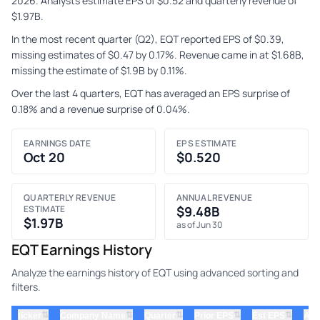
2026. Analysts estimate EPS of $0.52 and quarterly revenue of
$1.97B.
In the most recent quarter (Q2), EQT reported EPS of $0.39,
missing estimates of $0.47 by 0.17%. Revenue came in at $1.68B,
missing the estimate of $1.9B by 0.11%.
Over the last 4 quarters, EQT has averaged an EPS surprise of
0.18% and a revenue surprise of 0.04%.
EARNINGS DATE
EPS ESTIMATE
Oct 20
$0.520
QUARTERLY REVENUE
ANNUAL REVENUE
ESTIMATE
$9.48B
$1.97B
as of Jun 30
EQT Earnings History
Analyze the earnings history of EQT using advanced sorting and
filters.
⇅
⇅
⇅
⇅
⇅
ticker
Company Name
Quarter
Prior EPS
Est EPS
Act