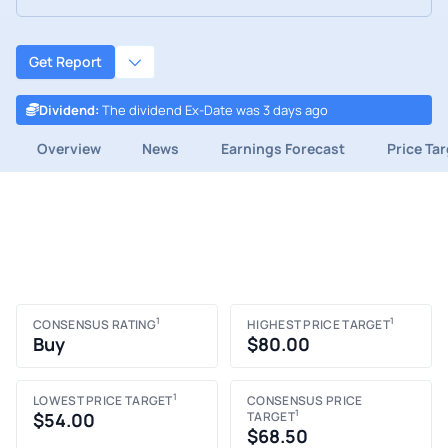
Get Report
Dividend
:
The dividend Ex-Date was 3 days ago
Overview
News
Earnings Forecast
Price Ta
1
1
CONSENSUS RATING
HIGHEST PRICE TARGET
Buy
$80.00
1
LOWEST PRICE TARGET
CONSENSUS PRICE
1
$54.00
TARGET
$68.50