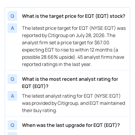
03/05/2026
Buy Now
5.61%
Piper Sandler
$50 
Q
What is the target price for EQT (EQT) stock?
03/05/2026
Buy Now
44.02%
UBS
$76 
A
The latest price target for EQT (NYSE:EQT) was
reported by Citigroup on July 28, 2026. The
02/23/2026
Buy Now
28.66%
Barclays
$64 
analyst firm set a price target for $67.00
02/20/2026
Buy Now
34.42%
TD Cowen
$65 
expecting EQT to rise to within 12 months (a
possible 28.66% upside). 45 analyst firms have
02/18/2026
Buy Now
36.34%
Stephens & Co.
$70 
reported ratings in the last year.
01/22/2026
Buy Now
30.58%
Stephens & Co.
$69 
Q
What is the most recent analyst rating for
01/21/2026
Buy Now
22.89%
Barclays
$67 
EQT (EQT)?
A
The latest analyst rating for EQT (NYSE:EQT)
01/05/2026
Buy Now
40.18%
Bernstein
$72 
was provided by Citigroup, and EQT maintained
12/19/2025
Buy Now
19.05%
Citigroup
$63 
their buy rating.
12/12/2025
Buy Now
45.94%
UBS
$67 
Q
When was the last upgrade for EQT (EQT)?
12/12/2025
Buy Now
30.58%
Mizuho
$60 