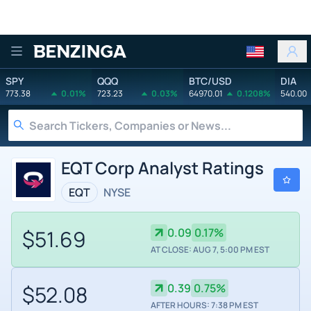
Benzinga
SPY
QQQ
BTC/USD
DIA
773.38
0.01%
723.23
0.03%
64970.01
0.1208%
540.00
EQT Corp Analyst Ratings
EQT
NYSE
$51.69
0.09
0.17%
AT CLOSE: AUG 7, 5:00 PM EST
$52.08
0.39
0.75%
AFTER HOURS: 7:38 PM EST