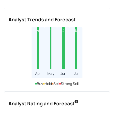
Analyst Trends and Forecast
4
1
3
6
Apr
May
Jun
Jul
Buy
Hold
Sell
Strong Sell
Analyst Rating and Forecast