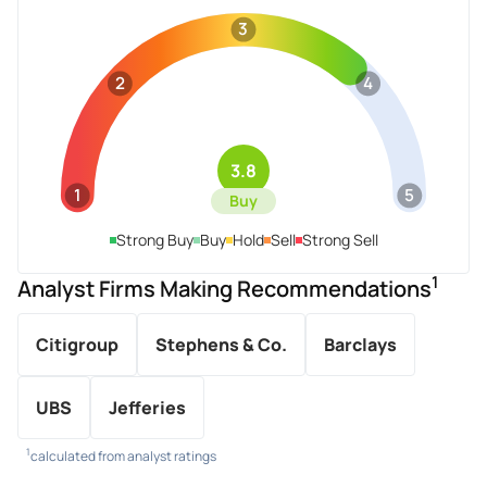
3
2
4
3.8
1
5
Buy
Strong Buy
Buy
Hold
Sell
Strong Sell
1
Analyst Firms Making Recommendations
Citigroup
Stephens & Co.
Barclays
UBS
Jefferies
1
calculated from analyst ratings