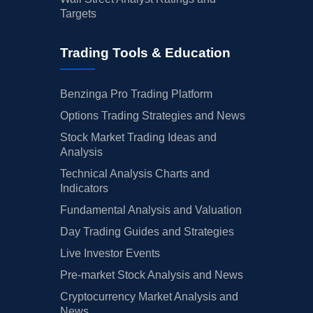
Targets
02/13/2025
Buy Now
3.69%
UBS
$49 
Trading Tools & Education
02/12/2025
Buy Now
26.74%
Goldman Sachs
$59 
01/29/2025
Buy Now
-32.79%
Piper Sandler
$34 
Benzinga Pro Trading Platform
01/17/2025
Buy Now
3.69%
Scotiabank
$55 
Options Trading Strategies and News
Stock Market Trading Ideas and
01/15/2025
Buy Now
40.18%
Bernstein
$73 
Analysis
01/13/2025
Buy Now
7.53%
Truist Securities
$41 
Technical Analysis Charts and
Indicators
01/08/2025
Buy Now
1.77%
Wells Fargo
$52 
Fundamental Analysis and Valuation
01/06/2025
Buy Now
-5.91%
RBC Capital
$49 
Day Trading Guides and Strategies
01/03/2025
Buy Now
5.61%
Jefferies
$45 
Live Investor Events
Pre-market Stock Analysis and News
01/03/2025
Buy Now
1.77%
JP Morgan
$50 
Cryptocurrency Market Analysis and
12/16/2024
Buy Now
9.45%
Mizuho
$48 
News