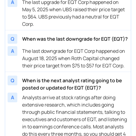
A
The last upgrade for EQT Corp happened on
May 5, 2025 when UBS raised their price target
11/21/2025
Buy Now
28.66%
Scotiabank
$70 
to $64. UBS previously had a neutral for EQT
11/18/2025
Buy Now
-3.99%
Piper Sandler
$49 
Corp.
10/23/2025
Buy Now
26.74%
Wells Fargo
$68 
Q
When was the last downgrade for EQT (EQT)?
10/17/2025
Buy Now
28.66%
UBS
$65 
A
The last downgrade for EQT Corp happened on
10/15/2025
August 18, 2025 when Roth Capital changed
Buy Now
—
William Blair
—
their price target from $75 to $57 for EQT Corp.
10/09/2025
Buy Now
34.42%
Scotiabank
$68 
Q
When is the next analyst rating going to be
10/07/2025
Buy Now
28.66%
Barclays
$68 
posted or updated for EQT (EQT)?
10/07/2025
Buy Now
19.05%
RBC Capital
$60 
A
Analysts arrive at stock ratings after doing
extensive research, which includes going
10/02/2025
Buy Now
30.58%
Jefferies
$70 
through public financial statements, talking to
09/30/2025
Buy Now
19.05%
JP Morgan
$64 
executives and customers of EQT, and listening
in to earnings conference calls. Most analysts
08/22/2025
Buy Now
53.62%
B of A Securities
$63 
do this every three months, so you should get 4