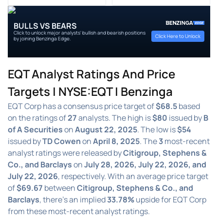
BULLS VS BEARS
Click to unlock major analysts' bullish and bearish positions
Click Here to Unlock
by joining Benzinga Edge.
EQT Analyst Ratings And Price
Targets | NYSE:EQT | Benzinga
EQT Corp has a consensus price target of
$68.5
based
on the ratings of
27
analysts. The high is
$80
issued by
B
of A Securities
on
August 22, 2025
. The low is
$54
issued by
TD Cowen
on
April 8, 2025
. The
3
most-recent
analyst ratings were released by
Citigroup, Stephens &
Co., and Barclays
on
July 28, 2026, July 22, 2026, and
July 22, 2026
, respectively. With an average price target
of
$69.67
between
Citigroup, Stephens & Co., and
Barclays
, there's an implied
33.78%
upside for EQT Corp
from these most-recent analyst ratings.