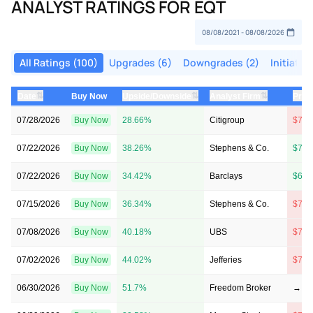
ANALYST RATINGS FOR EQT
All Ratings (100)
Upgrades (6)
Downgrades (2)
Initiatio
⇅
⇅
⇅
Date
Buy Now
Upside/Downside
Analyst Firm
Pric
07/28/2026
Buy Now
28.66%
Citigroup
$70 
07/22/2026
Buy Now
38.26%
Stephens & Co.
$71 
07/22/2026
Buy Now
34.42%
Barclays
$69 
07/15/2026
Buy Now
36.34%
Stephens & Co.
$72 
07/08/2026
Buy Now
40.18%
UBS
$74 
07/02/2026
Buy Now
44.02%
Jefferies
$77 
06/30/2026
Buy Now
51.7%
Freedom Broker
→ $7