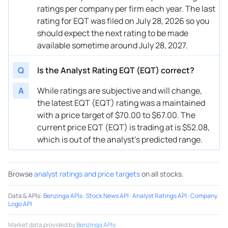
ratings per company per firm each year. The last
08/20/2025
Buy Now
24.82%
UBS
$64 
rating for EQT was filed on July 28, 2026 so you
08/20/2025
Buy Now
22.89%
Melius Research
→ $6
should expect the next rating to be made
available sometime around July 28, 2027.
08/18/2025
Buy Now
9.45%
Roth Capital
$75 
Q
Is the Analyst Rating EQT (EQT) correct?
08/13/2025
Buy Now
30.58%
Scotiabank
$66 
A
While ratings are subjective and will change,
07/25/2025
Buy Now
-5.91%
Piper Sandler
$48 
the latest EQT (EQT) rating was a maintained
07/23/2025
Buy Now
44.02%
Roth Capital
$72 
with a price target of $70.00 to $67.00. The
current price EQT (EQT) is trading at is $52.08,
07/23/2025
Buy Now
30.58%
Barclays
$65 
which is out of the analyst’s predicted range.
07/11/2025
Buy Now
26.74%
Scotiabank
$62 
Browse
analyst ratings and price targets
on all stocks.
07/08/2025
Buy Now
34.42%
Jefferies
$60 
07/08/2025
Buy Now
15.21%
RBC Capital
$55 
Data & APIs
:
Benzinga APIs
·
Stock News API
·
Analyst Ratings API
·
Company
Logo API
07/08/2025
Buy Now
26.74%
Mizuho
→ $6
Market data provided by
Benzinga APIs