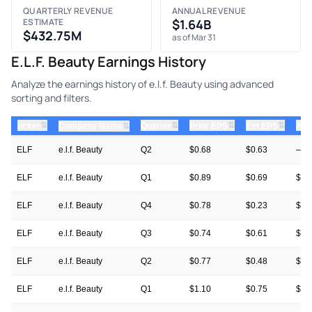
QUARTERLY REVENUE
ANNUAL REVENUE
ESTIMATE
$1.64B
$432.75M
as of Mar 31
E.l.f. Beauty Earnings History
Analyze the earnings history of e.l.f. Beauty using advanced
sorting and filters.
⇅
⇅
⇅
⇅
ticker
⇅
Quarter
Prior EPS
Est EPS
Act
Company Name
ELF
e.l.f. Beauty
Q2
$0.68
$0.63
—
ELF
e.l.f. Beauty
Q1
$0.89
$0.69
$1.
ELF
e.l.f. Beauty
Q4
$0.78
$0.23
$0.
ELF
e.l.f. Beauty
Q3
$0.74
$0.61
$1.
ELF
e.l.f. Beauty
Q2
$0.77
$0.48
$0.
ELF
e.l.f. Beauty
Q1
$1.10
$0.75
$0.