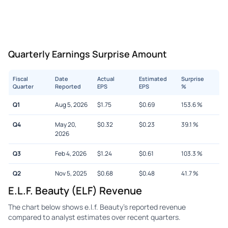
Quarterly Earnings Surprise Amount
Fiscal
Date
Actual
Estimated
Surprise
Quarter
Reported
EPS
EPS
%
Q1
Aug 5, 2026
$
1.75
$
0.69
153.6
%
Q4
May 20,
$
0.32
$
0.23
39.1
%
2026
Q3
Feb 4, 2026
$
1.24
$
0.61
103.3
%
Q2
Nov 5, 2025
$
0.68
$
0.48
41.7
%
E.l.f. Beauty (ELF) Revenue
The chart below shows e.l.f. Beauty's reported revenue
compared to analyst estimates over recent quarters.