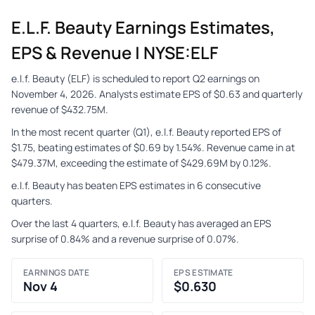
E.l.f. Beauty Earnings Estimates,
EPS & Revenue | NYSE:ELF
e.l.f. Beauty (ELF) is scheduled to report Q2 earnings on
November 4, 2026. Analysts estimate EPS of $0.63 and quarterly
revenue of $432.75M.
In the most recent quarter (Q1), e.l.f. Beauty reported EPS of
$1.75, beating estimates of $0.69 by 1.54%. Revenue came in at
$479.37M, exceeding the estimate of $429.69M by 0.12%.
e.l.f. Beauty has beaten EPS estimates in 6 consecutive
quarters.
Over the last 4 quarters, e.l.f. Beauty has averaged an EPS
surprise of 0.84% and a revenue surprise of 0.07%.
EARNINGS DATE
EPS ESTIMATE
Nov 4
$0.630