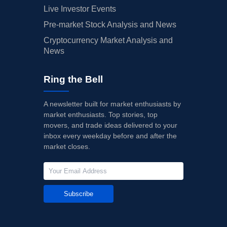
Live Investor Events
Pre-market Stock Analysis and News
Cryptocurrency Market Analysis and
News
Ring the Bell
A newsletter built for market enthusiasts by
market enthusiasts. Top stories, top
movers, and trade ideas delivered to your
inbox every weekday before and after the
market closes.
Subscribe