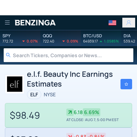
Benzinga
SPY
QQQ
BTC/USD
DIA
772.72
0.07%
722.40
0.09%
64939.17
1.0585%
539.42
e.l.f. Beauty Inc Earnings
Estimates
ELF
NYSE
$98.49
6.18
6.69%
AT CLOSE: AUG 7, 5:00 PM EST
-0.83
-0.84%