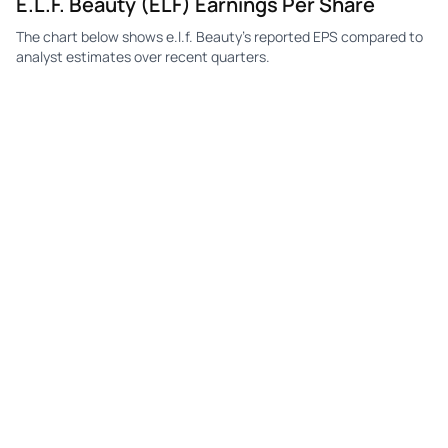
E.l.f. Beauty (ELF) Earnings Per Share
The chart below shows e.l.f. Beauty's reported EPS compared to
ELF
e.l.f. Beauty
Q4
$0.13
$0.06
$0.
analyst estimates over recent quarters.
ELF
e.l.f. Beauty
Q3
$0.24
$0.15
$0.
ELF
e.l.f. Beauty
Q2
$0.21
$0.13
$0.