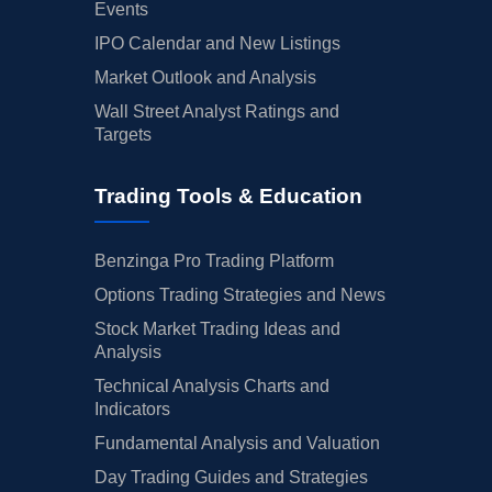
Events
IPO Calendar and New Listings
Market Outlook and Analysis
Wall Street Analyst Ratings and
Targets
Trading Tools & Education
Benzinga Pro Trading Platform
Options Trading Strategies and News
Stock Market Trading Ideas and
Analysis
Technical Analysis Charts and
Indicators
Fundamental Analysis and Valuation
Day Trading Guides and Strategies