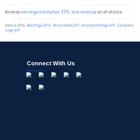
Browse
earnings estimates, EPS, and revenue
on all stocks.
Data & APIs
:
Benzinga APIs
·
Stock News API
·
Analyst Ratings API
·
Company
Logo API
Connect With Us