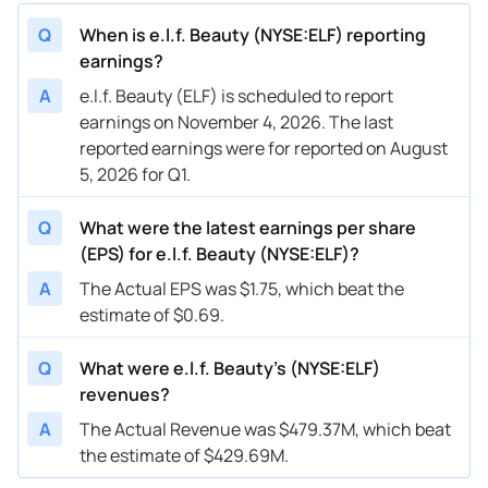
Q
When is e.l.f. Beauty (NYSE:ELF) reporting
earnings?
A
e.l.f. Beauty (ELF) is scheduled to report
earnings on November 4, 2026. The last
reported earnings were for reported on August
5, 2026 for Q1.
Q
What were the latest earnings per share
(EPS) for e.l.f. Beauty (NYSE:ELF)?
A
The Actual EPS was $1.75, which beat the
estimate of $0.69.
Q
What were e.l.f. Beauty’s (NYSE:ELF)
revenues?
A
The Actual Revenue was $479.37M, which beat
the estimate of $429.69M.