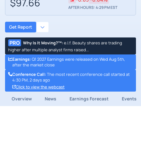
$97.66
AFTER HOURS: 4:29 PM EST
Get Report
PRO
Why Is It Moving?™
:
e.l.f. Beauty shares are trading
higher after multiple analyst firms raised...
Earnings
:
Q1 2027 Earnings were released on Wed Aug 5th,
after the market close
Conference Call
:
The most recent conference call started at
4:30 PM, 2 days ago
Click to view the webcast
Overview
News
Earnings Forecast
Events