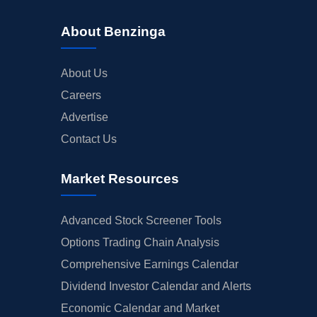
About Benzinga
About Us
Careers
Advertise
Contact Us
Market Resources
Advanced Stock Screener Tools
Options Trading Chain Analysis
Comprehensive Earnings Calendar
Dividend Investor Calendar and Alerts
Economic Calendar and Market