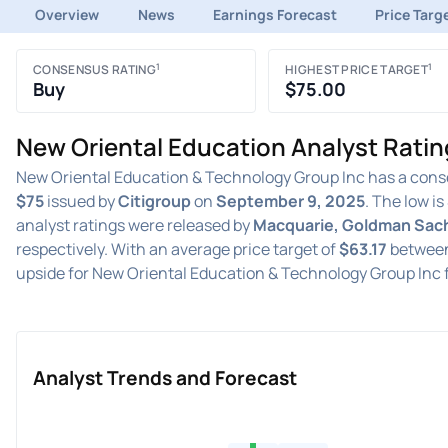
Overview
News
Earnings Forecast
Price Targ
1
1
CONSENSUS RATING
HIGHEST PRICE TARGET
Buy
$75.00
New Oriental Education Analyst Ratin
New Oriental Education & Technology Group Inc has a cons
$75
issued by
Citigroup
on
September 9, 2025
. The low is
analyst ratings were released by
Macquarie, Goldman Sach
respectively. With an average price target of
$63.17
betwee
upside for New Oriental Education & Technology Group Inc 
Analyst Trends and Forecast