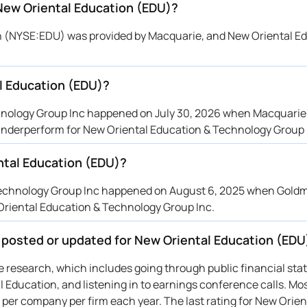
 New Oriental Education (EDU)?
ion (NYSE:EDU) was provided by Macquarie, and New Oriental E
l Education (EDU)?
hnology Group Inc happened on July 30, 2026 when Macquarie 
 underperform for New Oriental Education & Technology Group 
ntal Education (EDU)?
 Technology Group Inc happened on August 6, 2025 when Gol
 Oriental Education & Technology Group Inc.
e posted or updated for New Oriental Education (EDU
ive research, which includes going through public financial st
 Education, and listening in to earnings conference calls. Mo
 per company per firm each year. The last rating for New Orien