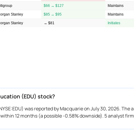
itigroup
$66 → $127
Maintains
organ Stanley
$85 → $95
Maintains
organ Stanley
→ $81
Initiates
Education (EDU) stock?
 (NYSE:EDU) was reported by Macquarie on July 30, 2026. The a
to within 12 months (a possible -0.58% downside). 5 analyst fir