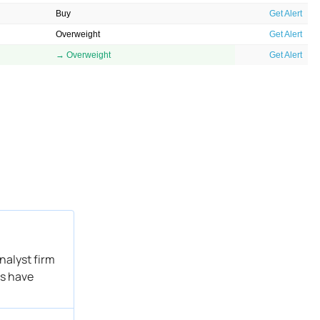
Buy
Get Alert
Overweight
Get Alert
→ Overweight
Get Alert
nalyst firm
ms have