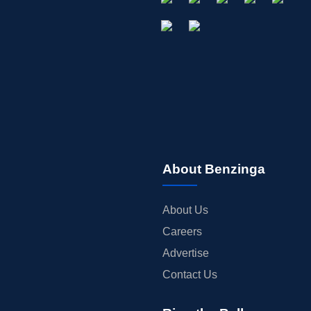
About Benzinga
About Us
Careers
Advertise
Contact Us