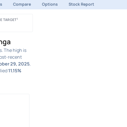
ds
Compare
Options
Stock Report
1
E TARGET
inga
. The high is
st-recent
tober 29, 2025
,
plied
11.15%