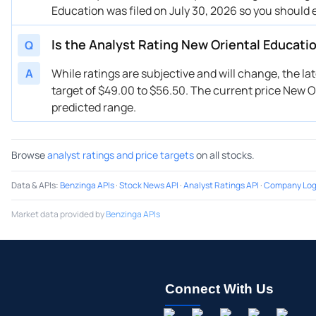
Education was filed on July 30, 2026 so you should 
Is the Analyst Rating New Oriental Educati
Q
A
While ratings are subjective and will change, the l
target of $49.00 to $56.50. The current price New Or
predicted range.
Browse
analyst ratings and price targets
on all stocks.
Data & APIs
:
Benzinga APIs
·
Stock News API
·
Analyst Ratings API
·
Company Log
Market data provided by
Benzinga APIs
Connect With Us