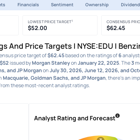
ets
Financials
Sentiment
Ownership
Dividen
1
LOWEST PRICE TARGET
CONSENSUS PRIC
$52.00
$62.45
gs And Price Targets | NYSE:EDU | Benz
ensus price target of
$62.45
based on the ratings of
6
analysts
$52
issued by
Morgan Stanley
on
January 22, 2025
. The
3
mo
s, and JP Morgan
on
July 30, 2026, June 12, 2026, and Oc
n
Macquarie, Goldman Sachs, and JP Morgan
, there's an im
from these most-recent analyst ratings.
Analyst Rating and Forecast