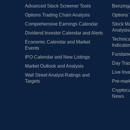
Advanced Stock Screener Tools
Benzinga
Options Trading Chain Analysis
Options 
Comprehensive Earnings Calendar
Stock Ma
Analysis
Dividend Investor Calendar and Alerts
Technica
Economic Calendar and Market
Indicato
Events
Fundamen
IPO Calendar and New Listings
Day Trad
Market Outlook and Analysis
Live Inv
Wall Street Analyst Ratings and
Targets
Pre-mark
Cryptocu
News