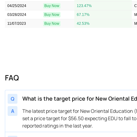
04/25/2024
Buy Now
123.47%
C
03/28/2024
Buy Now
67.17%
M
11/07/2023
Buy Now
42.53%
M
FAQ
What is the target price for New Oriental 
Q
A
The latest price target for New Oriental Education
set a price target for $56.50 expecting EDU to fall 
reported ratings in the last year.