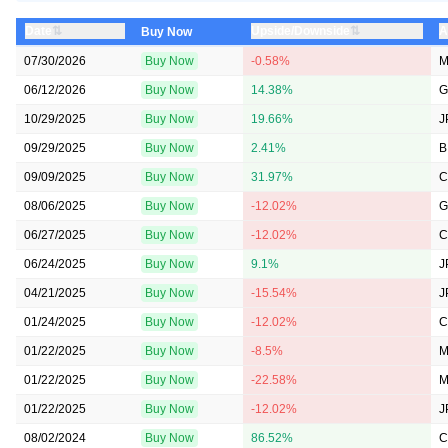
⇅
⇅
Date
Upside/Downside
A
Buy Now
07/30/2026
Buy Now
-0.58%
M
06/12/2026
Buy Now
14.38%
G
10/29/2025
Buy Now
19.66%
J
09/29/2025
Buy Now
2.41%
B
09/09/2025
Buy Now
31.97%
C
08/06/2025
Buy Now
-12.02%
G
06/27/2025
Buy Now
-12.02%
C
06/24/2025
Buy Now
9.1%
J
04/21/2025
Buy Now
-15.54%
J
01/24/2025
Buy Now
-12.02%
C
01/22/2025
Buy Now
-8.5%
M
01/22/2025
Buy Now
-22.58%
M
01/22/2025
Buy Now
-12.02%
J
08/02/2024
Buy Now
86.52%
C