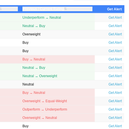
⇅
⇅
Previous / Current Rating
Get Alert
Underperform → Neutral
Get Alert
Neutral → Buy
Get Alert
Overweight
Get Alert
Buy
Get Alert
Buy
Get Alert
Buy → Neutral
Get Alert
Neutral → Buy
Get Alert
Neutral → Overweight
Get Alert
Neutral
Get Alert
Buy → Neutral
Get Alert
Overweight → Equal-Weight
Get Alert
Outperform → Underperform
Get Alert
Overweight → Neutral
Get Alert
Buy
Get Alert