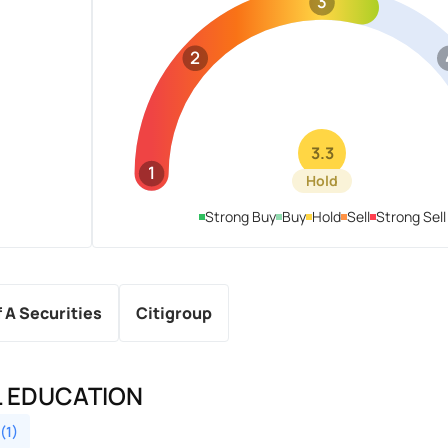
3
2
3.3
1
Hold
Strong Buy
Buy
Hold
Sell
Strong Sell
f A Securities
Citigroup
L EDUCATION
(1)