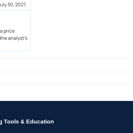
uly 30, 2027.
a price
the analyst’s
g Tools & Education