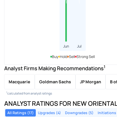
1
1
Jun
Jul
Buy
Hold
Sell
Strong Sell
1
Analyst Firms Making Recommendations
Macquarie
Goldman Sachs
JP Morgan
B o
1
calculated from analyst ratings
ANALYST RATINGS FOR NEW ORIENTA
All Ratings (17)
Upgrades (4)
Downgrades (5)
Initiations 