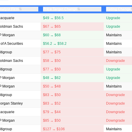
⇅
⇅
nalyst Firm
Price Target Change
Rating Change
acquarie
$49 → $56.5
Upgrade
oldman Sachs
$67 → $65
Upgrade
P Morgan
$60 → $68
Maintains
 of A Securities
$56.2 → $58.2
Maintains
itigroup
$77 → $75
Maintains
oldman Sachs
$58 → $50
Downgrade
itigroup
$77 → $50
Upgrade
P Morgan
$48 → $62
Upgrade
P Morgan
$50 → $48
Maintains
itigroup
$83 → $50
Downgrade
organ Stanley
$83 → $52
Downgrade
acquarie
$79 → $44
Downgrade
P Morgan
$85 → $50
Downgrade
itigroup
$127 → $106
Maintains