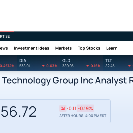
RTISE
News
Investment Ideas
Markets
Top Stocks
Learn
DIA
GLD
TLT
0.4672%
538.01
0.03%
389.05
0.16%
82.45
 Technology Group Inc Analyst 
56.72
-0.11
-0.19%
AFTER HOURS: 4:00 PM EST