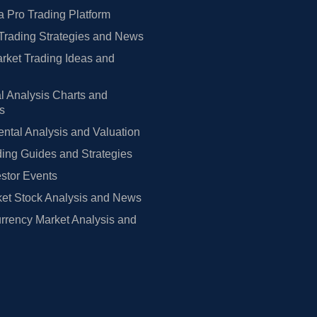
 Pro Trading Platform
Trading Strategies and News
rket Trading Ideas and
l Analysis Charts and
rs
tal Analysis and Valuation
ing Guides and Strategies
estor Events
et Stock Analysis and News
rrency Market Analysis and