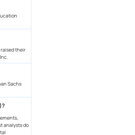
ducation
raised their
Inc.
dman Sachs
)?
atements,
st analysts do
tal