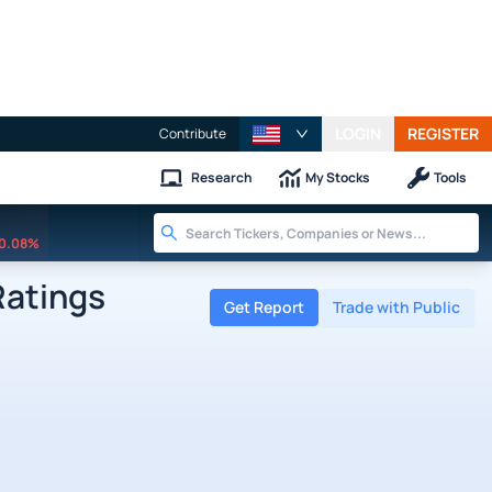
LOGIN
REGISTER
Contribute
Research
My Stocks
Tools
0.08%
Ratings
Get Report
Trade with Public