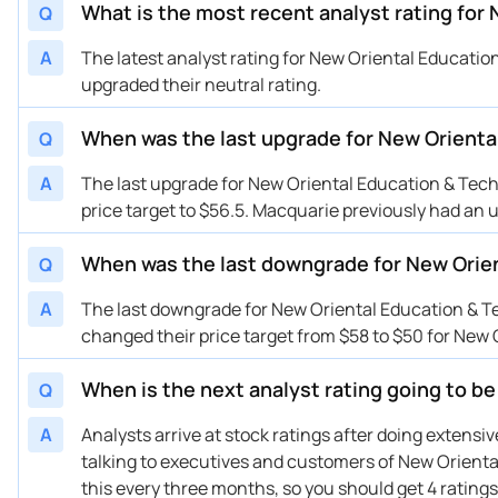
What is the most recent analyst rating for
Q
A
The latest analyst rating for New Oriental Educat
upgraded their neutral rating.
When was the last upgrade for New Orienta
Q
A
The last upgrade for New Oriental Education & Tec
price target to $56.5. Macquarie previously had an
When was the last downgrade for New Orie
Q
A
The last downgrade for New Oriental Education &
changed their price target from $58 to $50 for New
When is the next analyst rating going to b
Q
A
Analysts arrive at stock ratings after doing extens
talking to executives and customers of New Oriental
this every three months, so you should get 4 ratings