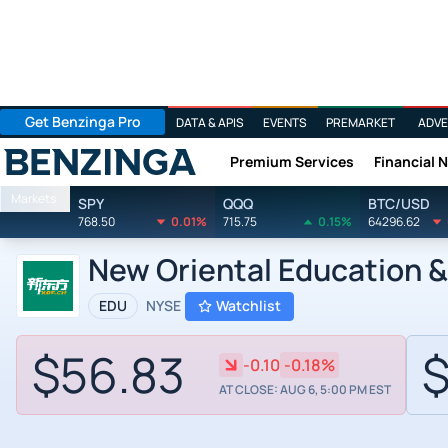
Get Benzinga Pro
DATA & APIS
EVENTS
PREMARKET
ADVE
Premium Services
Financial 
Benzinga
Markets
SPY
QQQ
BTC/USD
768.50
0.01%
715.75
0.15%
64296.62
New Oriental Education &
EDU
NYSE
Watchlist
$56.83
$
-0.10
-0.18%
AT CLOSE: AUG 6, 5:00 PM EST