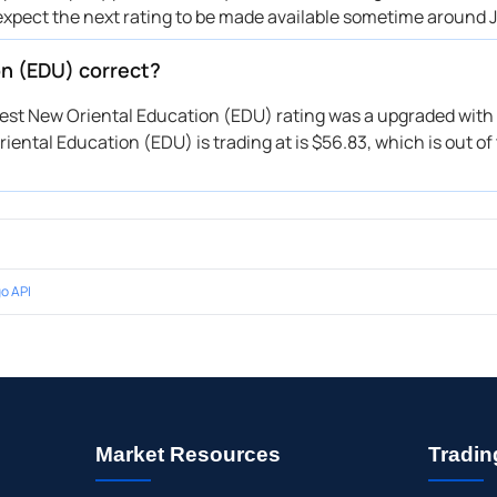
expect the next rating to be made available sometime around J
on (EDU) correct?
atest New Oriental Education (EDU) rating was a upgraded with 
iental Education (EDU) is trading at is $56.83, which is out of 
o API
Market Resources
Tradin