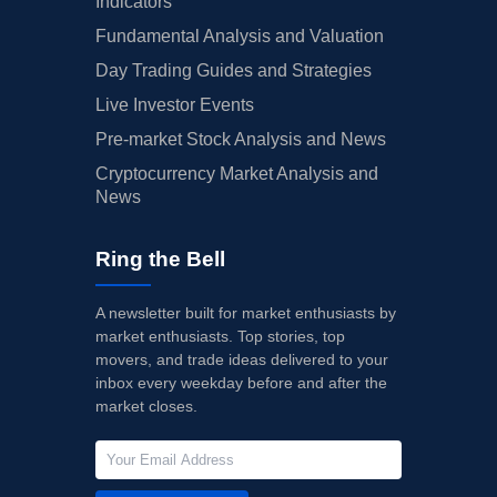
Indicators
Fundamental Analysis and Valuation
Day Trading Guides and Strategies
Live Investor Events
Pre-market Stock Analysis and News
Cryptocurrency Market Analysis and
News
Ring the Bell
A newsletter built for market enthusiasts by
market enthusiasts. Top stories, top
movers, and trade ideas delivered to your
inbox every weekday before and after the
market closes.