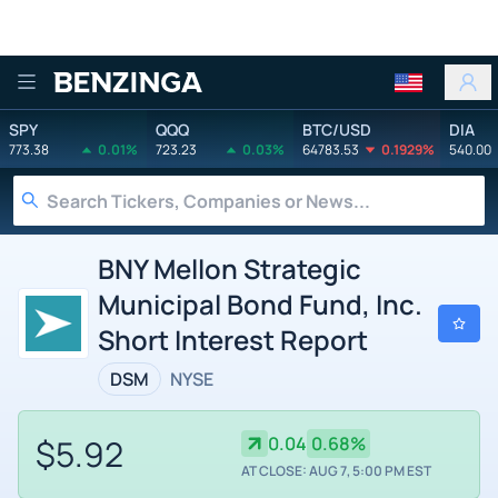
Benzinga
SPY
QQQ
BTC/USD
DIA
773.38
0.01%
723.23
0.03%
64783.53
0.1929%
540.00
BNY Mellon Strategic
Municipal Bond Fund, Inc.
Short Interest Report
DSM
NYSE
$5.92
0.04
0.68%
AT CLOSE: AUG 7, 5:00 PM EST