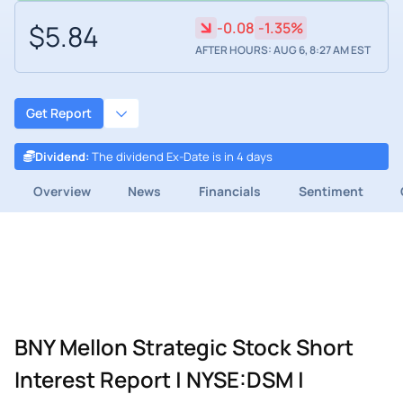
$5.84
-0.08
-1.35%
AFTER HOURS: AUG 6, 8:27 AM EST
Get Report
Dividend
:
The dividend Ex-Date is in 4 days
Overview
News
Financials
Sentiment
BNY Mellon Strategic Stock Short
Interest Report | NYSE:DSM |