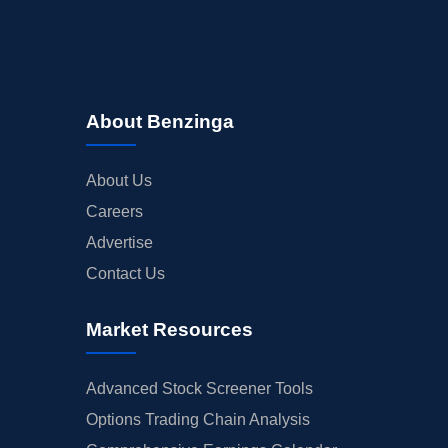
About Benzinga
About Us
Careers
Advertise
Contact Us
Market Resources
Advanced Stock Screener Tools
Options Trading Chain Analysis