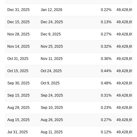
Dec 31, 2025
Jan 12, 2026
0.22%
49,428,691
Dec 15, 2025
Dec 24, 2025
0.13%
49,428,691
Nov 28, 2025
Dec 9, 2025
0.27%
49,428,691
Nov 14, 2025
Nov 25, 2025
0.32%
49,428,691
Oct 31, 2025
Nov 11, 2025
0.36%
49,428,691
Oct 15, 2025
Oct 24, 2025
0.44%
49,428,691
Sep 30, 2025
Oct 9, 2025
0.48%
49,428,691
Sep 15, 2025
Sep 24, 2025
0.31%
49,428,691
Aug 29, 2025
Sep 10, 2025
0.23%
49,428,691
Aug 15, 2025
Aug 26, 2025
0.27%
49,428,691
Jul 31, 2025
Aug 11, 2025
0.12%
49,428,691