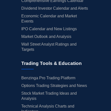
Comprehensive Earnings Calendar
Dividend Investor Calendar and Alerts
Economic Calendar and Market
Events
IPO Calendar and New Listings
Market Outlook and Analysis
Wall Street Analyst Ratings and
Targets
Trading Tools & Education
Benzinga Pro Trading Platform
Options Trading Strategies and News
Stock Market Trading Ideas and
Analysis
Technical Analysis Charts and