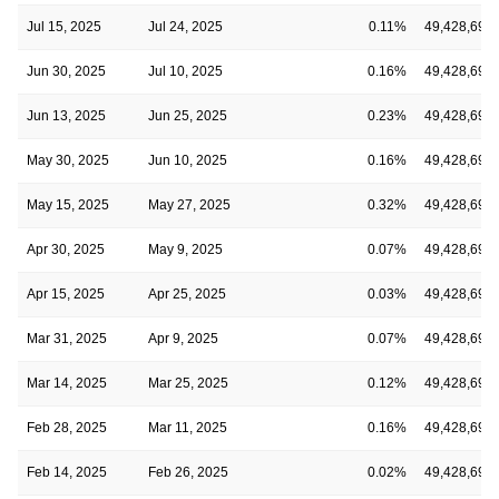
Jul 15, 2025
Jul 24, 2025
0.11%
49,428,691
Jun 30, 2025
Jul 10, 2025
0.16%
49,428,691
Jun 13, 2025
Jun 25, 2025
0.23%
49,428,691
May 30, 2025
Jun 10, 2025
0.16%
49,428,691
May 15, 2025
May 27, 2025
0.32%
49,428,691
Apr 30, 2025
May 9, 2025
0.07%
49,428,691
Apr 15, 2025
Apr 25, 2025
0.03%
49,428,691
Mar 31, 2025
Apr 9, 2025
0.07%
49,428,691
Mar 14, 2025
Mar 25, 2025
0.12%
49,428,691
Feb 28, 2025
Mar 11, 2025
0.16%
49,428,691
Feb 14, 2025
Feb 26, 2025
0.02%
49,428,691