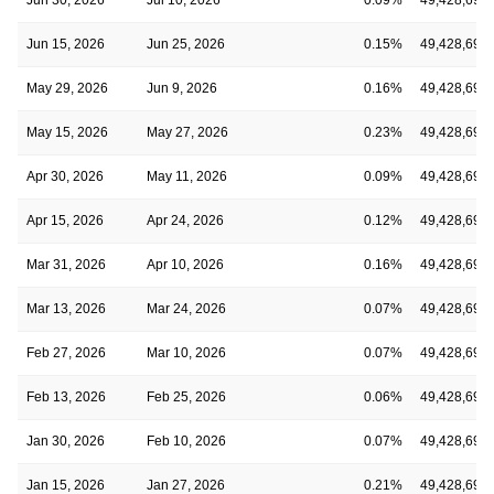
Jun 15, 2026
Jun 25, 2026
0.15%
49,428,691
May 29, 2026
Jun 9, 2026
0.16%
49,428,691
May 15, 2026
May 27, 2026
0.23%
49,428,691
Apr 30, 2026
May 11, 2026
0.09%
49,428,691
Apr 15, 2026
Apr 24, 2026
0.12%
49,428,691
Mar 31, 2026
Apr 10, 2026
0.16%
49,428,691
Mar 13, 2026
Mar 24, 2026
0.07%
49,428,691
Feb 27, 2026
Mar 10, 2026
0.07%
49,428,691
Feb 13, 2026
Feb 25, 2026
0.06%
49,428,691
Jan 30, 2026
Feb 10, 2026
0.07%
49,428,691
Jan 15, 2026
Jan 27, 2026
0.21%
49,428,691