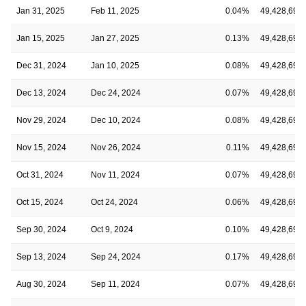
Jan 31, 2025
Feb 11, 2025
0.04%
49,428,691
Jan 15, 2025
Jan 27, 2025
0.13%
49,428,691
Dec 31, 2024
Jan 10, 2025
0.08%
49,428,691
Dec 13, 2024
Dec 24, 2024
0.07%
49,428,691
Nov 29, 2024
Dec 10, 2024
0.08%
49,428,691
Nov 15, 2024
Nov 26, 2024
0.11%
49,428,691
Oct 31, 2024
Nov 11, 2024
0.07%
49,428,691
Oct 15, 2024
Oct 24, 2024
0.06%
49,428,691
Sep 30, 2024
Oct 9, 2024
0.10%
49,428,691
Sep 13, 2024
Sep 24, 2024
0.17%
49,428,691
Aug 30, 2024
Sep 11, 2024
0.07%
49,428,691