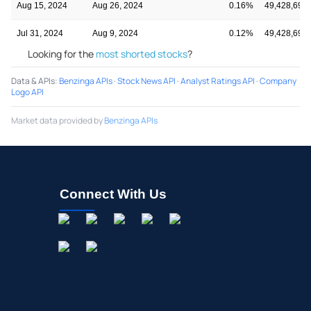
Aug 15, 2024
Aug 26, 2024
0.16%
49,428,691
Jul 31, 2024
Aug 9, 2024
0.12%
49,428,691
Looking for the
most shorted stocks
?
Data & APIs
:
Benzinga APIs
·
Stock News API
·
Analyst Ratings API
·
Company
Logo API
Market data provided by
Benzinga APIs
Connect With Us