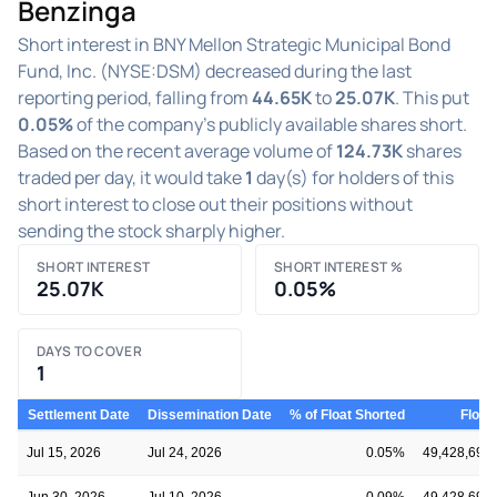
Benzinga
Short interest in BNY Mellon Strategic Municipal Bond
Fund, Inc. (NYSE:DSM) decreased during the last
reporting period, falling from
44.65K
to
25.07K
. This put
0.05%
of the company's publicly available shares short.
Based on the recent average volume of
124.73K
shares
traded per day, it would take
1
day(s) for holders of this
short interest to close out their positions without
sending the stock sharply higher.
SHORT INTEREST
SHORT INTEREST %
25.07K
0.05%
DAYS TO COVER
1
Settlement Date
Dissemination Date
% of Float Shorted
Float
Jul 15, 2026
Jul 24, 2026
0.05%
49,428,691
Jun 30, 2026
Jul 10, 2026
0.09%
49,428,691