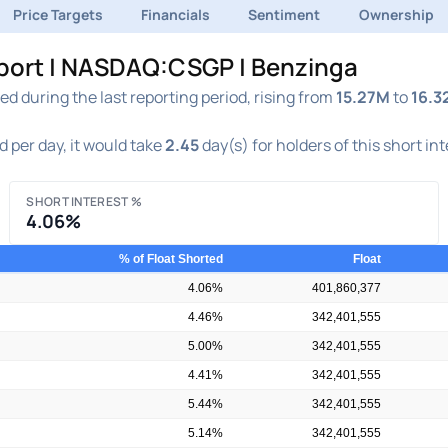
Price Targets
Financials
Sentiment
Ownership
eport | NASDAQ:CSGP | Benzinga
 during the last reporting period, rising from
15.27M
to
16.3
 per day, it would take
2.45
day(s) for holders of this short in
SHORT INTEREST %
4.06%
% of Float Shorted
Float
4.06%
401,860,377
4.46%
342,401,555
5.00%
342,401,555
4.41%
342,401,555
5.44%
342,401,555
5.14%
342,401,555