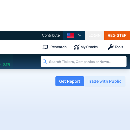
LOGIN
REGISTER
Contribute
Research
My Stocks
Tools
0.1%
Get Report
Trade with Public