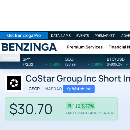
Get Benzinga Pro
DATA & APIS
EVENTS
PREMARKET
ADVE
Premium Services
Financial 
Benzinga
Markets
SPY
QQQ
BTC/USD
772.32
0.49%
720.99
0.89%
64805.24
CoStar Group Inc Short I
CSGP
NASDAQ
Watchlist
$30.70
1.12
3.77%
LAST UPDATE: AUG 7, 1:47 PM