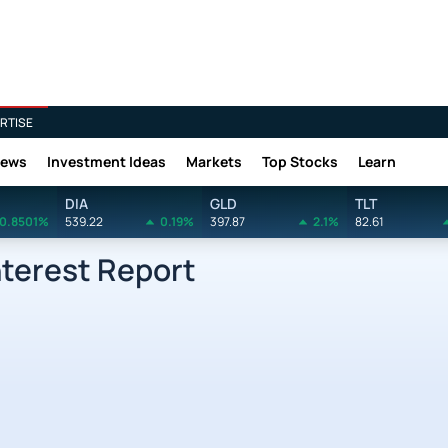
RTISE
News
Investment Ideas
Markets
Top Stocks
Learn
DIA
GLD
TLT
0.8501%
539.22
0.19%
397.87
2.1%
82.61
nterest Report