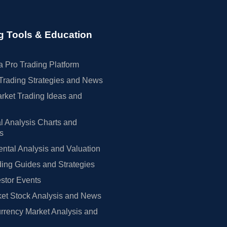
g Tools & Education
 Pro Trading Platform
Trading Strategies and News
rket Trading Ideas and
l Analysis Charts and
rs
tal Analysis and Valuation
ing Guides and Strategies
estor Events
et Stock Analysis and News
rrency Market Analysis and