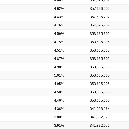
4.66%
357,696,202
4.62%
357,696,202
4.43%
357,696,202
4.76%
357,696,202
4.59%
353,635,305
4.75%
353,635,305
4.51%
353,635,305
4.87%
353,635,305
4.98%
353,635,305
5.01%
353,635,305
4.95%
353,635,305
4.58%
353,635,305
4.46%
353,635,305
4.36%
341,998,164
3.80%
341,832,071
3.91%
341,832,071