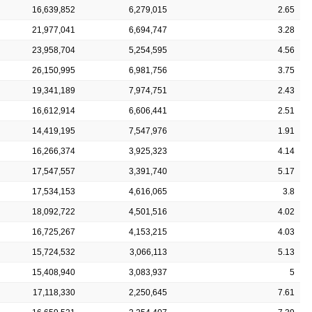
16,639,852
6,279,015
2.65
21,977,041
6,694,747
3.28
23,958,704
5,254,595
4.56
26,150,995
6,981,756
3.75
19,341,189
7,974,751
2.43
16,612,914
6,606,441
2.51
14,419,195
7,547,976
1.91
16,266,374
3,925,323
4.14
17,547,557
3,391,740
5.17
17,534,153
4,616,065
3.8
18,092,722
4,501,516
4.02
16,725,267
4,153,215
4.03
15,724,532
3,066,113
5.13
15,408,940
3,083,937
5
17,118,330
2,250,645
7.61