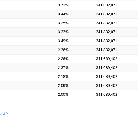
3.72%
341,832,071
3.44%
341,832,071
3.25%
341,832,071
3.23%
341,832,071
3.49%
341,832,071
2.36%
341,832,071
2.26%
341,689,402
2.37%
341,689,402
2.18%
341,689,402
2.09%
341,689,402
2.00%
341,689,402
o API