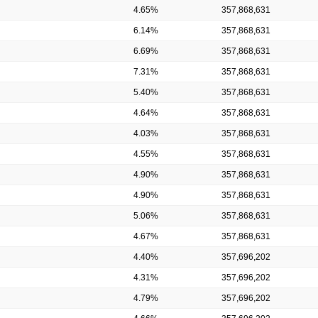
4.65%
357,868,631
6.14%
357,868,631
6.69%
357,868,631
7.31%
357,868,631
5.40%
357,868,631
4.64%
357,868,631
4.03%
357,868,631
4.55%
357,868,631
4.90%
357,868,631
4.90%
357,868,631
5.06%
357,868,631
4.67%
357,868,631
4.40%
357,696,202
4.31%
357,696,202
4.79%
357,696,202