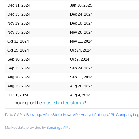
Dec 31, 2024
Jan 10, 2025
Dec 13, 2024
Dec 24, 2024
Nov 29, 2024
Dec 10, 2024
Nov 15, 2024
Nov 26, 2024
Oct 31, 2024
Nov 11, 2024
Oct 15, 2024
Oct 24, 2024
Sep 30, 2024
Oct 9, 2024
Sep 13, 2024
Sep 24, 2024
Aug 30, 2024
Sep 11, 2024
Aug 15, 2024
Aug 26, 2024
Jul 31, 2024
Aug 9, 2024
Looking for the
most shorted stocks
?
Data & APIs
:
Benzinga APIs
·
Stock News API
·
Analyst Ratings API
·
Company Log
Market data provided by
Benzinga APIs