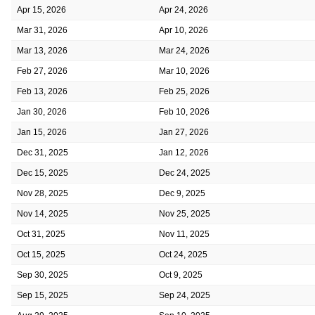
Apr 15, 2026
Apr 24, 2026
Mar 31, 2026
Apr 10, 2026
Mar 13, 2026
Mar 24, 2026
Feb 27, 2026
Mar 10, 2026
Feb 13, 2026
Feb 25, 2026
Jan 30, 2026
Feb 10, 2026
Jan 15, 2026
Jan 27, 2026
Dec 31, 2025
Jan 12, 2026
Dec 15, 2025
Dec 24, 2025
Nov 28, 2025
Dec 9, 2025
Nov 14, 2025
Nov 25, 2025
Oct 31, 2025
Nov 11, 2025
Oct 15, 2025
Oct 24, 2025
Sep 30, 2025
Oct 9, 2025
Sep 15, 2025
Sep 24, 2025