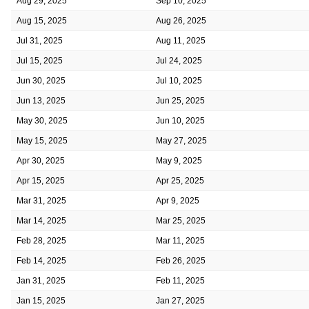
Aug 29, 2025
Sep 10, 2025
Aug 15, 2025
Aug 26, 2025
Jul 31, 2025
Aug 11, 2025
Jul 15, 2025
Jul 24, 2025
Jun 30, 2025
Jul 10, 2025
Jun 13, 2025
Jun 25, 2025
May 30, 2025
Jun 10, 2025
May 15, 2025
May 27, 2025
Apr 30, 2025
May 9, 2025
Apr 15, 2025
Apr 25, 2025
Mar 31, 2025
Apr 9, 2025
Mar 14, 2025
Mar 25, 2025
Feb 28, 2025
Mar 11, 2025
Feb 14, 2025
Feb 26, 2025
Jan 31, 2025
Feb 11, 2025
Jan 15, 2025
Jan 27, 2025