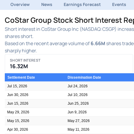
Overview
News
Earnings Forecast
Events
CoStar Group Stock Short Interest R
Short interest in CoStar Group Inc (NASDAQ:CSGP) increased
shares short.
Based on the recent average volume of
6.66M
shares traded
sharply higher.
SHORT INTEREST
16.32M
Settlement Date
Dissemination Date
Jul 15, 2026
Jul 24, 2026
Jun 30, 2026
Jul 10, 2026
Jun 15, 2026
Jun 25, 2026
May 29, 2026
Jun 9, 2026
May 15, 2026
May 27, 2026
Apr 30, 2026
May 11, 2026