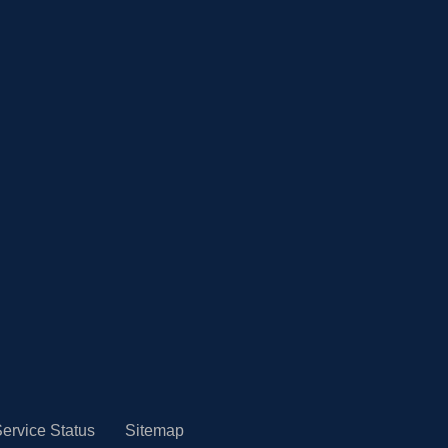
ervice Status
Sitemap