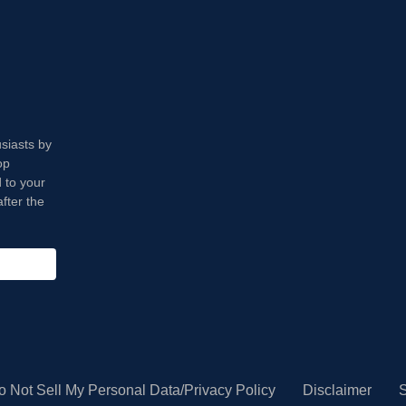
usiasts by
op
 to your
fter the
o Not Sell My Personal Data/Privacy Policy
Disclaimer
S