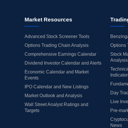
Market Resources
Tradin
Advanced Stock Screener Tools
Benzinga
Options Trading Chain Analysis
Options 
Comprehensive Earnings Calendar
Stock Ma
Analysis
Dividend Investor Calendar and Alerts
Technica
Economic Calendar and Market
Indicato
Events
Fundamen
IPO Calendar and New Listings
Day Trad
Market Outlook and Analysis
Live Inv
Wall Street Analyst Ratings and
Targets
Pre-mark
Cryptocu
News