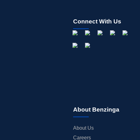
Connect With Us
About Benzinga
About Us
Careers