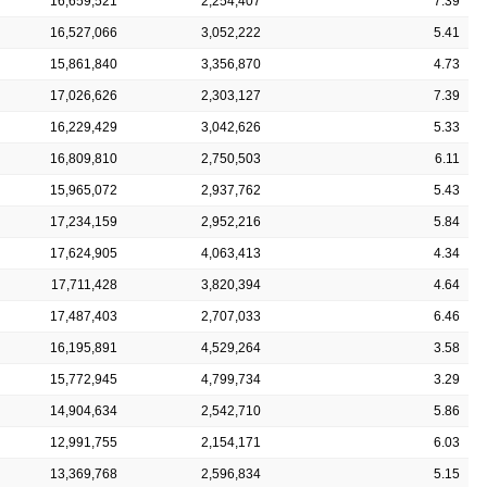
16,659,521
2,254,407
7.39
16,527,066
3,052,222
5.41
15,861,840
3,356,870
4.73
17,026,626
2,303,127
7.39
16,229,429
3,042,626
5.33
16,809,810
2,750,503
6.11
15,965,072
2,937,762
5.43
17,234,159
2,952,216
5.84
17,624,905
4,063,413
4.34
17,711,428
3,820,394
4.64
17,487,403
2,707,033
6.46
16,195,891
4,529,264
3.58
15,772,945
4,799,734
3.29
14,904,634
2,542,710
5.86
12,991,755
2,154,171
6.03
13,369,768
2,596,834
5.15