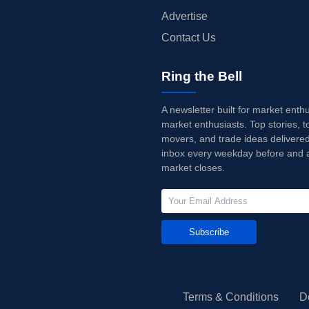
Advertise
Contact Us
Ring the Bell
A newsletter built for market enth
market enthusiasts. Top stories, t
movers, and trade ideas delivered
inbox every weekday before and a
market closes.
Subscribe
Terms & Conditions
D