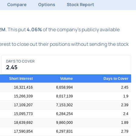
Compare
Options
Stock Report
2M
. This put
4.06%
of the company's publicly available
terest to close out their positions without sending the stock
DAYS TO COVER
2.45
Short Interest
Volume
Days to Cover
16,321,416
6,658,994
2.45
15,266,339
8,017,139
1.9
17,109,207
7,153,302
2.39
15,095,773
6,284,254
2.4
18,639,692
9,860,000
1.89
17,590,854
6,297,831
2.79