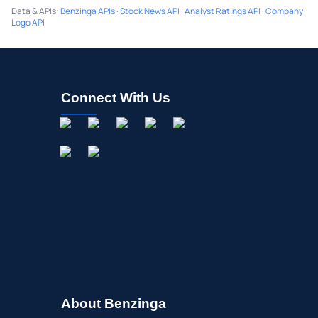
Data & APIs
:
Benzinga APIs
·
Stock News API
·
Analyst Ratings API
·
Company
Logo API
Connect With Us
About Benzinga