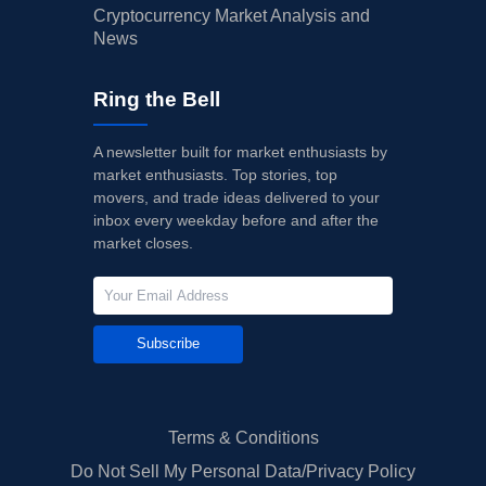
Cryptocurrency Market Analysis and
News
Ring the Bell
A newsletter built for market enthusiasts by
market enthusiasts. Top stories, top
movers, and trade ideas delivered to your
inbox every weekday before and after the
market closes.
Subscribe
Terms & Conditions
Do Not Sell My Personal Data/Privacy Policy