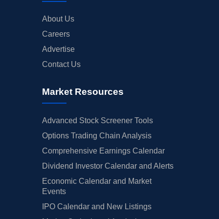
About Us
Careers
Advertise
Contact Us
Market Resources
Advanced Stock Screener Tools
Options Trading Chain Analysis
Comprehensive Earnings Calendar
Dividend Investor Calendar and Alerts
Economic Calendar and Market
Events
IPO Calendar and New Listings