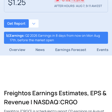
$1.25
AFTER HOURS: AUG 7, 9:11 AM EST
Get Report
Earnings
:
Q2 2026 Earnings in 8 days from now on Mon Aug
17th, before the market open
Overview
News
Earnings Forecast
Events
Freightos Earnings Estimates, EPS &
Revenue | NASDAQ:CRGO
Freightos (CRGO) is scheduled to report Q2 earnings on August