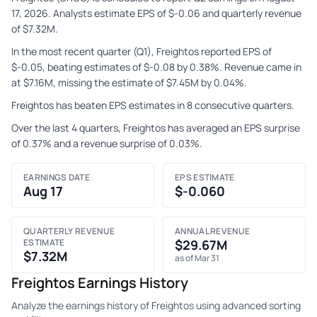
17, 2026. Analysts estimate EPS of $-0.06 and quarterly revenue
of $7.32M.
In the most recent quarter (Q1), Freightos reported EPS of
$-0.05, beating estimates of $-0.08 by 0.38%. Revenue came in
at $7.16M, missing the estimate of $7.45M by 0.04%.
Freightos has beaten EPS estimates in 8 consecutive quarters.
Over the last 4 quarters, Freightos has averaged an EPS surprise
of 0.37% and a revenue surprise of 0.03%.
EARNINGS DATE
EPS ESTIMATE
Aug 17
$-0.060
QUARTERLY REVENUE
ANNUAL REVENUE
ESTIMATE
$29.67M
$7.32M
as of Mar 31
Freightos Earnings History
Analyze the earnings history of Freightos using advanced sorting