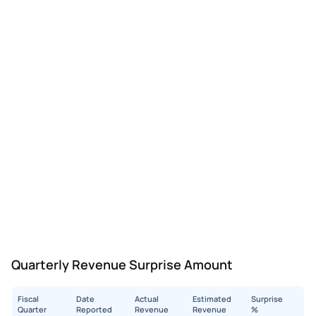
Quarterly Revenue Surprise Amount
Fiscal
Date
Actual
Estimated
Surprise
Quarter
Reported
Revenue
Revenue
%