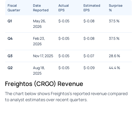
Fiscal
Date
Actual
Estimated
Surprise
Quarter
Reported
EPS
EPS
%
Q1
May 26,
$
-0.05
$
-0.08
37.5
%
2026
Q4
Feb 23,
$
-0.05
$
-0.08
37.5
%
2026
Q3
Nov 17, 2025
$
-0.05
$
-0.07
28.6
%
Q2
Aug 18,
$
-0.05
$
-0.09
44.4
%
2025
Freightos (CRGO) Revenue
The chart below shows Freightos's reported revenue compared
to analyst estimates over recent quarters.