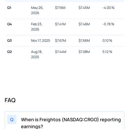
Q1
May 26,
$
7.16M
$
7.45M
-4.00
%
2026
Q4
Feb 23,
$
7.41M
$
7.46M
-0.78
%
2026
Q3
Nov 17, 2025
$
7.67M
$
7.66M
0.10
%
Q2
Aug 18,
$
7.44M
$
7.08M
5.12
%
2025
FAQ
Q
When is Freightos (NASDAQ:CRGO) reporting
earnings?