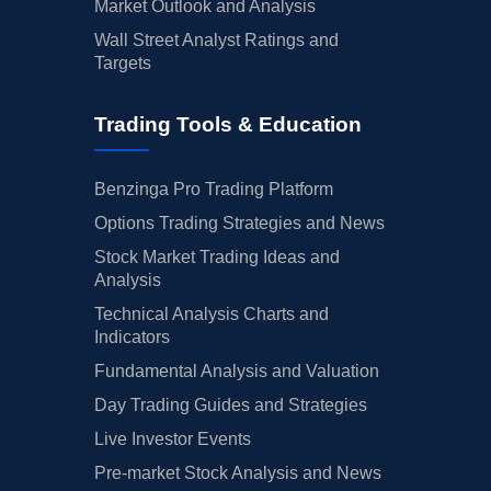
Market Outlook and Analysis
Wall Street Analyst Ratings and
Targets
Trading Tools & Education
Benzinga Pro Trading Platform
Options Trading Strategies and News
Stock Market Trading Ideas and
Analysis
Technical Analysis Charts and
Indicators
Fundamental Analysis and Valuation
Day Trading Guides and Strategies
Live Investor Events
Pre-market Stock Analysis and News