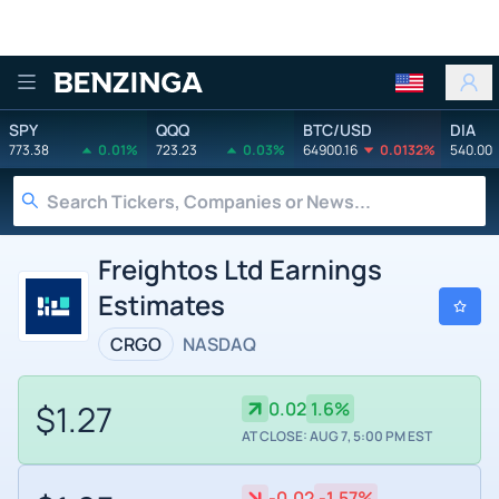
Benzinga
SPY
QQQ
BTC/USD
DIA
773.38
0.01%
723.23
0.03%
64900.16
0.0132%
540.00
Freightos Ltd Earnings
Estimates
CRGO
NASDAQ
$1.27
0.02
1.6%
AT CLOSE: AUG 7, 5:00 PM EST
-0.02
-1.57%