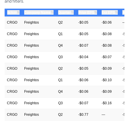
and filters.
⇅
⇅
⇅
⇅
⇅
ticker
Company Name
Quarter
Prior EPS
Est EPS
Act
CRGO
Freightos
Q2
-$0.05
-$0.06
—
CRGO
Freightos
Q1
-$0.05
-$0.08
-$0
CRGO
Freightos
Q4
-$0.07
-$0.08
-$0
CRGO
Freightos
Q3
-$0.04
-$0.07
-$0
CRGO
Freightos
Q2
-$0.05
-$0.09
-$0
CRGO
Freightos
Q1
-$0.06
-$0.10
-$0
CRGO
Freightos
Q4
-$0.06
-$0.09
-$0
CRGO
Freightos
Q3
-$0.07
-$0.16
-$0
CRGO
Freightos
Q2
-$0.77
—
-$0
CRGO
Freightos
Q1
-$0.17
-$0.12
-$0