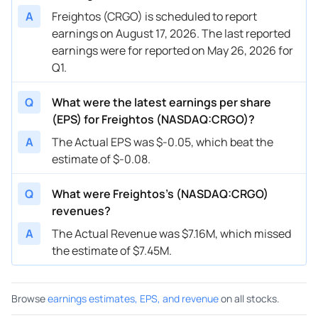
A
Freightos (CRGO) is scheduled to report
earnings on August 17, 2026. The last reported
earnings were for reported on May 26, 2026 for
Q1.
Q
What were the latest earnings per share
(EPS) for Freightos (NASDAQ:CRGO)?
A
The Actual EPS was $-0.05, which beat the
estimate of $-0.08.
Q
What were Freightos’s (NASDAQ:CRGO)
revenues?
A
The Actual Revenue was $7.16M, which missed
the estimate of $7.45M.
Browse
earnings estimates, EPS, and revenue
on all stocks.