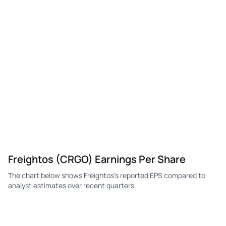
CRGO
Freightos
Q4
-$0.85
-$0.12
-$0
CRGO
Freightos
Q3
-$0.70
-$0.13
-$0
CRGO
Freightos
Q2
-$0.77
-$0.14
-$0
CRGO
Freightos
Q1
-$0.73
-$0.14
-$0
Freightos (CRGO) Earnings Per Share
The chart below shows Freightos's reported EPS compared to
analyst estimates over recent quarters.