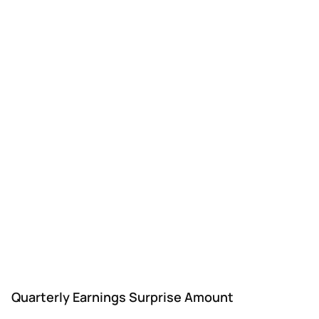
Quarterly Earnings Surprise Amount