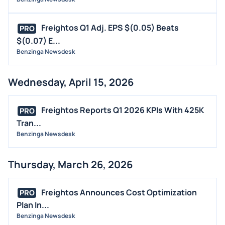
Freightos Q1 Adj. EPS $(0.05) Beats
PRO
$(0.07) E...
Benzinga Newsdesk
Wednesday, April 15, 2026
Freightos Reports Q1 2026 KPIs With 425K
PRO
Tran...
Benzinga Newsdesk
Thursday, March 26, 2026
Freightos Announces Cost Optimization
PRO
Plan In...
Benzinga Newsdesk