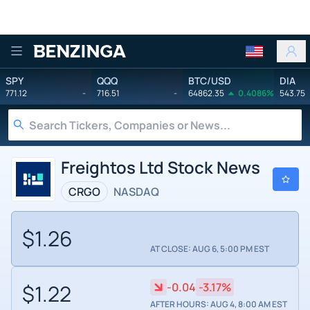
Benzinga
SPY
QQQ
BTC/USD
DIA
771.12
-
716.51
-
64862.35
0.4086%
543.75
Freightos Ltd Stock News
CRGO
NASDAQ
$1.26
AT CLOSE: AUG 6, 5:00 PM EST
$1.22
-0.04
-3.17%
AFTER HOURS: AUG 4, 8:00 AM EST