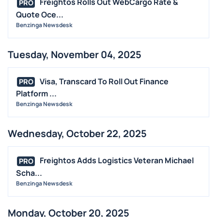
Freightos Rolls Out WebCargo Rate &
PRO
Quote Oce...
Benzinga Newsdesk
Tuesday, November 04, 2025
Visa, Transcard To Roll Out Finance
PRO
Platform ...
Benzinga Newsdesk
Wednesday, October 22, 2025
Freightos Adds Logistics Veteran Michael
PRO
Scha...
Benzinga Newsdesk
Monday, October 20, 2025