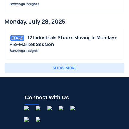
Benzinga Insights
Monday, July 28, 2025
12 Industrials Stocks Moving In Monday's
Pre-Market Session
Benzinga Insights
SHOW MORE
Connect With Us