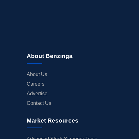
About Benzinga
About Us
Careers
Advertise
Contact Us
Market Resources
Advanced Stock Screener Tools