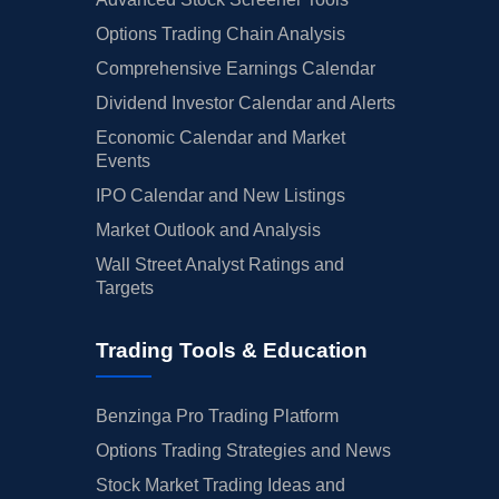
Options Trading Chain Analysis
Comprehensive Earnings Calendar
Dividend Investor Calendar and Alerts
Economic Calendar and Market
Events
IPO Calendar and New Listings
Market Outlook and Analysis
Wall Street Analyst Ratings and
Targets
Trading Tools & Education
Benzinga Pro Trading Platform
Options Trading Strategies and News
Stock Market Trading Ideas and