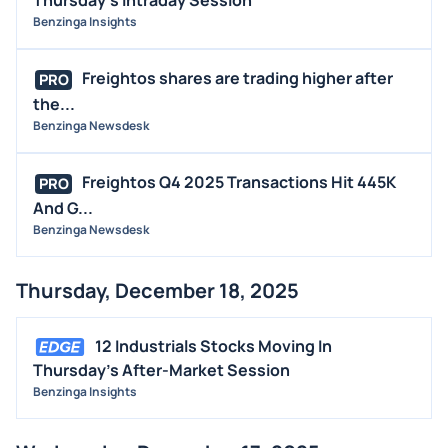
Thursday's Intraday Session
Benzinga Insights
Freightos shares are trading higher after
PRO
the...
Benzinga Newsdesk
Freightos Q4 2025 Transactions Hit 445K
PRO
And G...
Benzinga Newsdesk
Thursday, December 18, 2025
12 Industrials Stocks Moving In
Thursday's After-Market Session
Benzinga Insights