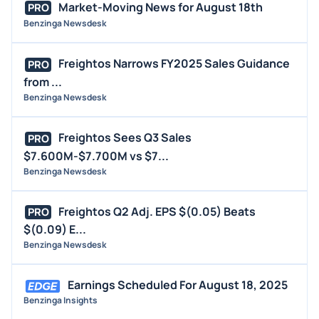
Market-Moving News for August 18th
PRO
Benzinga Newsdesk
Freightos Narrows FY2025 Sales Guidance
PRO
from ...
Benzinga Newsdesk
Freightos Sees Q3 Sales
PRO
$7.600M-$7.700M vs $7...
Benzinga Newsdesk
Freightos Q2 Adj. EPS $(0.05) Beats
PRO
$(0.09) E...
Benzinga Newsdesk
Earnings Scheduled For August 18, 2025
Benzinga Insights