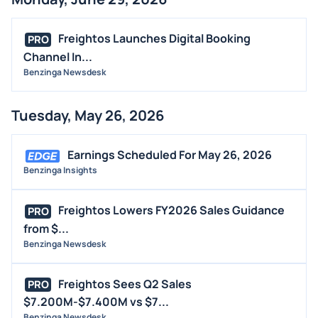
BUYBACKS
INSIDER TRADES
Freightos Launches Digital Booking
PRO
EARNINGS
Channel In...
Benzinga Newsdesk
GUIDANCE
ANALYST RATINGS
Tuesday, May 26, 2026
TRADING IDEAS
Earnings Scheduled For May 26, 2026
Benzinga Insights
Freightos Lowers FY2026 Sales Guidance
PRO
from $...
Benzinga Newsdesk
Freightos Sees Q2 Sales
PRO
$7.200M-$7.400M vs $7...
Benzinga Newsdesk