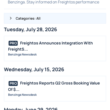
Benzinga. Stay informed on Freightos performance
Categories: All
Tuesday, July 28, 2026
ALL NEWS
GENERAL
Freightos Announces Integration With
PRO
FreightS...
CONTRACTS
Benzinga Newsdesk
DIVIDENDS
EVENTS
Wednesday, July 15, 2026
FDA
M&A
Freightos Reports Q2 Gross Booking Value
PRO
OFFERINGS
Of $...
Benzinga Newsdesk
STOCK SPLIT
MEDIA
Monday, June 29, 2026