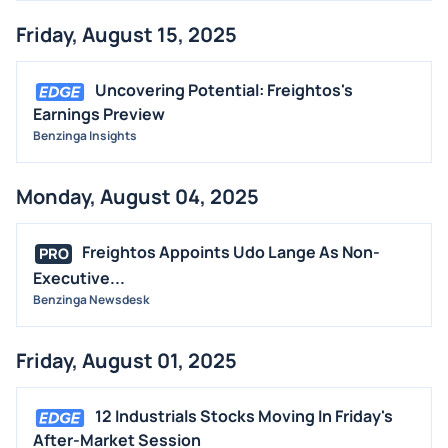
Friday, August 15, 2025
Uncovering Potential: Freightos's
Earnings Preview
Benzinga Insights
Monday, August 04, 2025
Freightos Appoints Udo Lange As Non-
PRO
Executive...
Benzinga Newsdesk
Friday, August 01, 2025
12 Industrials Stocks Moving In Friday's
After-Market Session