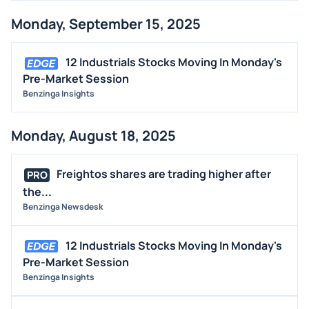
Monday, September 15, 2025
12 Industrials Stocks Moving In Monday's
Pre-Market Session
Benzinga Insights
Monday, August 18, 2025
Freightos shares are trading higher after
PRO
the...
Benzinga Newsdesk
12 Industrials Stocks Moving In Monday's
Pre-Market Session
Benzinga Insights