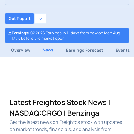
Get Report
Earnings
:
Q2 2026 Earnings in 11 days from now on Mon Aug
17th, before the market open
News
Overview
Earnings Forecast
Events
Latest Freightos Stock News |
NASDAQ:CRGO | Benzinga
Get the latest news on Freightos stock with updates
on market trends, financials, and analysis from