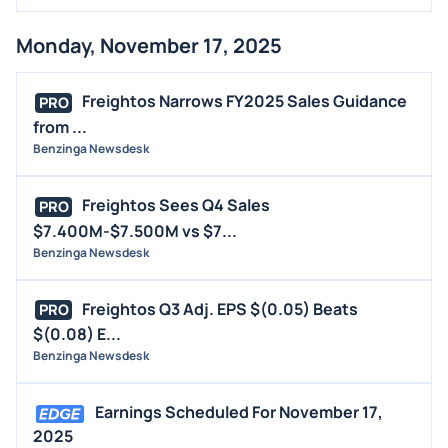
Monday, November 17, 2025
Freightos Narrows FY2025 Sales Guidance
PRO
from ...
Benzinga Newsdesk
Freightos Sees Q4 Sales
PRO
$7.400M-$7.500M vs $7...
Benzinga Newsdesk
Freightos Q3 Adj. EPS $(0.05) Beats
PRO
$(0.08) E...
Benzinga Newsdesk
Earnings Scheduled For November 17,
2025