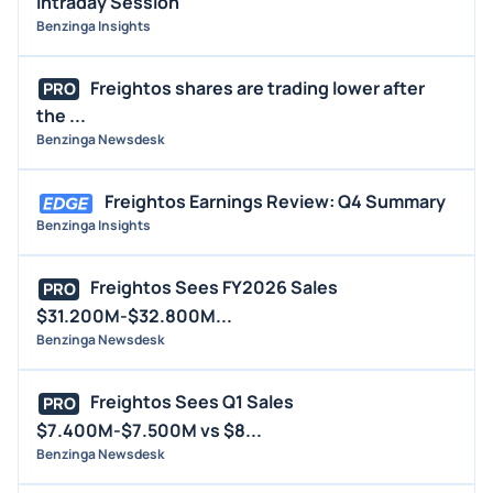
Intraday Session
Benzinga Insights
Freightos shares are trading lower after
PRO
the ...
Benzinga Newsdesk
Freightos Earnings Review: Q4 Summary
Benzinga Insights
Freightos Sees FY2026 Sales
PRO
$31.200M-$32.800M...
Benzinga Newsdesk
Freightos Sees Q1 Sales
PRO
$7.400M-$7.500M vs $8...
Benzinga Newsdesk