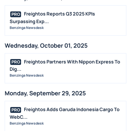
Freightos Reports Q3 2025 KPIs
PRO
Surpassing Exp...
Benzinga Newsdesk
Wednesday, October 01, 2025
Freightos Partners With Nippon Express To
PRO
Dig...
Benzinga Newsdesk
Monday, September 29, 2025
Freightos Adds Garuda Indonesia Cargo To
PRO
WebC...
Benzinga Newsdesk