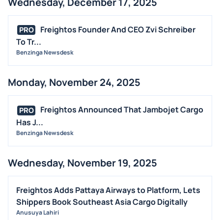
Wednesday, December 17, 2025
Freightos Founder And CEO Zvi Schreiber
PRO
To Tr...
Benzinga Newsdesk
Monday, November 24, 2025
Freightos Announced That Jambojet Cargo
PRO
Has J...
Benzinga Newsdesk
Wednesday, November 19, 2025
Freightos Adds Pattaya Airways to Platform, Lets
Shippers Book Southeast Asia Cargo Digitally
Anusuya Lahiri