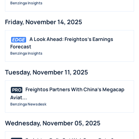
Benzinga Insights
Friday, November 14, 2025
A Look Ahead: Freightos's Earnings
Forecast
Benzinga Insights
Tuesday, November 11, 2025
Freightos Partners With China's Megacap
PRO
Aviat...
Benzinga Newsdesk
Wednesday, November 05, 2025