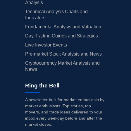
Analysis
Technical Analysis Charts and
Indicators
Fundamental Analysis and Valuation
Day Trading Guides and Strategies
Live Investor Events
Pre-market Stock Analysis and News
Cryptocurrency Market Analysis and
News
Ring the Bell
A newsletter built for market enthusiasts by
market enthusiasts. Top stories, top
movers, and trade ideas delivered to your
inbox every weekday before and after the
market closes.