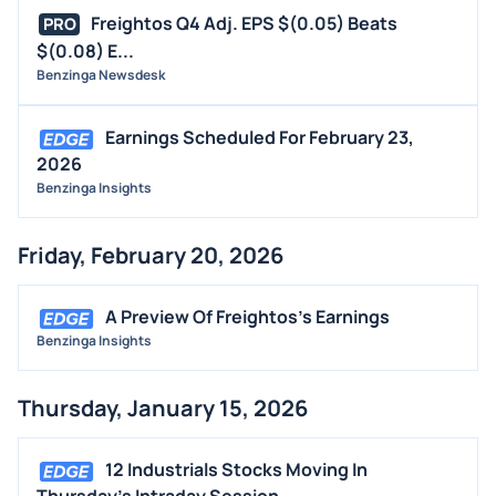
Freightos Q4 Adj. EPS $(0.05) Beats
PRO
$(0.08) E...
Benzinga Newsdesk
Earnings Scheduled For February 23,
2026
Benzinga Insights
Friday, February 20, 2026
A Preview Of Freightos's Earnings
Benzinga Insights
Thursday, January 15, 2026
12 Industrials Stocks Moving In