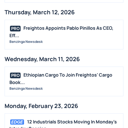
Thursday, March 12, 2026
Freightos Appoints Pablo Pinillos As CEO,
PRO
Eff...
Benzinga Newsdesk
Wednesday, March 11, 2026
Ethiopian Cargo To Join Freightos' Cargo
PRO
Book...
Benzinga Newsdesk
Monday, February 23, 2026
12 Industrials Stocks Moving In Monday's