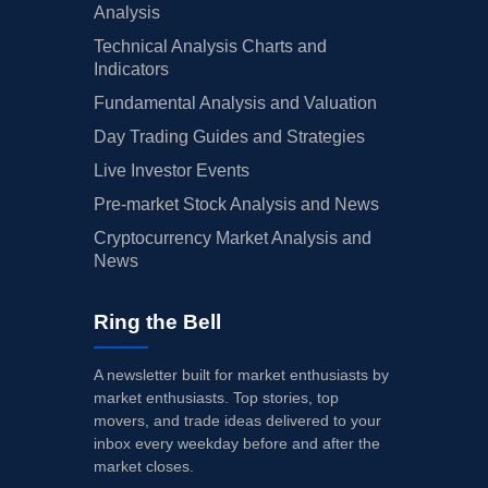
Analysis
Technical Analysis Charts and
Indicators
Fundamental Analysis and Valuation
Day Trading Guides and Strategies
Live Investor Events
Pre-market Stock Analysis and News
Cryptocurrency Market Analysis and
News
Ring the Bell
A newsletter built for market enthusiasts by
market enthusiasts. Top stories, top
movers, and trade ideas delivered to your
inbox every weekday before and after the
market closes.