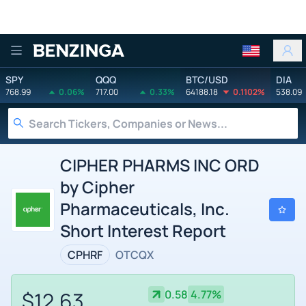
Benzinga
SPY
QQQ
BTC/USD
DIA
768.99
0.06%
717.00
0.33%
64188.18
0.1102%
538.09
CIPHER PHARMS INC ORD
by Cipher
Pharmaceuticals, Inc.
Short Interest Report
CPHRF
OTCQX
$12.63
0.58
4.77%