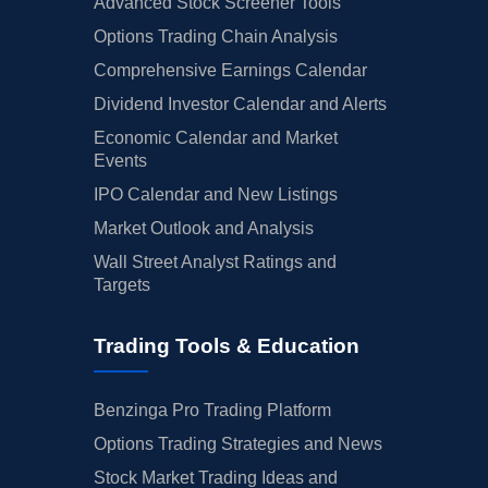
Advanced Stock Screener Tools
Options Trading Chain Analysis
Comprehensive Earnings Calendar
Dividend Investor Calendar and Alerts
Economic Calendar and Market
Events
IPO Calendar and New Listings
Market Outlook and Analysis
Wall Street Analyst Ratings and
Targets
Trading Tools & Education
Benzinga Pro Trading Platform
Options Trading Strategies and News
Stock Market Trading Ideas and