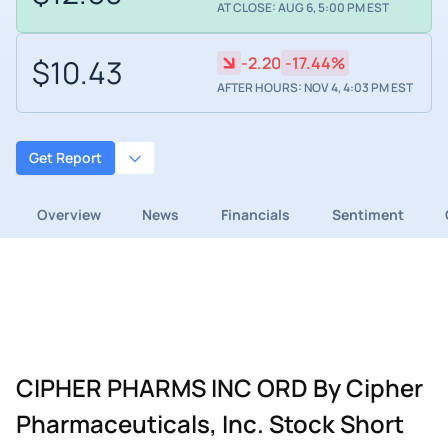
AT CLOSE: AUG 6, 5:00 PM EST
$10.43
-2.20
-17.44%
AFTER HOURS: NOV 4, 4:03 PM EST
Get Report
Overview
News
Financials
Sentiment
CIPHER PHARMS INC ORD By Cipher
Pharmaceuticals, Inc. Stock Short