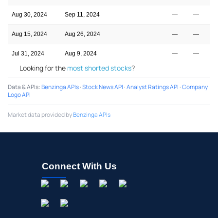
Aug 30, 2024
Sep 11, 2024
—
—
Aug 15, 2024
Aug 26, 2024
—
—
Jul 31, 2024
Aug 9, 2024
—
—
Looking for the
most shorted stocks
?
Data & APIs
:
Benzinga APIs
·
Stock News API
·
Analyst Ratings API
·
Company
Logo API
Market data provided by
Benzinga APIs
Connect With Us