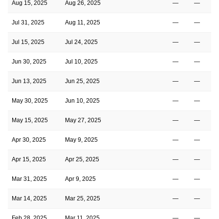
Aug 15, 2025
Aug 26, 2025
—
—
Jul 31, 2025
Aug 11, 2025
—
—
Jul 15, 2025
Jul 24, 2025
—
—
Jun 30, 2025
Jul 10, 2025
—
—
Jun 13, 2025
Jun 25, 2025
—
—
May 30, 2025
Jun 10, 2025
—
—
May 15, 2025
May 27, 2025
—
—
Apr 30, 2025
May 9, 2025
—
—
Apr 15, 2025
Apr 25, 2025
—
—
Mar 31, 2025
Apr 9, 2025
—
—
Mar 14, 2025
Mar 25, 2025
—
—
Feb 28, 2025
Mar 11, 2025
—
—