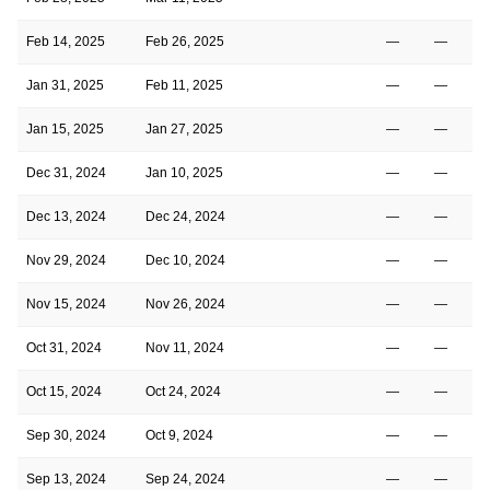
Feb 14, 2025
Feb 26, 2025
—
—
Jan 31, 2025
Feb 11, 2025
—
—
Jan 15, 2025
Jan 27, 2025
—
—
Dec 31, 2024
Jan 10, 2025
—
—
Dec 13, 2024
Dec 24, 2024
—
—
Nov 29, 2024
Dec 10, 2024
—
—
Nov 15, 2024
Nov 26, 2024
—
—
Oct 31, 2024
Nov 11, 2024
—
—
Oct 15, 2024
Oct 24, 2024
—
—
Sep 30, 2024
Oct 9, 2024
—
—
Sep 13, 2024
Sep 24, 2024
—
—