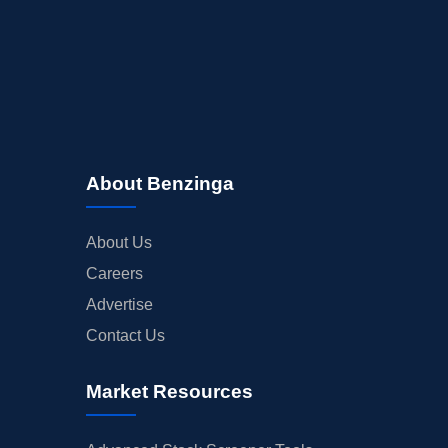
About Benzinga
About Us
Careers
Advertise
Contact Us
Market Resources