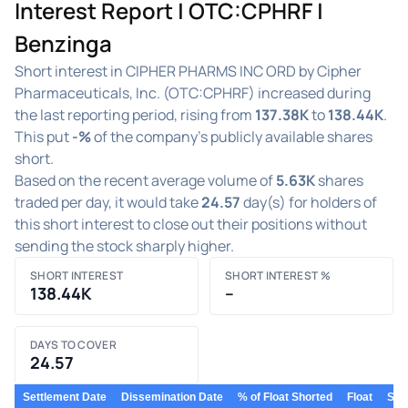
Interest Report | OTC:CPHRF |
Benzinga
Short interest in CIPHER PHARMS INC ORD by Cipher
Pharmaceuticals, Inc. (OTC:CPHRF) increased during
the last reporting period, rising from
137.38K
to
138.44K
.
This put
-%
of the company's publicly available shares
short.
Based on the recent average volume of
5.63K
shares
traded per day, it would take
24.57
day(s) for holders of
this short interest to close out their positions without
sending the stock sharply higher.
SHORT INTEREST
SHORT INTEREST %
138.44K
–
DAYS TO COVER
24.57
Settlement Date
Dissemination Date
% of Float Shorted
Float
Shor