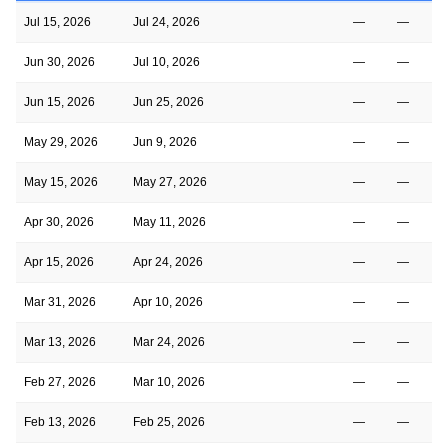
Jul 15, 2026
Jul 24, 2026
—
—
Jun 30, 2026
Jul 10, 2026
—
—
Jun 15, 2026
Jun 25, 2026
—
—
May 29, 2026
Jun 9, 2026
—
—
May 15, 2026
May 27, 2026
—
—
Apr 30, 2026
May 11, 2026
—
—
Apr 15, 2026
Apr 24, 2026
—
—
Mar 31, 2026
Apr 10, 2026
—
—
Mar 13, 2026
Mar 24, 2026
—
—
Feb 27, 2026
Mar 10, 2026
—
—
Feb 13, 2026
Feb 25, 2026
—
—