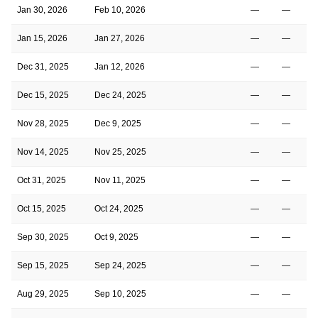
Jan 30, 2026
Feb 10, 2026
—
—
Jan 15, 2026
Jan 27, 2026
—
—
Dec 31, 2025
Jan 12, 2026
—
—
Dec 15, 2025
Dec 24, 2025
—
—
Nov 28, 2025
Dec 9, 2025
—
—
Nov 14, 2025
Nov 25, 2025
—
—
Oct 31, 2025
Nov 11, 2025
—
—
Oct 15, 2025
Oct 24, 2025
—
—
Sep 30, 2025
Oct 9, 2025
—
—
Sep 15, 2025
Sep 24, 2025
—
—
Aug 29, 2025
Sep 10, 2025
—
—