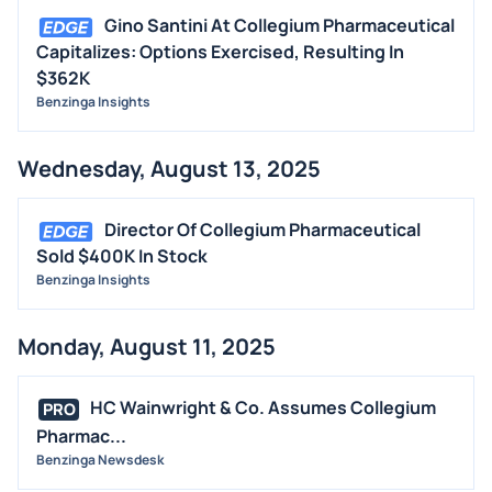
Gino Santini At Collegium Pharmaceutical
Capitalizes: Options Exercised, Resulting In
$362K
Benzinga Insights
Wednesday, August 13, 2025
Director Of Collegium Pharmaceutical
Sold $400K In Stock
Benzinga Insights
Monday, August 11, 2025
HC Wainwright & Co. Assumes Collegium
PRO
Pharmac...
Benzinga Newsdesk