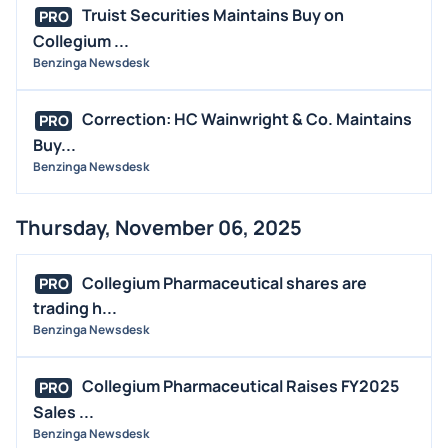
Truist Securities Maintains Buy on
PRO
Collegium ...
Benzinga Newsdesk
Correction: HC Wainwright & Co. Maintains
PRO
Buy...
Benzinga Newsdesk
Thursday, November 06, 2025
Collegium Pharmaceutical shares are
PRO
trading h...
Benzinga Newsdesk
Collegium Pharmaceutical Raises FY2025
PRO
Sales ...
Benzinga Newsdesk