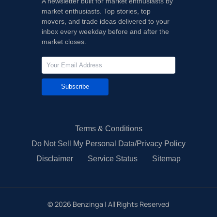
A newsletter built for market enthusiasts by
market enthusiasts. Top stories, top
movers, and trade ideas delivered to your
inbox every weekday before and after the
market closes.
Subscribe
Terms & Conditions
Do Not Sell My Personal Data/Privacy Policy
Disclaimer
Service Status
Sitemap
©
2026
Benzinga | All Rights Reserved