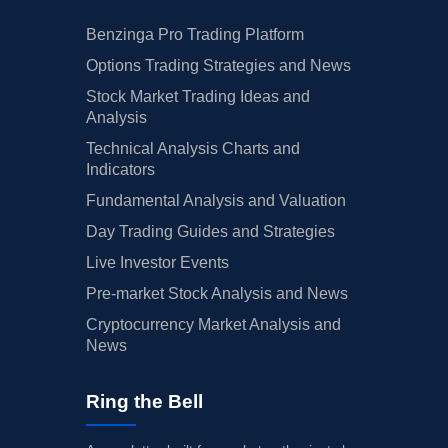
Benzinga Pro Trading Platform
Options Trading Strategies and News
Stock Market Trading Ideas and
Analysis
Technical Analysis Charts and
Indicators
Fundamental Analysis and Valuation
Day Trading Guides and Strategies
Live Investor Events
Pre-market Stock Analysis and News
Cryptocurrency Market Analysis and
News
Ring the Bell