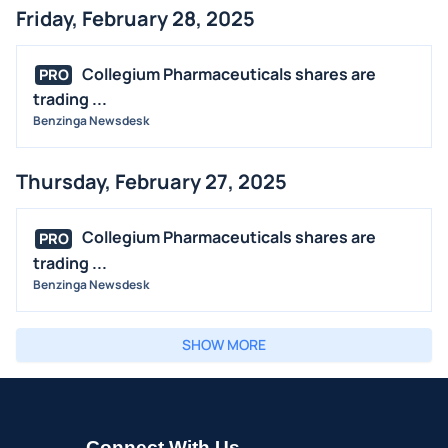
Friday, February 28, 2025
Collegium Pharmaceuticals shares are
PRO
trading ...
Benzinga Newsdesk
Thursday, February 27, 2025
Collegium Pharmaceuticals shares are
PRO
trading ...
Benzinga Newsdesk
SHOW MORE
Connect With Us