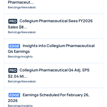
Pharmaceut...
Benzinga Newsdesk
Collegium Pharmaceutical Sees FY2026
PRO
Sales $8...
Benzinga Newsdesk
Insights into Collegium Pharmaceutical
Q4 Earnings
Benzinga Insights
Collegium Pharmaceutical Q4 Adj. EPS
PRO
$2.04 Mi...
Benzinga Newsdesk
Earnings Scheduled For February 26,
2026
Benzinga Insights