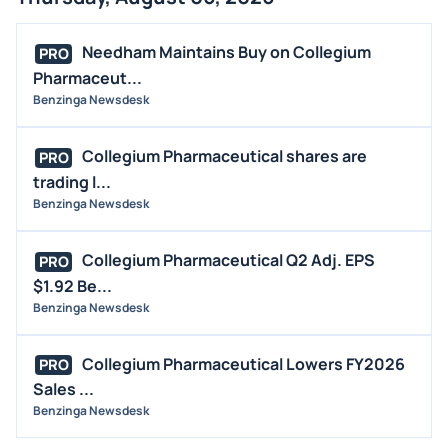
FDA
M&A
Needham Maintains Buy on Collegium
PRO
OFFERINGS
Pharmaceut...
Benzinga Newsdesk
STOCK SPLIT
MEDIA
Collegium Pharmaceutical shares are
PRO
BUYBACKS
trading l...
INSIDER TRADES
Benzinga Newsdesk
EARNINGS
Collegium Pharmaceutical Q2 Adj. EPS
PRO
GUIDANCE
$1.92 Be...
ANALYST RATINGS
Benzinga Newsdesk
TRADING IDEAS
Collegium Pharmaceutical Lowers FY2026
PRO
Sales ...
Benzinga Newsdesk