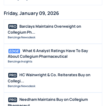
Friday, January 09, 2026
Barclays Maintains Overweight on
PRO
Collegium Ph...
Benzinga Newsdesk
What 6 Analyst Ratings Have To Say
About Collegium Pharmaceutical
Benzinga Insights
HC Wainwright & Co. Reiterates Buy on
PRO
Collegi...
Benzinga Newsdesk
Needham Maintains Buy on Collegium
PRO
Pharmaceut...