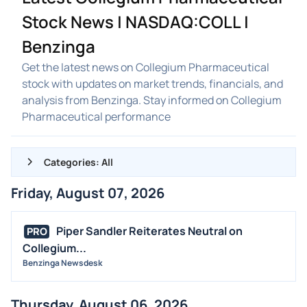
Stock News | NASDAQ:COLL |
Benzinga
Get the latest news on Collegium Pharmaceutical
stock with updates on market trends, financials, and
analysis from Benzinga. Stay informed on Collegium
Pharmaceutical performance
Categories: All
Friday, August 07, 2026
ALL NEWS
GENERAL
Piper Sandler Reiterates Neutral on
PRO
Collegium...
CONTRACTS
Benzinga Newsdesk
DIVIDENDS
EVENTS
Thursday, August 06, 2026