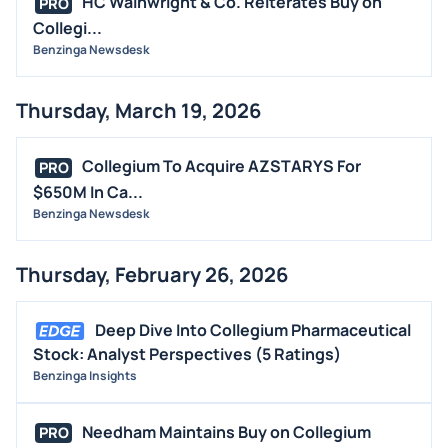
HC Wainwright & Co. Reiterates Buy on
PRO
Collegi...
Benzinga Newsdesk
Thursday, March 19, 2026
Collegium To Acquire AZSTARYS For
PRO
$650M In Ca...
Benzinga Newsdesk
Thursday, February 26, 2026
Deep Dive Into Collegium Pharmaceutical
Stock: Analyst Perspectives (5 Ratings)
Benzinga Insights
Needham Maintains Buy on Collegium
PRO