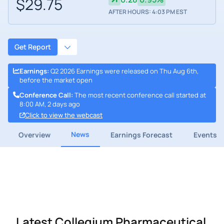
$29.75
AFTER HOURS: 4:03 PM EST
Get Report
Earnings
:
Q2 2026 Earnings were released on Thu Aug 6th,
before the market open
Conference Call
:
The most recent conference call started at
8:00 AM, 2 days ago
Click to view the webcast
News
Overview
Earnings Forecast
Events
Latest Collegium Pharmaceutical