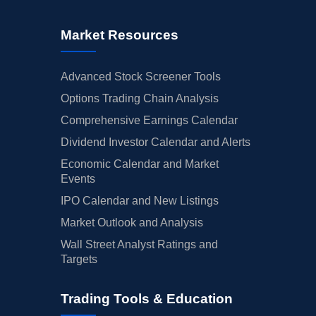
Market Resources
Advanced Stock Screener Tools
Options Trading Chain Analysis
Comprehensive Earnings Calendar
Dividend Investor Calendar and Alerts
Economic Calendar and Market
Events
IPO Calendar and New Listings
Market Outlook and Analysis
Wall Street Analyst Ratings and
Targets
Trading Tools & Education