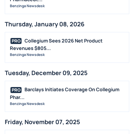
Benzinga Newsdesk
Thursday, January 08, 2026
Collegium Sees 2026 Net Product
PRO
Revenues $805...
Benzinga Newsdesk
Tuesday, December 09, 2025
Barclays Initiates Coverage On Collegium
PRO
Phar...
Benzinga Newsdesk
Friday, November 07, 2025