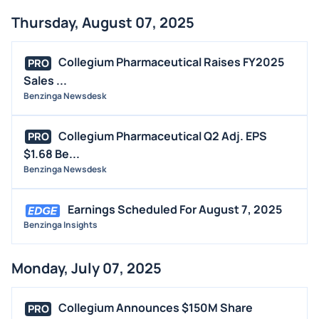
Thursday, August 07, 2025
Collegium Pharmaceutical Raises FY2025
PRO
Sales ...
Benzinga Newsdesk
Collegium Pharmaceutical Q2 Adj. EPS
PRO
$1.68 Be...
Benzinga Newsdesk
Earnings Scheduled For August 7, 2025
Benzinga Insights
Monday, July 07, 2025
Collegium Announces $150M Share
PRO