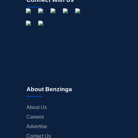
About Benzinga
About Us
Careers
Advertise
Contact Us