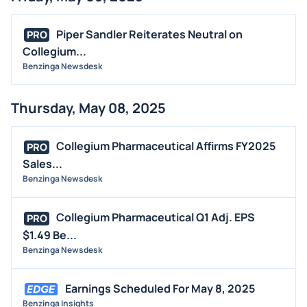
Piper Sandler Reiterates Neutral on
PRO
Collegium...
Benzinga Newsdesk
Thursday, May 08, 2025
Collegium Pharmaceutical Affirms FY2025
PRO
Sales...
Benzinga Newsdesk
Collegium Pharmaceutical Q1 Adj. EPS
PRO
$1.49 Be...
Benzinga Newsdesk
Earnings Scheduled For May 8, 2025
Benzinga Insights