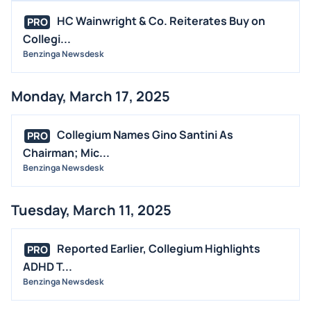
HC Wainwright & Co. Reiterates Buy on
PRO
Collegi...
Benzinga Newsdesk
Monday, March 17, 2025
Collegium Names Gino Santini As
PRO
Chairman; Mic...
Benzinga Newsdesk
Tuesday, March 11, 2025
Reported Earlier, Collegium Highlights
PRO
ADHD T...
Benzinga Newsdesk