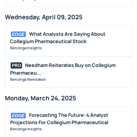
Wednesday, April 09, 2025
What Analysts Are Saying About
Collegium Pharmaceutical Stock
Benzinga Insights
Needham Reiterates Buy on Collegium
PRO
Pharmaceu...
Benzinga Newsdesk
Monday, March 24, 2025
Forecasting The Future: 4 Analyst
Projections For Collegium Pharmaceutical
Benzinga Insights