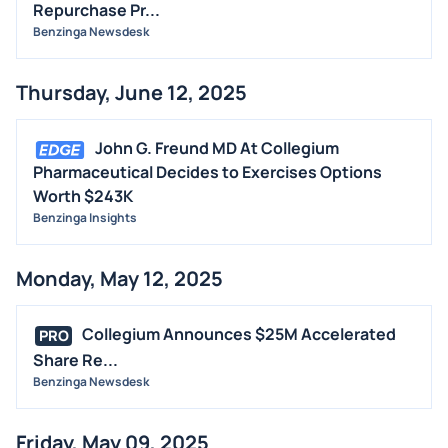
Repurchase Pr...
Benzinga Newsdesk
Thursday, June 12, 2025
John G. Freund MD At Collegium
Pharmaceutical Decides to Exercises Options
Worth $243K
Benzinga Insights
Monday, May 12, 2025
Collegium Announces $25M Accelerated
PRO
Share Re...
Benzinga Newsdesk
Friday, May 09, 2025