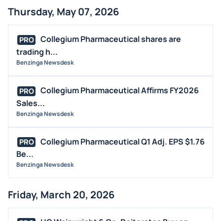
Thursday, May 07, 2026
Collegium Pharmaceutical shares are
PRO
trading h...
Benzinga Newsdesk
Collegium Pharmaceutical Affirms FY2026
PRO
Sales...
Benzinga Newsdesk
Collegium Pharmaceutical Q1 Adj. EPS $1.76
PRO
Be...
Benzinga Newsdesk
Friday, March 20, 2026