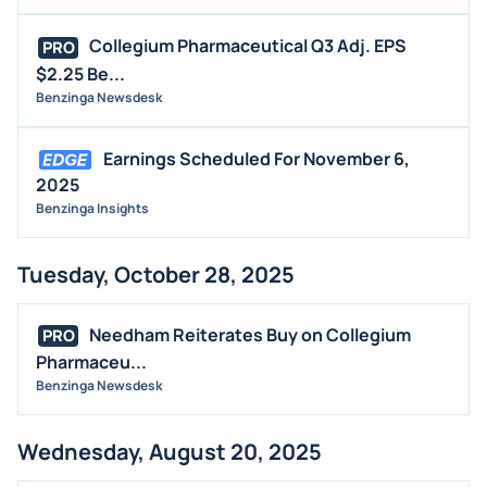
Collegium Pharmaceutical Q3 Adj. EPS
PRO
$2.25 Be...
Benzinga Newsdesk
Earnings Scheduled For November 6,
2025
Benzinga Insights
Tuesday, October 28, 2025
Needham Reiterates Buy on Collegium
PRO
Pharmaceu...
Benzinga Newsdesk
Wednesday, August 20, 2025