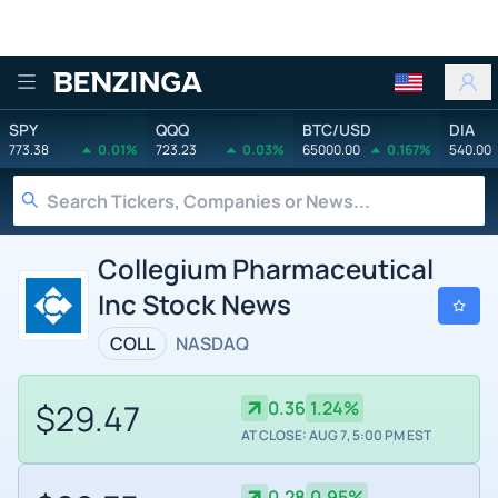
Benzinga
SPY
QQQ
BTC/USD
DIA
773.38
0.01%
723.23
0.03%
65000.00
0.167%
540.00
Collegium Pharmaceutical
Inc Stock News
COLL
NASDAQ
$29.47
0.36
1.24%
AT CLOSE: AUG 7, 5:00 PM EST
0.28
0.95%