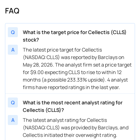
FAQ
Q
What is the target price for Cellectis (CLLS)
stock?
A
The latest price target for Cellectis
(NASDAQ:CLLS) was reported by Barclays on
May 28, 2026. The analyst firm set a price target
for $9.00 expecting CLLS to rise to within 12
months (a possible 233.33% upside). 4 analyst
firms have reported ratings in the last year.
Q
What is the most recent analyst rating for
Cellectis (CLLS)?
A
The latest analyst rating for Cellectis
(NASDAQ:CLLS) was provided by Barclays, and
Cellectis initiated their overweight rating.