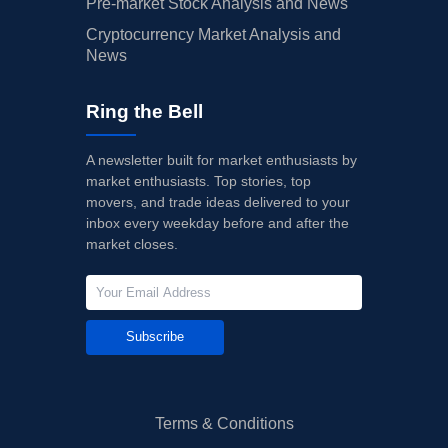
Pre-market Stock Analysis and News
Cryptocurrency Market Analysis and
News
Ring the Bell
A newsletter built for market enthusiasts by
market enthusiasts. Top stories, top
movers, and trade ideas delivered to your
inbox every weekday before and after the
market closes.
Subscribe
Terms & Conditions