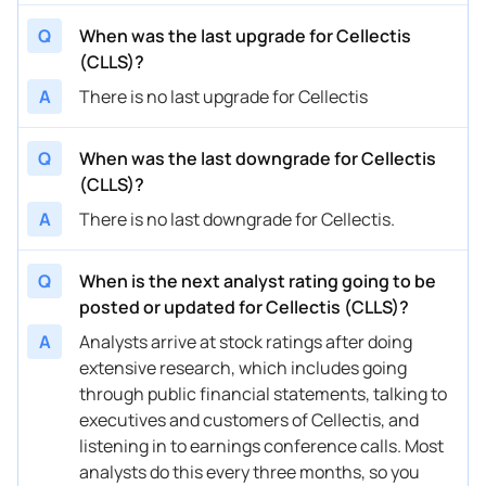
Q
When was the last upgrade for Cellectis
(CLLS)?
A
There is no last upgrade for Cellectis
Q
When was the last downgrade for Cellectis
(CLLS)?
A
There is no last downgrade for Cellectis.
Q
When is the next analyst rating going to be
posted or updated for Cellectis (CLLS)?
A
Analysts arrive at stock ratings after doing
extensive research, which includes going
through public financial statements, talking to
executives and customers of Cellectis, and
listening in to earnings conference calls. Most
analysts do this every three months, so you