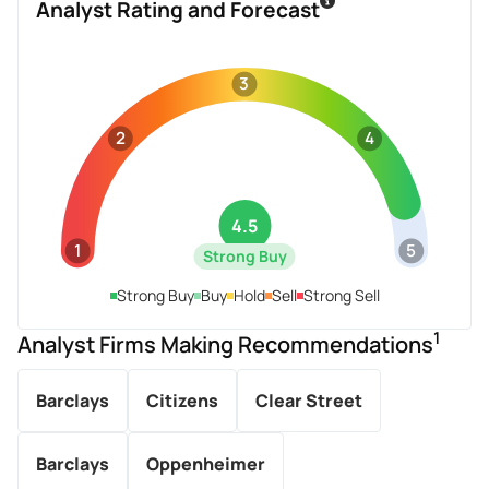
Analyst Rating and Forecast
3
2
4
4.5
1
5
Strong Buy
Strong Buy
Buy
Hold
Sell
Strong Sell
1
Analyst Firms Making Recommendations
Barclays
Citizens
Clear Street
Barclays
Oppenheimer