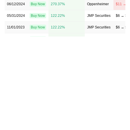
06/12/2024
Buy Now
270.37%
Oppenheimer
$11 → $
05/31/2024
Buy Now
122.22%
JMP Securities
$6 → $6
11/01/2023
Buy Now
122.22%
JMP Securities
$6 → $6
08/08/2023
Buy Now
307.41%
Oppenheimer
→ $11