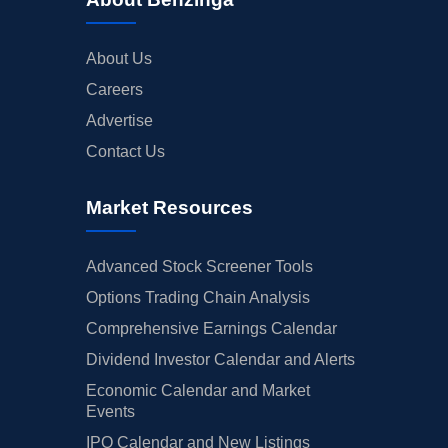
About Us
Careers
Advertise
Contact Us
Market Resources
Advanced Stock Screener Tools
Options Trading Chain Analysis
Comprehensive Earnings Calendar
Dividend Investor Calendar and Alerts
Economic Calendar and Market
Events
IPO Calendar and New Listings