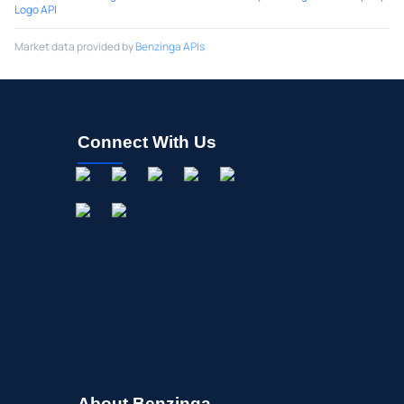
Logo API
Market data provided by
Benzinga APIs
Connect With Us
About Benzinga