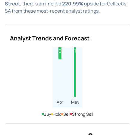
Street
, there's an implied
220.99%
upside for Cellectis
SA from these most-recent analyst ratings.
Analyst Trends and Forecast
0
1
0
0
0
Apr
May
Buy
Hold
Sell
Strong Sell