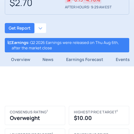
$2.70
AFTER HOURS: 9:29 AM EST
Get Report
Earnings
:
Q2 2026 Earnings were released on Thu Aug 6th,
after the market close
Overview
News
Earnings Forecast
Events
1
1
CONSENSUS RATING
HIGHEST PRICE TARGET
Overweight
$10.00
1