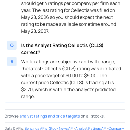
should get 4 ratings per company per firm each
year. The last rating for Cellectis was filed on
May 28, 2026 so you should expect the next
rating to be made available sometime around
May 28, 2027.
Q
Is the Analyst Rating Cellectis (CLLS)
correct?
A
While ratings are subjective and will change,
the latest Cellectis (CLLS) rating was a initiated
with a price target of $0.00 to $9.00. The
current price Cellectis (CLLS) is trading at is
$2.70, which is within the analyst’s predicted
range.
Browse
analyst ratings and price targets
on all stocks.
Data & APIs
:
Benzinga APIs
·
Stock News API
·
Analyst Ratings API
·
Company