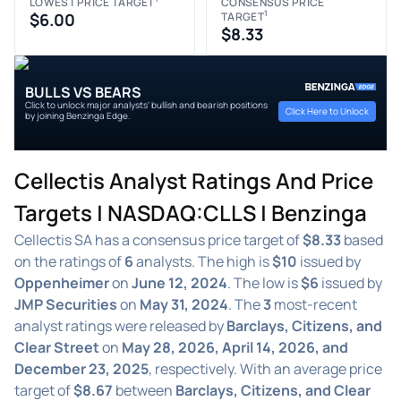
LOWEST PRICE TARGET
CONSENSUS PRICE
1
$6.00
TARGET
$8.33
BULLS VS BEARS
Click to unlock major analysts' bullish and bearish positions
Click Here to Unlock
by joining Benzinga Edge.
Cellectis Analyst Ratings And Price
Targets | NASDAQ:CLLS | Benzinga
Cellectis SA has a consensus price target of
$8.33
based
on the ratings of
6
analysts. The high is
$10
issued by
Oppenheimer
on
June 12, 2024
. The low is
$6
issued by
JMP Securities
on
May 31, 2024
. The
3
most-recent
analyst ratings were released by
Barclays, Citizens, and
Clear Street
on
May 28, 2026, April 14, 2026, and
December 23, 2025
, respectively. With an average price
target of
$8.67
between
Barclays, Citizens, and Clear