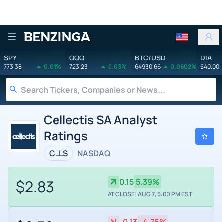
Benzinga
SPY
QQQ
BTC/USD
DIA
773.38
0.01%
723.23
0.03%
64930.66
0.0602%
540.00
Cellectis SA Analyst
Ratings
CLLS
NASDAQ
$2.83
0.15
5.39%
AT CLOSE: AUG 7, 5:00 PM EST
-0.13
-4.76%