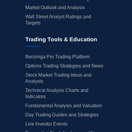
Market Outlook and Analysis
Wall Street Analyst Ratings and
Targets
Trading Tools & Education
Benzinga Pro Trading Platform
Options Trading Strategies and News
Stock Market Trading Ideas and
Analysis
Technical Analysis Charts and
Indicators
Fundamental Analysis and Valuation
Day Trading Guides and Strategies
Live Investor Events