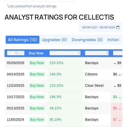
1
calculated from analyst ratings
ANALYST RATINGS FOR CELLECTIS
All Ratings (10)
Upgrades (0)
Downgrades (0)
Initiations
⇅
⇅
⇅
Date
Upside/Downside
Analyst Firm
Price Ta
Buy Now
05/28/2026
Buy Now
233.33%
Barclays
→ $9
04/14/2026
Buy Now
196.3%
Citizens
$8 → $8
12/23/2025
Buy Now
233.33%
Clear Street
→ $9
10/17/2025
Buy Now
196.3%
Barclays
$4 → $8
05/13/2025
Buy Now
48.15%
Barclays
$5 → $4
11/05/2024
Buy Now
85.19%
Barclays
$7 → $5