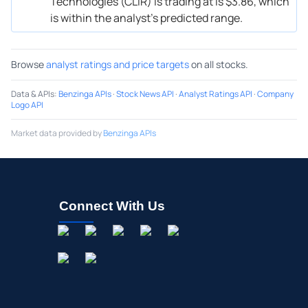
Technologies (CLIR) is trading at is $3.86, which
is within the analyst’s predicted range.
Browse
analyst ratings and price targets
on all stocks.
Data & APIs
:
Benzinga APIs
·
Stock News API
·
Analyst Ratings API
·
Company
Logo API
Market data provided by
Benzinga APIs
Connect With Us