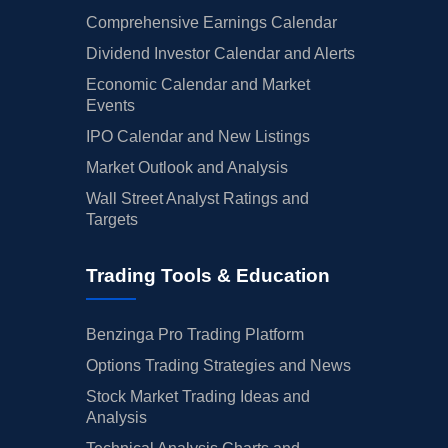
Comprehensive Earnings Calendar
Dividend Investor Calendar and Alerts
Economic Calendar and Market
Events
IPO Calendar and New Listings
Market Outlook and Analysis
Wall Street Analyst Ratings and
Targets
Trading Tools & Education
Benzinga Pro Trading Platform
Options Trading Strategies and News
Stock Market Trading Ideas and
Analysis