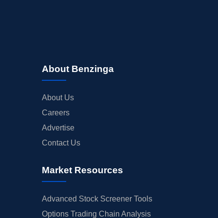
About Benzinga
About Us
Careers
Advertise
Contact Us
Market Resources
Advanced Stock Screener Tools
Options Trading Chain Analysis