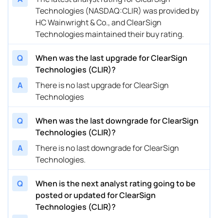
Technologies (NASDAQ:CLIR) was provided by
HC Wainwright & Co., and ClearSign
Technologies maintained their buy rating.
Q
When was the last upgrade for ClearSign
Technologies (CLIR)?
A
There is no last upgrade for ClearSign
Technologies
Q
When was the last downgrade for ClearSign
Technologies (CLIR)?
A
There is no last downgrade for ClearSign
Technologies.
Q
When is the next analyst rating going to be
posted or updated for ClearSign
Technologies (CLIR)?