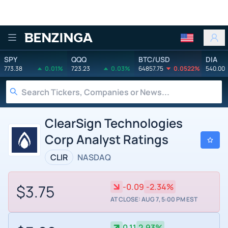
Benzinga
SPY
QQQ
BTC/USD
DIA
773.38
0.01%
723.23
0.03%
64857.75
0.0522%
540.00
ClearSign Technologies
Corp Analyst Ratings
CLIR
NASDAQ
$3.75
-0.09
-2.34%
AT CLOSE: AUG 7, 5:00 PM EST
0.11
2.93%