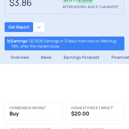
$3.86
AFTER HOURS: AUG 3, 7:46 AM EST
Get Report
Earnings
:
Q2 2026 Earnings in 12 days from now on Wed Aug
19th, after the market close
Overview
News
Earnings Forecast
Financia
1
1
CONSENSUS RATING
HIGHEST PRICE TARGET
Buy
$20.00
1