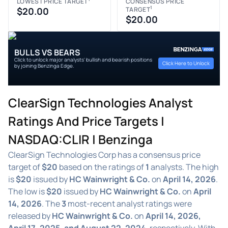
LOWEST PRICE TARGET
CONSENSUS PRICE
1
$20.00
TARGET
$20.00
BULLS VS BEARS
Click to unlock major analysts' bullish and bearish positions
Click Here to Unlock
by joining Benzinga Edge.
ClearSign Technologies Analyst
Ratings And Price Targets |
NASDAQ:CLIR | Benzinga
ClearSign Technologies Corp has a consensus price
target of
$20
based on the ratings of
1
analysts. The high
is
$20
issued by
HC Wainwright & Co.
on
April 14, 2026
.
The low is
$20
issued by
HC Wainwright & Co.
on
April
14, 2026
. The
3
most-recent analyst ratings were
released by
HC Wainwright & Co.
on
April 14, 2026,
April 17, 2025, and August 22, 2024
, respectively. With