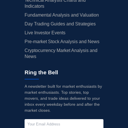
Technical Analysis Charts and
Indicators
Fundamental Analysis and Valuation
Day Trading Guides and Strategies
Live Investor Events
Pre-market Stock Analysis and News
Cryptocurrency Market Analysis and
News
Ring the Bell
A newsletter built for market enthusiasts by
market enthusiasts. Top stories, top
movers, and trade ideas delivered to your
inbox every weekday before and after the
market closes.