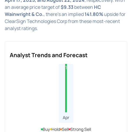
an average price target of
$9.33
between
HC
Wainwright & Co.
, there's an implied
141.80%
upside for
ClearSign Technologies Corp from these most-recent
analyst ratings.
Analyst Trends and Forecast
1
Apr
Buy
Hold
Sell
Strong Sell