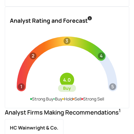
Analyst Rating and Forecast
3
2
4
4.0
1
5
Buy
Strong Buy
Buy
Hold
Sell
Strong Sell
1
Analyst Firms Making Recommendations
HC Wainwright & Co.