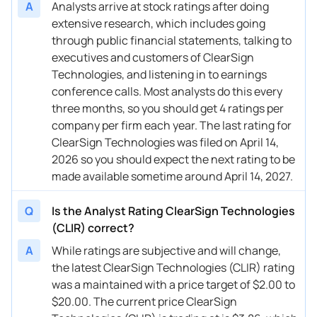
A
Analysts arrive at stock ratings after doing
extensive research, which includes going
through public financial statements, talking to
executives and customers of ClearSign
Technologies, and listening in to earnings
conference calls. Most analysts do this every
three months, so you should get 4 ratings per
company per firm each year. The last rating for
ClearSign Technologies was filed on April 14,
2026 so you should expect the next rating to be
made available sometime around April 14, 2027.
Q
Is the Analyst Rating ClearSign Technologies
(CLIR) correct?
A
While ratings are subjective and will change,
the latest ClearSign Technologies (CLIR) rating
was a maintained with a price target of $2.00 to
$20.00. The current price ClearSign