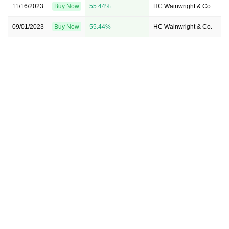
11/16/2023
Buy Now
55.44%
HC Wainwright & Co.
→ 
09/01/2023
Buy Now
55.44%
HC Wainwright & Co.
→ 