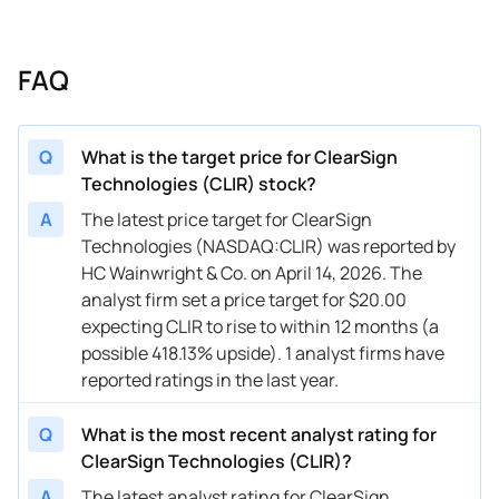
FAQ
Q
What is the target price for ClearSign
Technologies (CLIR) stock?
A
The latest price target for ClearSign
Technologies (NASDAQ:CLIR) was reported by
HC Wainwright & Co. on April 14, 2026. The
analyst firm set a price target for $20.00
expecting CLIR to rise to within 12 months (a
possible 418.13% upside). 1 analyst firms have
reported ratings in the last year.
Q
What is the most recent analyst rating for
ClearSign Technologies (CLIR)?
A
The latest analyst rating for ClearSign