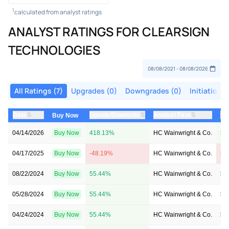
1
calculated from analyst ratings
ANALYST RATINGS FOR CLEARSIGN
TECHNOLOGIES
All Ratings (7)
Upgrades (0)
Downgrades (0)
Initiations 
⇅
⇅
⇅
Date
Upside/Downside
Analyst Firm
Pr
Buy Now
04/14/2026
Buy Now
418.13%
HC Wainwright & Co.
$2
04/17/2025
Buy Now
-48.19%
HC Wainwright & Co.
$6
08/22/2024
Buy Now
55.44%
HC Wainwright & Co.
$6
05/28/2024
Buy Now
55.44%
HC Wainwright & Co.
$6
04/24/2024
Buy Now
55.44%
HC Wainwright & Co.
$6