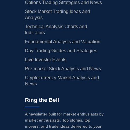
Options Trading Strategies and News
Stock Market Trading Ideas and
Analysis
Technical Analysis Charts and
Indicators
Fundamental Analysis and Valuation
Day Trading Guides and Strategies
Live Investor Events
Pre-market Stock Analysis and News
Cryptocurrency Market Analysis and
News
Ring the Bell
A newsletter built for market enthusiasts by
market enthusiasts. Top stories, top
movers, and trade ideas delivered to your