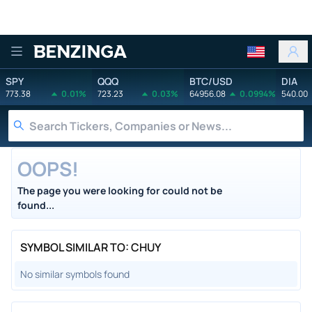
Benzinga
SPY
QQQ
BTC/USD
DIA
773.38
0.01%
723.23
0.03%
64956.08
0.0994%
540.00
OOPS!
The page you were looking for could not be
found...
SYMBOL SIMILAR TO: CHUY
No similar symbols found