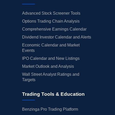
Advanced Stock Screener Tools
Options Trading Chain Analysis
Comprehensive Earnings Calendar
Dividend Investor Calendar and Alerts
Economic Calendar and Market
Events
IPO Calendar and New Listings
Market Outlook and Analysis
Wall Street Analyst Ratings and
Targets
Trading Tools & Education
Benzinga Pro Trading Platform