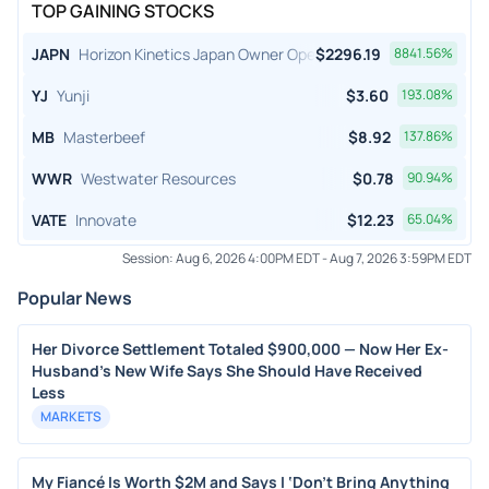
TOP GAINING STOCKS
JAPN
Horizon Kinetics Japan Owner Operator ETF
$
2296.19
8841.56
%
YJ
Yunji
$
3.60
193.08
%
MB
Masterbeef
$
8.92
137.86
%
WWR
Westwater Resources
$
0.78
90.94
%
VATE
Innovate
$
12.23
65.04
%
Session:
Aug 6, 2026 4:00PM EDT
-
Aug 7, 2026 3:59PM EDT
Popular News
Her Divorce Settlement Totaled $900,000 — Now Her Ex-
Husband's New Wife Says She Should Have Received
Less
MARKETS
My Fiancé Is Worth $2M and Says I ‘Don’t Bring Anything