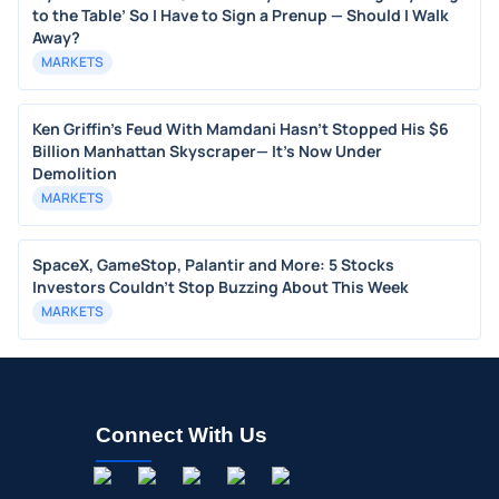
to the Table’ So I Have to Sign a Prenup — Should I Walk
Away?
MARKETS
Ken Griffin's Feud With Mamdani Hasn't Stopped His $6
Billion Manhattan Skyscraper— It's Now Under
Demolition
MARKETS
SpaceX, GameStop, Palantir and More: 5 Stocks
Investors Couldn't Stop Buzzing About This Week
MARKETS
Connect With Us