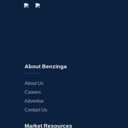
About Benzinga
About Us
Careers
Advertise
Contact Us
Market Resources