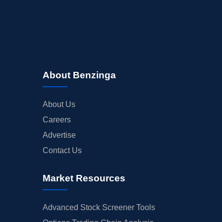
About Benzinga
About Us
Careers
Advertise
Contact Us
Market Resources
Advanced Stock Screener Tools