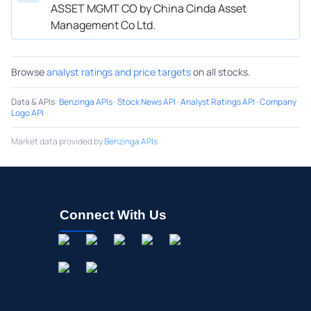
ASSET MGMT CO by China Cinda Asset
Management Co Ltd.
Browse
analyst ratings and price targets
on all stocks.
Data & APIs
:
Benzinga APIs
·
Stock News API
·
Analyst Ratings API
·
Company
Logo API
Market data provided by
Benzinga APIs
Connect With Us