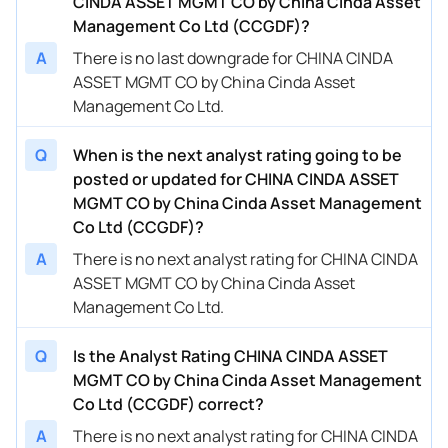
CINDA ASSET MGMT CO by China Cinda Asset
Management Co Ltd (CCGDF)?
A
There is no last downgrade for CHINA CINDA
ASSET MGMT CO by China Cinda Asset
Management Co Ltd.
Q
When is the next analyst rating going to be
posted or updated for CHINA CINDA ASSET
MGMT CO by China Cinda Asset Management
Co Ltd (CCGDF)?
A
There is no next analyst rating for CHINA CINDA
ASSET MGMT CO by China Cinda Asset
Management Co Ltd.
Q
Is the Analyst Rating CHINA CINDA ASSET
MGMT CO by China Cinda Asset Management
Co Ltd (CCGDF) correct?
A
There is no next analyst rating for CHINA CINDA