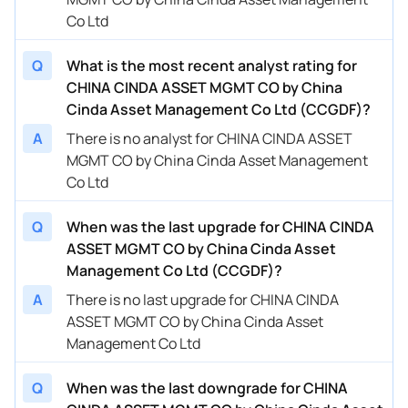
Co Ltd
Q
What is the most recent analyst rating for
CHINA CINDA ASSET MGMT CO by China
Cinda Asset Management Co Ltd (CCGDF)?
A
There is no analyst for CHINA CINDA ASSET
MGMT CO by China Cinda Asset Management
Co Ltd
Q
When was the last upgrade for CHINA CINDA
ASSET MGMT CO by China Cinda Asset
Management Co Ltd (CCGDF)?
A
There is no last upgrade for CHINA CINDA
ASSET MGMT CO by China Cinda Asset
Management Co Ltd
Q
When was the last downgrade for CHINA