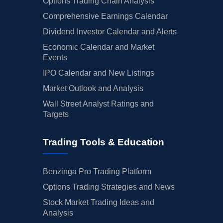
Options Trading Chain Analysis
Comprehensive Earnings Calendar
Dividend Investor Calendar and Alerts
Economic Calendar and Market
Events
IPO Calendar and New Listings
Market Outlook and Analysis
Wall Street Analyst Ratings and
Targets
Trading Tools & Education
Benzinga Pro Trading Platform
Options Trading Strategies and News
Stock Market Trading Ideas and
Analysis