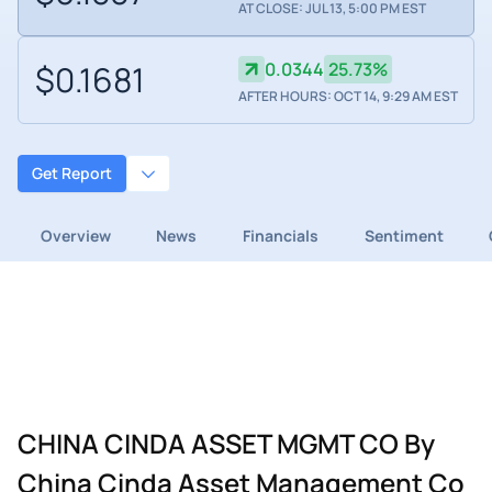
AT CLOSE: JUL 13, 5:00 PM EST
$0.1681
0.0344
25.73%
AFTER HOURS: OCT 14, 9:29 AM EST
Get Report
Overview
News
Financials
Sentiment
CHINA CINDA ASSET MGMT CO By
China Cinda Asset Management Co