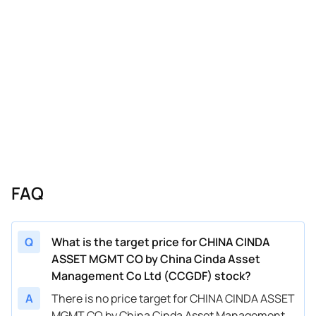
FAQ
Q
What is the target price for CHINA CINDA
ASSET MGMT CO by China Cinda Asset
Management Co Ltd (CCGDF) stock?
A
There is no price target for CHINA CINDA ASSET
MGMT CO by China Cinda Asset Management