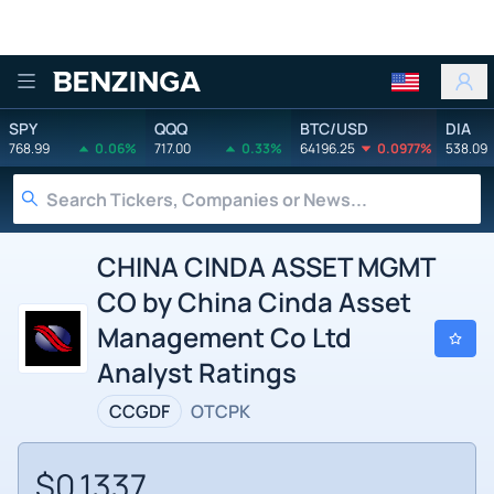
Benzinga
SPY
QQQ
BTC/USD
DIA
768.99
0.06%
717.00
0.33%
64196.25
0.0977%
538.09
CHINA CINDA ASSET MGMT
CO by China Cinda Asset
Management Co Ltd
Analyst Ratings
CCGDF
OTCPK
$0.1337