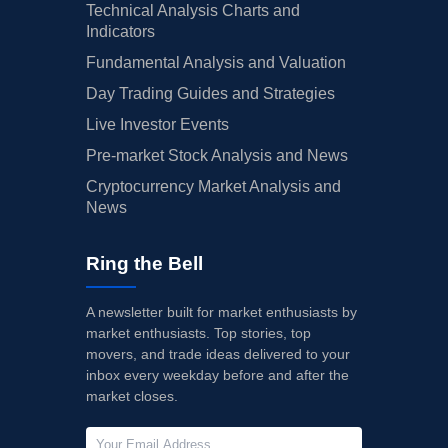
Technical Analysis Charts and
Indicators
Fundamental Analysis and Valuation
Day Trading Guides and Strategies
Live Investor Events
Pre-market Stock Analysis and News
Cryptocurrency Market Analysis and
News
Ring the Bell
A newsletter built for market enthusiasts by
market enthusiasts. Top stories, top
movers, and trade ideas delivered to your
inbox every weekday before and after the
market closes.