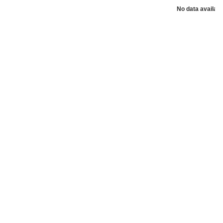
No data availabl