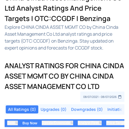
Ltd Analyst Ratings And Price
Targets | OTC:CCGDF | Benzinga
Explore CHINA CINDA ASSET MGMT CO by China Cinda
Asset Management Co Ltd analyst ratings and price
targets (OTC:CCGDF) on Benzinga. Stay updated on
expert opinions and forecasts for CCGDF stock.
ANALYST RATINGS FOR CHINA CINDA
ASSET MGMT CO BY CHINA CINDA
ASSET MANAGEMENT CO LTD
All Ratings (0)
Upgrades (0)
Downgrades (0)
Initiations
⇅
⇅
⇅
Date
Upside/Downside
Analyst Firm
Price Target
Buy Now